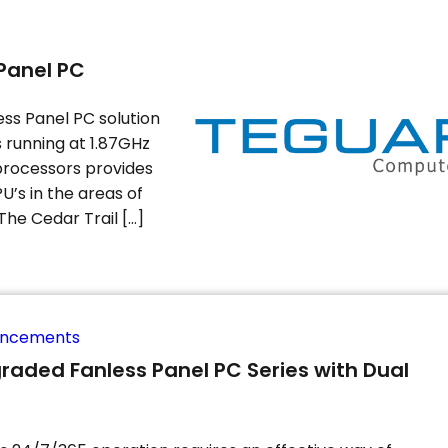
Panel PC
ess Panel PC solution
running at 1.87GHz
 processors provides
U’s in the areas of
The Cedar Trail […]
uncements
raded Fanless Panel PC Series with Dual