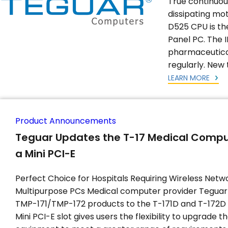
True continuou
dissipating mo
D525 CPU is the
Panel PC. The I
pharmaceutica
regularly. New 
LEARN MORE
Product Announcements
Teguar Updates the T-17 Medical Compu
a Mini PCI-E
Perfect Choice for Hospitals Requiring Wireless Netw
Multipurpose PCs Medical computer provider Teguar 
TMP-171/TMP-172 products to the T-171D and T-172D
Mini PCI-E slot gives users the flexibility to upgrade th