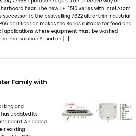
s 24/7/365 operation requires an effective way of
therboard heat. The new TP-1510 Series with Intel Atom
 successor to the bestselling 7822 ultra-thin Industrial
P66 certification makes the Series suitable for food and
l applications where equipment must be washed
thermal solution Based on […]
ter Family with
orking and
has updated its
 standard. An added
eir existing