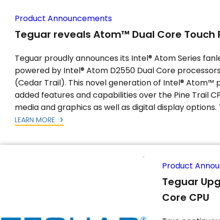
Product Announcements
Teguar reveals Atom™ Dual Core Touch 
Teguar proudly announces its Intel® Atom Series fanl
powered by Intel® Atom D2550 Dual Core processors 
(Cedar Trail). This novel generation of Intel® Atom™
added features and capabilities over the Pine Trail CP
media and graphics as well as digital display options. 
LEARN MORE
Product Anno
Teguar Upg
Core CPU