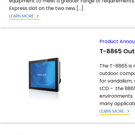
equipment to meet a greater range of requirements. 
Express slot on the two new […]
LEARN MORE
Product Anno
T-8865 Ou
The T-8865 is 
outdoor comput
for vandalism,
LCD – the 8865
environments. 
many applicati
LEARN MORE