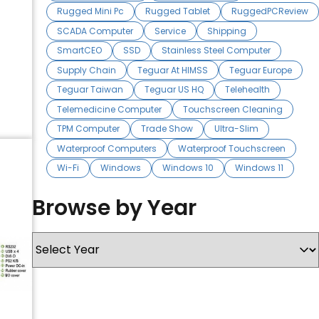
Rugged Mini Pc
Rugged Tablet
RuggedPCReview
SCADA Computer
Service
Shipping
SmartCEO
SSD
Stainless Steel Computer
Supply Chain
Teguar At HIMSS
Teguar Europe
Teguar Taiwan
Teguar US HQ
Telehealth
Telemedicine Computer
Touchscreen Cleaning
TPM Computer
Trade Show
Ultra-Slim
Waterproof Computers
Waterproof Touchscreen
Wi-Fi
Windows
Windows 10
Windows 11
Browse by Year