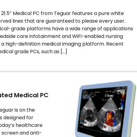
21.5″ Medical PC from Teguar features a pure white
urved lines that are guaranteed to please every user.
ical-grade platforms have a wide range of applications
edside care infotainment and WiFi-enabled nursing
o a high-definition medical imaging platform. Recent
dical grade PCs, such as […]
oated Medical PC
eguar is on the
is designed for
oday’s healthcare
h screen and anti-