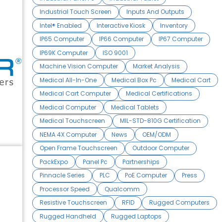
Industrial Touch Screen
Inputs And Outputs
Intel® Enabled
Interactive Kiosk
Inventory
IP65 Computer
IP66 Computer
IP67 Computer
IP69K Computer
ISO 9001
Machine Vision Computer
Market Analysis
Medical All-In-One
Medical Box Pc
Medical Cart
Medical Cart Computer
Medical Certifications
Medical Computer
Medical Tablets
Medical Touchscreen
MIL-STD-810G Certification
NEMA 4X Computer
News
OEM/ODM
Open Frame Touchscreen
Outdoor Computer
PackExpo
Panel Pc
Partnerships
Pinnacle Series
PLC
PoE Computer
Press
Processor Speed
Qualcomm
Resistive Touchscreen
RFID
Rugged Computers
Rugged Handheld
Rugged Laptops