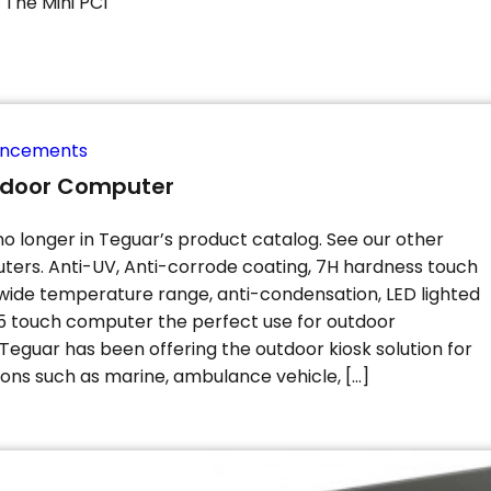
The Mini PCI
uncements
tdoor Computer
no longer in Teguar’s product catalog. See our other
ers. Anti-UV, Anti-corrode coating, 7H hardness touch
 wide temperature range, anti-condensation, LED lighted
 touch computer the perfect use for outdoor
Teguar has been offering the outdoor kiosk solution for
ons such as marine, ambulance vehicle, […]