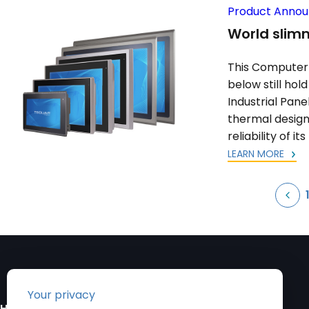
Product Anno
World slimm
This Computer 
below still hol
Industrial Pane
thermal design 
reliability of it
LEARN MORE
Posts
pagination
HEADQUARTERS