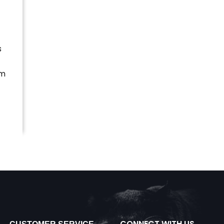
s
im
CONNECT WITH US