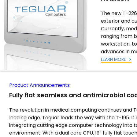
The new T-226 
exterior and c
Currently, med
ranging from b
workstation, t
advances in me
LEARN MORE
Product Announcements
Fully flat seamless and antimicrobial c
The revolution in medical computing continues and T
leading edge. Teguar leads the way with the T-195. It 
integrating cutting edge computer technology into t
environment. With a dual core CPU, 19″ fully flat touc