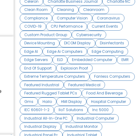
Celeron
Charlotte Business Journal
Charlotte NC
Clean Room
Cleaning
Cleanroom
Compliance
Computer Vision
Coronavirus
COVID-19
CPU Performance
Current Events
Custom Product Group
Cybersecurity
Device Mounting
DICOM Display
Disinfectants
Edge AI
Edge Ai Computers
Edge Computing
Edge Servers
ELD
Embedded Computer
EMR
End Of Support
Explosion Proof
Extreme Temperature Computers
Fanless Computers
Featured Industrial
Featured Medical
e
Featured Rugged Tablet PCs
Food And Beverage
Gms
Hailo
HMI Display
Hospital Computer
IEC 60601-1-2
IIoT Solutions
Inc 5000
Industrial All-In-One PC
Industrial Computer
Industrial Display
Industrial Monitor
Industrial Panel Pc
Industrial Tablet