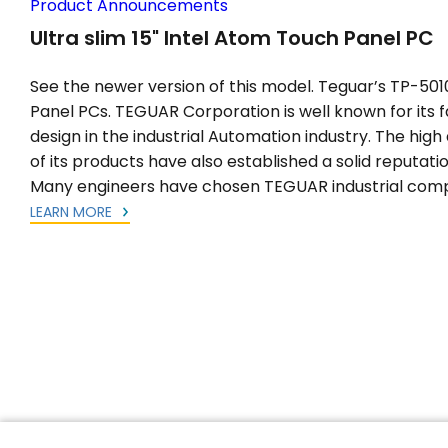
Product Announcements
Ultra slim 15" Intel Atom Touch Panel PC
See the newer version of this model. Teguar’s TP-5010-
Panel PCs. TEGUAR Corporation is well known for its fa
design in the industrial Automation industry. The high q
of its products have also established a solid reputatio
Many engineers have chosen TEGUAR industrial comp
LEARN MORE