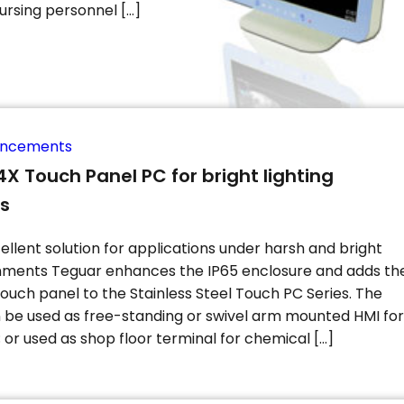
ursing personnel […]
uncements
X Touch Panel PC for bright lighting
ns
ellent solution for applications under harsh and bright
onments Teguar enhances the IP65 enclosure and adds th
touch panel to the Stainless Steel Touch PC Series. The
n be used as free-standing or swivel arm mounted HMI for
or used as shop floor terminal for chemical […]