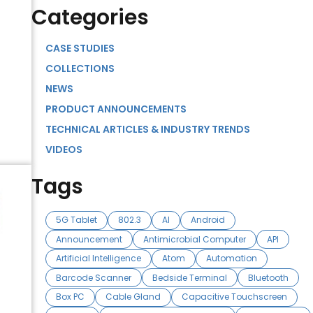
Categories
CASE STUDIES
COLLECTIONS
NEWS
PRODUCT ANNOUNCEMENTS
TECHNICAL ARTICLES & INDUSTRY TRENDS
VIDEOS
Tags
5G Tablet
802.3
AI
Android
Announcement
Antimicrobial Computer
API
Artificial Intelligence
Atom
Automation
Barcode Scanner
Bedside Terminal
Bluetooth
Box PC
Cable Gland
Capacitive Touchscreen