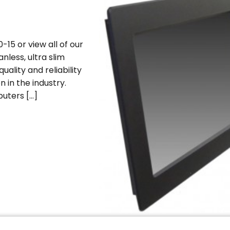
15 or view all of our
nless, ultra slim
uality and reliability
n in the industry.
uters […]