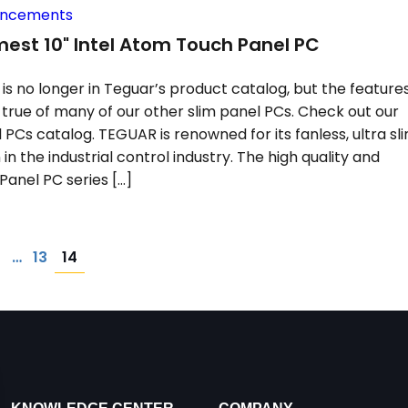
uncements
est 10" Intel Atom Touch Panel PC
is no longer in Teguar’s product catalog, but the feature
d true of many of our other slim panel PCs. Check out our
l PCs catalog. TEGUAR is renowned for its fanless, ultra sl
in the industrial control industry. The high quality and
s Panel PC series […]
14
1
…
13