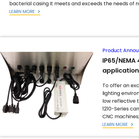
bacterial casing it meets and exceeds the needs of n
LEARN MORE
Product Anno
IP65/NEMA 4
applicatio
To offer an exc
lighting envir
low reflective 
1210-Series ca
CNC machines; 
LEARN MORE