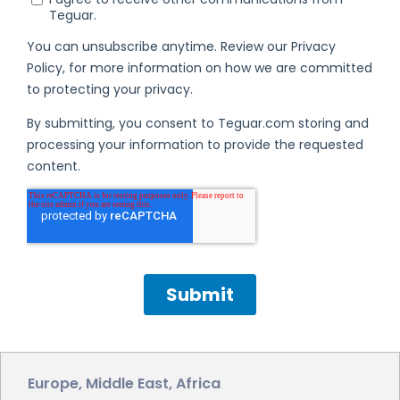
Europe, Middle East, Africa