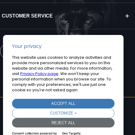
CUSTOMER SERVICE
CONTACT US
©2026 Teguar. All rights reserved.
Privacy Policy
Terms and Conditions
Sitemap