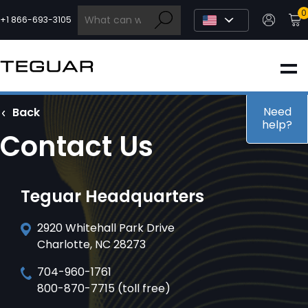
Skip
0
to
+1 866-693-3105
content
INDUSTRIAL
EDGE AI
Need
Back
help?
Contact Us
MEDICAL
Teguar Headquarters
OEM / DESIGN
2920 Whitehall Park Drive
Charlotte, NC 28273
PARTNERS
704-960-1761
800-870-7715 (toll free)
COMPANY