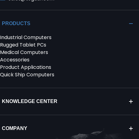
PRODUCTS
Industrial Computers
Rugged Tablet PCs
Medical Computers
Accessories
Product Applications
Quick Ship Computers
KNOWLEDGE CENTER
COMPANY