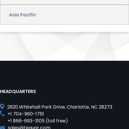
Asia Pacific
?>
HEADQUARTERS
2920 Whitehall Park Drive, Charlotte, NC 28273
+1 704-960-1761
+1 866-693-3105 (toll free)
sales@teguar.com