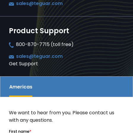
sales@teguar.com
SERVICES & SUPPORT
Product Support
CONTACT US
800-870-7715 (toll free)
sales@teguar.com
Get Support
Americas
We want to hear from you. Please contact us
with any questions.