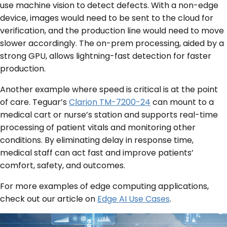
use machine vision to detect defects. With a non-edge
device, images would need to be sent to the cloud for
verification, and the production line would need to move
slower accordingly. The on-prem processing, aided by a
strong GPU, allows lightning-fast detection for faster
production.
Another example where speed is critical is at the point
of care. Teguar’s
Clarion TM-7200-24
can mount to a
medical cart or nurse’s station and supports real-time
processing of patient vitals and monitoring other
conditions. By eliminating delay in response time,
medical staff can act fast and improve patients’
comfort, safety, and outcomes.
For more examples of edge computing applications,
check out our article on
Edge AI Use Cases
.