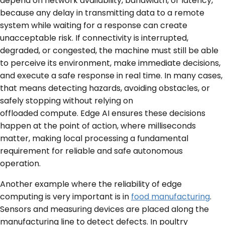
depend on network availability, bandwidth, or latency,
because any delay in transmitting data to a remote
system while waiting for a response can create
unacceptable risk. If connectivity is interrupted,
degraded, or congested, the machine must still be able
to perceive its environment, make immediate decisions,
and execute a safe response in real time. In many cases,
that means detecting hazards, avoiding obstacles, or
safely stopping without relying on
offloaded compute. Edge AI ensures these decisions
happen at the point of action, where milliseconds
matter, making local processing a fundamental
requirement for reliable and safe autonomous
operation.
Another example where the reliability of edge
computing is very important is in
food manufacturing
.
Sensors and measuring devices are placed along the
manufacturing line to detect defects. In poultry