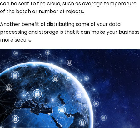
can be sent to the cloud, such as average temperature
of the batch or number of rejects.
Another benefit of distributing some of your data
processing and storage is that it can make your business
more secure.