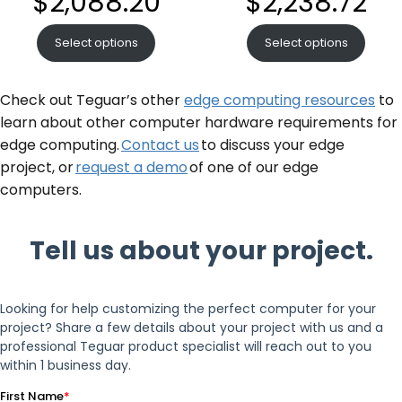
$
2,088.20
$
2,238.72
Select options
Select options
Check out Teguar’s other
edge computing resources
to
learn about other computer hardware requirements for
edge computing.
Contact us
to discuss your edge
project, or
request a demo
of one of our edge
computers.