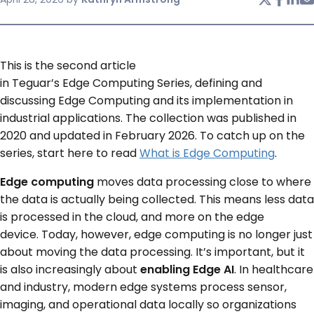
SERVICES & SUPPORT
This is the second article
CONTACT US
in Teguar’s Edge Computing Series, defining and
discussing Edge Computing and its implementation in
industrial applications. The collection was published in
2020 and updated in February 2026. To catch up on the
series, start here to read
What is Edge Computing
.
Edge computing
moves data processing close to where
the data is actually being collected. This means less data
is processed in the cloud, and more on the edge
device. Today, however, edge computing is no longer just
about moving the data processing. It’s important, but it
is also increasingly about
enabling Edge AI
. In healthcare
and industry, modern edge systems process sensor,
imaging, and operational data locally so organizations