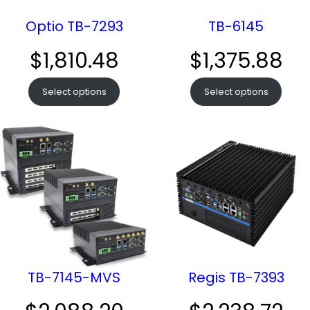
Optio TB-7293
TB-6145
$
1,810.48
$
1,375.88
Select options
Select options
TB-7145-MVS
Regis TB-7393