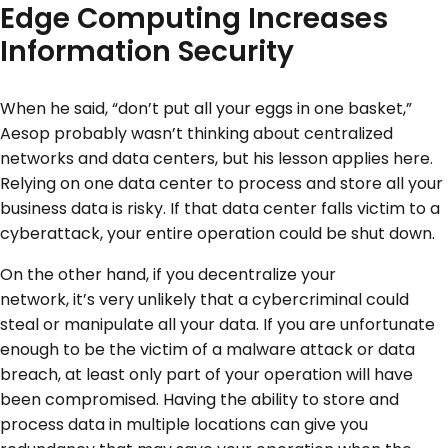
Edge Computing Increases
Information Security
When he said, “don’t put all your eggs in one basket,”
Aesop probably wasn’t thinking about centralized
networks and data centers, but his lesson applies here.
Relying on one data center to process and store all your
business data is risky. If that data center falls victim to a
cyberattack, your entire operation could be shut down.
On the other hand, if you decentralize your
network, it’s very unlikely that a cybercriminal could
steal or manipulate all your data. If you are unfortunate
enough to be the victim of a malware attack or data
breach, at least only part of your operation will have
been compromised. Having the ability to store and
process data in multiple locations can give you