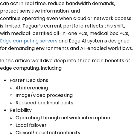
can act in real time, reduce bandwidth demands,
protect sensitive information, and
continue operating even when cloud or network access
is limited. Teguar’s current portfolio reflects this shift,
with medical-certified all-in-one PCs, medical box PCs,
Edge computing servers
and Edge AI systems designed
for demanding environments and AI-enabled workflows.
In this article we’ll dive deep into three main benefits of
edge computing, including:
Faster Decisions
AI inferencing
Image/video processing
Reduced backhaul costs
Reliability
Operating through network interruption
Local failover
Clinical/industrial continuity