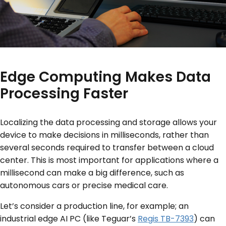
Edge Computing Makes Data
Processing Faster
Localizing the data processing and storage allows your
device to make decisions in milliseconds, rather than
several seconds required to transfer between a cloud
center. This is most important for applications where a
millisecond can make a big difference, such as
autonomous cars or precise medical care.
Let’s consider a production line, for example; an
industrial edge AI PC (like Teguar’s
Regis TB-7393
) can