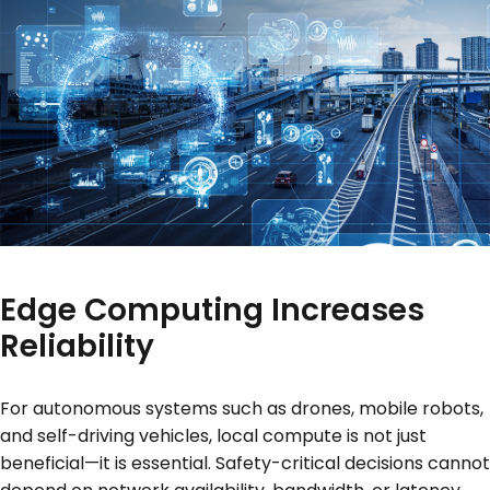
Edge Computing Increases
Reliability
For autonomous systems such as drones, mobile robots,
and self-driving vehicles, local compute is not just
beneficial—it is essential. Safety-critical decisions cannot