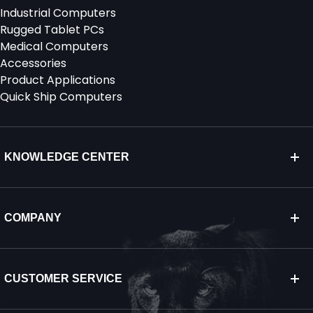
Industrial Computers
Rugged Tablet PCs
Medical Computers
Accessories
Product Applications
Quick Ship Computers
KNOWLEDGE CENTER
COMPANY
CUSTOMER SERVICE