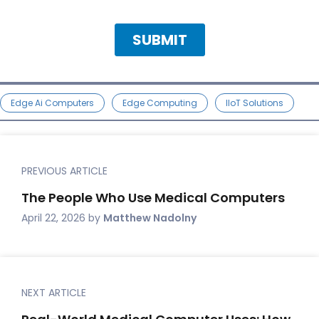
Edge Ai Computers
Edge Computing
IIoT Solutions
PREVIOUS ARTICLE
The People Who Use Medical Computers
April 22, 2026
by
Matthew Nadolny
NEXT ARTICLE