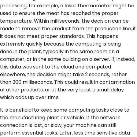
processing, for example, a laser thermometer might be
used to ensure the meat has reached the proper
temperature. Within milliseconds, the decision can be
made to remove the product from the production line, if
it does not meet proper standards. This happens
extremely quickly because the computing is being
done
in
the plant, typically in the same room on a
computer, or in the same building on a server. If, instead,
this data was sent to the cloud and computed
elsewhere, the decision might take 2 seconds, rather
than 200 milliseconds. This could result in contamination
of other products, or at the very least a small delay
which adds up over time.
It is beneficial to keep some computing tasks close to
the manufacturing plant or vehicle. If the network
connection is lost, or slow, your machine can still
perform essential tasks. Later, less time sensitive data