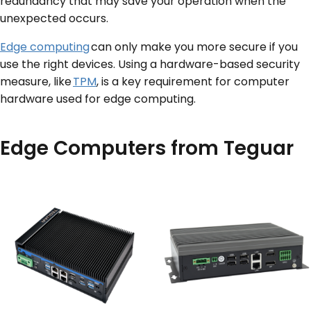
redundancy that may save your operation when the
unexpected occurs.
Edge computing
can only make you more secure if you
use the right devices. Using a hardware-based security
measure, like
TPM
, is a key requirement for computer
hardware used for edge computing.
Edge Computers from Teguar