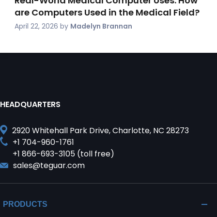
Real-World Medical Computer Uses: How
are Computers Used in the Medical Field?
April 22, 2026
by
Madelyn Brannan
HEADQUARTERS
2920 Whitehall Park Drive, Charlotte, NC 28273
+1 704-960-1761
+1 866-693-3105 (toll free)
sales@teguar.com
PRODUCTS