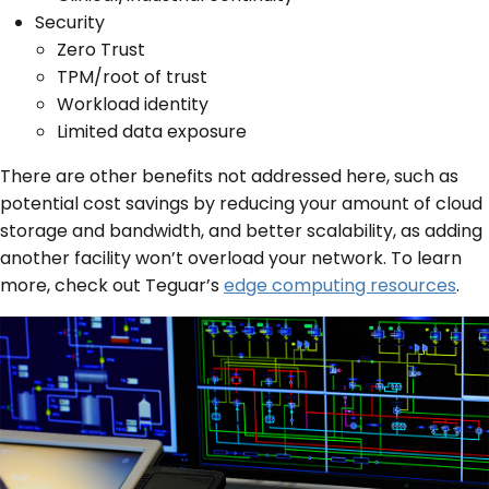
Security
Zero Trust
TPM/root of trust
Workload identity
Limited data exposure
There are other benefits not addressed here, such as
potential cost savings by reducing your amount of cloud
storage and bandwidth, and better scalability, as adding
another facility won’t overload your network. To learn
more, check out Teguar’s
edge computing resources
.