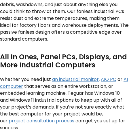
debris, washdowns, and just about anything else you
could think to throw at them. Our fanless industrial PCs
resist dust and extreme temperatures, making them
ideal for factory floors and warehouse deployments. The
passive fanless design offers a competitive edge over
standard computers.
All In Ones, Panel PCs, Displays, and
More Industrial Computers
Whether you need just
an industrial monitor
,
AIO PC
or
AI
computer
that serves as an entire workstation, or
embedded learning machine, Teguar has Windows 10
and Windows 11 industrial options to keep up with all of
your project’s demands. If you’re not sure exactly what
the best computer for your project would be,
our
project consultation process
can get you set up for
success.