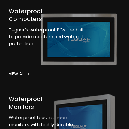
Waterproof
Computers
Teguar’s waterproof PCs are built
to provide moisture and waterjet
protection.
VIEW ALL
Waterproof
Monitors
Waterproof touch screen
monitors with highly durable