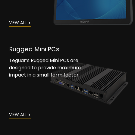
VIEW ALL
Rugged Mini PCs
Teguar’s Rugged Mini PCs are
designed to provide maximum
impact in a small form factor.
VIEW ALL