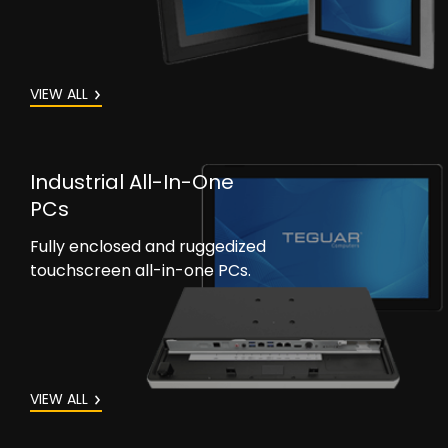
VIEW ALL
Industrial All-In-One
PCs
Fully enclosed and ruggedized
touchscreen all-in-one PCs.
VIEW ALL