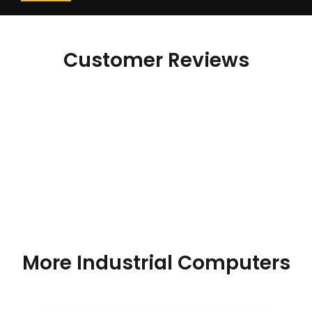
Customer Reviews
More Industrial Computers