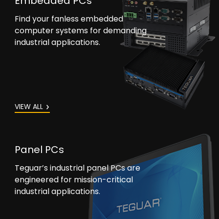
Embedded PCs
Find your fanless embedded
computer systems for demanding
industrial applications.
VIEW ALL
Panel PCs
Teguar’s industrial panel PCs are
engineered for mission-critical
industrial applications.