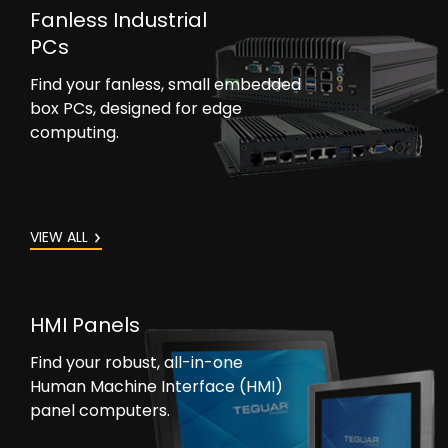
Fanless Industrial
PCs
Find your fanless, small embedded
box PCs, designed for edge
computing.
VIEW ALL
HMI Panels
Find your robust, all-in-one
Human Machine Interface (HMI)
panel computers.