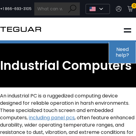
Skip
0
to
+1 866-693-3105
content
INDUSTRIAL
EDGE AI
Need
help?
Industrial Computers
MEDICAL
OEM / DESIGN
An industrial PC is a ruggedized computing device
designed for reliable operation in harsh environments.
PARTNERS
These specialized touch screen and embedded
computers,
including panel pcs
, often feature enhanced
durability, wider operating temperature ranges, and
COMPANY
resistance to dust, vibration, and extreme conditions for