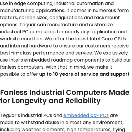
use in edge computing, industrial automation and
manufacturing applications. It comes in numerous form
SERVICES & SUPPORT
factors, screen sizes, configurations and rackmount
options. Teguar can manufacture and customize
industrial PC computers for nearly any application and
CONTACT US
worksite condition. We offer the latest Intel Core CPUs
and internal hardware to ensure our customers receive
best-in-class performance and service. We exclusively
use Intel’s embedded roadmap components to build our
fanless computers. With that in mind, we make it
possible to offer
up to 10 years of service and support
.
Fanless Industrial Computers Made
for Longevity and Reliability
Teguar’s industrial PCs and
embedded box PCs
are
made to withstand abuse in almost any environment,
including weather elements, high temperatures, flying