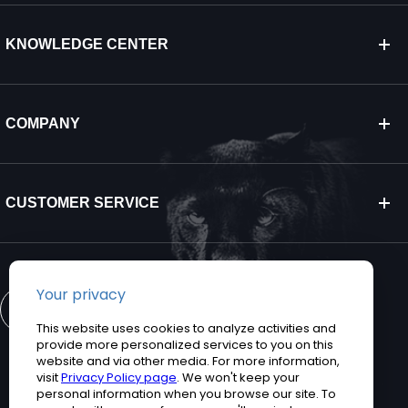
KNOWLEDGE CENTER
COMPANY
CUSTOMER SERVICE
CONTACT US