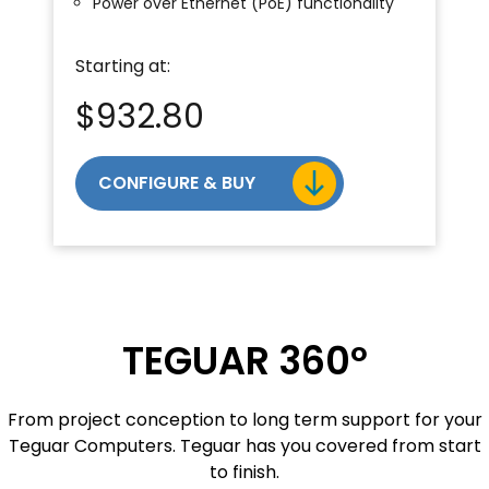
Power over Ethernet (PoE) functionality
Starting at:
$
932.80
CONFIGURE & BUY
TEGUAR 360º
From project conception to long term support for your
Teguar Computers. Teguar has you covered from start
to finish.