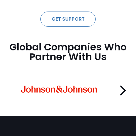
GET SUPPORT
Global Companies Who
Partner With Us