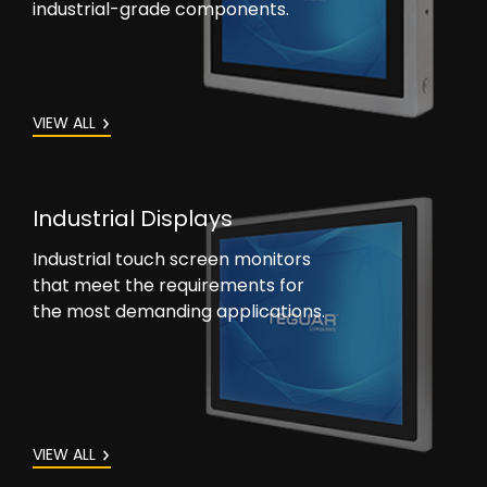
industrial-grade components.
VIEW ALL
Industrial Displays
Industrial touch screen monitors
that meet the requirements for
the most demanding applications.
VIEW ALL