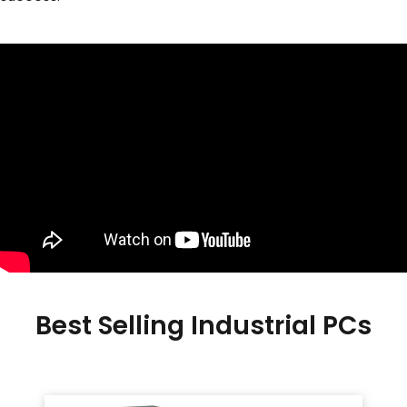
Best Selling Industrial PCs