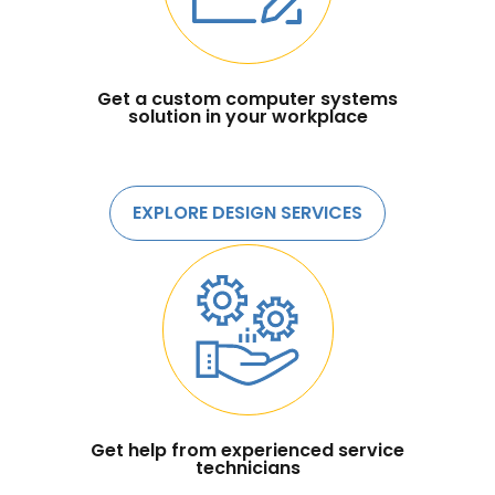
Get a custom computer systems
solution in your workplace
EXPLORE DESIGN SERVICES
Get help from experienced service
technicians