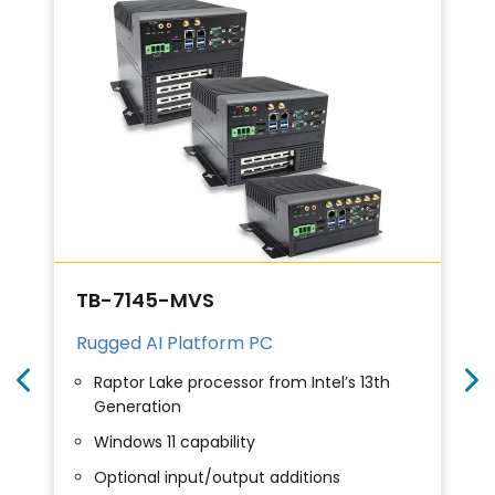
TB-7145-MVS
Rugged AI Platform PC
Raptor Lake processor from Intel’s 13th
Generation
Windows 11 capability
Optional input/output additions