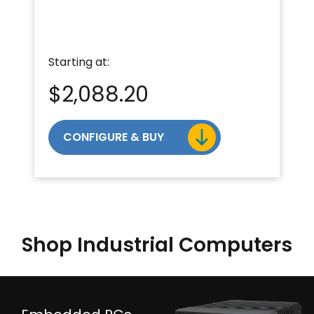
Starting at:
$
2,088.20
CONFIGURE & BUY
Shop Industrial Computers