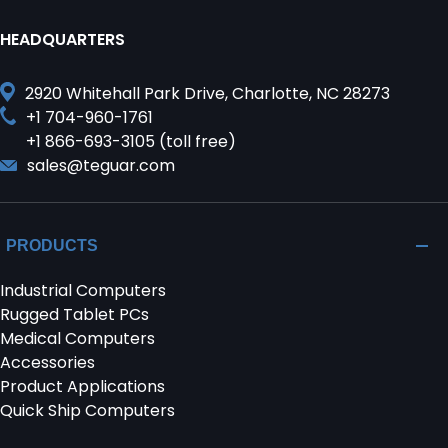
HEADQUARTERS
2920 Whitehall Park Drive, Charlotte, NC 28273
+1 704-960-1761
+1 866-693-3105 (toll free)
sales@teguar.com
PRODUCTS
Industrial Computers
Rugged Tablet PCs
Medical Computers
Accessories
Product Applications
Quick Ship Computers