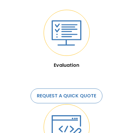
Evaluation
REQUEST A QUICK QUOTE