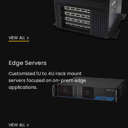
VIEW ALL
Edge Servers
Customized 1U to 4U rack mount
servers focused on on-prem edge
applications.
VIEW ALL