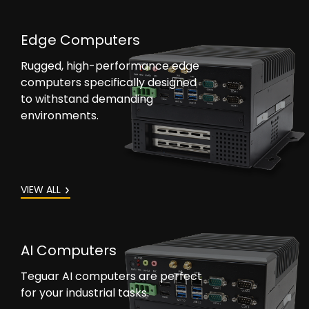
Edge Computers
Rugged, high-performance edge
computers specifically designed
to withstand demanding
environments.
VIEW ALL
AI Computers
Teguar AI computers are perfect
for your industrial tasks.