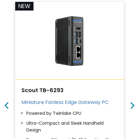
NEW
Scout TB-6293
Miniature Fanless Edge Gateway PC
Powered by Twinlake CPU
Ultra-Compact and Sleek Handheld
Design