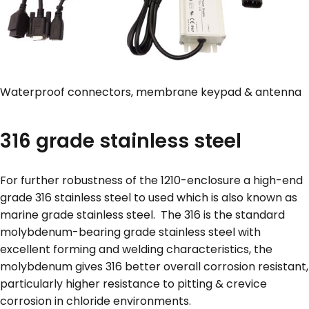
Waterproof connectors, membrane keypad & antenna
316 grade stainless steel
For further robustness of the 1210-enclosure a high-end
grade 316 stainless steel to used which is also known as
marine grade stainless steel. The 316 is the standard
molybdenum-bearing grade stainless steel with
excellent forming and welding characteristics, the
molybdenum gives 316 better overall corrosion resistant,
particularly higher resistance to pitting & crevice
corrosion in chloride environments.