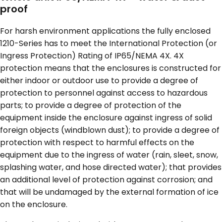
proof
For harsh environment applications the fully enclosed
1210-Series has to meet the International Protection (or
Ingress Protection) Rating of IP65/NEMA 4X. 4X
protection means that the enclosures is constructed for
either indoor or outdoor use to provide a degree of
protection to personnel against access to hazardous
parts; to provide a degree of protection of the
equipment inside the enclosure against ingress of solid
foreign objects (windblown dust); to provide a degree of
protection with respect to harmful effects on the
equipment due to the ingress of water (rain, sleet, snow,
splashing water, and hose directed water); that provides
an additional level of protection against corrosion; and
that will be undamaged by the external formation of ice
on the enclosure.