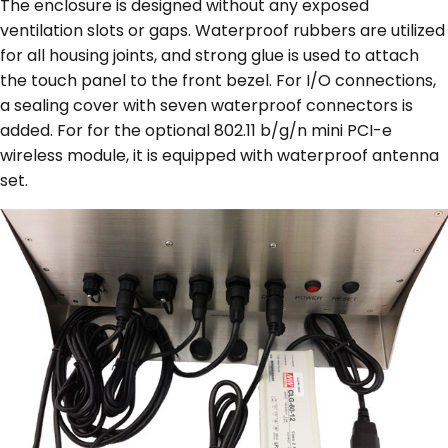
The enclosure is designed without any exposed
ventilation slots or gaps. Waterproof rubbers are utilized
for all housing joints, and strong glue is used to attach
the touch panel to the front bezel. For I/O connections,
a sealing cover with seven waterproof connectors is
added. For for the optional 802.11 b/g/n mini PCI-e
wireless module, it is equipped with waterproof antenna
set.