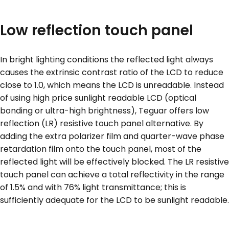
Low reflection touch panel
In bright lighting conditions the reflected light always
causes the extrinsic contrast ratio of the LCD to reduce
close to 1.0, which means the LCD is unreadable. Instead
of using high price sunlight readable LCD (optical
bonding or ultra-high brightness), Teguar offers low
reflection (LR) resistive touch panel alternative. By
adding the extra polarizer film and quarter-wave phase
retardation film onto the touch panel, most of the
reflected light will be effectively blocked. The LR resistive
touch panel can achieve a total reflectivity in the range
of 1.5% and with 76% light transmittance; this is
sufficiently adequate for the LCD to be sunlight readable.