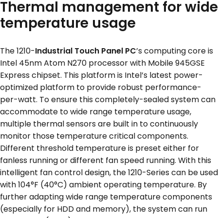
Thermal management for wide
temperature usage
The 1210-
Industrial Touch Panel PC
’s computing core is
Intel 45nm Atom N270 processor with Mobile 945GSE
Express chipset. This platform is Intel’s latest power-
optimized platform to provide robust performance-
per-watt. To ensure this completely-sealed system can
accommodate to wide range temperature usage,
multiple thermal sensors are built in to continuously
monitor those temperature critical components.
Different threshold temperature is preset either for
fanless running or different fan speed running. With this
intelligent fan control design, the 1210-Series can be used
with 104°F (40°C) ambient operating temperature. By
further adapting wide range temperature components
(especially for HDD and memory), the system can run