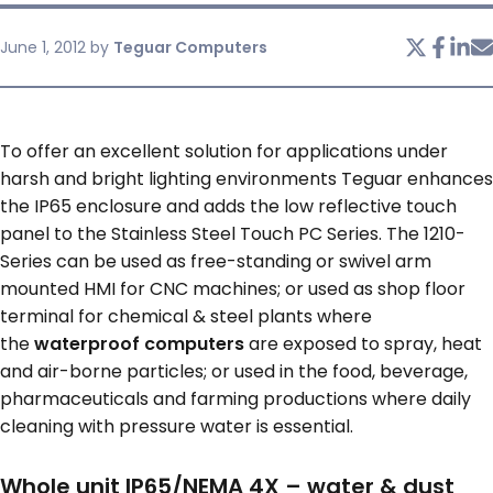
June 1, 2012
by
Teguar Computers
SERVICES & SUPPORT
CONTACT US
To offer an excellent solution for applications under
harsh and bright lighting environments Teguar enhances
the IP65 enclosure and adds the low reflective touch
panel to the Stainless Steel Touch PC Series. The 1210-
Series can be used as free-standing or swivel arm
mounted HMI for CNC machines; or used as shop floor
terminal for chemical & steel plants where
the
waterproof computers
are exposed to spray, heat
and air-borne particles; or used in the food, beverage,
pharmaceuticals and farming productions where daily
cleaning with pressure water is essential.
Whole unit IP65/NEMA 4X – water & dust