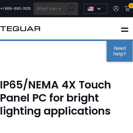
Skip
0
to
+1 866-693-3105
content
INDUSTRIAL
EDGE AI
Need
help?
MEDICAL
IP65/NEMA 4X Touch
OEM / DESIGN
Panel PC for bright
lighting applications
PARTNERS
COMPANY