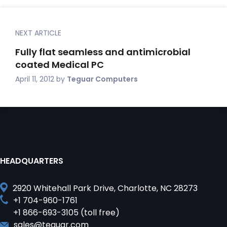
NEXT ARTICLE
Fully flat seamless and antimicrobial
coated Medical PC
April 11, 2012
by
Teguar Computers
HEADQUARTERS
2920 Whitehall Park Drive, Charlotte, NC 28273
+1 704-960-1761
+1 866-693-3105 (toll free)
sales@teguar.com