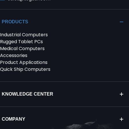
PRODUCTS
Industrial Computers
Rugged Tablet PCs
Medical Computers
Accessories
Product Applications
Quick Ship Computers
KNOWLEDGE CENTER
COMPANY