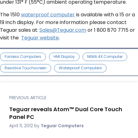
under 131° F (55°C) ambient operating temperature.
The 1510
waterproof computer
is available with a 15 or a
19 inch display. For more information please contact
Teguar sales at:
Sales@Teguar.com
or 1 800 870 7715 or
visit the
Teguar website
.
Fanless Computers
HMI Display
NEMA 4X Computer
Resistive Touchscreen
Waterproof Computers
PREVIOUS ARTICLE
Teguar reveals Atom™ Dual Core Touch
Panel PC
April 11, 2012
by
Teguar Computers