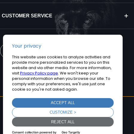
CUSTOMER SERVICE
CONTACT US
©2026 Teguar. All rights reserved.
Privacy Policy
Terms and Conditions
Sitemap