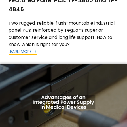
Featured Panel PCs: TP-4800 and TP-
4845
Two rugged, reliable, flush-mountable industrial
panel PCs, reinforced by Teguar’s superior
customer service and long life support. How to
know which is right for you?
LEARN MORE