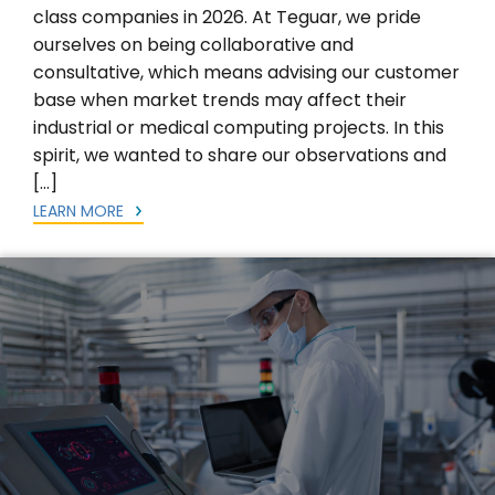
class companies in 2026. At Teguar, we pride
ourselves on being collaborative and
consultative, which means advising our customer
base when market trends may affect their
industrial or medical computing projects. In this
spirit, we wanted to share our observations and
[…]
LEARN MORE