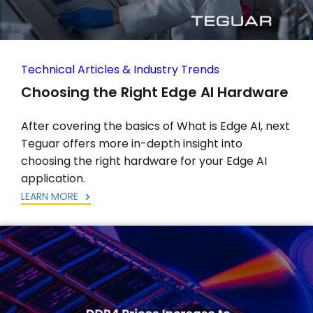
Technical Articles & Industry Trends
Choosing the Right Edge AI Hardware
After covering the basics of What is Edge AI, next
Teguar offers more in-depth insight into
choosing the right hardware for your Edge AI
application.
LEARN MORE