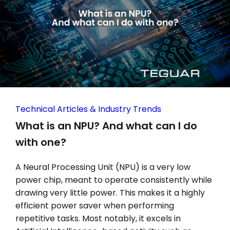
Technical Articles & Industry Trends
What is an NPU? And what can I do
with one?
A Neural Processing Unit (NPU) is a very low
power chip, meant to operate consistently while
drawing very little power. This makes it a highly
efficient power saver when performing
repetitive tasks. Most notably, it excels in