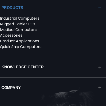
PRODUCTS
Industrial Computers
Rugged Tablet PCs
Medical Computers
Accessories
Product Applications
Quick Ship Computers
KNOWLEDGE CENTER
COMPANY