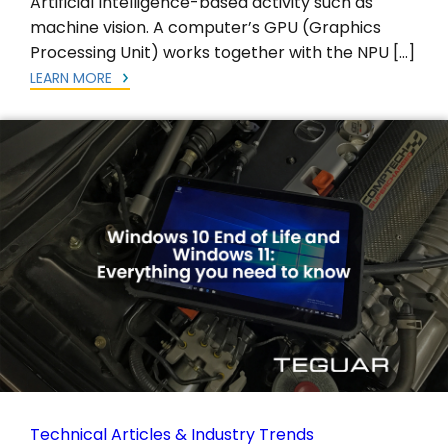
Artificial Intelligence-based activity such as
machine vision. A computer’s GPU (Graphics
Processing Unit) works together with the NPU […]
LEARN MORE
Technical Articles & Industry Trends