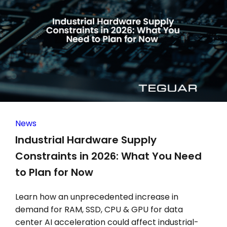
News
Industrial Hardware Supply
Constraints in 2026: What You Need
to Plan for Now
Learn how an unprecedented increase in
demand for RAM, SSD, CPU & GPU for data
center AI acceleration could affect industrial-