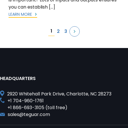
you can establish […]
LEARN MORE
Posts
1
2
3
pagination
HEADQUARTERS
2920 Whitehall Park Drive, Charlotte, NC 28273
+1 704-960-1761
+1 866-693-3105 (toll free)
sales@teguar.com