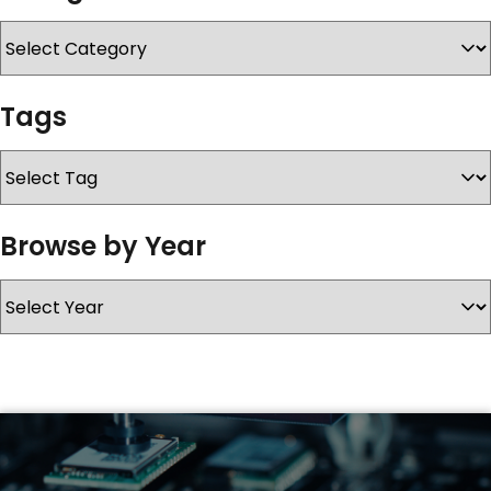
SERVICES & SUPPORT
Tags
CONTACT US
Browse by Year