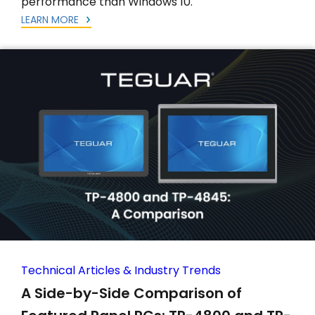
performance than Windows 10.
LEARN MORE
Technical Articles & Industry Trends
A Side-by-Side Comparison of