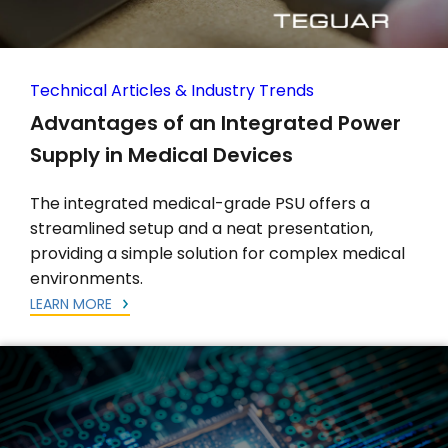
Technical Articles & Industry Trends
Advantages of an Integrated Power
Supply in Medical Devices
The integrated medical-grade PSU offers a
streamlined setup and a neat presentation,
providing a simple solution for complex medical
environments.
LEARN MORE