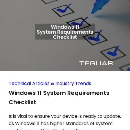
Technical Articles & Industry Trends
Windows 11 System Requirements
Checklist
It is vital to ensure your device is ready to update,
as Windows 11 has higher standards of system