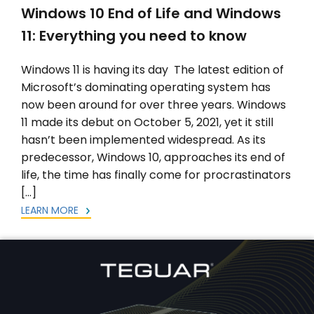
Windows 10 End of Life and Windows
11: Everything you need to know
Windows 11 is having its day The latest edition of
Microsoft’s dominating operating system has
now been around for over three years. Windows
11 made its debut on October 5, 2021, yet it still
hasn’t been implemented widespread. As its
predecessor, Windows 10, approaches its end of
life, the time has finally come for procrastinators
[…]
LEARN MORE