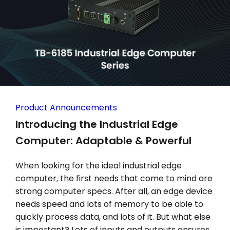
Product Announcements
Introducing the Industrial Edge
Computer: Adaptable & Powerful
When looking for the ideal industrial edge
computer, the first needs that come to mind are
strong computer specs. After all, an edge device
needs speed and lots of memory to be able to
quickly process data, and lots of it. But what else
is important? Lots of inputs and outputs ensures