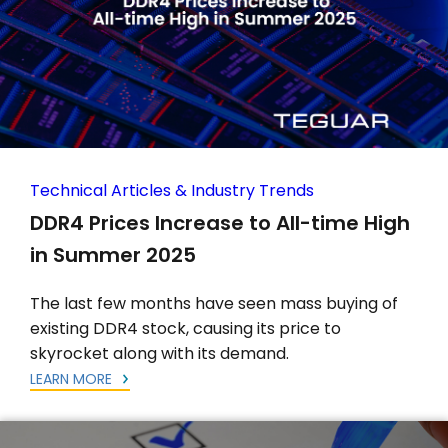
Technical Articles & Industry Trends
DDR4 Prices Increase to All-time High
in Summer 2025
The last few months have seen mass buying of
existing DDR4 stock, causing its price to
skyrocket along with its demand.
LEARN MORE