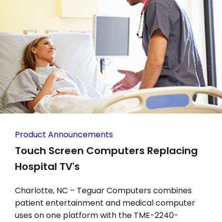
Product Announcements
Touch Screen Computers Replacing
Hospital TV's
Charlotte, NC – Teguar Computers combines
patient entertainment and medical computer
uses on one platform with the TME-2240-