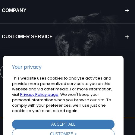
COMPANY
CUSTOMER SERVICE
CONTACT US
©2026 Teguar. All rights reserved.
Privacy Policy