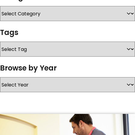
SERVICES & SUPPORT
Tags
CONTACT US
Browse by Year