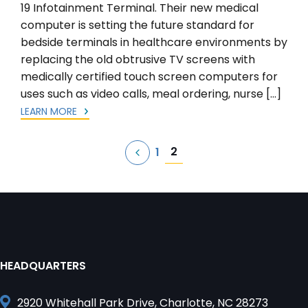
19 Infotainment Terminal. Their new medical
computer is setting the future standard for
bedside terminals in healthcare environments by
replacing the old obtrusive TV screens with
medically certified touch screen computers for
uses such as video calls, meal ordering, nurse […]
LEARN MORE
Posts
2
1
pagination
HEADQUARTERS
2920 Whitehall Park Drive, Charlotte, NC 28273