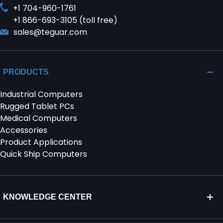
+1 704-960-1761
+1 866-693-3105 (toll free)
sales@teguar.com
PRODUCTS
Industrial Computers
Rugged Tablet PCs
Medical Computers
Accessories
Product Applications
Quick Ship Computers
KNOWLEDGE CENTER