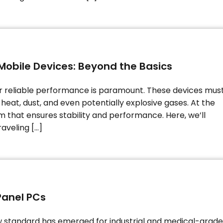
Mobile Devices: Beyond the Basics
or reliable performance is paramount. These devices mus
heat, dust, and even potentially explosive gases. At the
em that ensures stability and performance. Here, we’ll
aveling […]
Panel PCs
w standard has emerged for industrial and medical-grade