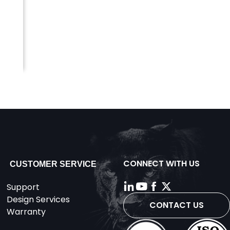
CONNECT WITH US
CUSTOMER SERVICE
Support
Design Services
CONTACT US
Warranty