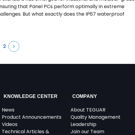
r ensuring that Panel PCs perform optimally in extreme
llenges. But what exactly does the IP67 waterproof
2
KNOWLEDGE CENTER
COMPANY
News
About TEGUAR
Product Announcements
Quality Management
Videos
Leadership
Technical Articles &
Join our Team