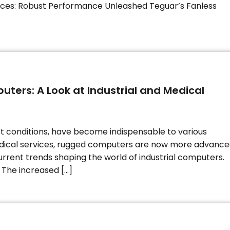
ces: Robust Performance Unleashed Teguar’s Fanless
ters: A Look at Industrial and Medical
t conditions, have become indispensable to various
edical services, rugged computers are now more advanc
current trends shaping the world of industrial computers.
 The increased […]