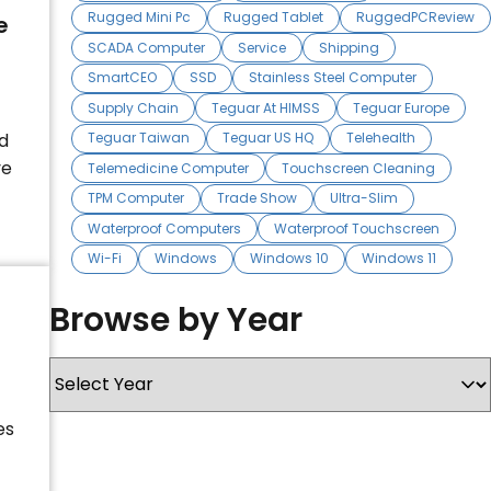
Rugged Mini Pc
Rugged Tablet
RuggedPCReview
e
SCADA Computer
Service
Shipping
SmartCEO
SSD
Stainless Steel Computer
Supply Chain
Teguar At HIMSS
Teguar Europe
d
Teguar Taiwan
Teguar US HQ
Telehealth
ve
Telemedicine Computer
Touchscreen Cleaning
TPM Computer
Trade Show
Ultra-Slim
Waterproof Computers
Waterproof Touchscreen
Wi-Fi
Windows
Windows 10
Windows 11
Browse by Year
es