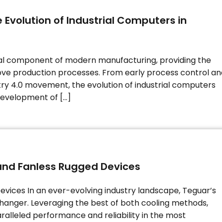
 Evolution of Industrial Computers in
al component of modern manufacturing, providing the
ve production processes. From early process control an
try 4.0 movement, the evolution of industrial computers
 development of […]
and Fanless Rugged Devices
vices In an ever-evolving industry landscape, Teguar’s
hanger. Leveraging the best of both cooling methods,
ralleled performance and reliability in the most