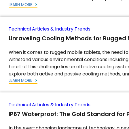
LEARN MORE
Technical Articles & Industry Trends
Unraveling Cooling Methods for Rugged 
When it comes to rugged mobile tablets, the need f
withstand various environmental conditions including 
heart of this challenge lies an effective cooling syst
explore both active and passive cooling methods, unr
LEARN MORE
Technical Articles & Industry Trends
IP67 Waterproof: The Gold Standard for 
In the ever-changing landscape of technology, a ne