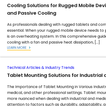
Cooling Solutions for Rugged Mobile Dev
and Passive Cooling
As professionals dealing with rugged tablets and com
essential. When your rugged mobile device needs to 
is an overheating system. In this comprehensive guide,
cooling with a fan and passive heat dissipation, […]
LEARN MORE
Technical Articles & Industry Trends
Tablet Mounting Solutions for Industria
The Importance of Tablet Mounting in Various Industrie
medical, and other professional settings. Tablet mou
more nuanced when dealing with industrial and medic
attention to factors such as durability, adaptability, 