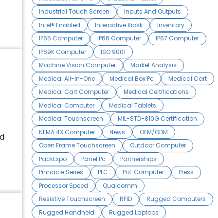
Industrial Touch Screen
Inputs And Outputs
Intel® Enabled
Interactive Kiosk
Inventory
IP65 Computer
IP66 Computer
IP67 Computer
IP69K Computer
ISO 9001
Machine Vision Computer
Market Analysis
Medical All-In-One
Medical Box Pc
Medical Cart
Medical Cart Computer
Medical Certifications
Medical Computer
Medical Tablets
Medical Touchscreen
MIL-STD-810G Certification
NEMA 4X Computer
News
OEM/ODM
ed
Open Frame Touchscreen
Outdoor Computer
PackExpo
Panel Pc
Partnerships
Pinnacle Series
PLC
PoE Computer
Press
Processor Speed
Qualcomm
Resistive Touchscreen
RFID
Rugged Computers
Rugged Handheld
Rugged Laptops