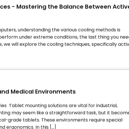
ices - Mastering the Balance Between Activ
puters, understanding the various cooling methods is
perform under extreme conditions, the last thing you nee
 we will explore the cooling techniques, specifically acti
l and Medical Environments
s Tablet mounting solutions are vital for industrial,
nting may seem like a straightforward task, but it becom
al-grade tablets. These environments require special
and ergonomics. In this […]