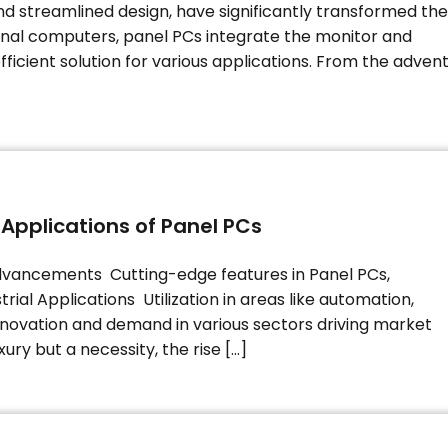
 streamlined design, have significantly transformed the
ional computers, panel PCs integrate the monitor and
fficient solution for various applications. From the adven
 Applications of Panel PCs
vancements Cutting-edge features in Panel PCs,
trial Applications Utilization in areas like automation,
innovation and demand in various sectors driving market
ury but a necessity, the rise […]