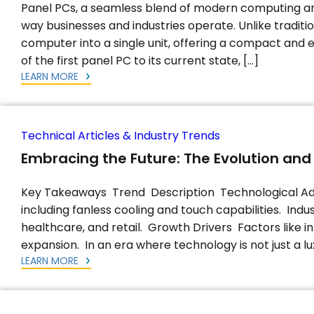
Panel PCs, a seamless blend of modern computing and
way businesses and industries operate. Unlike tradit
computer into a single unit, offering a compact and e
of the first panel PC to its current state, […]
LEARN MORE
Technical Articles & Industry Trends
Embracing the Future: The Evolution and
Key Takeaways Trend Description Technological Ad
including fanless cooling and touch capabilities. Indus
healthcare, and retail. Growth Drivers Factors like 
expansion. In an era where technology is not just a lux
LEARN MORE