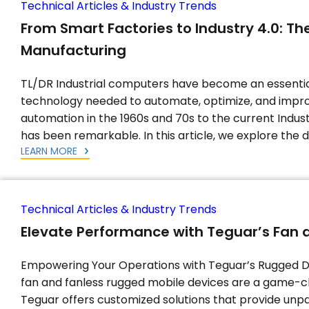
Technical Articles & Industry Trends
From Smart Factories to Industry 4.0: The
Manufacturing
TL/DR Industrial computers have become an essenti
technology needed to automate, optimize, and impro
automation in the 1960s and 70s to the current Indus
has been remarkable. In this article, we explore the
LEARN MORE
Technical Articles & Industry Trends
Elevate Performance with Teguar’s Fan 
Empowering Your Operations with Teguar’s Rugged De
fan and fanless rugged mobile devices are a game-c
Teguar offers customized solutions that provide unpa