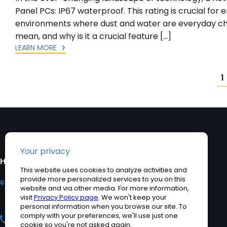
Panel PCs: IP67 waterproof. This rating is crucial fo
environments where dust and water are everyday cha
mean, and why is it a crucial feature […]
LEARN MORE
Posts
1
pagination
HEADQUARTERS
PRODUCTS
2920 Whitehall Park
Industrial Computers
Drive, Charlotte, NC
Rugged Tablet PCs
28273
Medical Computers
+1 704-960-1761
Accessories