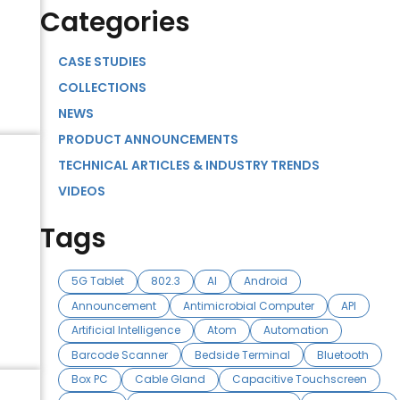
Categories
t
CASE STUDIES
COLLECTIONS
NEWS
PRODUCT ANNOUNCEMENTS
TECHNICAL ARTICLES & INDUSTRY TRENDS
VIDEOS
Tags
5G Tablet
802.3
AI
Android
Announcement
Antimicrobial Computer
API
Artificial Intelligence
Atom
Automation
Barcode Scanner
Bedside Terminal
Bluetooth
Box PC
Cable Gland
Capacitive Touchscreen