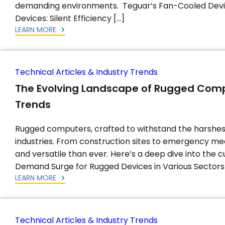
demanding environments. Teguar’s Fan-Cooled Devi
Devices: Silent Efficiency […]
LEARN MORE
Technical Articles & Industry Trends
The Evolving Landscape of Rugged Compu
Trends
Rugged computers, crafted to withstand the harshes
industries. From construction sites to emergency m
and versatile than ever. Here’s a deep dive into the 
Demand Surge for Rugged Devices in Various Sectors
LEARN MORE
Technical Articles & Industry Trends