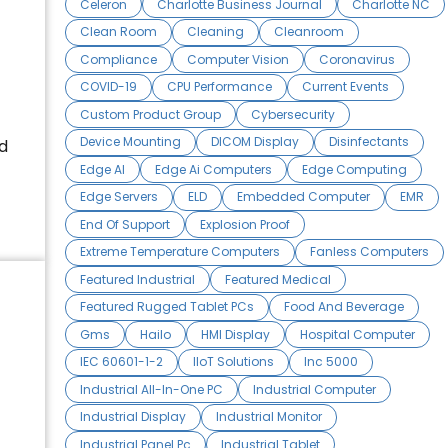
Celeron
Charlotte Business Journal
Charlotte NC
Clean Room
Cleaning
Cleanroom
Compliance
Computer Vision
Coronavirus
COVID-19
CPU Performance
Current Events
Custom Product Group
Cybersecurity
Device Mounting
DICOM Display
Disinfectants
d
Edge AI
Edge Ai Computers
Edge Computing
Edge Servers
ELD
Embedded Computer
EMR
End Of Support
Explosion Proof
Extreme Temperature Computers
Fanless Computers
Featured Industrial
Featured Medical
Featured Rugged Tablet PCs
Food And Beverage
Gms
Hailo
HMI Display
Hospital Computer
IEC 60601-1-2
IIoT Solutions
Inc 5000
Industrial All-In-One PC
Industrial Computer
Industrial Display
Industrial Monitor
Industrial Panel Pc
Industrial Tablet