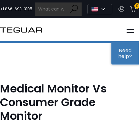
Skip
0
to
+1 866-693-3105
content
INDUSTRIAL
EDGE AI
Need
help?
MEDICAL
Medical Monitor Vs
OEM / DESIGN
Consumer Grade
Monitor
PARTNERS
COMPANY