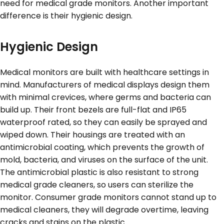
need for medical grade monitors. Another important
difference is their hygienic design.
Hygienic Design
Medical monitors are built with healthcare settings in
mind. Manufacturers of medical displays design them
with minimal crevices, where germs and bacteria can
build up. Their front bezels are full-flat and IP65
waterproof rated, so they can easily be sprayed and
wiped down. Their housings are treated with an
antimicrobial coating, which prevents the growth of
mold, bacteria, and viruses on the surface of the unit.
The antimicrobial plastic is also resistant to strong
medical grade cleaners, so users can sterilize the
monitor. Consumer grade monitors cannot stand up to
medical cleaners, they will degrade overtime, leaving
cracks and stains on the plastic.