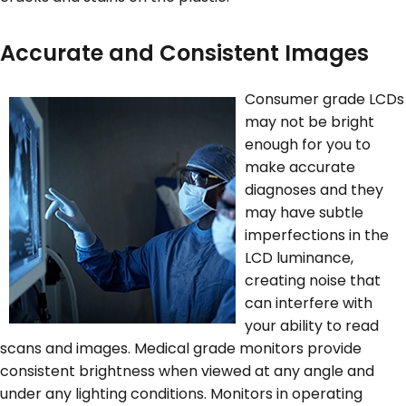
Accurate and Consistent Images
Consumer grade LCDs
may not be bright
enough for you to
make accurate
diagnoses and they
may have subtle
imperfections in the
LCD luminance,
creating noise that
can interfere with
your ability to read
scans and images. Medical grade monitors provide
consistent brightness when viewed at any angle and
under any lighting conditions. Monitors in operating