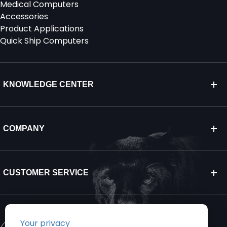
Medical Computers
Accessories
Product Applications
Quick Ship Computers
KNOWLEDGE CENTER
COMPANY
CUSTOMER SERVICE