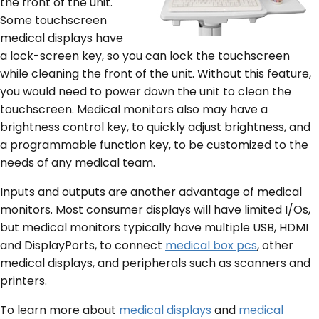
the front of the unit.
Some touchscreen
medical displays have
a lock-screen key, so you can lock the touchscreen
while cleaning the front of the unit. Without this feature,
you would need to power down the unit to clean the
touchscreen. Medical monitors also may have a
brightness control key, to quickly adjust brightness, and
a programmable function key, to be customized to the
needs of any medical team.
Inputs and outputs are another advantage of medical
monitors. Most consumer displays will have limited I/Os,
but medical monitors typically have multiple USB, HDMI
and DisplayPorts, to connect
medical box pcs
, other
medical displays, and peripherals such as scanners and
printers.
To learn more about
medical displays
and
medical