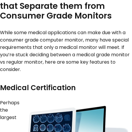
that Separate them from
Consumer Grade Monitors
While some medical applications can make due with a
consumer grade computer monitor, many have special
requirements that only a medical monitor will meet. If
you’re stuck deciding between a medical grade monitor
vs regular monitor, here are some key features to
consider.
Medical Certification
Perhaps
the
largest