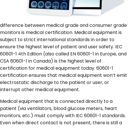
difference between medical grade and consumer grade
monitors is medical certification. Medical equipment is
subject to strict international standards in order to
ensure the highest level of patient and user safety. IEC
60601-1 4
th
Edition (also called EN 60601-1 in Europe, and
CSA 60601-1 in Canada) is the highest level of
certification for medical equipment today. 60601-1
certification ensures that medical equipment won’t emit
electrostatic discharge to the patient or user, or
interrupt other medical equipment.
Medical equipment that is connected directly to a
patient (via ventilators, blood glucose meters, heart
monitors, etc.) must comply with IEC 60601-1 standards.
Even when direct contact is not present, there is still a