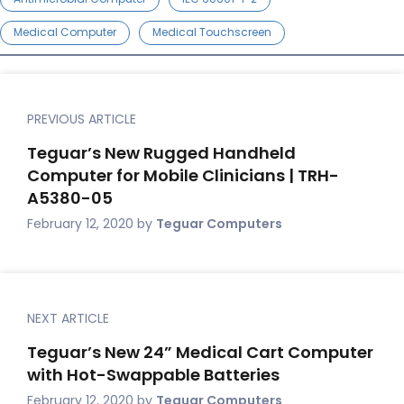
Medical Computer
Medical Touchscreen
PREVIOUS ARTICLE
Teguar’s New Rugged Handheld
Computer for Mobile Clinicians | TRH-
A5380-05
February 12, 2020
by
Teguar Computers
NEXT ARTICLE
Teguar’s New 24” Medical Cart Computer
with Hot-Swappable Batteries
February 12, 2020
by
Teguar Computers