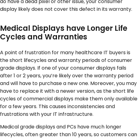
do have a dead pixel or other issue, your consumer
display likely does not cover this defect in its warranty.
Medical Displays have Longer Life
Cycles and Warranties
A point of frustration for many healthcare IT buyers is
the short lifecycles and warranty periods of consumer
grade displays. If one of your consumer displays fails
after 1 or 2 years, you’re likely over the warranty period
and will have to purchase a new one. Moreover, you may
have to replace it with a newer version, as the short life
cycles of commercial displays make them only available
for a few years. This causes inconsistencies and
frustrations with your IT infrastructure.
Medical grade displays and PCs have much longer
lifecycles, often greater than 10 years, so customers can