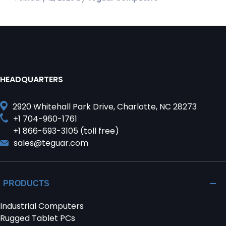
HEADQUARTERS
2920 Whitehall Park Drive, Charlotte, NC 28273
+1 704-960-1761
+1 866-693-3105 (toll free)
sales@teguar.com
PRODUCTS
Industrial Computers
Rugged Tablet PCs