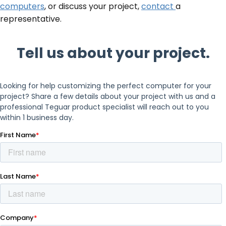
computers
, or discuss your project,
contact
a
representative.