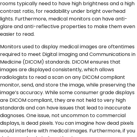
rooms typically need to have high brightness and a high
contrast ratio, for readability under bright overhead
lights. Furthermore, medical monitors can have anti-
glare and anti-reflective properties to make them even
easier to read.
Monitors used to display medical images are oftentimes
required to meet Digital Imaging and Communications in
Medicine (DICOM) standards. DICOM ensures that
images are displayed consistently, which allows
radiologists to read a scan on any DICOM compliant
monitor, send, and store the image, while preserving the
image’s accuracy. While some consumer grade displays
are DICOM compliant, they are not held to very high
standards and can have issues that lead to inaccurate
diagnoses. One issue, not uncommon to commercial
displays, is dead pixels. You can imagine how dead pixels
would interfere with medical images. Furthermore, if you