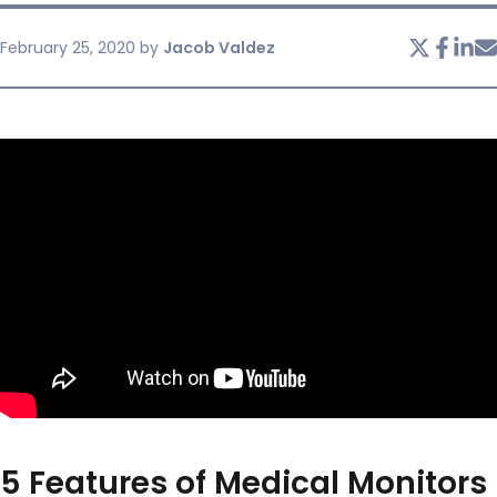
February 25, 2020
by
Jacob Valdez
SERVICES & SUPPORT
CONTACT US
5 Features of Medical Monitors