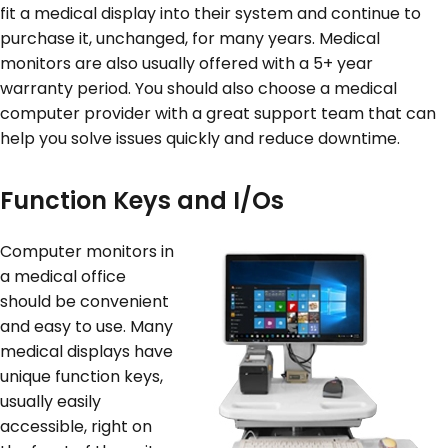
fit a medical display into their system and continue to
purchase it, unchanged, for many years. Medical
monitors are also usually offered with a 5+ year
warranty period. You should also choose a medical
computer provider with a great support team that can
help you solve issues quickly and reduce downtime.
Function Keys and I/Os
Computer monitors in
a medical office
should be convenient
and easy to use. Many
medical displays have
unique function keys,
usually easily
accessible, right on