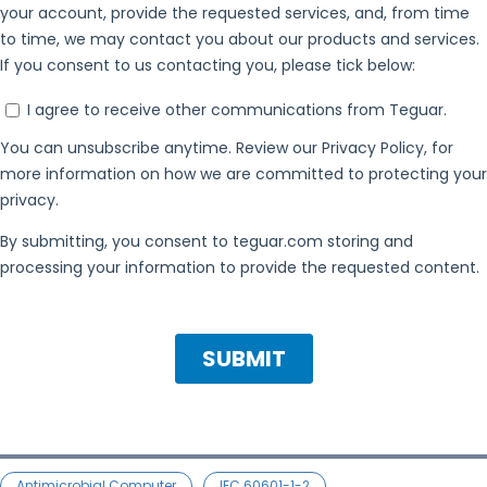
Antimicrobial Computer
IEC 60601-1-2