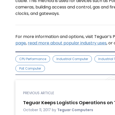
cable. This method is used for devices such as Po
cameras, building access and control, gas and fire 
clocks, and gateways.
For more information and options, visit Teguar’s
page
,
read more about popular industry uses
, or
CPU Performance
Industrial Computer
Industrial
PoE Computer
PREVIOUS ARTICLE
Teguar Keeps Logistics Operations on 
October 11, 2017
by
Teguar Computers