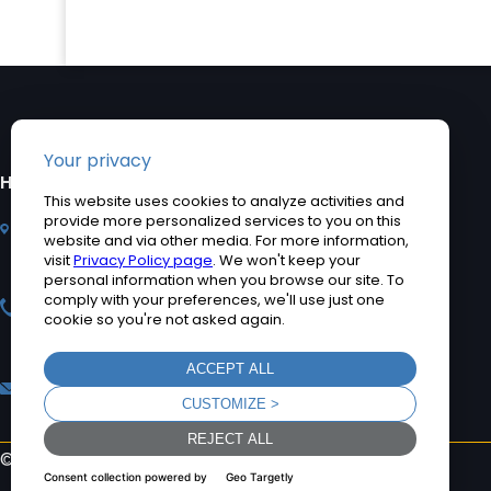
HEADQUARTERS
PRODUCTS
2920 Whitehall Park
Industrial Computers
Drive, Charlotte, NC
Rugged Tablet PCs
28273
Medical Computers
+1 704-960-1761
Accessories
+1 866-693-3105 (toll
Product Applications
free)
Quick Ship Computers
sales@teguar.com
©2026 Teguar. All rights reserved.