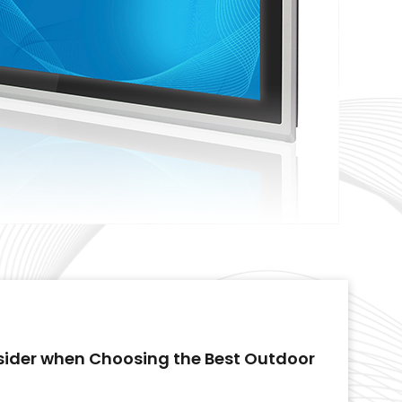
sider when Choosing the Best Outdoor