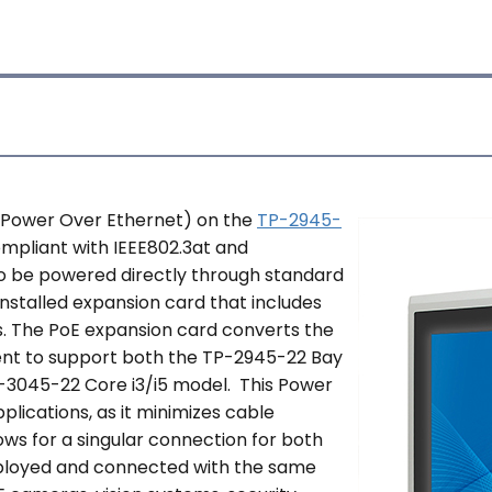
 (Power Over Ethernet) on the
TP-2945-
ompliant with IEEE802.3at and
to be powered directly through standard
installed expansion card that includes
s. The PoE expansion card converts the
ent to support both the TP-2945-22 Bay
-3045-22 Core i3/i5 model. This Power
plications, as it minimizes cable
ows for a singular connection for both
eployed and connected with the same