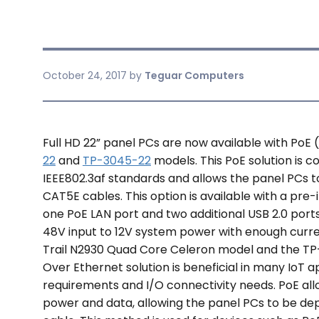
October 24, 2017
by
Teguar Computers
Full HD 22” panel PCs are now available with PoE
22
and
TP-3045-22
models. This PoE solution is c
IEEE802.3af standards and allows the panel PCs 
CAT5E cables. This option is available with a pre-
one PoE LAN port and two additional USB 2.0 port
48V input to 12V system power with enough curr
Trail N2930 Quad Core Celeron model and the TP
Over Ethernet solution is beneficial in many IoT ap
requirements and I/O connectivity needs. PoE all
power and data, allowing the panel PCs to be d