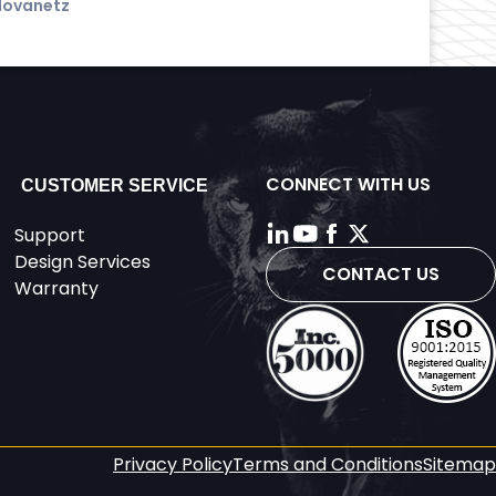
Hovanetz
CONNECT WITH US
CUSTOMER SERVICE
Support
Design Services
CONTACT US
Warranty
Privacy Policy
Terms and Conditions
Sitemap