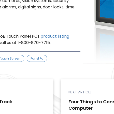
E cameras, vision systems, security
alarms, digital signs, door locks, time
 PoE Touch Panel PCs
product listing
 call us at 1-800-870-7715.
 Touch Screen
Panel Pc
NEXT ARTICLE
Track
Four Things to Con
Computer