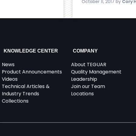
October 11, 2017
by
Cory 
KNOWLEDGE CENTER
COMPANY
News
About TEGUAR
Product Announcements
Quality Management
Videos
Leadership
Technical Articles &
Join our Team
Industry Trends
Locations
Collections