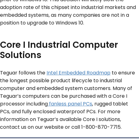
adoption rate of this chipset into industrial markets and
embedded systems, as many companies are not in a
position to upgrade to Windows 10.
Core I Industrial Computer
Solutions
Teguar follows the
Intel Embedded Roadmap
to ensure
the longest possible product lifecycle to industrial
computer and embedded system customers. Many of
Teguar’s computers can be purchased with a Core I
processor including
fanless panel PCs
, rugged tablet
PCs, and fully enclosed waterproof PCs. For more
information on Teguar’s available Core I solutions,
contact us on our website or call 1-800-870-7715.