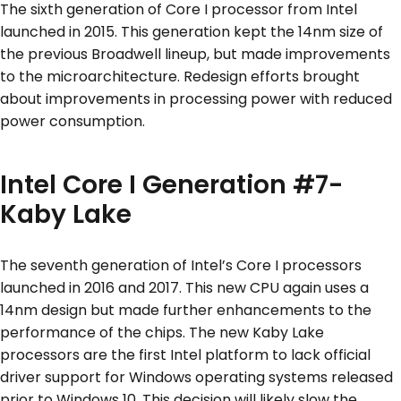
The sixth generation of Core I processor from Intel
launched in 2015. This generation kept the 14nm size of
the previous Broadwell lineup, but made improvements
to the microarchitecture. Redesign efforts brought
about improvements in processing power with reduced
power consumption.
Intel Core I Generation #7-
Kaby Lake
The seventh generation of Intel’s Core I processors
launched in 2016 and 2017. This new CPU again uses a
14nm design but made further enhancements to the
performance of the chips. The new Kaby Lake
processors are the first Intel platform to lack official
driver support for Windows operating systems released
prior to Windows 10. This decision will likely slow the