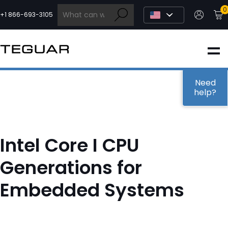
Skip
0
to
+1 866-693-3105
content
INDUSTRIAL
EDGE AI
Need
help?
MEDICAL
Intel Core I CPU
OEM / DESIGN
Generations for
Embedded Systems
PARTNERS
COMPANY