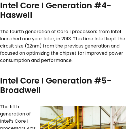
Intel Core I Generation #4-
Haswell
The fourth generation of Core I processors from Intel
launched one year later, in 2013. This time Intel kept the
circuit size (22nm) from the previous generation and
focused on optimizing the chipset for improved power
consumption and performance.
Intel Core I Generation #5-
Broadwell
The fifth
generation of
Intel’s Core I
processors was