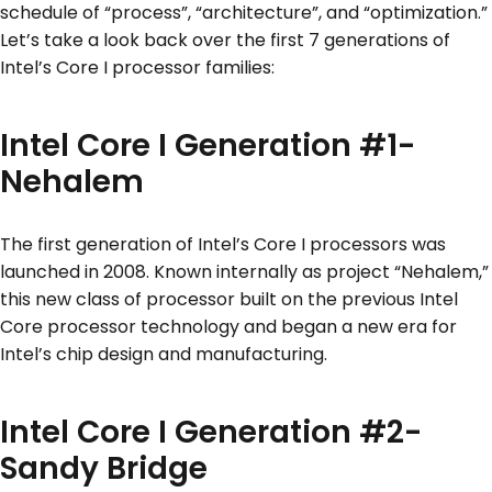
schedule of “process”, “architecture”, and “optimization.”
Let’s take a look back over the first 7 generations of
Intel’s Core I processor families:
Intel Core I Generation #1-
Nehalem
The first generation of Intel’s Core I processors was
launched in 2008. Known internally as project “Nehalem,”
this new class of processor built on the previous Intel
Core processor technology and began a new era for
Intel’s chip design and manufacturing.
Intel Core I Generation #2-
Sandy Bridge