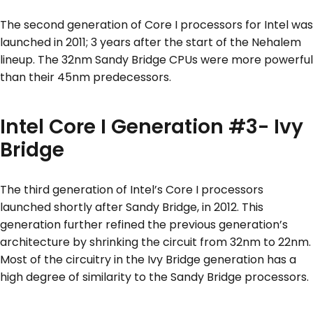
The second generation of Core I processors for Intel was
launched in 2011; 3 years after the start of the Nehalem
lineup. The 32nm Sandy Bridge CPUs were more powerful
than their 45nm predecessors.
Intel Core I Generation #3- Ivy
Bridge
The third generation of Intel’s Core I processors
launched shortly after Sandy Bridge, in 2012. This
generation further refined the previous generation’s
architecture by shrinking the circuit from 32nm to 22nm.
Most of the circuitry in the Ivy Bridge generation has a
high degree of similarity to the Sandy Bridge processors.