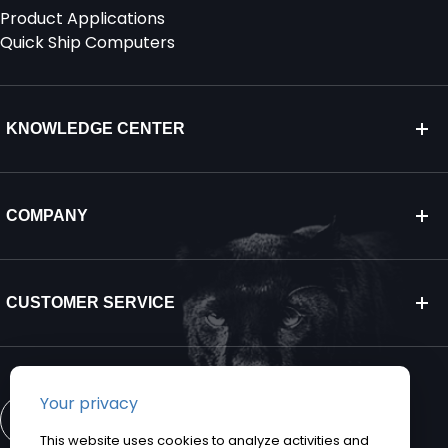
Product Applications
Quick Ship Computers
KNOWLEDGE CENTER
COMPANY
CUSTOMER SERVICE
CONTACT US