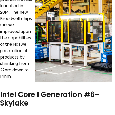
launched in
2014. The new
Broadwell chips
further
improved upon
the capabilities
of the Haswell
generation of
products by
shrinking from
22nm down to
14nm.
Intel Core I Generation #6-
Skylake