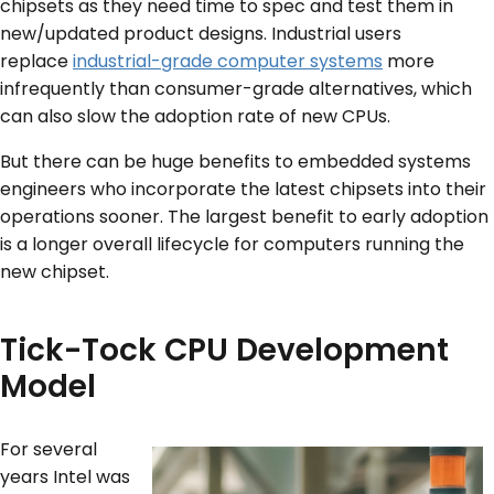
chipsets as they need time to spec and test them in
new/updated product designs. Industrial users
replace
industrial-grade computer systems
more
infrequently than consumer-grade alternatives, which
can also slow the adoption rate of new CPUs.
But there can be huge benefits to embedded systems
engineers who incorporate the latest chipsets into their
operations sooner. The largest benefit to early adoption
is a longer overall lifecycle for computers running the
new chipset.
Tick-Tock CPU Development
Model
For several
years Intel was