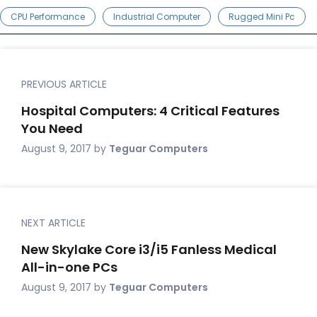
CPU Performance
Industrial Computer
Rugged Mini Pc
PREVIOUS ARTICLE
Hospital Computers: 4 Critical Features
You Need
August 9, 2017
by
Teguar Computers
NEXT ARTICLE
New Skylake Core i3/i5 Fanless Medical
All-in-one PCs
August 9, 2017
by
Teguar Computers