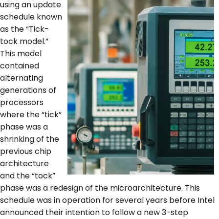
using an update
schedule known
as the “Tick-
tock model.”
This model
contained
alternating
generations of
processors
where the “tick”
phase was a
shrinking of the
previous chip
architecture
and the “tock”
phase was a redesign of the microarchitecture. This
schedule was in operation for several years before Intel
announced their intention to follow a new 3-step