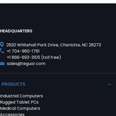
HEADQUARTERS
2920 Whitehall Park Drive, Charlotte, NC 28273
+1 704-960-1761
+1 866-693-3105 (toll free)
sales@teguar.com
PRODUCTS
Industrial Computers
Rugged Tablet PCs
Medical Computers
Accessories