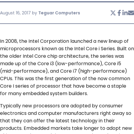
August 16, 2017
by
Teguar Computers
SERVICES & SUPPORT
CONTACT US
In 2008, the Intel Corporation launched a new lineup of
microprocessors known as the Intel Core i Series. Built on
the older Intel Core chip architecture, the series was
made up of the Core i3 (low-performance), Core i5
(mid-performance), and Core i7 (high-performance)
CPUs. This was the first generation of the now common
Core I series of processor that have become a staple
for many embedded system builders.
Typically new processors are adopted by consumer
electronics and computer manufacturers right away so
that they can offer the latest technology in their
products. Embedded markets take longer to adopt new