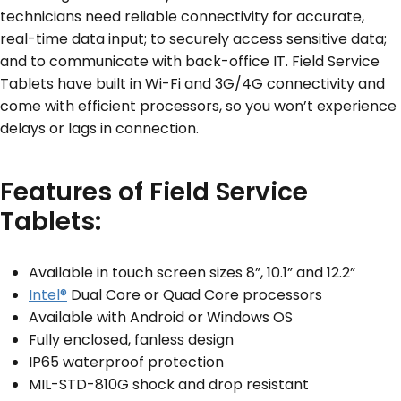
technicians need reliable connectivity for accurate,
real-time data input; to securely access sensitive data;
SERVICES & SUPPORT
and to communicate with back-office IT. Field Service
Tablets have built in Wi-Fi and 3G/4G connectivity and
CONTACT US
come with efficient processors, so you won’t experience
delays or lags in connection.
Features of Field Service
Tablets:
Available in touch screen sizes 8”, 10.1” and 12.2”
Intel®
Dual Core or Quad Core processors
Available with Android or Windows OS
Fully enclosed, fanless design
IP65 waterproof protection
MIL-STD-810G shock and drop resistant