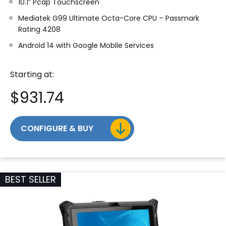
10.1” Pcap Touchscreen
Mediatek G99 Ultimate Octa-Core CPU – Passmark
Rating 4208
Android 14 with Google Mobile Services
Starting at:
$
931.74
CONFIGURE & BUY
BEST SELLER