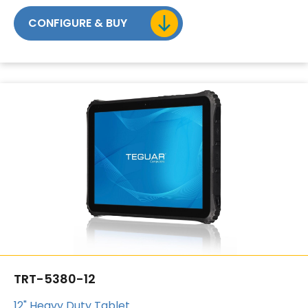
CONFIGURE & BUY
TRT-5380-12
12" Heavy Duty Tablet