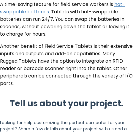
A time-saving feature for field service workers is
hot-
swappable batteries
. Tablets with hot-swappable
batteries can run 24/7. You can swap the batteries in
seconds, without powering down the tablet or leaving it
to charge for hours.
Another benefit of Field Service Tablets is their extensive
inputs and outputs and add-on capabilities. Many
Rugged Tablets have the option to integrate an RFID
reader or barcode scanner right into the tablet. Other
peripherals can be connected through the variety of I/O
ports.