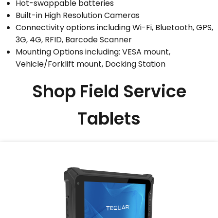
Hot-swappable batteries
Built-in High Resolution Cameras
Connectivity options including Wi-Fi, Bluetooth, GPS,
3G, 4G, RFID, Barcode Scanner
Mounting Options including: VESA mount,
Vehicle/Forklift mount, Docking Station
Shop Field Service
Tablets