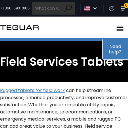
Skip
0
to
+1 866-693-3105
content
INDUSTRIAL
EDGE AI
Need
help?
Field Services Tablets
MEDICAL
OEM / DESIGN
Rugged tablets for field work
can help streamline
processes, enhance productivity, and improve customer
PARTNERS
satisfaction. Whether you are in public utility repair,
automotive maintenance, telecommunications, or
emergency medical services, a mobile and rugged PC
COMPANY
can add great value to your business. Field service