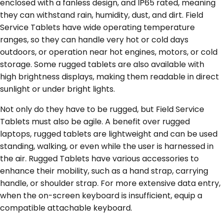
enclosed with a fanless design, and IP65 rated, meaning
they can withstand rain, humidity, dust, and dirt. Field
Service Tablets have wide operating temperature
ranges, so they can handle very hot or cold days
outdoors, or operation near hot engines, motors, or cold
storage. Some rugged tablets are also available with
high brightness displays, making them readable in direct
sunlight or under bright lights.
Not only do they have to be rugged, but Field Service
Tablets must also be agile. A benefit over rugged
laptops, rugged tablets are lightweight and can be used
standing, walking, or even while the user is harnessed in
the air. Rugged Tablets have various accessories to
enhance their mobility, such as a hand strap, carrying
handle, or shoulder strap. For more extensive data entry,
when the on-screen keyboard is insufficient, equip a
compatible attachable keyboard.