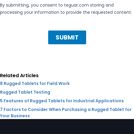
Related Articles
8 Rugged Tablets for Field Work
Rugged Tablet Testing
5 Features of Rugged Tablets for Industrial Applications
7 Factors to Consider When Purchasing a Rugged Tablet for
Your Business