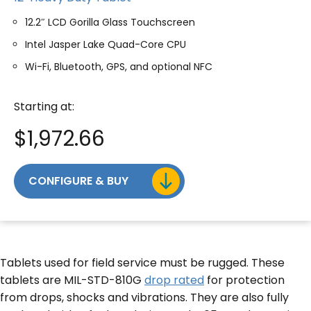
12.2″ LCD Gorilla Glass Touchscreen
Intel Jasper Lake Quad-Core CPU
Wi-Fi, Bluetooth, GPS, and optional NFC
Starting at:
$
1,972.66
CONFIGURE & BUY
Tablets used for field service must be rugged. These
tablets are MIL-STD-810G
drop rated
for protection
from drops, shocks and vibrations. They are also fully