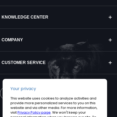
KNOWLEDGE CENTER
COMPANY
CUSTOMER SERVICE
CONTACT US