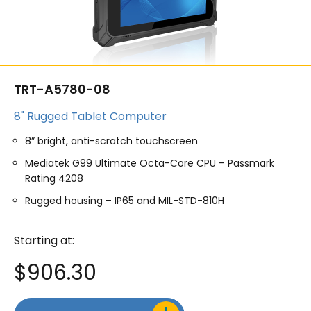
TRT-A5780-08
8" Rugged Tablet Computer
8” bright, anti-scratch touchscreen
Mediatek G99 Ultimate Octa-Core CPU – Passmark
Rating 4208
Rugged housing – IP65 and MIL-STD-810H
Starting at:
$
906.30