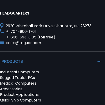
HEADQUARTERS
2920 Whitehall Park Drive, Charlotte, NC 28273
+1 704-960-1761
+1 866-693-3105 (toll free)
sales@teguar.com
PRODUCTS
Industrial Computers
Rugged Tablet PCs
Medical Computers
Accessories
Product Applications
Quick Ship Computers