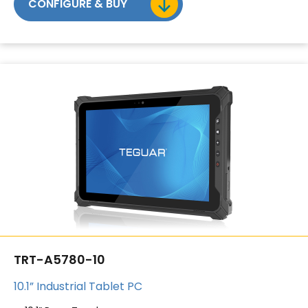
CONFIGURE & BUY
TRT-A5780-10
10.1” Industrial Tablet PC