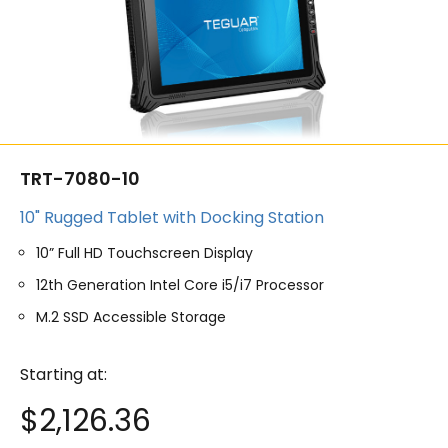
TRT-7080-10
10" Rugged Tablet with Docking Station
10” Full HD Touchscreen Display
12th Generation Intel Core i5/i7 Processor
M.2 SSD Accessible Storage
Starting at:
$
2,126.36