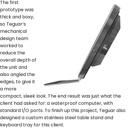
The first
prototype was
thick and boxy,
so Teguar’s
mechanical
design team
worked to
reduce the
overall depth of
the unit and
also angled the
edges, to give it
a more
compact, sleek look. The end result was just what the
client had asked for: a waterproof computer, with
standard I/O ports. To finish up this project, Teguar also
designed a custom stainless steel table stand and
keyboard tray for this client.