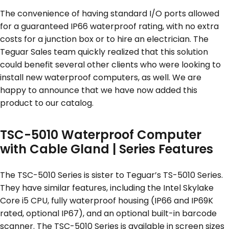
The convenience of having standard I/O ports allowed
for a guaranteed IP66 waterproof rating, with no extra
costs for a junction box or to hire an electrician. The
Teguar Sales team quickly realized that this solution
could benefit several other clients who were looking to
install new waterproof computers, as well. We are
happy to announce that we have now added this
product to our catalog.
TSC-5010 Waterproof Computer
with Cable Gland | Series Features
The TSC-5010 Series is sister to Teguar’s TS-5010 Series.
They have similar features, including the Intel Skylake
Core i5 CPU, fully waterproof housing (IP66 and IP69K
rated, optional IP67), and an optional built-in barcode
scanner. The TSC-5010 Series is available in screen sizes