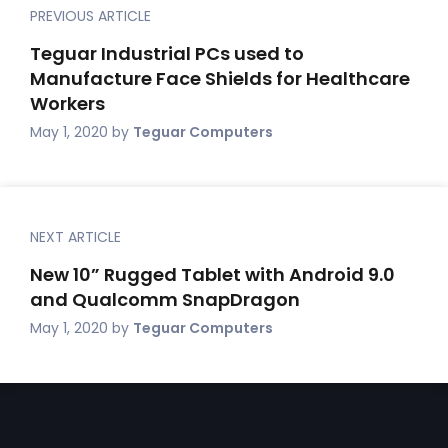
PREVIOUS ARTICLE
Teguar Industrial PCs used to
Manufacture Face Shields for Healthcare
Workers
May 1, 2020
by
Teguar Computers
NEXT ARTICLE
New 10” Rugged Tablet with Android 9.0
and Qualcomm SnapDragon
May 1, 2020
by
Teguar Computers