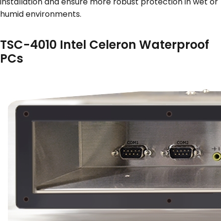
installation and ensure more robust protection in wet or
humid environments.
TSC-4010 Intel Celeron Waterproof
PCs