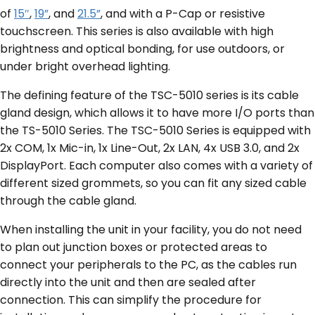
of
15″
,
19”
, and
21.5”
, and with a P-Cap or resistive
touchscreen. This series is also available with high
brightness and optical bonding, for use outdoors, or
under bright overhead lighting.
The defining feature of the TSC-5010 series is its cable
gland design, which allows it to have more I/O ports than
the TS-5010 Series. The TSC-5010 Series is equipped with
2x COM, 1x Mic-in, 1x Line-Out, 2x LAN, 4x USB 3.0, and 2x
DisplayPort. Each computer also comes with a variety of
different sized grommets, so you can fit any sized cable
through the cable gland.
When installing the unit in your facility, you do not need
to plan out junction boxes or protected areas to
connect your peripherals to the PC, as the cables run
directly into the unit and then are sealed after
connection. This can simplify the procedure for