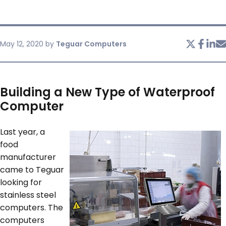
SERVICES & SUPPORT
May 12, 2020
by
Teguar Computers
CONTACT US
Building a New Type of Waterproof
Computer
Last year, a
food
manufacturer
came to Teguar
looking for
stainless steel
computers. The
computers