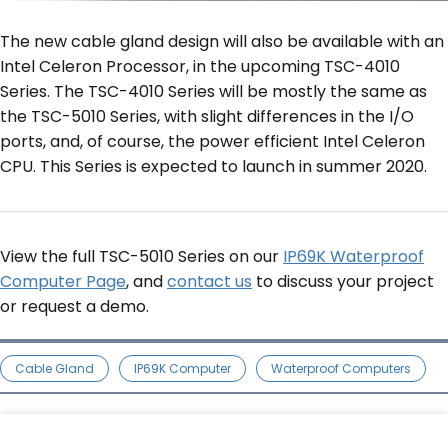
The new cable gland design will also be available with an
Intel Celeron Processor, in the upcoming TSC-4010
Series. The TSC-4010 Series will be mostly the same as
the TSC-5010 Series, with slight differences in the I/O
ports, and, of course, the power efficient Intel Celeron
CPU. This Series is expected to launch in summer 2020.
View the full TSC-5010 Series on our
IP69K Waterproof
Computer Page
, and
contact us
to discuss your project
or request a demo.
Cable Gland
IP69K Computer
Waterproof Computers