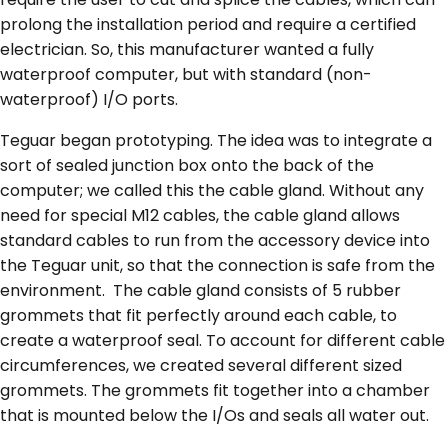
prolong the installation period and require a certified
electrician. So, this manufacturer wanted a fully
waterproof computer, but with standard (non-
waterproof) I/O ports.
Teguar began prototyping. The idea was to integrate a
sort of sealed junction box onto the back of the
computer; we called this the cable gland. Without any
need for special M12 cables, the cable gland allows
standard cables to run from the accessory device into
the Teguar unit, so that the connection is safe from the
environment. The cable gland consists of 5 rubber
grommets that fit perfectly around each cable, to
create a waterproof seal. To account for different cable
circumferences, we created several different sized
grommets. The grommets fit together into a chamber
that is mounted below the I/Os and seals all water out.