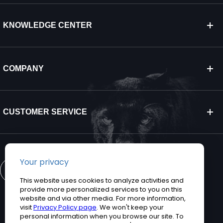
KNOWLEDGE CENTER
COMPANY
CUSTOMER SERVICE
CONTACT US