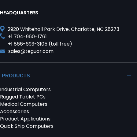
HEADQUARTERS
2920 Whitehall Park Drive, Charlotte, NC 28273
+1 704-960-1761
+1 866-693-3105 (toll free)
sales@teguar.com
PRODUCTS
Industrial Computers
Rugged Tablet PCs
Medical Computers
Accessories
Product Applications
Quick Ship Computers