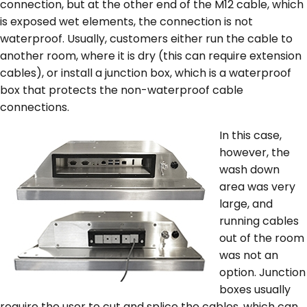
connection, but at the other end of the M12 cable, which
is exposed wet elements, the connection is not
waterproof. Usually, customers either run the cable to
another room, where it is dry (this can require extension
cables), or install a junction box, which is a waterproof
box that protects the non-waterproof cable
connections.
In this case,
however, the
wash down
area was very
large, and
running cables
out of the room
was not an
option. Junction
boxes usually
require the user to cut and splice the cables, which can