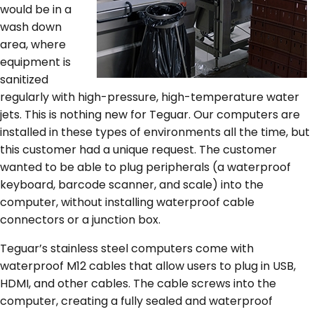
would be in a
wash down
area, where
equipment is
sanitized
regularly with high-pressure, high-temperature water
jets. This is nothing new for Teguar. Our computers are
installed in these types of environments all the time, but
this customer had a unique request. The customer
wanted to be able to plug peripherals (a waterproof
keyboard, barcode scanner, and scale) into the
computer, without installing waterproof cable
connectors or a junction box.
Teguar’s stainless steel computers come with
waterproof M12 cables that allow users to plug in USB,
HDMI, and other cables. The cable screws into the
computer, creating a fully sealed and waterproof