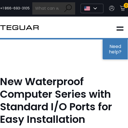
Skip
0
to
+1 866-693-3105
content
INDUSTRIAL
EDGE AI
Need
help?
MEDICAL
New Waterproof
OEM / DESIGN
Computer Series with
Standard I/O Ports for
PARTNERS
Easy Installation
COMPANY