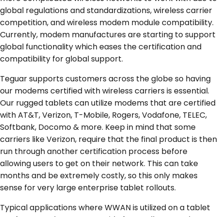
global regulations and standardizations, wireless carrier
competition, and wireless modem module compatibility.
Currently, modem manufactures are starting to support
global functionality which eases the certification and
compatibility for global support.
Teguar supports customers across the globe so having
our modems certified with wireless carriers is essential.
Our rugged tablets can utilize modems that are certified
with AT&T, Verizon, T-Mobile, Rogers, Vodafone, TELEC,
Softbank, Docomo & more. Keep in mind that some
carriers like Verizon, require that the final product is then
run through another certification process before
allowing users to get on their network. This can take
months and be extremely costly, so this only makes
sense for very large enterprise tablet rollouts.
Typical applications where WWAN is utilized on a tablet