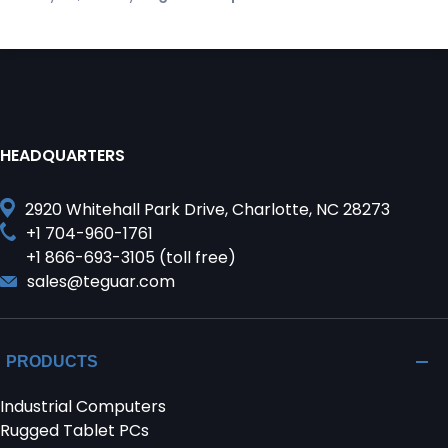
HEADQUARTERS
2920 Whitehall Park Drive, Charlotte, NC 28273
+1 704-960-1761
+1 866-693-3105 (toll free)
sales@teguar.com
PRODUCTS
Industrial Computers
Rugged Tablet PCs