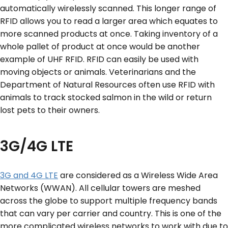
automatically wirelessly scanned. This longer range of
RFID allows you to read a larger area which equates to
more scanned products at once. Taking inventory of a
whole pallet of product at once would be another
example of UHF RFID. RFID can easily be used with
moving objects or animals. Veterinarians and the
Department of Natural Resources often use RFID with
animals to track stocked salmon in the wild or return
lost pets to their owners.
3G/4G LTE
3G and 4G LTE
are considered as a Wireless Wide Area
Networks (WWAN). All cellular towers are meshed
across the globe to support multiple frequency bands
that can vary per carrier and country. This is one of the
more complicated wireless networks to work with due to