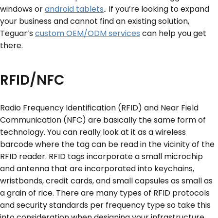
windows or
android tablets
.. If you’re looking to expand
your business and cannot find an existing solution,
Teguar’s
custom OEM/ODM services
can help you get
there.
RFID/NFC
Radio Frequency Identification (RFID) and Near Field
Communication (NFC) are basically the same form of
technology. You can really look at it as a wireless
barcode where the tag can be read in the vicinity of the
RFID reader. RFID tags incorporate a small microchip
and antenna that are incorporated into keychains,
wristbands, credit cards, and small capsules as small as
a grain of rice. There are many types of RFID protocols
and security standards per frequency type so take this
into consideration when designing your infrastructure.