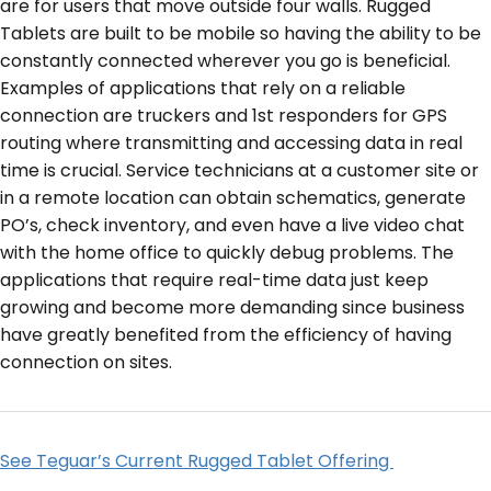
are for users that move outside four walls. Rugged
Tablets are built to be mobile so having the ability to be
constantly connected wherever you go is beneficial.
Examples of applications that rely on a reliable
connection are truckers and 1
st
responders for GPS
routing where transmitting and accessing data in real
time is crucial. Service technicians at a customer site or
in a remote location can obtain schematics, generate
PO’s, check inventory, and even have a live video chat
with the home office to quickly debug problems. The
applications that require real-time data just keep
growing and become more demanding since business
have greatly benefited from the efficiency of having
connection on sites.
See Teguar’s Current Rugged Tablet Offering