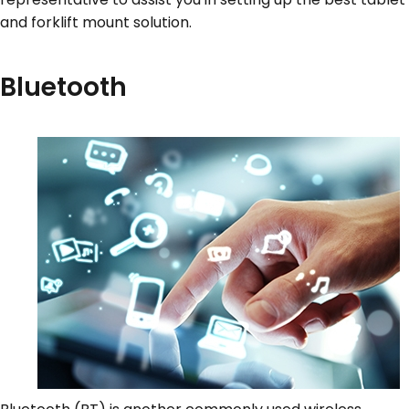
and forklift mount solution.
Bluetooth