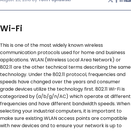
SERVICES & SUPPORT
Wi-Fi
CONTACT US
This is one of the most widely known wireless
communication protocols used for home and business
applications. WLAN (Wireless Local Area Network) or
802.11 are the other technical terms describing the same
technology. Under the 802.11 protocol, frequencies and
speeds have changed over the years and consumer
grade devices utilize the technology first. 802.11 Wi-Fi is
categorized by (a/b/g/n/AC) which operate at different
frequencies and have different bandwidth speeds. When
selecting your industrial computers, it is important to
make sure existing WLAN access points are compatible
with new devices and to ensure your network is up to