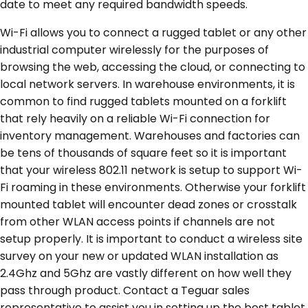
date to meet any required bandwidth speeds.
Wi-Fi allows you to connect a rugged tablet or any other
industrial computer wirelessly for the purposes of
browsing the web, accessing the cloud, or connecting to
local network servers. In warehouse environments, it is
common to find rugged tablets mounted on a forklift
that rely heavily on a reliable Wi-Fi connection for
inventory management. Warehouses and factories can
be tens of thousands of square feet so it is important
that your wireless 802.11 network is setup to support Wi-
Fi roaming in these environments. Otherwise your forklift
mounted tablet will encounter dead zones or crosstalk
from other WLAN access points if channels are not
setup properly. It is important to conduct a wireless site
survey on your new or updated WLAN installation as
2.4Ghz and 5Ghz are vastly different on how well they
pass through product. Contact a Teguar sales
representative to assist you in setting up the best tablet