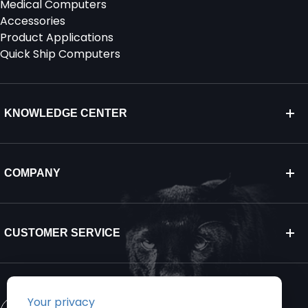
Medical Computers
Accessories
Product Applications
Quick Ship Computers
KNOWLEDGE CENTER
COMPANY
CUSTOMER SERVICE