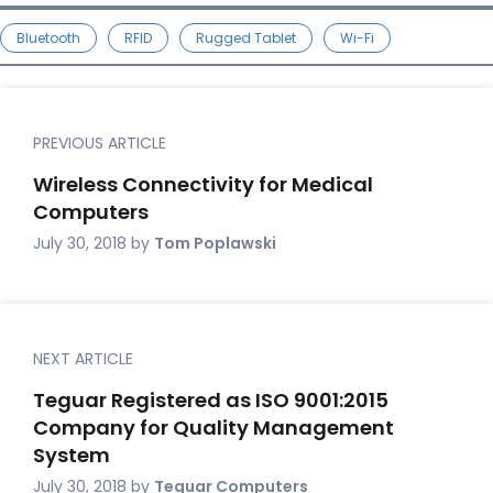
Bluetooth
RFID
Rugged Tablet
Wi-Fi
PREVIOUS ARTICLE
Wireless Connectivity for Medical
Computers
July 30, 2018
by
Tom Poplawski
NEXT ARTICLE
Teguar Registered as ISO 9001:2015
Company for Quality Management
System
July 30, 2018
by
Teguar Computers