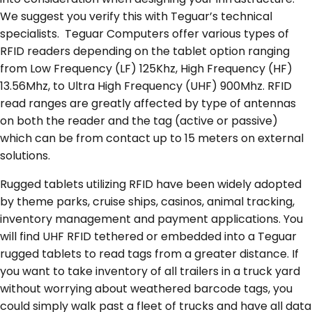
We suggest you verify this with Teguar’s technical
specialists. Teguar Computers offer various types of
RFID readers depending on the tablet option ranging
from Low Frequency (LF) 125Khz, High Frequency (HF)
13.56Mhz, to Ultra High Frequency (UHF) 900Mhz. RFID
read ranges are greatly affected by type of antennas
on both the reader and the tag (active or passive)
which can be from contact up to 15 meters on external
solutions.
Rugged tablets utilizing RFID have been widely adopted
by theme parks, cruise ships, casinos, animal tracking,
inventory management and payment applications. You
will find UHF RFID tethered or embedded into a Teguar
rugged tablets to read tags from a greater distance. If
you want to take inventory of all trailers in a truck yard
without worrying about weathered barcode tags, you
could simply walk past a fleet of trucks and have all data