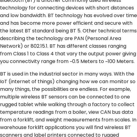
Bluetooth (BT) is another commonly used wireless
technology for connecting devices with short distances
and low bandwidth. BT technology has evolved over time
and has become more power efficient and secure with
the latest BT standard being BT 5. Other technical terms
describing the technology are PAN (Personal Area
Network) or 802.15.1. BT has different classes ranging
from Class 1 to Class 4 that vary the output power giving
you connectivity range from ~0.5 Meters to ~100 Meters.
BT is used in the industrial sector in many ways. With the
IoT (internet of things) changing how we can monitor so
many things, the possibilities are endless. For example,
multiple wireless BT sensors can be connected to one
rugged tablet while walking through a factory to collect
temperature readings from a boiler, view CAN bus data
from a forklift, and weight measurements from scales. In
warehouse forklift applications you will find wireless BT
scanners and label printers connected to rugged