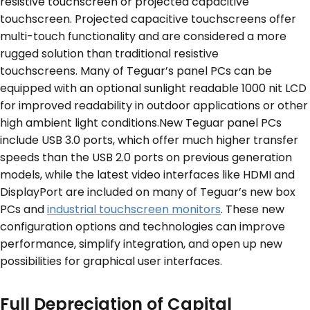
resistive touchscreen or projected capacitive
touchscreen. Projected capacitive touchscreens offer
multi-touch functionality and are considered a more
rugged solution than traditional resistive
touchscreens. Many of Teguar’s panel PCs can be
equipped with an optional sunlight readable 1000 nit LCD
for improved readability in outdoor applications or other
high ambient light conditions.New Teguar panel PCs
include USB 3.0 ports, which offer much higher transfer
speeds than the USB 2.0 ports on previous generation
models, while the latest video interfaces like HDMI and
DisplayPort are included on many of Teguar’s new box
PCs and
industrial touchscreen monitors
. These new
configuration options and technologies can improve
performance, simplify integration, and open up new
possibilities for graphical user interfaces.
Full Depreciation of Capital