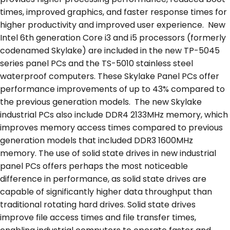
times, improved graphics, and faster response times for
higher productivity and improved user experience. New
Intel 6
th
generation Core i3 and i5 processors (formerly
codenamed Skylake) are included in the new TP-5045
series panel PCs and the TS-5010 stainless steel
waterproof computers. These Skylake Panel PCs offer
performance improvements of up to 43% compared to
the previous generation models. The new Skylake
industrial PCs also include DDR4 2133MHz memory, which
improves memory access times compared to previous
generation models that included DDR3 1600MHz
memory. The use of solid state drives in new industrial
panel PCs offers perhaps the most noticeable
difference in performance, as solid state drives are
capable of significantly higher data throughput than
traditional rotating hard drives. Solid state drives
improve file access times and file transfer times,