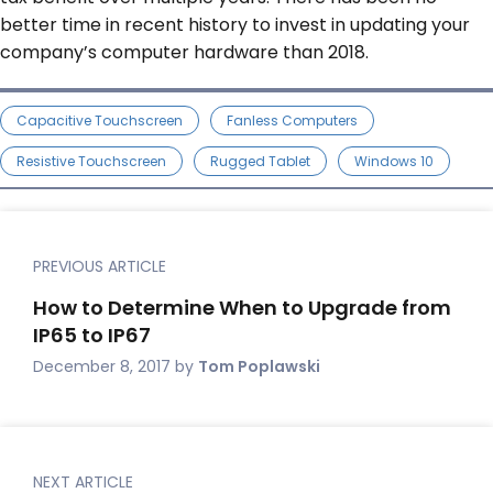
better time in recent history to invest in updating your
company’s computer hardware than 2018.
Capacitive Touchscreen
Fanless Computers
Resistive Touchscreen
Rugged Tablet
Windows 10
PREVIOUS ARTICLE
How to Determine When to Upgrade from
IP65 to IP67
December 8, 2017
by
Tom Poplawski
NEXT ARTICLE