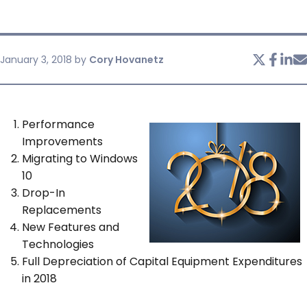
SERVICES & SUPPORT
January 3, 2018
by
Cory Hovanetz
CONTACT US
Performance
Improvements
Migrating to Windows
10
Drop-In
Replacements
New Features and
Technologies
Full Depreciation of Capital Equipment Expenditures
in 2018