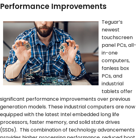
Performance Improvements
Teguar’s
newest
touchscreen
panel PCs, all-
in-one
computers,
fanless box
PCs, and
industrial
tablets offer
significant performance improvements over previous
generation models. These industrial computers are now
equipped with the latest Intel embedded long life
processors, faster memory, and solid state drives
(SSDs). This combination of technology advancements
provides higher processing performance, reduced boot