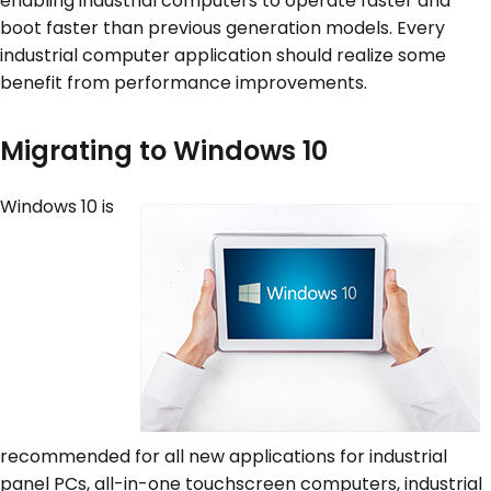
enabling industrial computers to operate faster and
boot faster than previous generation models. Every
industrial computer application should realize some
benefit from performance improvements.
Migrating to Windows 10
Windows 10 is
recommended for all new applications for industrial
panel PCs, all-in-one touchscreen computers, industrial