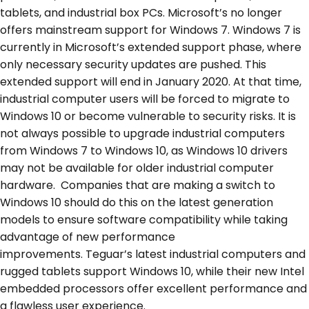
tablets, and industrial box PCs. Microsoft’s no longer
offers mainstream support for Windows 7. Windows 7 is
currently in Microsoft’s extended support phase, where
only necessary security updates are pushed. This
extended support will end in January 2020. At that time,
industrial computer users will be forced to migrate to
Windows 10 or become vulnerable to security risks. It is
not always possible to upgrade industrial computers
from Windows 7 to Windows 10, as Windows 10 drivers
may not be available for older industrial computer
hardware. Companies that are making a switch to
Windows 10 should do this on the latest generation
models to ensure software compatibility while taking
advantage of new performance
improvements. Teguar’s latest industrial computers and
rugged tablets support Windows 10, while their new Intel
embedded processors offer excellent performance and
a flawless user experience.