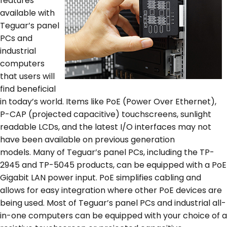
features
available with
Teguar’s panel
PCs and
industrial
computers
that users will
find beneficial
in today’s world. Items like PoE (Power Over Ethernet),
P-CAP (projected capacitive) touchscreens, sunlight
readable LCDs, and the latest I/O interfaces may not
have been available on previous generation
models. Many of Teguar’s panel PCs, including the TP-
2945 and TP-5045 products, can be equipped with a PoE
Gigabit LAN power input. PoE simplifies cabling and
allows for easy integration where other PoE devices are
being used. Most of Teguar’s panel PCs and industrial all-
in-one computers can be equipped with your choice of a