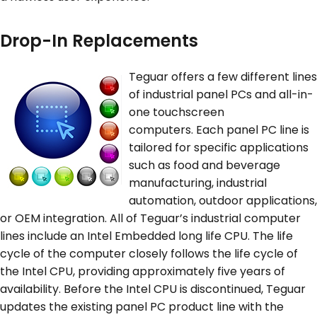
Drop-In Replacements
Teguar offers a few different lines
of industrial panel PCs and all-in-
one touchscreen
computers. Each panel PC line is
tailored for specific applications
such as food and beverage
manufacturing, industrial
automation, outdoor applications,
or OEM integration. All of Teguar’s industrial computer
lines include an Intel Embedded long life CPU. The life
cycle of the computer closely follows the life cycle of
the Intel CPU, providing approximately five years of
availability. Before the Intel CPU is discontinued, Teguar
updates the existing panel PC product line with the