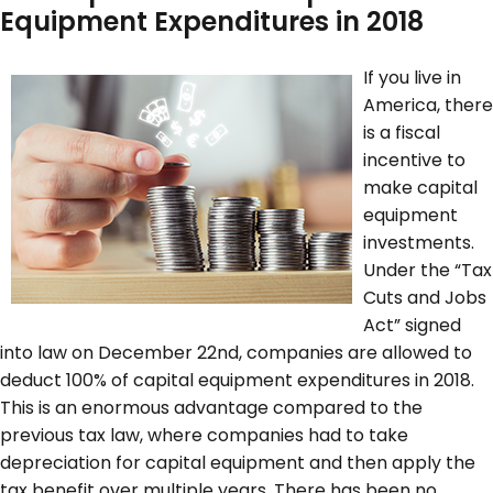
Equipment Expenditures in 2018
If you live in
America, there
is a fiscal
incentive to
make capital
equipment
investments.
Under the “Tax
Cuts and Jobs
Act” signed
into law on December 22
nd
, companies are allowed to
deduct 100% of capital equipment expenditures in 2018.
This is an enormous advantage compared to the
previous tax law, where companies had to take
depreciation for capital equipment and then apply the
tax benefit over multiple years. There has been no