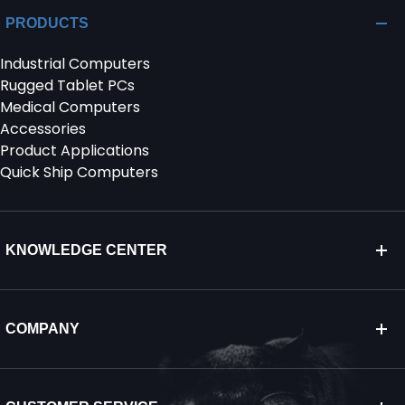
PRODUCTS
Industrial Computers
Rugged Tablet PCs
Medical Computers
Accessories
Product Applications
Quick Ship Computers
KNOWLEDGE CENTER
COMPANY