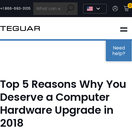
Skip
0
to
+1 866-693-3105
content
INDUSTRIAL
EDGE AI
Need
help?
MEDICAL
Top 5 Reasons Why You
OEM / DESIGN
Deserve a Computer
Hardware Upgrade in
PARTNERS
2018
COMPANY