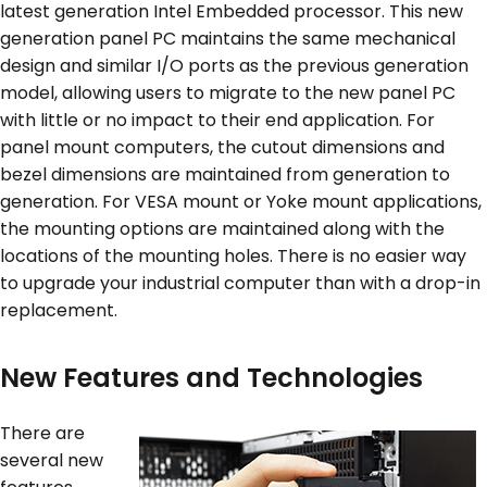
latest generation Intel Embedded processor. This new
generation panel PC maintains the same mechanical
design and similar I/O ports as the previous generation
model, allowing users to migrate to the new panel PC
with little or no impact to their end application. For
panel mount computers, the cutout dimensions and
bezel dimensions are maintained from generation to
generation. For VESA mount or Yoke mount applications,
the mounting options are maintained along with the
locations of the mounting holes. There is no easier way
to upgrade your industrial computer than with a drop-in
replacement.
New Features and Technologies
There are
several new