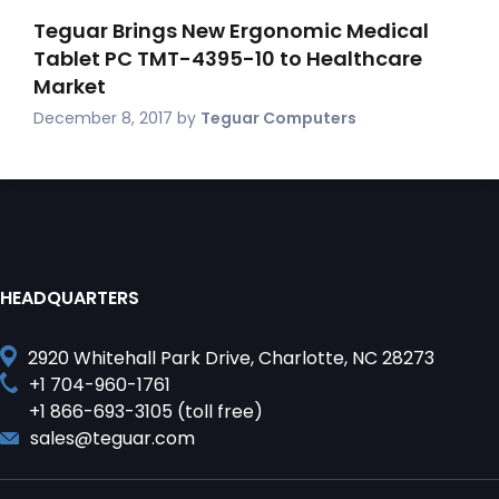
Teguar Brings New Ergonomic Medical
Tablet PC TMT-4395-10 to Healthcare
Market
December 8, 2017
by
Teguar Computers
HEADQUARTERS
2920 Whitehall Park Drive, Charlotte, NC 28273
+1 704-960-1761
+1 866-693-3105 (toll free)
sales@teguar.com