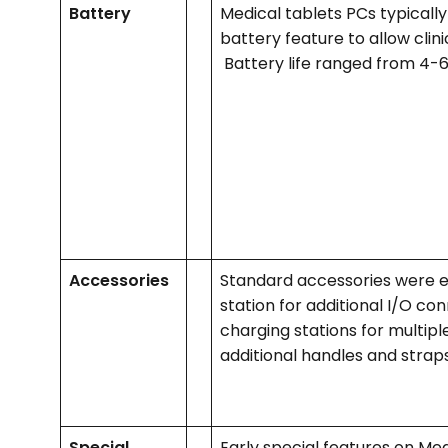
Battery
Medical tablets PCs typical
battery feature to allow clinici
Battery life ranged from 4-
Accessories
Standard accessories were ex
station for additional I/O con
charging stations for multiple
additional handles and strap
Special
Early special features on Med