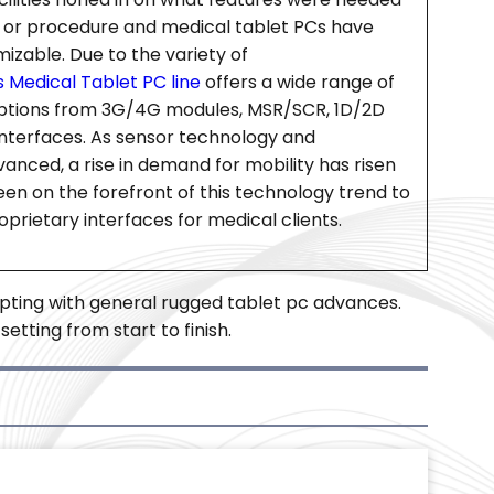
e or procedure and medical tablet PCs have
able. Due to the variety of
 Medical Tablet PC line
offers a wide range of
ptions from 3G/4G modules, MSR/SCR, 1D/2D
nterfaces. As sensor technology and
anced, a rise in demand for mobility has risen
een on the forefront of this technology trend to
prietary interfaces for medical clients.
pting with general rugged tablet pc advances.
tting from start to finish.