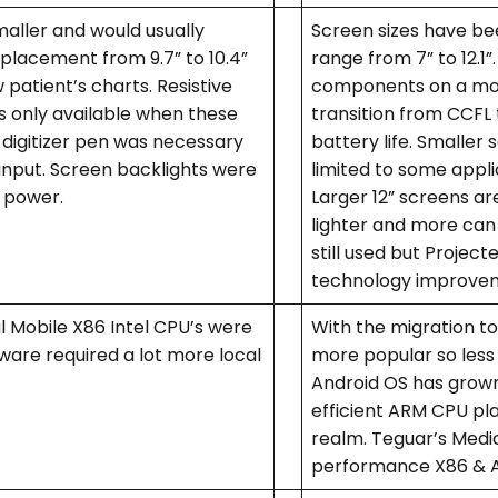
aller and would usually
Screen sizes have be
eplacement from 9.7” to 10.4”
range from 7” to 12.
 patient’s charts. Resistive
components on a mobil
 only available when these
transition from CCFL 
a digitizer pen was necessary
battery life. Smaller 
input. Screen backlights were
limited to some applic
 power.
Larger 12” screens a
lighter and more can 
still used but Projec
technology improvem
 Mobile X86 Intel CPU’s were
With the migration t
ware required a lot more local
more popular so less
Android OS has grown 
efficient ARM CPU pl
realm. Teguar’s Medica
performance X86 & ARM