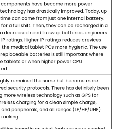
nic components have become more power
 technology has drastically improved. Today, up
 time can come from just one internal battery.
 for a full shift. Then, they can be recharged in a
h a decreased need to swap batteries, engineers
IP ratings. Higher IP ratings reduces crevices
 the medical tablet PCs more hygienic. The use
eplaceable batteries is still important where
ge tablets or when higher power CPU
red.
ughly remained the same but become more
d security protocols. There has definitely been
ing more wireless technology such as GPS for
reless charging for a clean simple charge,
 and peripherals, and all ranges (LF/HF/UHF)
tracking.
cilities honed in on what features were needed