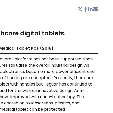
hcare digital tablets.
Medical Tablet PCs (2018)
 overall platform has not been supported since
es still utilize the overall industrial design. As
, electronics become more power efficient and
s of housing are accepted. Presently, there are
lets with handles but Teguar has continued to
nd for this with an innovative design. Anti-
 have improved with nano-technology. The
e coated on touchscreens, plastics, and
 medical tablet can be protected.