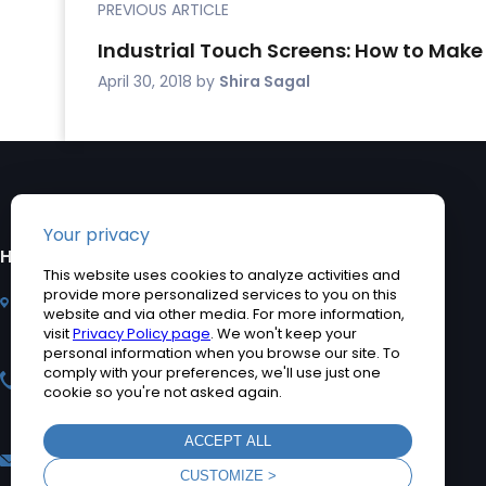
PREVIOUS ARTICLE
Industrial Touch Screens: How to Make
April 30, 2018
by
Shira Sagal
HEADQUARTERS
PRODUCTS
2920 Whitehall Park
Industrial Computers
Drive, Charlotte, NC
Rugged Tablet PCs
28273
Medical Computers
+1 704-960-1761
Accessories
+1 866-693-3105 (toll
Product Applications
free)
Quick Ship Computers
sales@teguar.com