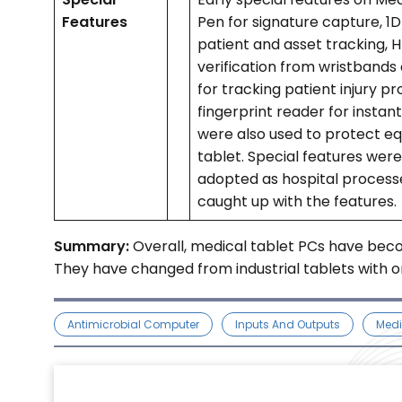
Features
Pen for signature capture, 
patient and asset tracking, H
verification from wristbands 
for tracking patient injury p
fingerprint reader for instan
were also used to protect e
tablet. Special features wer
adopted as hospital process
caught up with the features.
Summary:
Overall, medical tablet PCs have bec
They have changed from industrial tablets with on
Antimicrobial Computer
Inputs And Outputs
Medi