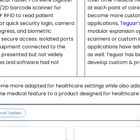
1D/2D barcode scanner for
at each point of car
F RFID to read patient
become more customiz
or quick security login, camera
applications,
Teguar’s
rogress, and biometric
modular expansion o
t secure access. Isolated ports
scanners or custom i
quipment connected to the
applications have adv
e presented but not widely
as well. Teguar has b
es and software had not
develop custom & pro
ome more adapted for healthcare settings while also ada
e medical feature to a product designed for healthcare se
cal Tablets