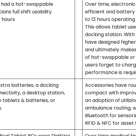
ly had a hot-swappable
Over time, electro
ans full shift usability.
efficient and battery
6 hours
to 12 hours operating
This allows tablet use
docking station. Wit
have designed higher 
and ultimately makes
of hot-swappable or r
users forget to char
performance is requi
tra batteries, a docking
Accessories have ro
nectivity, a desktop station,
compact with improve
 tablets & batteries, or
an adoption of utiliz
s.
ambulance routing, wi
Bluetooth for sensors
RFID & NFC for asset 
ical Tablet PCs were Digitizer
Over time medical fa