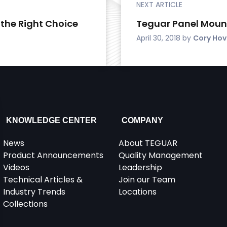
NEXT ARTICLE
 the Right Choice
Teguar Panel Moun
April 30, 2018
by
Cory Ho
KNOWLEDGE CENTER
COMPANY
News
About TEGUAR
Product Announcements
Quality Management
Videos
Leadership
Technical Articles &
Join our Team
Industry Trends
Locations
Collections