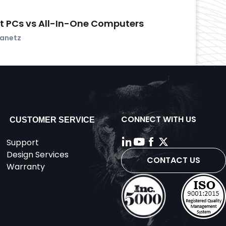
t PCs vs All-In-One Computers
vanetz
CONNECT WITH US
CUSTOMER SERVICE
Support
Design Services
CONTACT US
Warranty