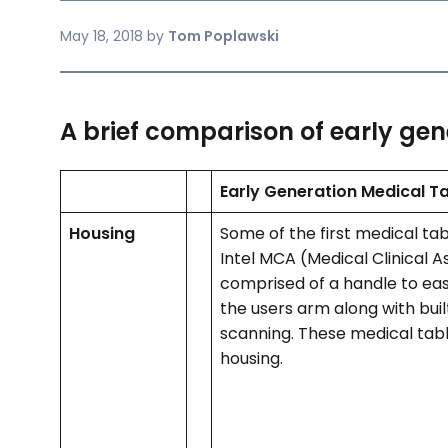
May 18, 2018
by
Tom Poplawski
A brief comparison of early gen
Early Generation Medical T
Housing
Some of the first medical ta
Intel MCA (Medical Clinical A
comprised of a handle to easi
the users arm along with buil
scanning. These medical tabl
housing.