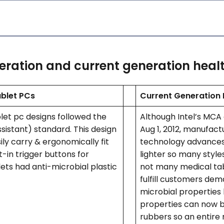
eration and current generation healt
ablet PCs
Current Generation 
blet pc designs followed the
Although Intel’s MCA
ssistant) standard. This design
Aug 1, 2012, manufactur
ly carry & ergonomically fit
technology advances
t-in trigger buttons for
lighter so many style
ets had anti-microbial plastic
not many medical tab
fulfill customers dema
microbial properties
properties can now b
rubbers so an entire