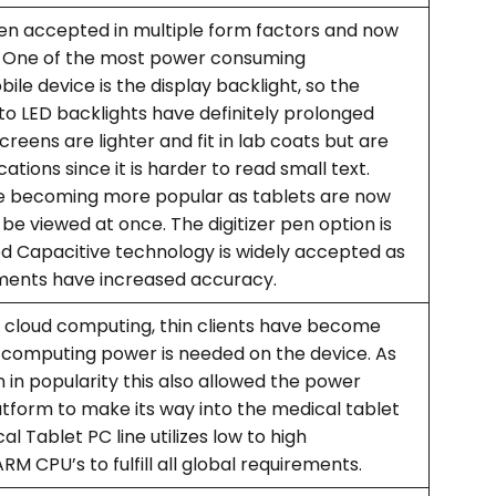
en accepted in multiple form factors and now
1”. One of the most power consuming
e device is the display backlight, so the
to LED backlights have definitely prolonged
screens are lighter and fit in lab coats but are
ations since it is harder to read small text.
re becoming more popular as tablets are now
be viewed at once. The digitizer pen option is
ted Capacitive technology is widely accepted as
ents have increased accuracy.
o cloud computing, thin clients have become
 computing power is needed on the device. As
in popularity this also allowed the power
atform to make its way into the medical tablet
l Tablet PC line utilizes low to high
 CPU’s to fulfill all global requirements.