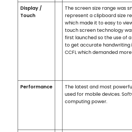
Display /
The screen size range was sm
Touch
represent a clipboard size r
which made it to easy to view
touch screen technology was
first launched so the use of 
to get accurate handwriting 
CCFL which demanded more
Performance
The latest and most powerful
used for mobile devices. Soft
computing power.