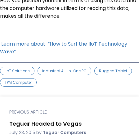
How you position yourself in terms of using this data and
the computer hardware utilized for reading this data,
makes all the difference.
Learn more about “How to Surf the IIoT Technology
Wave”
IIoT Solutions
Industrial All-In-One PC
Rugged Tablet
TPM Computer
PREVIOUS ARTICLE
Teguar Headed to Vegas
July 23, 2015
by
Teguar Computers