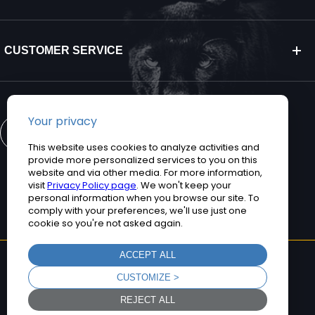
CUSTOMER SERVICE
CONTACT US
©2026 Teguar. All rights reserved.
Privacy Policy
Terms and Conditions
Sitemap