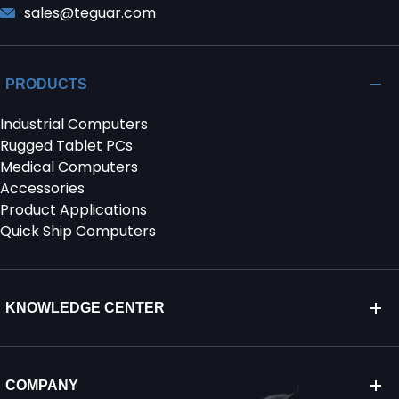
sales@teguar.com
PRODUCTS
Industrial Computers
Rugged Tablet PCs
Medical Computers
Accessories
Product Applications
Quick Ship Computers
KNOWLEDGE CENTER
COMPANY