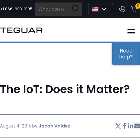
Skip
0
to
+1 866-693-3105
content
INDUSTRIAL
EDGE AI
Need
help?
MEDICAL
The IoT: Does it Matter?
OEM / DESIGN
PARTNERS
August 4, 2015
by
Jacob Valdez
COMPANY