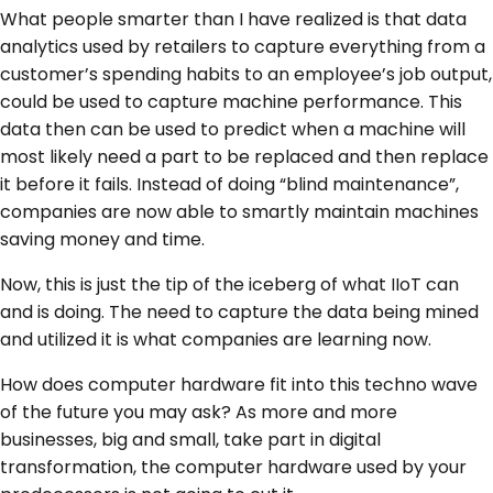
What people smarter than I have realized is that data
analytics used by retailers to capture everything from a
customer’s spending habits to an employee’s job output,
could be used to capture machine performance. This
data then can be used to predict when a machine will
most likely need a part to be replaced and then replace
it before it fails. Instead of doing “blind maintenance”,
companies are now able to smartly maintain machines
saving money and time.
Now, this is just the tip of the iceberg of what IIoT can
and is doing. The need to capture the data being mined
and utilized it is what companies are learning now.
How does computer hardware fit into this techno wave
of the future you may ask? As more and more
businesses, big and small, take part in digital
transformation, the computer hardware used by your