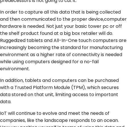
predecessors is not going to cut it.
In order to capture all this data that is being collected
and then communicated to the proper device,computer
hardware is needed. Not just your basic tower pc or off
the shelf product found at a big box retailer will do.
Ruggedized tablets and All-In-One touch computers are
increasingly becoming the standard for manufacturing
environment as a higher rate of connectivity is needed
while using computers designed for a no-fail
environment.
In addition, tablets and computers can be purchased
with a Trusted Platform Module (TPM), which secures
data stored on that unit, limiting access to important
data.
IoT will continue to evolve and meet the needs of
companies, like the landscape responds to an ocean.