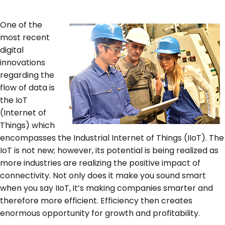
SERVICES & SUPPORT
One of the
most recent
digital
CONTACT US
innovations
regarding the
flow of data is
the IoT
(Internet of
Things) which
encompasses the Industrial Internet of Things (IIoT). The
IoT is not new; however, its potential is being realized as
more industries are realizing the positive impact of
connectivity. Not only does it make you sound smart
when you say IIoT, it’s making companies smarter and
therefore more efficient. Efficiency then creates
enormous opportunity for growth and profitability.