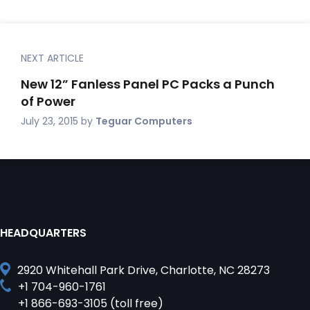
NEXT ARTICLE
New 12” Fanless Panel PC Packs a Punch
of Power
July 23, 2015
by
Teguar Computers
HEADQUARTERS
2920 Whitehall Park Drive, Charlotte, NC 28273
+1 704-960-1761
+1 866-693-3105 (toll free)