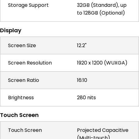
Storage Support
32GB (Standard), up
to 128GB (Optional)
Display
Screen Size
12.2"
Screen Resolution
1920 x 1200 (WUXGA)
Screen Ratio
16:10
Brightness
280 nits
Touch Screen
Touch Screen
Projected Capacitive
(Multi-touch)