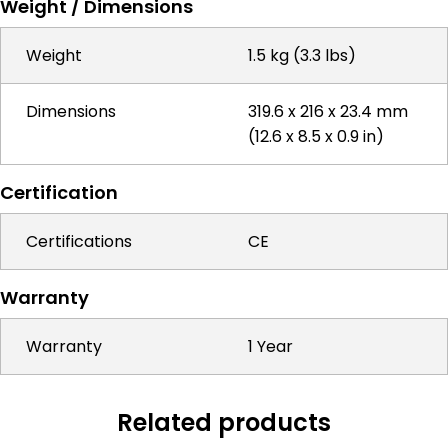
Weight / Dimensions
Weight
1.5 kg (3.3 lbs)
Dimensions
319.6 x 216 x 23.4 mm
(12.6 x 8.5 x 0.9 in)
Certification
Certifications
CE
Warranty
Warranty
1 Year
Related products