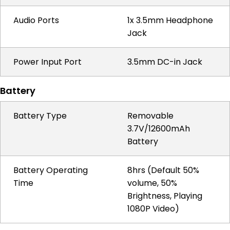
Audio Ports
1x 3.5mm Headphone
Jack
Power Input Port
3.5mm DC-in Jack
Battery
Battery Type
Removable
3.7V/12600mAh
Battery
Battery Operating
8hrs (Default 50%
Time
volume, 50%
Brightness, Playing
1080P Video)