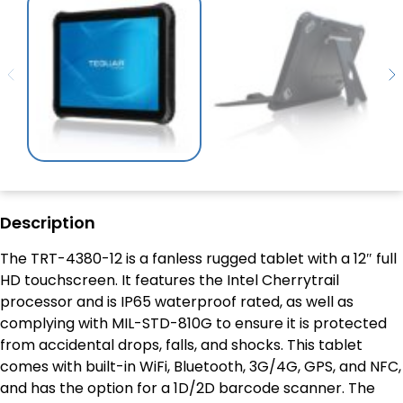
Description
The TRT-4380-12 is a fanless rugged tablet with a 12″ full
HD touchscreen. It features the Intel Cherrytrail
processor and is IP65 waterproof rated, as well as
complying with MIL-STD-810G to ensure it is protected
from accidental drops, falls, and shocks. This tablet
comes with built-in WiFi, Bluetooth, 3G/4G, GPS, and NFC,
and has the option for a 1D/2D barcode scanner. The