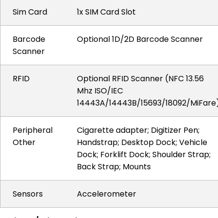
Sim Card
1x SIM Card Slot
Barcode
Optional 1D/2D Barcode Scanner
Scanner
RFID
Optional RFID Scanner (NFC 13.56
Mhz ISO/IEC
14443A/14443B/15693/18092/MiFare
Peripheral
Cigarette adapter; Digitizer Pen;
Other
Handstrap; Desktop Dock; Vehicle
Dock; Forklift Dock; Shoulder Strap;
Back Strap; Mounts
Sensors
Accelerometer