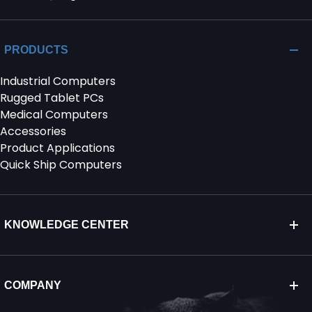
PRODUCTS
Industrial Computers
Rugged Tablet PCs
Medical Computers
Accessories
Product Applications
Quick Ship Computers
KNOWLEDGE CENTER
COMPANY