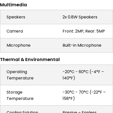
Multimedia
Speakers
2x 0.8W Speakers
Camera
Front: 2MP, Rear: 5MP
Microphone
Built-in Microphone
Thermal & Environmental
Operating
-20°C - 60°C (-4°F –
Temperature
140°F)
Storage
-30°C - 70°C (-22°F –
Temperature
158°F)
Cooling Solution
Passive – Fanless