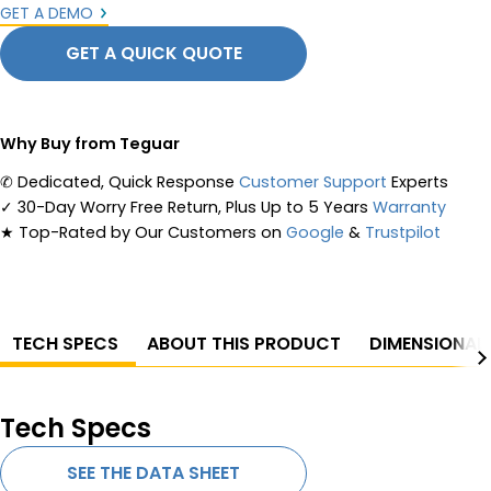
GET A DEMO
GET A QUICK QUOTE
Why Buy from Teguar
✆
Dedicated, Quick Response
Customer Support
Experts
✓
30-Day Worry Free Return, Plus Up to 5 Years
Warranty
★
Top-Rated by Our Customers on
Google
&
Trustpilot
TECH SPECS
ABOUT THIS PRODUCT
DIMENSIONAL
Tech Specs
SEE THE DATA SHEET