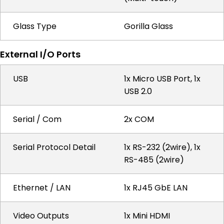
Glass Type
Gorilla Glass
External I/O Ports
USB
1x Micro USB Port, 1x
USB 2.0
Serial / Com
2x COM
Serial Protocol Detail
1x RS-232 (2wire), 1x
RS-485 (2wire)
Ethernet / LAN
1x RJ45 GbE LAN
Video Outputs
1x Mini HDMI