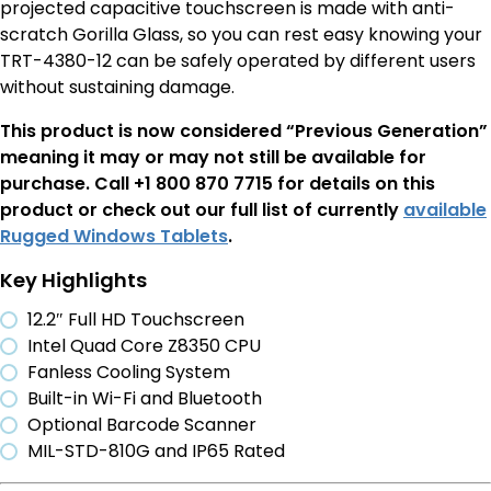
projected capacitive touchscreen is made with anti-
scratch Gorilla Glass, so you can rest easy knowing your
TRT-4380-12 can be safely operated by different users
without sustaining damage.
This product is now considered “Previous Generation”
meaning it may or may not still be available for
purchase. Call +1 800 870 7715 for details on this
product or check out our full list of currently
available
Rugged Windows Tablets
.
Key Highlights
12.2″ Full HD Touchscreen
Intel Quad Core Z8350 CPU
Fanless Cooling System
Built-in Wi-Fi and Bluetooth
Optional Barcode Scanner
MIL-STD-810G and IP65 Rated