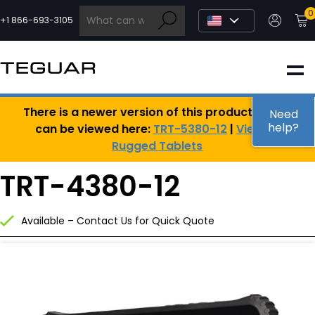
Skip
0
to
+1 866-693-3105
content
INDUSTRIAL
There is a newer version of this product, which
EDGE AI
Need
help?
can be viewed here:
TRT-5380-12
|
View All
Rugged Tablets
MEDICAL
TRT-4380-12
OEM / DESIGN
Available – Contact Us for Quick Quote
PARTNERS
COMPANY