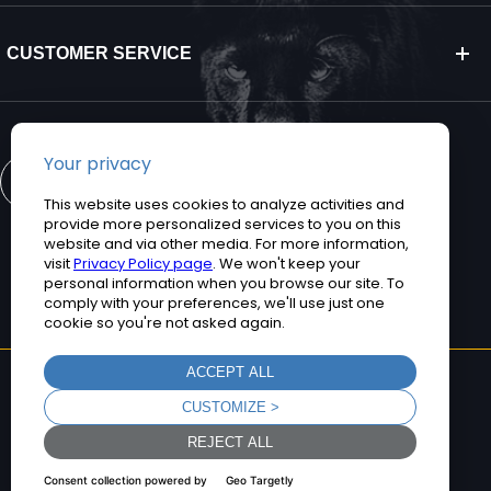
CUSTOMER SERVICE
CONTACT US
©2026 Teguar. All rights reserved.
Privacy Policy
Terms and Conditions
Sitemap