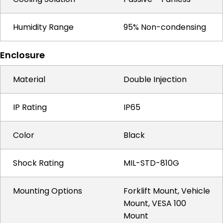
Humidity Range
95% Non-condensing
Enclosure
Material
Double Injection
IP Rating
IP65
Color
Black
Shock Rating
MIL-STD-810G
Mounting Options
Forklift Mount, Vehicle
Mount, VESA 100
Mount