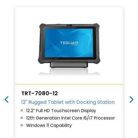
TRT-7080-12
12" Rugged Tablet with Docking Station
12.2” Full HD Touchscreen Display
12th Generation Intel Core i5/i7 Processor
Windows 11 Capability