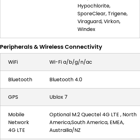
Hypochlorite,
SporeClear, Trigene,
Viraguard, Virkon,
Windex
Peripherals & Wireless Connectivity
WiFi
Wi-Fi a/b/g/n/ac
Bluetooth
Bluetooth 4.0
GPS
Ublox 7
Mobile
Optional M.2 Quectel 4G LTE , North
Network
America,South America, EMEA,
4G LTE
Austrailia/NZ