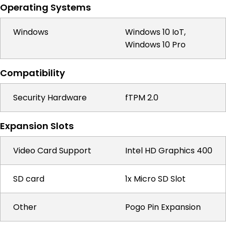
Operating Systems
Windows
Windows 10 IoT,
Windows 10 Pro
Compatibility
Security Hardware
fTPM 2.0
Expansion Slots
Video Card Support
Intel HD Graphics 400
SD card
1x Micro SD Slot
Other
Pogo Pin Expansion