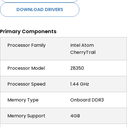
DOWNLOAD DRIVERS
Primary Components
Processor Family
Intel Atom
CherryTrail
Processor Model
Z8350
Processor Speed
1.44 GHz
Memory Type
Onboard DDR3
Memory Support
4GB