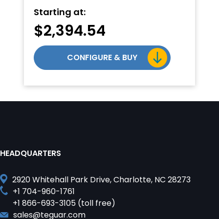
Starting at:
$
2,394.54
CONFIGURE & BUY
HEADQUARTERS
2920 Whitehall Park Drive, Charlotte, NC 28273
+1 704-960-1761
+1 866-693-3105 (toll free)
sales@teguar.com