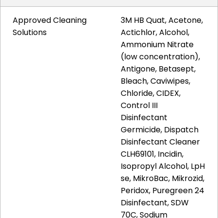
Approved Cleaning
3M HB Quat, Acetone,
Solutions
Actichlor, Alcohol,
Ammonium Nitrate
(low concentration),
Antigone, Betasept,
Bleach, Caviwipes,
Chloride, CIDEX,
Control III
Disinfectant
Germicide, Dispatch
Disinfectant Cleaner
CLH69101, Incidin,
Isopropyl Alcohol, LpH
se, MikroBac, Mikrozid,
Peridox, Puregreen 24
Disinfectant, SDW
70C, Sodium