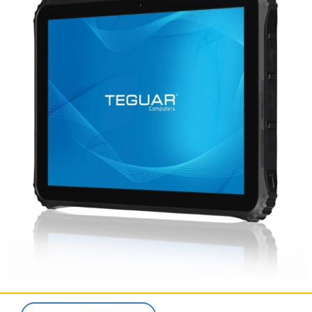
SERVICES & SUPPORT
CONTACT US