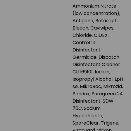
Ammonium Nitrate
(low concentration),
Antigone, Betasept,
Bleach, Caviwipes,
Chloride, CIDEX,
Control III
Disinfectant
Germicide, Dispatch
Disinfectant Cleaner
CLH69101, Incidin,
Isopropyl Alcohol, LpH
se, MikroBac, Mikrozid,
Peridox, Puregreen 24
Disinfectant, SDW
70C, Sodium
Hypochlorite,
SporeClear, Trigene,
Viraguard, Virkon,