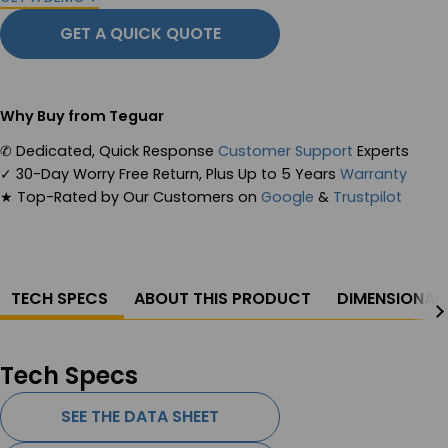
GET A QUICK QUOTE
Why Buy from Teguar
✆
Dedicated, Quick Response
Customer Support
Experts
✓
30-Day Worry Free Return, Plus Up to 5 Years
Warranty
★
Top-Rated by Our Customers on
Google
&
Trustpilot
TECH SPECS
ABOUT THIS PRODUCT
DIMENSIONAL
Tech Specs
SEE THE DATA SHEET