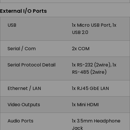
External I/O Ports
USB
1x Micro USB Port, 1x
USB 2.0
Serial / Com
2x COM
Serial Protocol Detail
1x RS-232 (2wire), 1x
RS-485 (2wire)
Ethernet / LAN
1x RJ45 GbE LAN
Video Outputs
1x Mini HDMI
Audio Ports
1x 3.5mm Headphone
Jack