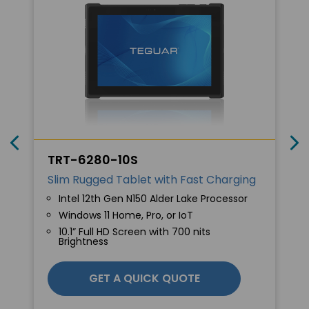
TRT-6280-10S
Slim Rugged Tablet with Fast Charging
Intel 12th Gen N150 Alder Lake Processor
Windows 11 Home, Pro, or IoT
10.1” Full HD Screen with 700 nits
Brightness
GET A QUICK QUOTE