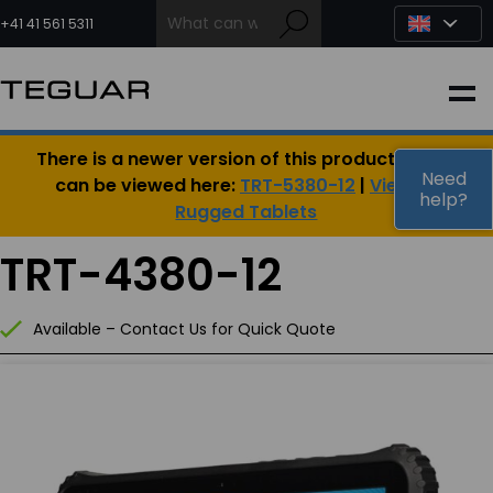
Skip
to
+41 41 561 5311
content
INDUSTRIAL
There is a newer version of this product, which
EDGE AI
Need
can be viewed here:
TRT-5380-12
|
View All
help?
Rugged Tablets
MEDICAL
TRT-4380-12
OEM / DESIGN
Available – Contact Us for Quick Quote
PARTNERS
COMPANY