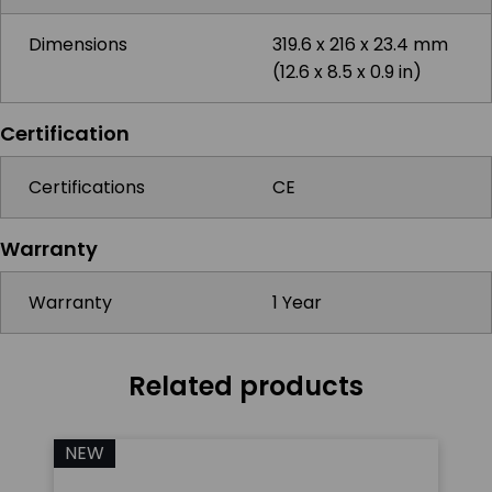
Dimensions
319.6 x 216 x 23.4 mm
(12.6 x 8.5 x 0.9 in)
Certification
Certifications
CE
Warranty
Warranty
1 Year
Related products
NEW