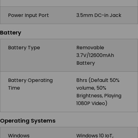
Power Input Port
3.5mm DC-in Jack
Battery
Battery Type
Removable
3.7V/12600mAh
Battery
Battery Operating
8hrs (Default 50%
Time
volume, 50%
Brightness, Playing
1080P Video)
Operating Systems
Windows
Windows 10 IoT,