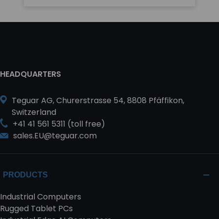
HEADQUARTERS
Teguar AG, Churerstrasse 54, 8808 Pfäffikon,
Switzerland
+41 41 561 5311 (toll free)
sales.EU@teguar.com
PRODUCTS
Industrial Computers
Rugged Tablet PCs