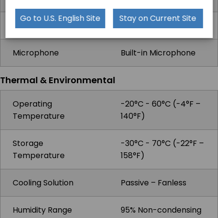
Go to U.S. English Site
Stay on Current Site
Camera
Front: 2MP, Rear: 5MP
Microphone
Built-in Microphone
Thermal & Environmental
Operating
-20°C - 60°C (-4°F –
Temperature
140°F)
Storage
-30°C - 70°C (-22°F –
Temperature
158°F)
Cooling Solution
Passive – Fanless
Humidity Range
95% Non-condensing