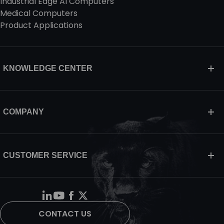
Industrial Edge AI Computers
Medical Computers
Product Applications
KNOWLEDGE CENTER
COMPANY
CUSTOMER SERVICE
CONTACT US