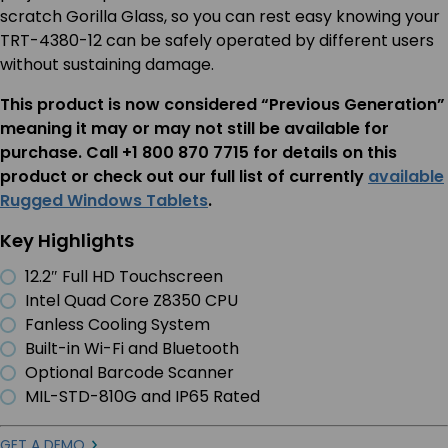
scratch Gorilla Glass, so you can rest easy knowing your
TRT-4380-12 can be safely operated by different users
without sustaining damage.
This product is now considered “Previous Generation”
meaning it may or may not still be available for
purchase. Call +1 800 870 7715 for details on this
product or check out our full list of currently
available
Rugged Windows Tablets
.
Key Highlights
12.2″ Full HD Touchscreen
Intel Quad Core Z8350 CPU
Fanless Cooling System
Built-in Wi-Fi and Bluetooth
Optional Barcode Scanner
MIL-STD-810G and IP65 Rated
GET A DEMO