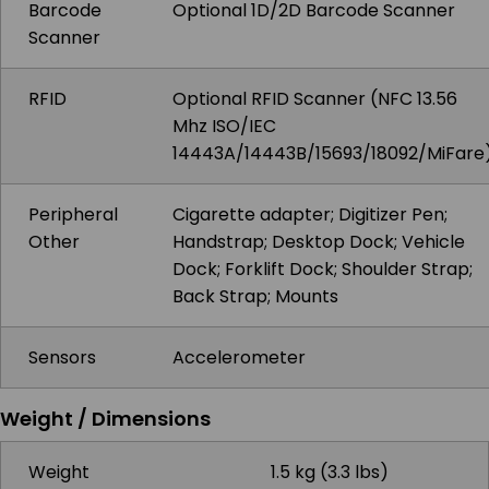
Barcode
Optional 1D/2D Barcode Scanner
Scanner
RFID
Optional RFID Scanner (NFC 13.56
Mhz ISO/IEC
14443A/14443B/15693/18092/MiFare
Peripheral
Cigarette adapter; Digitizer Pen;
Other
Handstrap; Desktop Dock; Vehicle
Dock; Forklift Dock; Shoulder Strap;
Back Strap; Mounts
Sensors
Accelerometer
Weight / Dimensions
Weight
1.5 kg (3.3 lbs)