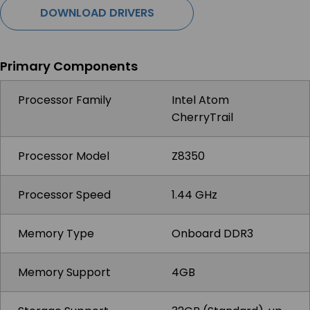
DOWNLOAD DRIVERS
Primary Components
Processor Family
Intel Atom
CherryTrail
Processor Model
Z8350
Processor Speed
1.44 GHz
Memory Type
Onboard DDR3
Memory Support
4GB