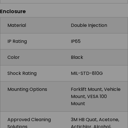
Enclosure
Material
Double Injection
IP Rating
IP65
Color
Black
Shock Rating
MIL-STD-810G
Mounting Options
Forklift Mount, Vehicle
Mount, VESA 100
Mount
Approved Cleaning
3M HB Quat, Acetone,
Solutions
Actichlor, Alcohol,