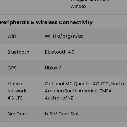
Windex
Peripherals & Wireless Connectivity
WiFi
Wi-Fi a/b/g/n/ac
Bluetooth
Bluetooth 4.0
GPS
Ublox 7
Mobile
Optional M.2 Quectel 4G LTE , North
Network
America,South America, EMEA,
4G LTE
Austrailia/NZ
Sim Card
1x SIM Card Slot