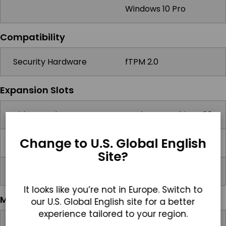
Windows 10 Pro
Compatibility
Security Hardware
fTPM 2.0
Expansion Slots
Video Card Support
Intel HD Graphics 400
Change to U.S. Global English
SD card
1x Micro SD Slot
Site?
Other
Pogo Pin Expansion
It looks like you’re not in Europe. Switch to
Multimedia
our U.S. Global English site for a better
experience tailored to your region.
Speakers
2x 0.8W Speakers