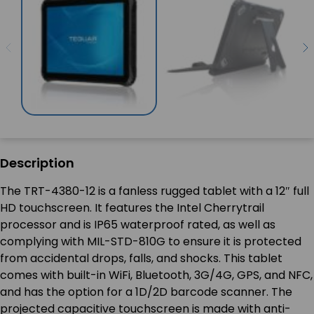
Description
The TRT-4380-12 is a fanless rugged tablet with a 12″ full
HD touchscreen. It features the Intel Cherrytrail
processor and is IP65 waterproof rated, as well as
complying with MIL-STD-810G to ensure it is protected
from accidental drops, falls, and shocks. This tablet
comes with built-in WiFi, Bluetooth, 3G/4G, GPS, and NFC,
and has the option for a 1D/2D barcode scanner. The
projected capacitive touchscreen is made with anti-