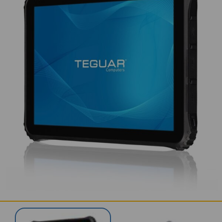
SERVICES & SUPPORT
CONTACT US