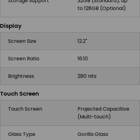
Storage Support
32GB (Standard), up
to 128GB (Optional)
Display
Screen Size
12.2"
Screen Ratio
16:10
Brightness
280 nits
Touch Screen
Touch Screen
Projected Capacitive
(Multi-touch)
Glass Type
Gorilla Glass