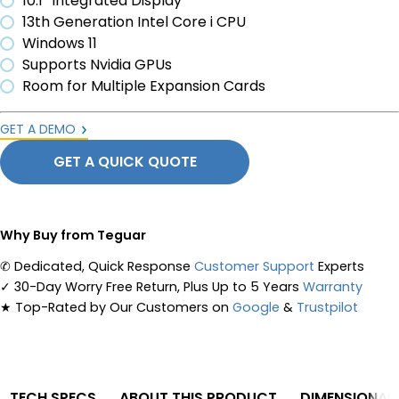
10.1” Integrated Display
13th Generation Intel Core i CPU
Windows 11
Supports Nvidia GPUs
Room for Multiple Expansion Cards
GET A DEMO
GET A QUICK QUOTE
Why Buy from Teguar
✆
Dedicated, Quick Response
Customer Support
Experts
✓
30-Day Worry Free Return, Plus Up to 5 Years
Warranty
★
Top-Rated by Our Customers on
Google
&
Trustpilot
TECH SPECS
ABOUT THIS PRODUCT
DIMENSIONAL