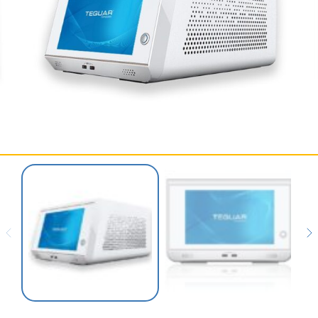
SERVICES & SUPPORT
CONTACT US