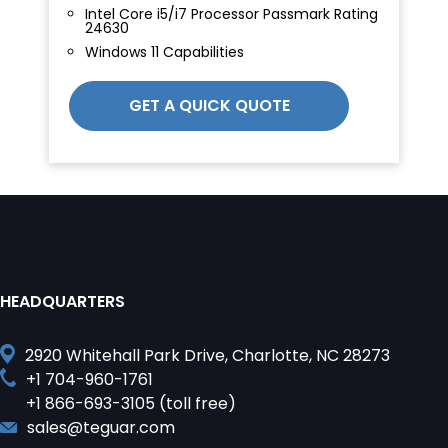
Intel Core i5/i7 Processor Passmark Rating
24630
Windows 11 Capabilities
GET A QUICK QUOTE
HEADQUARTERS
2920 Whitehall Park Drive, Charlotte, NC 28273
+1 704-960-1761
+1 866-693-3105 (toll free)
sales@teguar.com