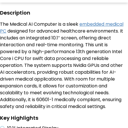
Description
The Medical AI Computer is a sleek
embedded medical
PC
designed for advanced healthcare environments. It
includes an integrated 10.1″ screen, offering direct
interaction and real-time monitoring. This unit is
powered by a high-performance 13th generation Intel
Core i CPU for swift data processing and reliable
operation. The system supports Nvidia GPUs and other
AI accelerators, providing robust capabilities for AI-
driven medical applications. With room for multiple
expansion cards, it allows for customization and
scalability to meet evolving technological needs.
Additionally, it is 60601-1 medically compliant, ensuring
safety and reliability in critical medical settings.
Key Highlights