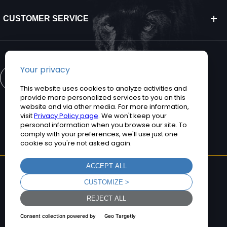
CUSTOMER SERVICE
CONTACT US
©2026 Teguar. All rights reserved.
Privacy Policy
Terms and Conditions
Sitemap