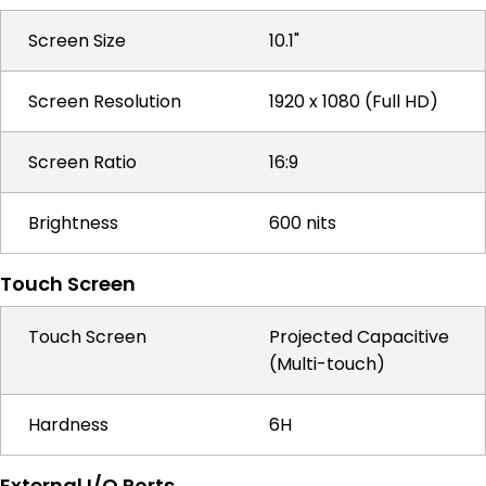
Screen Size
10.1"
Screen Resolution
1920 x 1080 (Full HD)
Screen Ratio
16:9
Brightness
600 nits
Touch Screen
Touch Screen
Projected Capacitive
(Multi-touch)
Hardness
6H
External I/O Ports