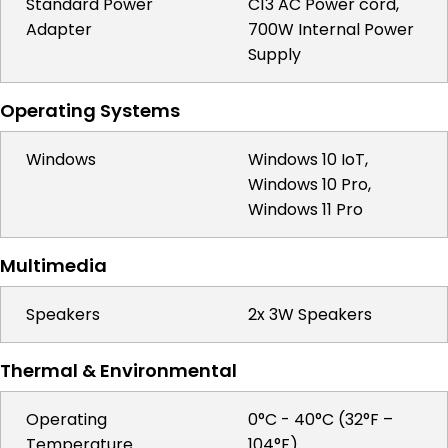
Standard Power
C13 AC Power cord,
Adapter
700W Internal Power
Supply
Operating Systems
Windows
Windows 10 IoT,
Windows 10 Pro,
Windows 11 Pro
Multimedia
Speakers
2x 3W Speakers
Thermal & Environmental
Operating
0°C - 40°C (32°F –
Temperature
104°F)