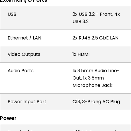
USB
2x USB 3.2 - Front, 4x
USB 3.2
Ethernet / LAN
2x RJ45 2.5 GbE LAN
Video Outputs
1x HDMI
Audio Ports
1x 3.5mm Audio Line-
Out, 1x 3.5mm
Microphone Jack
Power Input Port
C13, 3-Prong AC Plug
Power