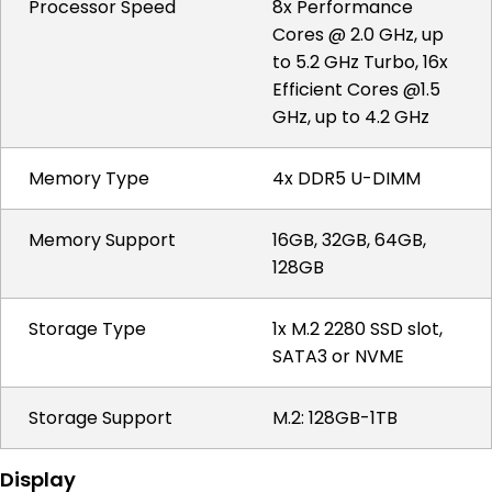
Processor Speed
8x Performance
Cores @ 2.0 GHz, up
to 5.2 GHz Turbo, 16x
Efficient Cores @1.5
GHz, up to 4.2 GHz
Memory Type
4x DDR5 U-DIMM
Memory Support
16GB, 32GB, 64GB,
128GB
Storage Type
1x M.2 2280 SSD slot,
SATA3 or NVME
Storage Support
M.2: 128GB-1TB
Display