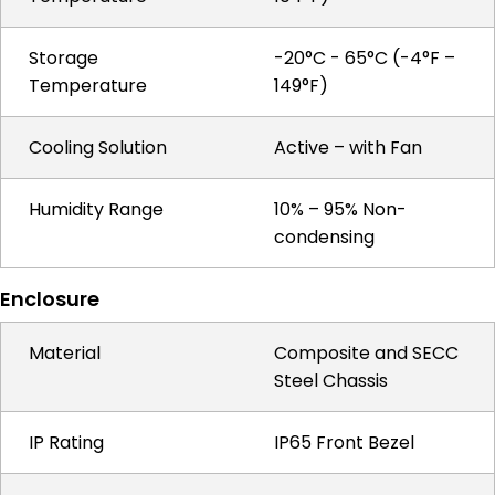
Storage
-20°C - 65°C (-4°F –
Temperature
149°F)
Cooling Solution
Active – with Fan
Humidity Range
10% – 95% Non-
condensing
Enclosure
Material
Composite and SECC
Steel Chassis
IP Rating
IP65 Front Bezel