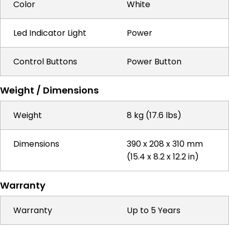
Color
White
Led Indicator Light
Power
Control Buttons
Power Button
Weight / Dimensions
Weight
8 kg (17.6 lbs)
Dimensions
390 x 208 x 310 mm
(15.4 x 8.2 x 12.2 in)
Warranty
Warranty
Up to 5 Years