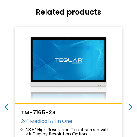
Related products
TM-7165-24
24" Medical All in One
23.8” High Resolution Touchscreen with
4K Display Resolution Option