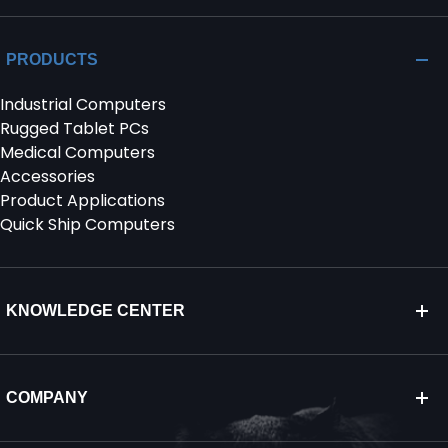
PRODUCTS
Industrial Computers
Rugged Tablet PCs
Medical Computers
Accessories
Product Applications
Quick Ship Computers
KNOWLEDGE CENTER
COMPANY