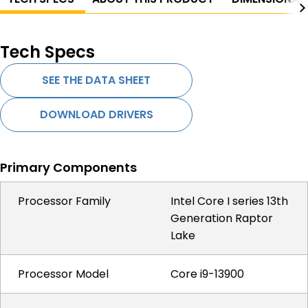
Tech Specs
SEE THE DATA SHEET
DOWNLOAD DRIVERS
Primary Components
Processor Family
Intel Core I series 13th
Generation Raptor
Lake
Processor Model
Core i9-13900