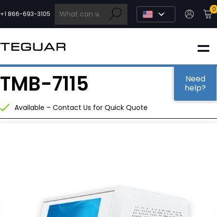
Skip
0
to
+1 866-693-3105
content
INDUSTRIAL
TMB-7115
EDGE AI
Need
help?
Available – Contact Us for Quick Quote
MEDICAL
OEM / DESIGN
PARTNERS
COMPANY