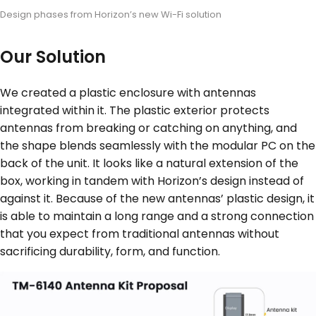
Design phases from Horizon’s new Wi-Fi solution
Our Solution
We created a plastic enclosure with antennas
integrated within it. The plastic exterior protects
antennas from breaking or catching on anything, and
the shape blends seamlessly with the modular PC on the
back of the unit. It looks like a natural extension of the
box, working in tandem with Horizon’s design instead of
against it. Because of the new antennas’ plastic design, it
is able to maintain a long range and a strong connection
that you expect from traditional antennas without
sacrificing durability, form, and function.