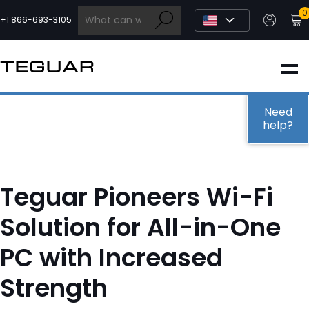
Skip
0
to
+1 866-693-3105
content
INDUSTRIAL
EDGE AI
Need
help?
MEDICAL
Teguar Pioneers Wi-Fi
OEM / DESIGN
Solution for All-in-One
PC with Increased
PARTNERS
Strength
COMPANY