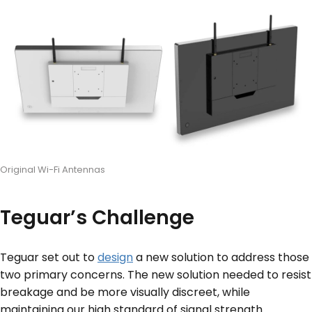
Original Wi-Fi Antennas
Teguar’s Challenge
Teguar set out to
design
a new solution to address those
two primary concerns. The new solution needed to resist
breakage and be more visually discreet, while
maintaining our high standard of signal strength.