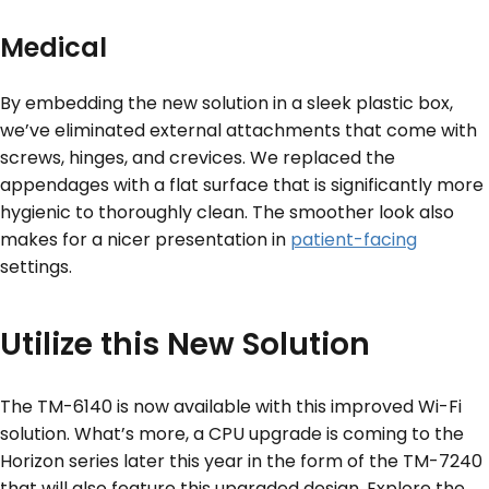
Medical
By embedding the new solution in a sleek plastic box,
we’ve eliminated external attachments that come with
screws, hinges, and crevices. We replaced the
appendages with a flat surface that is significantly more
hygienic to thoroughly clean. The smoother look also
makes for a nicer presentation in
patient-facing
settings.
Utilize this New Solution
The TM-6140 is now available with this improved Wi-Fi
solution. What’s more, a CPU upgrade is coming to the
Horizon series later this year in the form of the TM-7240
that will also feature this upgraded design. Explore the