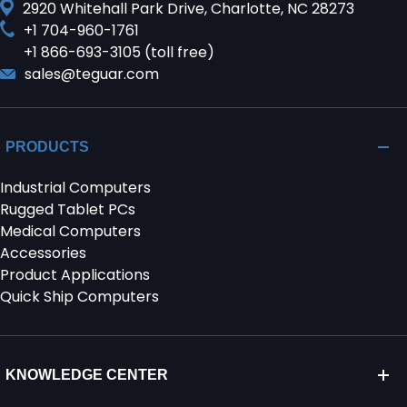
2920 Whitehall Park Drive, Charlotte, NC 28273
+1 704-960-1761
+1 866-693-3105 (toll free)
sales@teguar.com
PRODUCTS
Industrial Computers
Rugged Tablet PCs
Medical Computers
Accessories
Product Applications
Quick Ship Computers
KNOWLEDGE CENTER