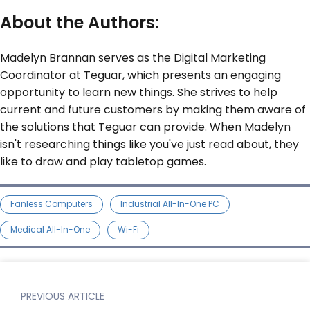
About the Authors:
Madelyn Brannan serves as the Digital Marketing
Coordinator at Teguar, which presents an engaging
opportunity to learn new things. She strives to help
current and future customers by making them aware of
the solutions that Teguar can provide. When Madelyn
isn't researching things like you've just read about, they
like to draw and play tabletop games.
Fanless Computers
Industrial All-In-One PC
Medical All-In-One
Wi-Fi
PREVIOUS ARTICLE