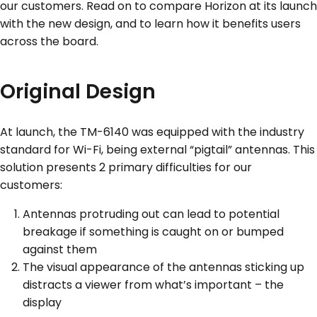
our customers. Read on to compare Horizon at its launch
with the new design, and to learn how it benefits users
across the board.
Original Design
At launch, the TM-6140 was equipped with the industry
standard for Wi-Fi, being external “pigtail” antennas. This
solution presents 2 primary difficulties for our
customers:
Antennas protruding out can lead to potential
breakage if something is caught on or bumped
against them
The visual appearance of the antennas sticking up
distracts a viewer from what’s important – the
display