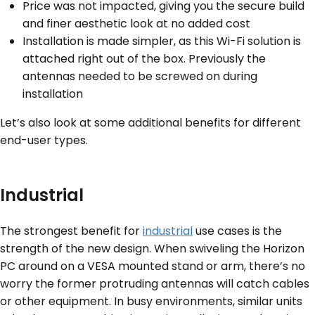
Price was not impacted, giving you the secure build
and finer aesthetic look at no added cost
Installation is made simpler, as this Wi-Fi solution is
attached right out of the box. Previously the
antennas needed to be screwed on during
installation
Let’s also look at some additional benefits for different
end-user types.
Industrial
The strongest benefit for
industrial
use cases is the
strength of the new design. When swiveling the Horizon
PC around on a VESA mounted stand or arm, there’s no
worry the former protruding antennas will catch cables
or other equipment. In busy environments, similar units