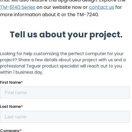
TM-6140 Series
on our website now or
contact us
for
more information about it or the TM-7240.