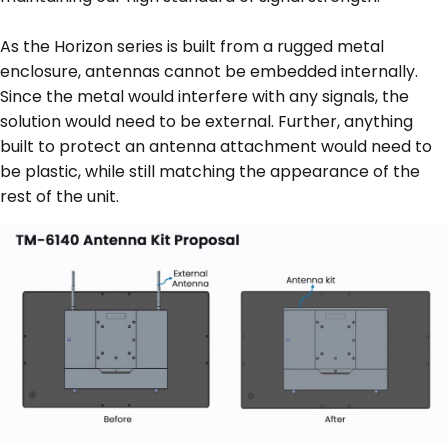
As the Horizon series is built from a rugged metal
enclosure, antennas cannot be embedded internally.
Since the metal would interfere with any signals, the
solution would need to be external. Further, anything
built to protect an antenna attachment would need to
be plastic, while still matching the appearance of the
rest of the unit.