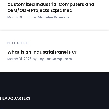
Customized Industrial Computers and
OEM/ODM Projects Explained
March 31, 2025
by
Madelyn Brannan
NEXT ARTICLE
What is an Industrial Panel PC?
March 31, 2025
by
Teguar Computers
HEADQUARTERS