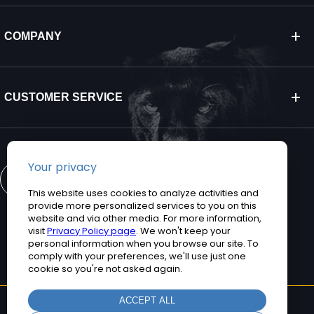
COMPANY
CUSTOMER SERVICE
CONTACT US
©2026 Teguar. All rights reserved.