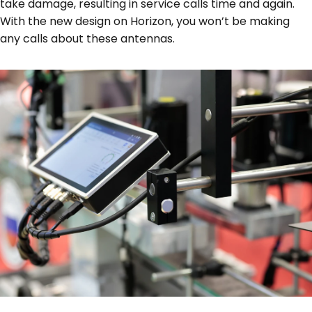
take damage, resulting in service calls time and again.
With the new design on Horizon, you won’t be making
any calls about these antennas.