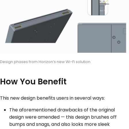
Design phases from Horizon’s new Wi-Fi solution
How You Benefit
This new design benefits users in several ways:
The aforementioned drawbacks of the original
design were amended — this design brushes off
bumps and snags, and also looks more sleek