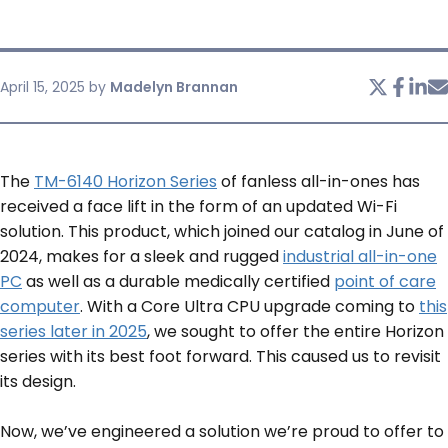
SERVICES & SUPPORT
April 15, 2025
by
Madelyn Brannan
CONTACT US
The
TM-6140 Horizon Series
of fanless all-in-ones has
received a face lift in the form of an updated Wi-Fi
solution. This product, which joined our catalog in June of
2024, makes for a sleek and rugged
industrial all-in-one
PC
as well as a durable medically certified
point of care
computer
. With a Core Ultra CPU upgrade coming to
this
series later in 2025
, we sought to offer the entire Horizon
series with its best foot forward. This caused us to revisit
its design.
Now, we’ve engineered a solution we’re proud to offer to