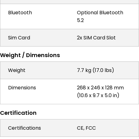
Bluetooth
Optional Bluetooth
5.2
Sim Card
2x SIM Card Slot
Weight / Dimensions
Weight
7.7 kg (17.0 lbs)
Dimensions
268 x 246 x 128 mm
(10.6 x 9.7 x 5.0 in)
Certification
Certifications
CE, FCC