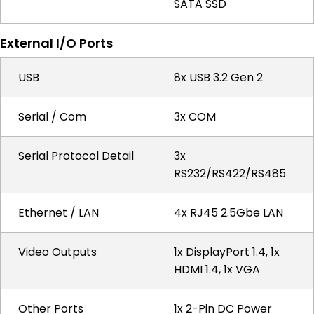
SATA SSD
External I/O Ports
USB
8x USB 3.2 Gen 2
Serial / Com
3x COM
Serial Protocol Detail
3x
RS232/RS422/RS485
Ethernet / LAN
4x RJ45 2.5Gbe LAN
Video Outputs
1x DisplayPort 1.4, 1x
HDMI 1.4, 1x VGA
Other Ports
1x 2-Pin DC Power