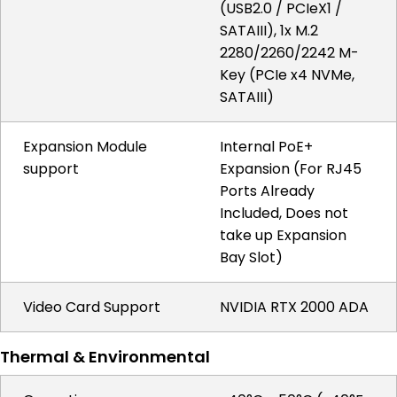
(USB2.0 / PCIeX1 /
SATAIII), 1x M.2
2280/2260/2242 M-
Key (PCIe x4 NVMe,
SATAIII)
Expansion Module
Internal PoE+
support
Expansion (For RJ45
Ports Already
Included, Does not
take up Expansion
Bay Slot)
Video Card Support
NVIDIA RTX 2000 ADA
Thermal & Environmental