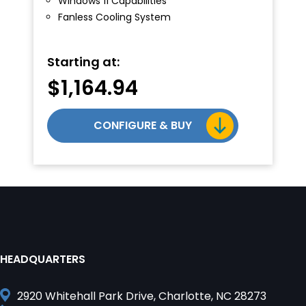
Windows 11 Capabilities
Fanless Cooling System
Starting at:
$
1,164.94
CONFIGURE & BUY
HEADQUARTERS
2920 Whitehall Park Drive, Charlotte, NC 28273