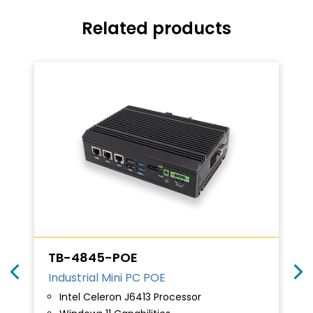
Related products
TB-4845-POE
Industrial Mini PC POE
Intel Celeron J6413 Processor