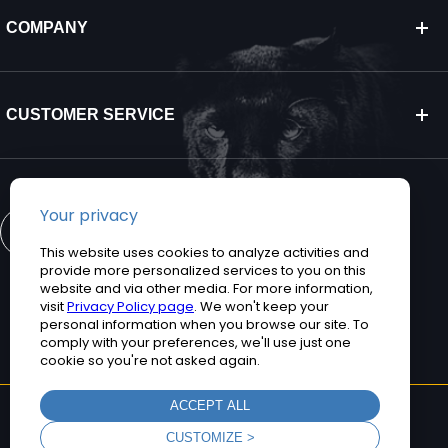
COMPANY
CUSTOMER SERVICE
CONTACT US
©2026 Teguar. All rights reserved.
Privacy Policy