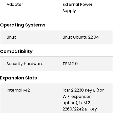
Adapter
External Power
Supply
Operating Systems
Linux
Linux Ubuntu 22.04
Compatibility
Security Hardware
TPM 2.0
Expansion Slots
Internal M.2
1x M.2 2230 Key E (for
WiFi expansion
option), 1x M.2
2260/2242 B-Key