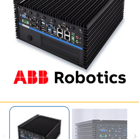
SERVICES & SUPPORT
CONTACT US