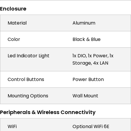
Enclosure
Material
Aluminum
Color
Black & Blue
Led Indicator Light
1x DIO, 1x Power, 1x
Storage, 4x LAN
Control Buttons
Power Button
Mounting Options
Wall Mount
Peripherals & Wireless Connectivity
WiFi
Optional WiFi 6E