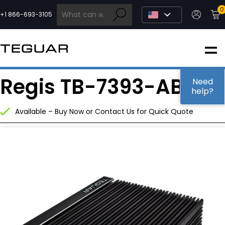
Skip
0
to
+1 866-693-3105
content
INDUSTRIAL
Regis TB-7393-ABB
EDGE AI
Need
help?
Available – Buy Now or Contact Us for Quick Quote
MEDICAL
OEM / DESIGN
PARTNERS
COMPANY