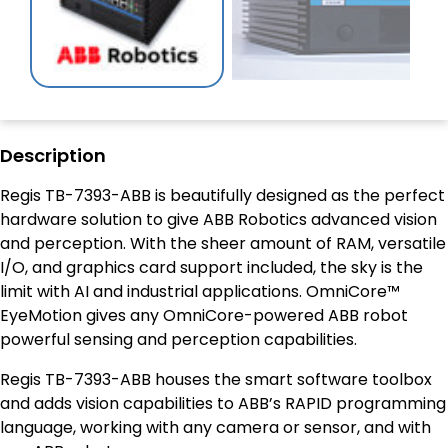
Description
Regis TB-7393-ABB is beautifully designed as the perfect
hardware solution to give ABB Robotics advanced vision
and perception. With the sheer amount of RAM, versatile
I/O, and graphics card support included, the sky is the
limit with AI and industrial applications. OmniCore™
EyeMotion gives any OmniCore-powered ABB robot
powerful sensing and perception capabilities.
Regis TB-7393-ABB houses the smart software toolbox
and adds vision capabilities to ABB’s RAPID programming
language, working with any camera or sensor, and with