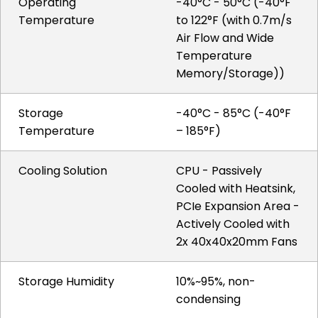
Operating
-40°C - 50°C (-40°F
Temperature
to 122°F (with 0.7m/s
Air Flow and Wide
Temperature
Memory/Storage))
Storage
-40°C - 85°C (-40°F
Temperature
– 185°F)
Cooling Solution
CPU - Passively
Cooled with Heatsink,
PCIe Expansion Area -
Actively Cooled with
2x 40x40x20mm Fans
Storage Humidity
10%~95%, non-
condensing