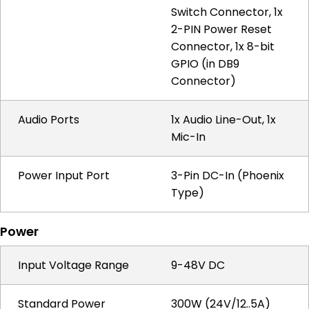
Switch Connector, 1x
2-PIN Power Reset
Connector, 1x 8-bit
GPIO (in DB9
Connector)
Audio Ports
1x Audio Line-Out, 1x
Mic-In
Power Input Port
3-Pin DC-In (Phoenix
Type)
Power
Input Voltage Range
9-48V DC
Standard Power
300W (24V/12..5A)