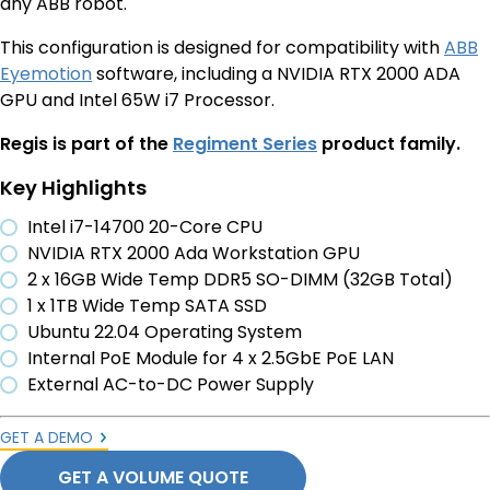
any ABB robot.
This configuration is designed for compatibility with
ABB
Eyemotion
software, including a NVIDIA RTX 2000 ADA
GPU and Intel 65W i7 Processor.
Regis is part of the
Regiment Series
product family.
Key Highlights
Intel i7-14700 20-Core CPU
NVIDIA RTX 2000 Ada Workstation GPU
2 x 16GB Wide Temp DDR5 SO-DIMM (32GB Total)
1 x 1TB Wide Temp SATA SSD
Ubuntu 22.04 Operating System
Internal PoE Module for 4 x 2.5GbE PoE LAN
External AC-to-DC Power Supply
GET A DEMO
GET A VOLUME QUOTE