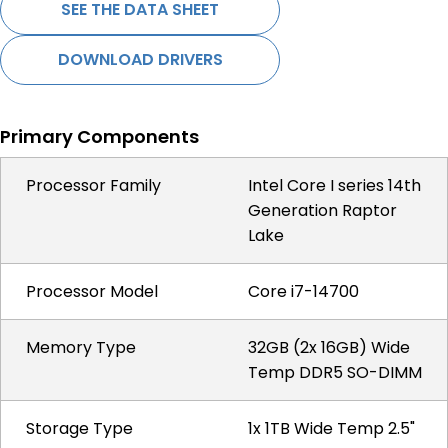
SEE THE DATA SHEET
DOWNLOAD DRIVERS
Primary Components
Processor Family
Intel Core I series 14th
Generation Raptor
Lake
Processor Model
Core i7-14700
Memory Type
32GB (2x 16GB) Wide
Temp DDR5 SO-DIMM
Storage Type
1x 1TB Wide Temp 2.5"