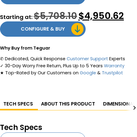
$
5,708.10
Original
$
4,950.62
Curr
Starting at:
price
pric
was:
is:
CONFIGURE & BUY
$5,708.10.
$4,9
Why Buy from Teguar
✆
Dedicated, Quick Response
Customer Support
Experts
✓
30-Day Worry Free Return, Plus Up to 5 Years
Warranty
★
Top-Rated by Our Customers on
Google
&
Trustpilot
TECH SPECS
ABOUT THIS PRODUCT
DIMENSIONAL
Tech Specs