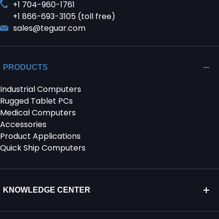
+1 704-960-1761
+1 866-693-3105 (toll free)
sales@teguar.com
PRODUCTS
Industrial Computers
Rugged Tablet PCs
Medical Computers
Accessories
Product Applications
Quick Ship Computers
KNOWLEDGE CENTER