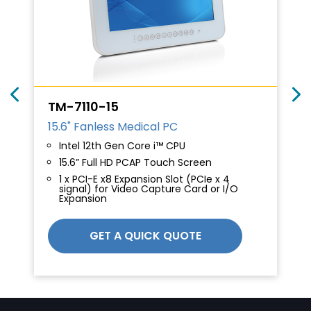
TM-7110-15
15.6" Fanless Medical PC
Intel 12th Gen Core i™ CPU
15.6” Full HD PCAP Touch Screen
1 x PCI-E x8 Expansion Slot (PCIe x 4
signal) for Video Capture Card or I/O
Expansion
GET A QUICK QUOTE