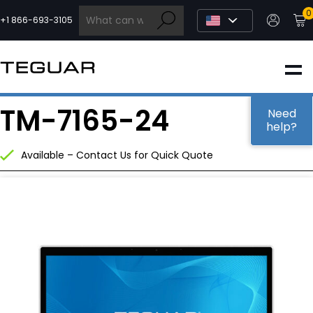
Skip
0
to
+1 866-693-3105
content
INDUSTRIAL
TM-7165-24
EDGE AI
Need
help?
Available – Contact Us for Quick Quote
MEDICAL
OEM / DESIGN
PARTNERS
COMPANY