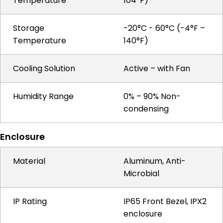
Temperature
104°F)
Storage
-20°C - 60°C (-4°F –
Temperature
140°F)
Cooling Solution
Active – with Fan
Humidity Range
0% – 90% Non-
condensing
Enclosure
Material
Aluminum, Anti-
Microbial
IP Rating
IP65 Front Bezel, IPX2
enclosure