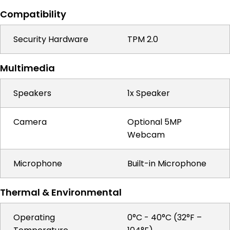
Compatibility
Security Hardware
TPM 2.0
Multimedia
Speakers
1x Speaker
Camera
Optional 5MP
Webcam
Microphone
Built-in Microphone
Thermal & Environmental
Operating
0°C - 40°C (32°F –