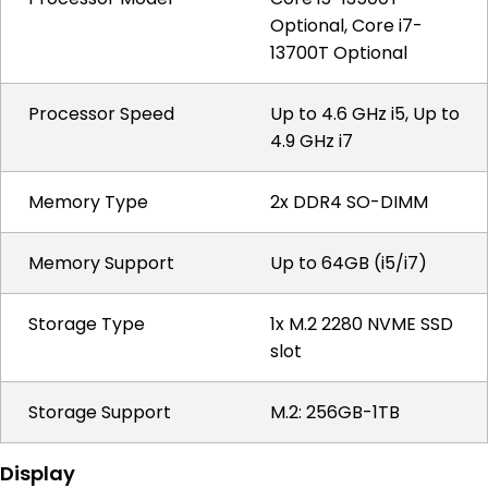
Optional, Core i7-
13700T Optional
Processor Speed
Up to 4.6 GHz i5, Up to
4.9 GHz i7
Memory Type
2x DDR4 SO-DIMM
Memory Support
Up to 64GB (i5/i7)
Storage Type
1x M.2 2280 NVME SSD
slot
Storage Support
M.2: 256GB-1TB
Display