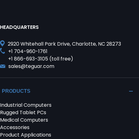
HEADQUARTERS
2920 Whitehall Park Drive, Charlotte, NC 28273
+1 704-960-1761
+1 866-693-3105 (toll free)
sales@teguar.com
PRODUCTS
Industrial Computers
Rugged Tablet PCs
Medical Computers
Accessories
Product Applications