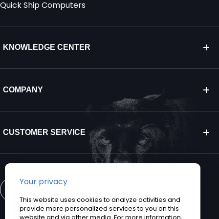
Quick Ship Computers
KNOWLEDGE CENTER
COMPANY
CUSTOMER SERVICE
CONTACT US