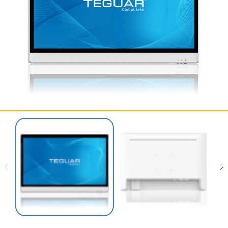
SERVICES & SUPPORT
CONTACT US