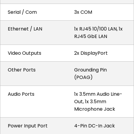
Serial / Com
3x COM
Ethernet / LAN
1x RJ45 10/100 LAN, 1x
RJ45 GbE LAN
Video Outputs
2x DisplayPort
Other Ports
Grounding Pin
(POAG)
Audio Ports
1x 3.5mm Audio Line-
Out, 1x 3.5mm
Microphone Jack
Power Input Port
4-Pin DC-In Jack