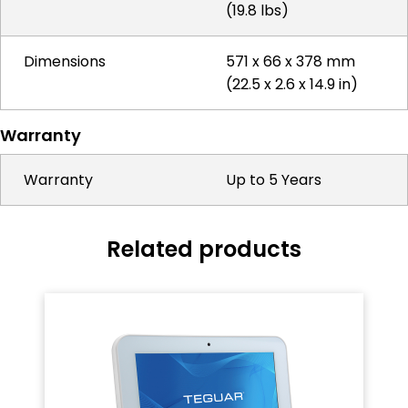
(19.8 lbs)
Dimensions
571 x 66 x 378 mm
(22.5 x 2.6 x 14.9 in)
Warranty
Warranty
Up to 5 Years
Related products