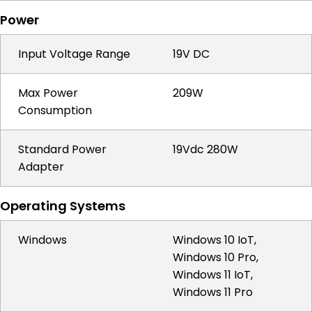
Power
Input Voltage Range
19V DC
Max Power
209W
Consumption
Standard Power
19Vdc 280W
Adapter
Operating Systems
Windows
Windows 10 IoT,
Windows 10 Pro,
Windows 11 IoT,
Windows 11 Pro