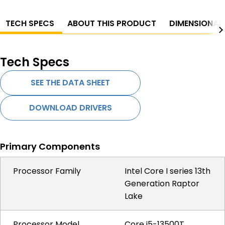
TECH SPECS
ABOUT THIS PRODUCT
DIMENSIONAL
Tech Specs
SEE THE DATA SHEET
DOWNLOAD DRIVERS
Primary Components
Processor Family
Intel Core I series 13th
Generation Raptor
Lake
Processor Model
Core i5-13500T