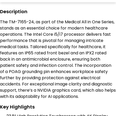
Description
The TM-7165-24, as part of the Medical All in One Series,
stands as an essential choice for modern healthcare
operations. The Intel Core i5/i7 processor delivers fast
performance that is pivotal for managing intricate
medical tasks. Tailored specifically for healthcare, it
features an IP65 rated front bezel and an IPX2 rated
back in an antimicrobial enclosure, ensuring both
patient safety and infection control. The incorporation
of a POAG grounding pin enhances workplace safety
further by providing protection against electrical
accidents. For exceptional image clarity and diagnostic
support, there’s a NVIDIA graphics card, which also helps
with its adaptability for AI applications.
Key Highlights