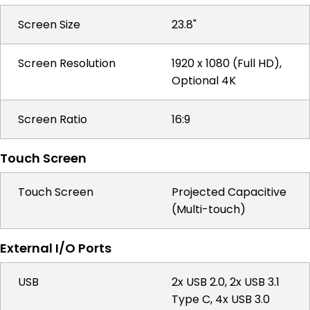
Screen Size
23.8"
Screen Resolution
1920 x 1080 (Full HD),
Optional 4K
Screen Ratio
16:9
Touch Screen
Touch Screen
Projected Capacitive
(Multi-touch)
External I/O Ports
USB
2x USB 2.0, 2x USB 3.1
Type C, 4x USB 3.0