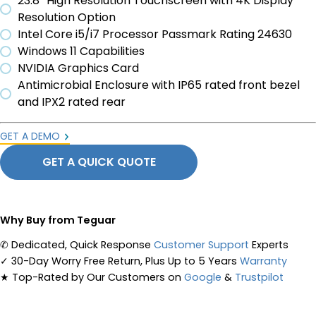
23.8” High Resolution Touchscreen with 4K Display
Resolution Option
Intel Core i5/i7 Processor Passmark Rating 24630
Windows 11 Capabilities
NVIDIA Graphics Card
Antimicrobial Enclosure with IP65 rated front bezel
and IPX2 rated rear
GET A DEMO
GET A QUICK QUOTE
Why Buy from Teguar
✆
Dedicated, Quick Response
Customer Support
Experts
✓
30-Day Worry Free Return, Plus Up to 5 Years
Warranty
★
Top-Rated by Our Customers on
Google
&
Trustpilot