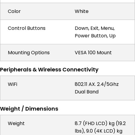
Color
White
Control Buttons
Down, Exit, Menu,
Power Button, Up
Mounting Options
VESA 100 Mount
Peripherals & Wireless Connectivity
WiFi
802.11 AX. 2.4/5Ghz
Dual Band
Weight / Dimensions
Weight
8.7 (FHD LCD) kg (19.2
lbs), 9.0 (4K LCD) kg