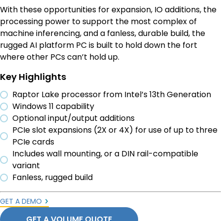
With these opportunities for expansion, IO additions, the
processing power to support the most complex of
machine inferencing, and a fanless, durable build, the
rugged AI platform PC is built to hold down the fort
where other PCs can’t hold up.
Key Highlights
Raptor Lake processor from Intel’s 13th Generation
Windows 11 capability
Optional input/output additions
PCIe slot expansions (2X or 4X) for use of up to three
PCIe cards
Includes wall mounting, or a DIN rail-compatible
variant
Fanless, rugged build
GET A DEMO
GET A VOLUME QUOTE