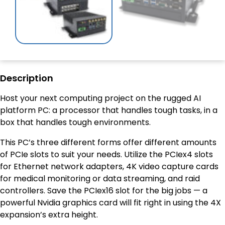
Description
Host your next computing project on the rugged AI
platform PC: a processor that handles tough tasks, in a
box that handles tough environments.
This PC’s three different forms offer different amounts
of PCIe slots to suit your needs. Utilize the PCIex4 slots
for Ethernet network adapters, 4K video capture cards
for medical monitoring or data streaming, and raid
controllers. Save the PCIex16 slot for the big jobs — a
powerful Nvidia graphics card will fit right in using the 4X
expansion’s extra height.