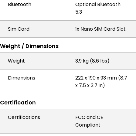
Bluetooth
Optional Bluetooth
5.3
Sim Card
1x Nano SIM Card Slot
Weight / Dimensions
Weight
3.9 kg (8.6 lbs)
Dimensions
222 x 190 x 93 mm (8.7
x 7.5 x 3.7 in)
Certification
Certifications
FCC and CE
Compliant