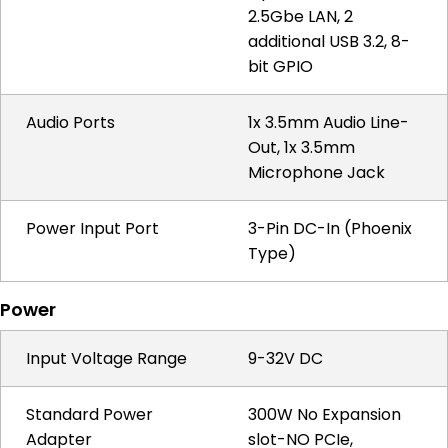
2.5Gbe LAN, 2
additional USB 3.2, 8-
bit GPIO
Audio Ports
1x 3.5mm Audio Line-
Out, 1x 3.5mm
Microphone Jack
Power Input Port
3-Pin DC-In (Phoenix
Type)
Power
Input Voltage Range
9-32V DC
Standard Power
300W No Expansion
Adapter
slot-NO PCIe,