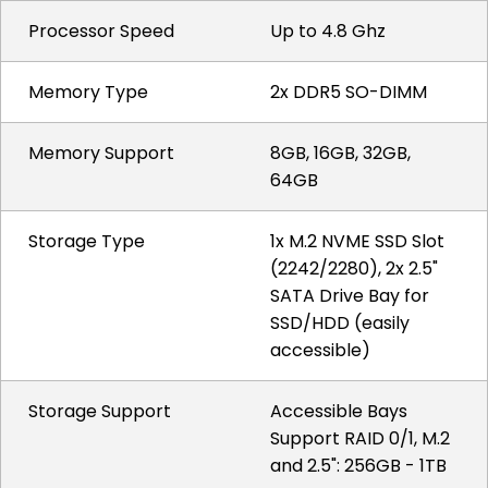
Processor Speed
Up to 4.8 Ghz
Memory Type
2x DDR5 SO-DIMM
Memory Support
8GB, 16GB, 32GB,
64GB
Storage Type
1x M.2 NVME SSD Slot
(2242/2280), 2x 2.5"
SATA Drive Bay for
SSD/HDD (easily
accessible)
Storage Support
Accessible Bays
Support RAID 0/1, M.2
and 2.5": 256GB - 1TB