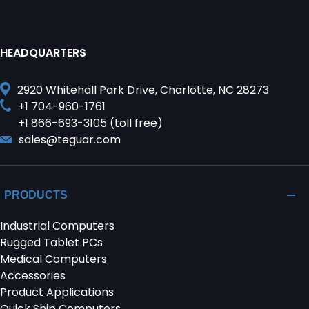
HEADQUARTERS
2920 Whitehall Park Drive, Charlotte, NC 28273
+1 704-960-1761
+1 866-693-3105 (toll free)
sales@teguar.com
PRODUCTS
Industrial Computers
Rugged Tablet PCs
Medical Computers
Accessories
Product Applications
Quick Ship Computers