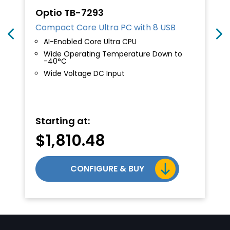
Optio TB-7293
Compact Core Ultra PC with 8 USB
AI-Enabled Core Ultra CPU
Wide Operating Temperature Down to
-40°C
Wide Voltage DC Input
al
Starting at:
$
1,810.48
.10.
CONFIGURE & BUY