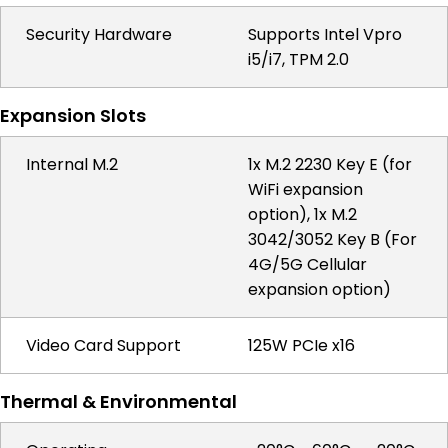
Security Hardware
Supports Intel Vpro
i5/i7, TPM 2.0
Expansion Slots
Internal M.2
1x M.2 2230 Key E (for
WiFi expansion
option), 1x M.2
3042/3052 Key B (For
4G/5G Cellular
expansion option)
Video Card Support
125W PCIe x16
Thermal & Environmental