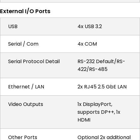
External I/O Ports
USB
4x USB 3.2
Serial / Com
4x COM
Serial Protocol Detail
RS-232 Default/RS-
422/RS-485
Ethernet / LAN
2x RJ45 2.5 GbE LAN
Video Outputs
1x DisplayPort,
supports DP++, 1x
HDMI
Other Ports
Optional 2x additional