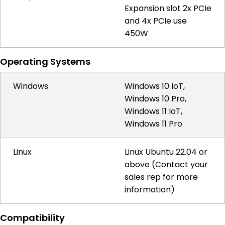
Expansion slot 2x PCIe
and 4x PCIe use
450W
Operating Systems
Windows
Windows 10 IoT,
Windows 10 Pro,
Windows 11 IoT,
Windows 11 Pro
Linux
Linux Ubuntu 22.04 or
above (Contact your
sales rep for more
information)
Compatibility