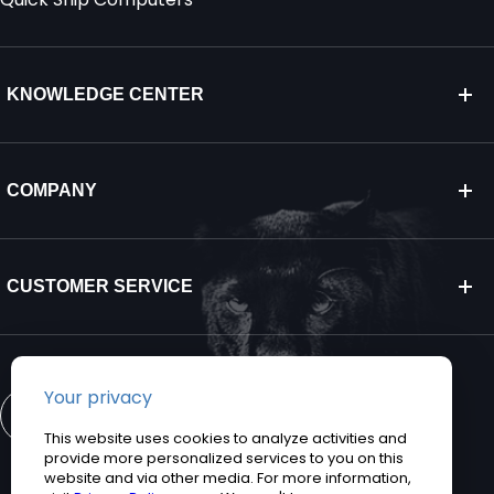
KNOWLEDGE CENTER
COMPANY
CUSTOMER SERVICE
CONTACT US