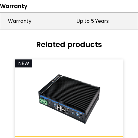
Warranty
Warranty
Up to 5 Years
Related products
NEW