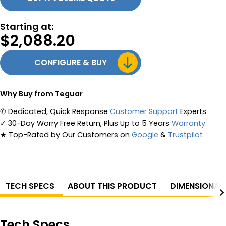
Starting at:
$
2,088.20
CONFIGURE & BUY
Why Buy from Teguar
✆
Dedicated, Quick Response
Customer Support
Experts
✓
30-Day Worry Free Return, Plus Up to 5 Years
Warranty
★
Top-Rated by Our Customers on
Google
&
Trustpilot
TECH SPECS
ABOUT THIS PRODUCT
DIMENSIONAL
Tech Specs