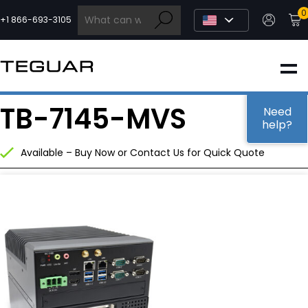
Skip
0
to
+1 866-693-3105
content
INDUSTRIAL
TB-7145-MVS
EDGE AI
Need
help?
Available – Buy Now or Contact Us for Quick Quote
MEDICAL
OEM / DESIGN
PARTNERS
COMPANY