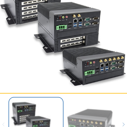
SERVICES & SUPPORT
CONTACT US