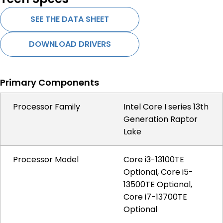
SEE THE DATA SHEET
DOWNLOAD DRIVERS
Primary Components
Processor Family
Intel Core I series 13th
Generation Raptor
Lake
Processor Model
Core i3-13100TE
Optional, Core i5-
13500TE Optional,
Core i7-13700TE
Optional