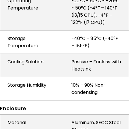
Operating
-20°C - 60°C - -20°C
Temperature
- 50°C (-4°F – 140°F
(i3/i5 CPU), -4°F –
122°F (i7 CPU))
Storage
-40°C - 85°C (-40°F
Temperature
– 185°F)
Cooling Solution
Passive – Fanless with
Heatsink
Storage Humidity
10% – 90% Non-
condensing
Enclosure
Material
Aluminum, SECC Steel