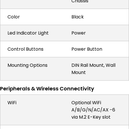
Chassis
Color
Black
Led Indicator Light
Power
Control Buttons
Power Button
Mounting Options
DIN Rail Mount, Wall
Mount
Peripherals & Wireless Connectivity
WiFi
Optional WiFi
A/B/G/N/AC/AX -6
via M.2 E-Key slot