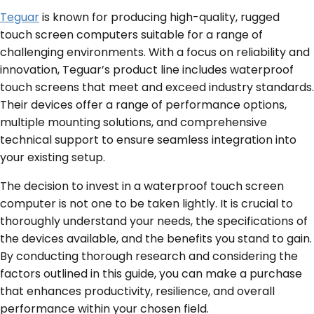
Teguar
is known for producing high-quality, rugged
touch screen computers suitable for a range of
challenging environments. With a focus on reliability and
innovation, Teguar’s product line includes waterproof
touch screens that meet and exceed industry standards.
Their devices offer a range of performance options,
multiple mounting solutions, and comprehensive
technical support to ensure seamless integration into
your existing setup.
The decision to invest in a waterproof touch screen
computer is not one to be taken lightly. It is crucial to
thoroughly understand your needs, the specifications of
the devices available, and the benefits you stand to gain.
By conducting thorough research and considering the
factors outlined in this guide, you can make a purchase
that enhances productivity, resilience, and overall
performance within your chosen field.