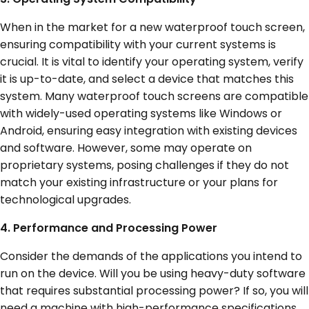
When in the market for a new waterproof touch screen,
ensuring compatibility with your current systems is
crucial. It is vital to identify your operating system, verify
it is up-to-date, and select a device that matches this
system. Many waterproof touch screens are compatible
with widely-used operating systems like Windows or
Android, ensuring easy integration with existing devices
and software. However, some may operate on
proprietary systems, posing challenges if they do not
match your existing infrastructure or your plans for
technological upgrades.
4. Performance and Processing Power
Consider the demands of the applications you intend to
run on the device. Will you be using heavy-duty software
that requires substantial processing power? If so, you will
need a machine with high-performance specifications