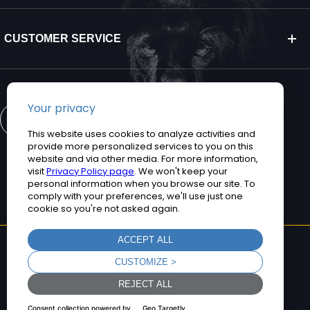
CUSTOMER SERVICE
CONTACT US
©2026 Teguar. All rights reserved.
Privacy Policy
Terms and Conditions
Sitemap