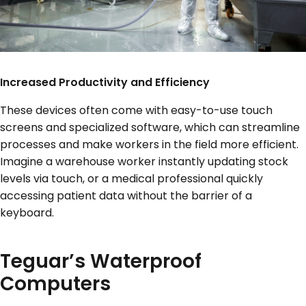
Increased Productivity and Efficiency
These devices often come with easy-to-use touch
screens and specialized software, which can streamline
processes and make workers in the field more efficient.
Imagine a warehouse worker instantly updating stock
levels via touch, or a medical professional quickly
accessing patient data without the barrier of a
keyboard.
Teguar’s Waterproof
Computers