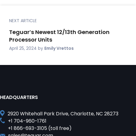
NEXT ARTICLE
Teguar’s Newest 12/13th Generation
Processor Units
April 25, 2024
by
Emily Vrettos
HEADQUARTERS
2920 Whitehall Park Drive, Charlotte, NC 28273
+1 704-960-1761
+1 866-693-3105 (toll free)
sales@teguar.com