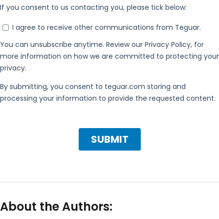
About the Authors: