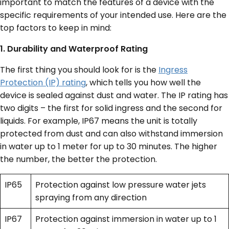
important to match the features of a device with the
specific requirements of your intended use. Here are the
top factors to keep in mind:
1. Durability and Waterproof Rating
The first thing you should look for is the
Ingress
Protection (IP) rating
, which tells you how well the
device is sealed against dust and water. The IP rating has
two digits – the first for solid ingress and the second for
liquids. For example, IP67 means the unit is totally
protected from dust and can also withstand immersion
in water up to 1 meter for up to 30 minutes. The higher
the number, the better the protection.
IP65
Protection against low pressure water jets
spraying from any direction
IP67
Protection against immersion in water up to 1