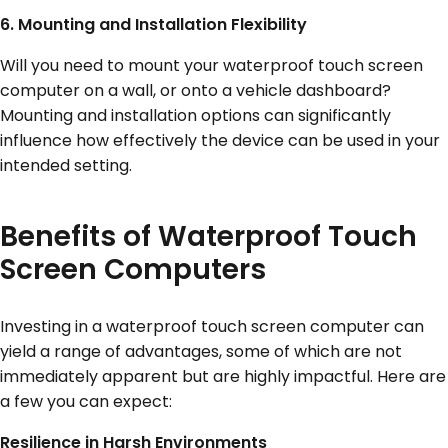
6. Mounting and Installation Flexibility
Will you need to mount your waterproof touch screen
computer on a wall, or onto a vehicle dashboard?
Mounting and installation options can significantly
influence how effectively the device can be used in your
intended setting.
Benefits of Waterproof Touch
Screen Computers
Investing in a waterproof touch screen computer can
yield a range of advantages, some of which are not
immediately apparent but are highly impactful. Here are
a few you can expect:
Resilience in Harsh Environments