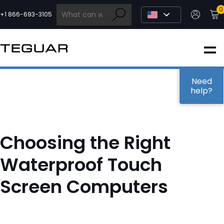
Skip
0
to
+1 866-693-3105
content
INDUSTRIAL
EDGE AI
Need
help?
MEDICAL
Choosing the Right
OEM / DESIGN
Waterproof Touch
Screen Computers
PARTNERS
COMPANY