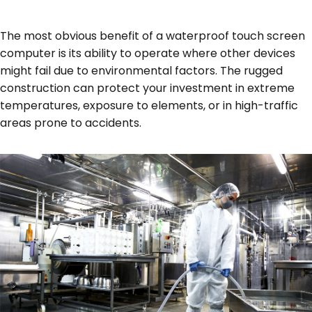
The most obvious benefit of a waterproof touch screen
computer is its ability to operate where other devices
might fail due to environmental factors. The rugged
construction can protect your investment in extreme
temperatures, exposure to elements, or in high-traffic
areas prone to accidents.