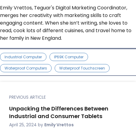
Emily Vrettos, Teguar's Digital Marketing Coordinator,
merges her creativity with marketing skills to craft
engaging content. When she isn’t writing, she loves to
read, cook lots of different cuisines, and travel home to
her family in New England.
Industrial Computer
IP69K Computer
Waterproof Computers
Waterproof Touchscreen
PREVIOUS ARTICLE
Unpacking the Differences Between
Industrial and Consumer Tablets
April 25, 2024
by
Emily Vrettos