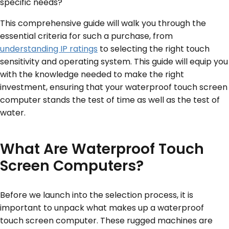
specific needs?
This comprehensive guide will walk you through the
essential criteria for such a purchase, from
understanding IP ratings
to selecting the right touch
sensitivity and operating system. This guide will equip you
with the knowledge needed to make the right
investment, ensuring that your waterproof touch screen
computer stands the test of time as well as the test of
water.
What Are Waterproof Touch
Screen Computers?
Before we launch into the selection process, it is
important to unpack what makes up a waterproof
touch screen computer. These rugged machines are