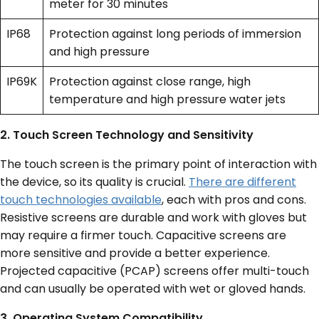
meter for 30 minutes
IP68
Protection against long periods of immersion
and high pressure
IP69K
Protection against close range, high
temperature and high pressure water jets
2. Touch Screen Technology and Sensitivity
The touch screen is the primary point of interaction with
the device, so its quality is crucial.
There are different
touch technologies available
, each with pros and cons.
Resistive screens are durable and work with gloves but
may require a firmer touch. Capacitive screens are
more sensitive and provide a better experience.
Projected capacitive (PCAP) screens offer multi-touch
and can usually be operated with wet or gloved hands.
3. Operating System Compatibility