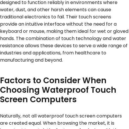
designed to function reliably in environments where
water, dust, and other harsh elements can cause
traditional electronics to fail. Their touch screens
provide an intuitive interface without the need for a
keyboard or mouse, making them ideal for wet or gloved
hands. The combination of touch technology and water
resistance allows these devices to serve a wide range of
industries and applications, from healthcare to
manufacturing and beyond.
Factors to Consider When
Choosing Waterproof Touch
Screen Computers
Naturally, not all waterproof touch screen computers
are created equal. When browsing the market, it is