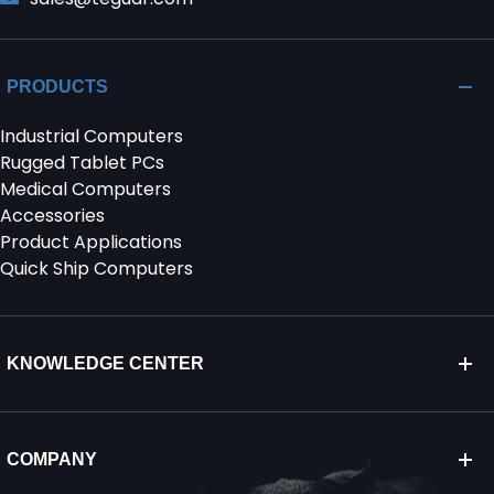
PRODUCTS
Industrial Computers
Rugged Tablet PCs
Medical Computers
Accessories
Product Applications
Quick Ship Computers
KNOWLEDGE CENTER
COMPANY