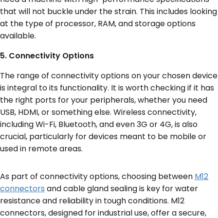
that will not buckle under the strain. This includes looking
at the type of processor, RAM, and storage options
available.
5. Connectivity Options
The range of connectivity options on your chosen device
is integral to its functionality. It is worth checking if it has
the right ports for your peripherals, whether you need
USB, HDMI, or something else. Wireless connectivity,
including Wi-Fi, Bluetooth, and even 3G or 4G, is also
crucial, particularly for devices meant to be mobile or
used in remote areas.
As part of connectivity options, choosing between
M12
connectors
and cable gland sealing is key for water
resistance and reliability in tough conditions. M12
connectors, designed for industrial use, offer a secure,