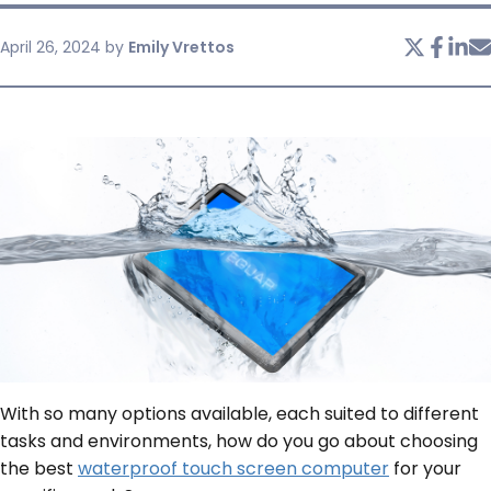
April 26, 2024
by
Emily Vrettos
SERVICES & SUPPORT
CONTACT US
With so many options available, each suited to different
tasks and environments, how do you go about choosing
the best
waterproof touch screen computer
for your