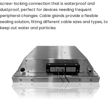
screw-locking connection that is waterproof and
dustproof, perfect for devices needing frequent
peripheral changes. Cable glands provide a flexible
sealing solution, fitting different cable sizes and types, to
keep out water and particles.