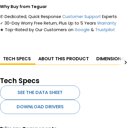
Why Buy from Teguar
✆
Dedicated, Quick Response
Customer Support
Experts
✓
30-Day Worry Free Return, Plus Up to 5 Years
Warranty
★
Top-Rated by Our Customers on
Google
&
Trustpilot
TECH SPECS
ABOUT THIS PRODUCT
DIMENSIONAL
Tech Specs
SEE THE DATA SHEET
DOWNLOAD DRIVERS