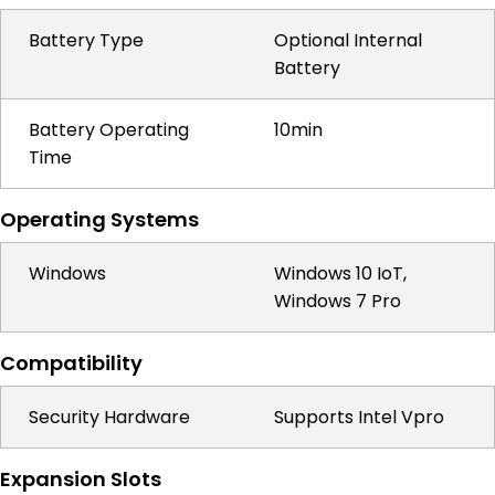
Battery Type
Optional Internal
Battery
Battery Operating
10min
Time
Operating Systems
Windows
Windows 10 IoT,
Windows 7 Pro
Compatibility
Security Hardware
Supports Intel Vpro
Expansion Slots