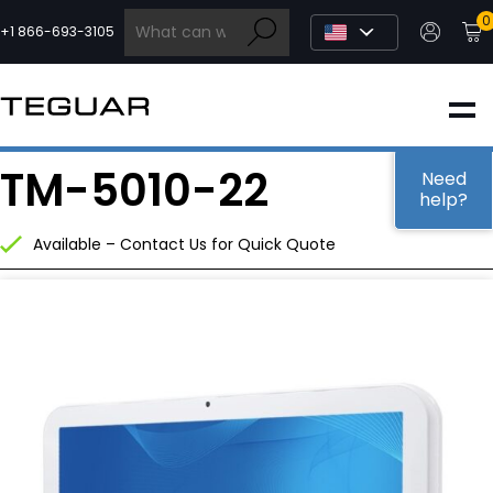
Skip
0
to
+1 866-693-3105
content
INDUSTRIAL
TM-5010-22
EDGE AI
Need
help?
Available – Contact Us for Quick Quote
MEDICAL
OEM / DESIGN
PARTNERS
COMPANY