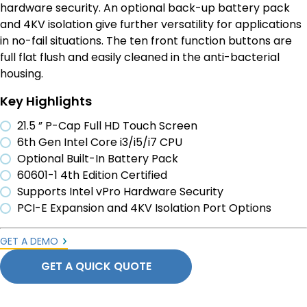
hardware security. An optional back-up battery pack
and 4KV isolation give further versatility for applications
in no-fail situations. The ten front function buttons are
full flat flush and easily cleaned in the anti-bacterial
housing.
Key Highlights
21.5 ” P-Cap Full HD Touch Screen
6th Gen Intel Core i3/i5/i7 CPU
Optional Built-In Battery Pack
60601-1 4th Edition Certified
Supports Intel vPro Hardware Security
PCI-E Expansion and 4KV Isolation Port Options
GET A DEMO
GET A QUICK QUOTE