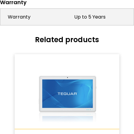
Warranty
Warranty
Up to 5 Years
Related products