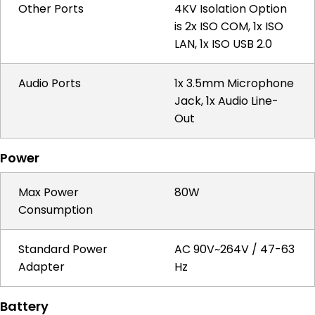
Other Ports
4KV Isolation Option
is 2x ISO COM, 1x ISO
LAN, 1x ISO USB 2.0
Audio Ports
1x 3.5mm Microphone
Jack, 1x Audio Line-
Out
Power
Max Power
80W
Consumption
Standard Power
AC 90V~264V / 47-63
Adapter
Hz
Battery