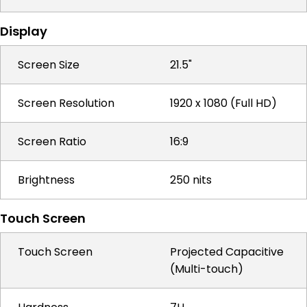
Display
Screen Size
21.5"
Screen Resolution
1920 x 1080 (Full HD)
Screen Ratio
16:9
Brightness
250 nits
Touch Screen
Touch Screen
Projected Capacitive
(Multi-touch)