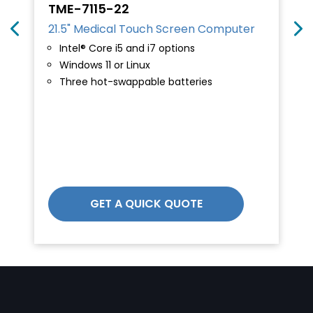
TME-7115-22
21.5" Medical Touch Screen Computer
Intel® Core i5 and i7 options
Windows 11 or Linux
Three hot-swappable batteries
GET A QUICK QUOTE