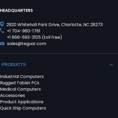
HEADQUARTERS
2920 Whitehall Park Drive, Charlotte, NC 28273
+1 704-960-1761
+1 866-693-3105 (toll free)
sales@teguar.com
PRODUCTS
Industrial Computers
Rugged Tablet PCs
Medical Computers
Accessories
Product Applications
Quick Ship Computers