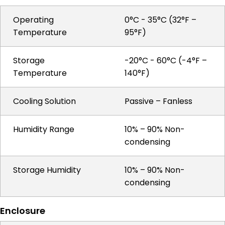
Operating
0°C - 35°C (32°F –
Temperature
95°F)
Storage
-20°C - 60°C (-4°F –
Temperature
140°F)
Cooling Solution
Passive – Fanless
Humidity Range
10% – 90% Non-
condensing
Storage Humidity
10% – 90% Non-
condensing
Enclosure