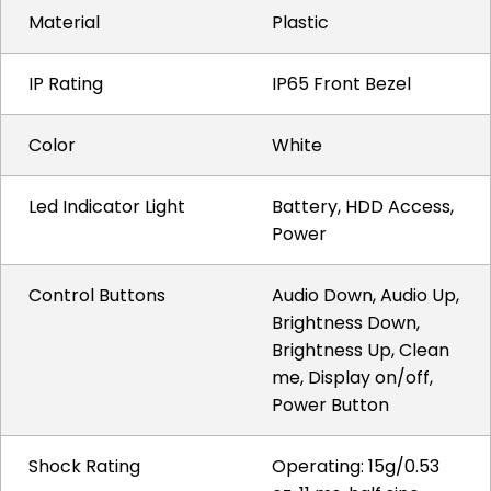
Material
Plastic
IP Rating
IP65 Front Bezel
Color
White
Led Indicator Light
Battery, HDD Access,
Power
Control Buttons
Audio Down, Audio Up,
Brightness Down,
Brightness Up, Clean
me, Display on/off,
Power Button
Shock Rating
Operating: 15g/0.53