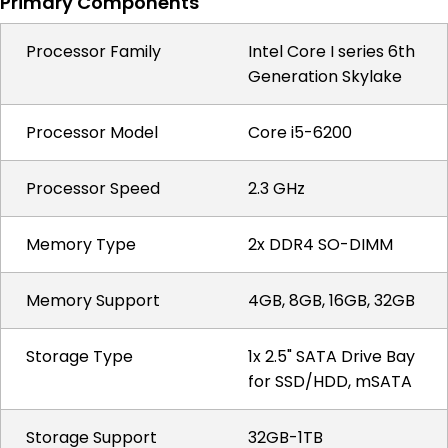
Primary Components
Processor Family
Intel Core I series 6th
Generation Skylake
Processor Model
Core i5-6200
Processor Speed
2.3 GHz
Memory Type
2x DDR4 SO-DIMM
Memory Support
4GB, 8GB, 16GB, 32GB
Storage Type
1x 2.5" SATA Drive Bay
for SSD/HDD, mSATA
Storage Support
32GB-1TB