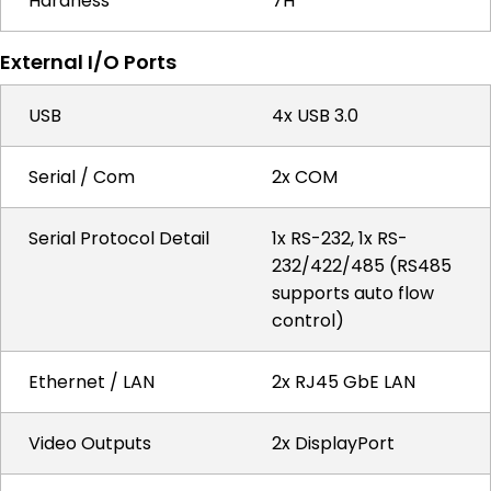
Hardness
7H
External I/O Ports
USB
4x USB 3.0
Serial / Com
2x COM
Serial Protocol Detail
1x RS-232, 1x RS-
232/422/485 (RS485
supports auto flow
control)
Ethernet / LAN
2x RJ45 GbE LAN
Video Outputs
2x DisplayPort