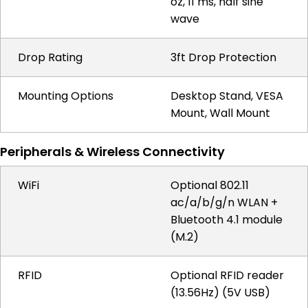
oz, 11 ms, half sine
wave
Drop Rating
3ft Drop Protection
Mounting Options
Desktop Stand, VESA
Mount, Wall Mount
Peripherals & Wireless Connectivity
WiFi
Optional 802.11
ac/a/b/g/n WLAN +
Bluetooth 4.1 module
(M.2)
RFID
Optional RFID reader
(13.56Hz) (5V USB)