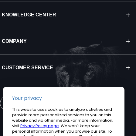
KNOWLEDGE CENTER
COMPANY
CUSTOMER SERVICE
CONTACT US