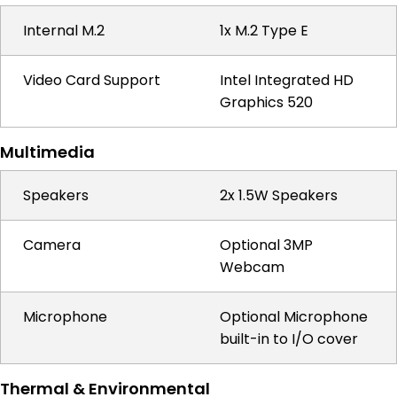
Internal M.2
1x M.2 Type E
Video Card Support
Intel Integrated HD
Graphics 520
Multimedia
Speakers
2x 1.5W Speakers
Camera
Optional 3MP
Webcam
Microphone
Optional Microphone
built-in to I/O cover
Thermal & Environmental