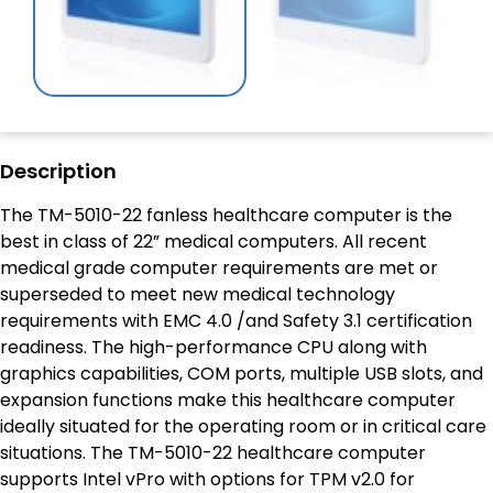
Description
The TM-5010-22 fanless healthcare computer is the
best in class of 22” medical computers. All recent
medical grade computer requirements are met or
superseded to meet new medical technology
requirements with EMC 4.0 /and Safety 3.1 certification
readiness. The high-performance CPU along with
graphics capabilities, COM ports, multiple USB slots, and
expansion functions make this healthcare computer
ideally situated for the operating room or in critical care
situations. The TM-5010-22 healthcare computer
supports Intel vPro with options for TPM v2.0 for