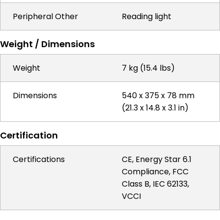
Peripheral Other
Reading light
Weight / Dimensions
Weight
7 kg (15.4 lbs)
Dimensions
540 x 375 x 78 mm
(21.3 x 14.8 x 3.1 in)
Certification
Certifications
CE, Energy Star 6.1
Compliance, FCC
Class B, IEC 62133,
VCCI