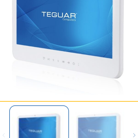
SERVICES & SUPPORT
CONTACT US