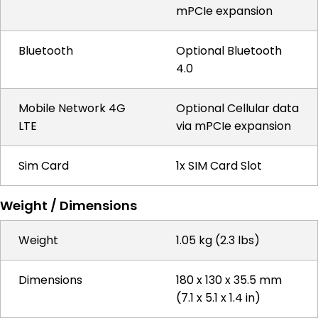
mPCIe expansion
Bluetooth
Optional Bluetooth
4.0
Mobile Network 4G
Optional Cellular data
LTE
via mPCIe expansion
Sim Card
1x SIM Card Slot
Weight / Dimensions
Weight
1.05 kg (2.3 lbs)
Dimensions
180 x 130 x 35.5 mm
(7.1 x 5.1 x 1.4 in)