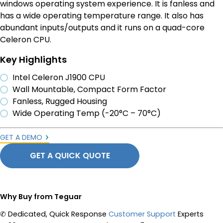
windows operating system experience. It is fanless and
has a wide operating temperature range. It also has
abundant inputs/outputs and it runs on a quad-core
Celeron CPU.
Key Highlights
Intel Celeron J1900 CPU
Wall Mountable, Compact Form Factor
Fanless, Rugged Housing
Wide Operating Temp (-20°C – 70°C)
GET A DEMO
GET A QUICK QUOTE
Why Buy from Teguar
✆
Dedicated, Quick Response
Customer Support
Experts