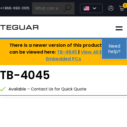
Skip
0
to
+1 866-693-3105
content
INDUSTRIAL
There is a newer version of this product, which
EDGE AI
Need
help?
can be viewed here:
TB-4845
|
View All Rugged
Embedded PCs
MEDICAL
TB-4045
OEM / DESIGN
Available – Contact Us for Quick Quote
PARTNERS
COMPANY