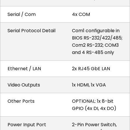
Serial / Com
4x COM
Serial Protocol Detail
Com1 configurable in
BIOS RS-232/422/485;
Com2 RS-232; COM3
and 4 RS-485 only
Ethernet / LAN
2x RJ45 GbE LAN
Video Outputs
1x HDMI, 1x VGA
Other Ports
OPTIONAL: 1x 8-bit
GPIO (4x DI, 4x DO)
Power Input Port
2-Pin Power Switch,