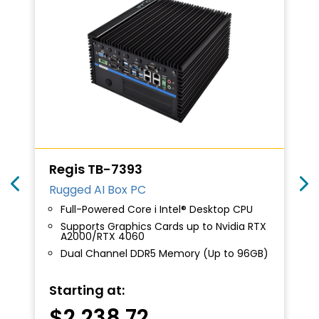
Regis TB-7393
Rugged AI Box PC
Full-Powered Core i Intel® Desktop CPU
Supports Graphics Cards up to Nvidia RTX
A2000/RTX 4060
Dual Channel DDR5 Memory (Up to 96GB)
Starting at:
$
2,238.72