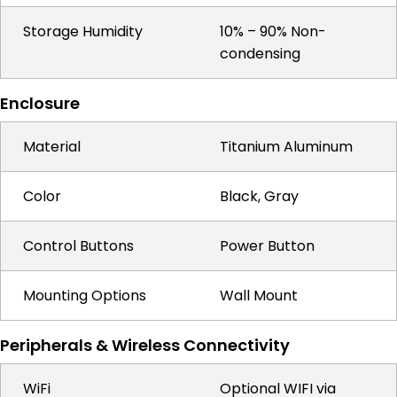
Storage Humidity
10% – 90% Non-
condensing
Enclosure
Material
Titanium Aluminum
Color
Black, Gray
Control Buttons
Power Button
Mounting Options
Wall Mount
Peripherals & Wireless Connectivity
WiFi
Optional WIFI via