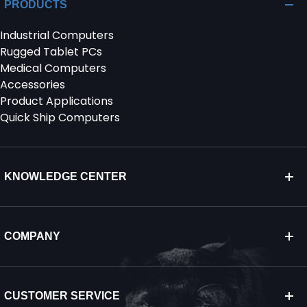
PRODUCTS
Industrial Computers
Rugged Tablet PCs
Medical Computers
Accessories
Product Applications
Quick Ship Computers
KNOWLEDGE CENTER
COMPANY
CUSTOMER SERVICE