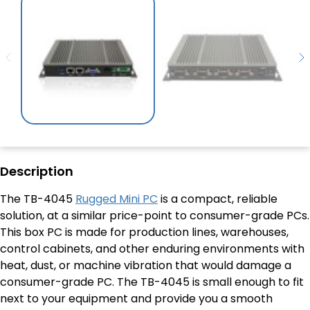
Description
The TB-4045
Rugged Mini PC
is a compact, reliable
solution, at a similar price-point to consumer-grade PCs.
This box PC is made for production lines, warehouses,
control cabinets, and other enduring environments with
heat, dust, or machine vibration that would damage a
consumer-grade PC. The TB-4045 is small enough to fit
next to your equipment and provide you a smooth