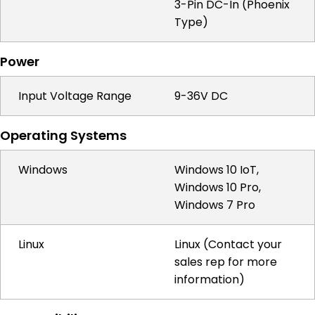
3-Pin DC-In (Phoenix
Type)
Power
Input Voltage Range
9-36V DC
Operating Systems
Windows
Windows 10 IoT,
Windows 10 Pro,
Windows 7 Pro
Linux
Linux (Contact your
sales rep for more
information)