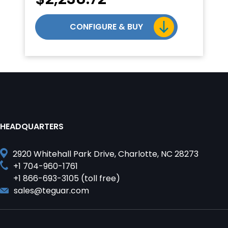
CONFIGURE & BUY
HEADQUARTERS
2920 Whitehall Park Drive, Charlotte, NC 28273
+1 704-960-1761
+1 866-693-3105 (toll free)
sales@teguar.com