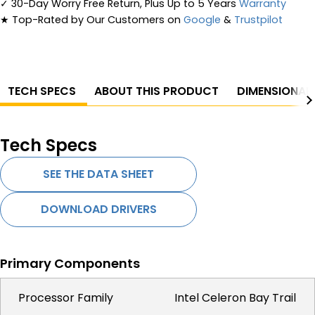
✓
30-Day Worry Free Return, Plus Up to 5 Years
Warranty
★
Top-Rated by Our Customers on
Google
&
Trustpilot
TECH SPECS
ABOUT THIS PRODUCT
DIMENSIONAL
Tech Specs
SEE THE DATA SHEET
DOWNLOAD DRIVERS
Primary Components
Processor Family
Intel Celeron Bay Trail