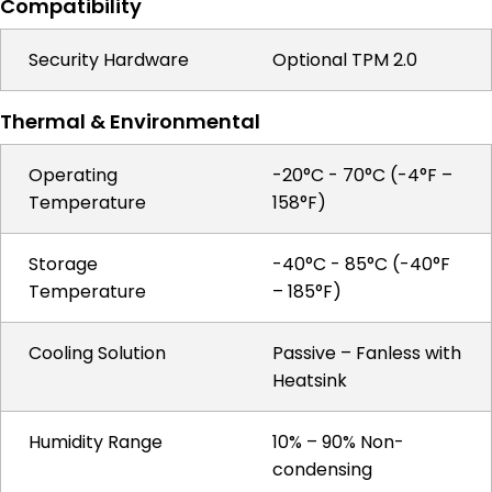
Compatibility
Security Hardware
Optional TPM 2.0
Thermal & Environmental
Operating
-20°C - 70°C (-4°F –
Temperature
158°F)
Storage
-40°C - 85°C (-40°F
Temperature
– 185°F)
Cooling Solution
Passive – Fanless with
Heatsink
Humidity Range
10% – 90% Non-
condensing