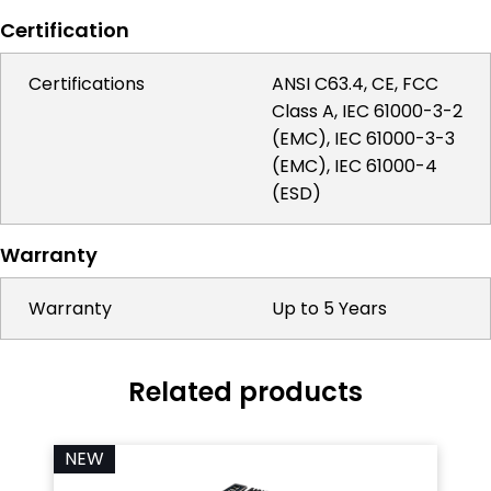
Certification
Certifications
ANSI C63.4, CE, FCC
Class A, IEC 61000-3-2
(EMC), IEC 61000-3-3
(EMC), IEC 61000-4
(ESD)
Warranty
Warranty
Up to 5 Years
Related products
NEW