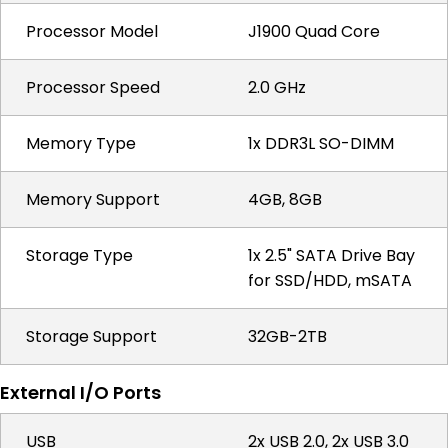
Processor Model
J1900 Quad Core
Processor Speed
2.0 GHz
Memory Type
1x DDR3L SO-DIMM
Memory Support
4GB, 8GB
Storage Type
1x 2.5" SATA Drive Bay
for SSD/HDD, mSATA
Storage Support
32GB-2TB
External I/O Ports
USB
2x USB 2.0, 2x USB 3.0