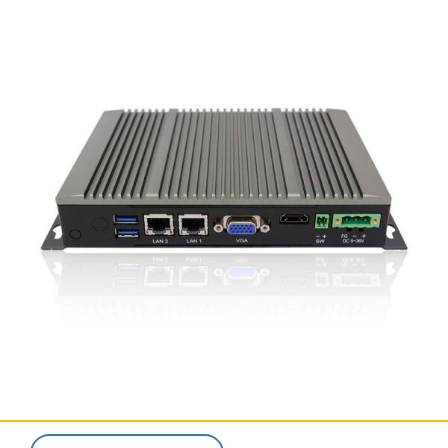
SERVICES & SUPPORT
CONTACT US