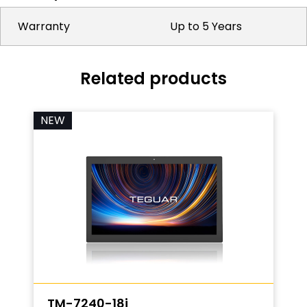
Warranty
Up to 5 Years
Related products
NEW
TM-7240-18i