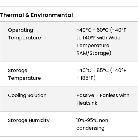
Thermal & Environmental
Operating
-40°C - 60°C (-40°F
Temperature
to 140°F with Wide
Temperature
RAM/Storage)
Storage
-40°C - 85°C (-40°F
Temperature
– 185°F)
Cooling Solution
Passive – Fanless with
Heatsink
Storage Humidity
10%~95%, non-
condensing