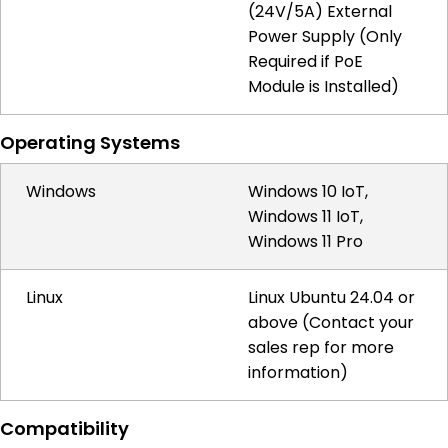
(24V/5A) External
Power Supply (Only
Required if PoE
Module is Installed)
Operating Systems
Windows
Windows 10 IoT,
Windows 11 IoT,
Windows 11 Pro
Linux
Linux Ubuntu 24.04 or
above (Contact your
sales rep for more
information)
Compatibility