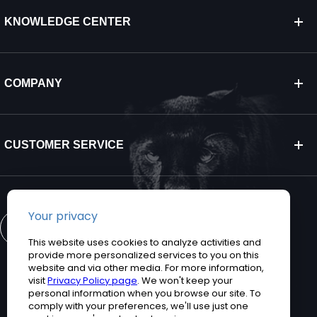
KNOWLEDGE CENTER
COMPANY
CUSTOMER SERVICE
CONTACT US