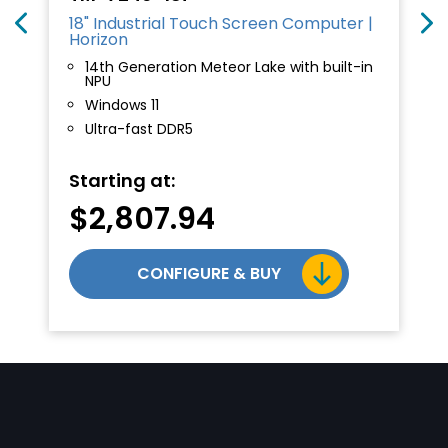
18" Industrial Touch Screen Computer |
Horizon
14th Generation Meteor Lake with built-in
NPU
Windows 11
Ultra-fast DDR5
Starting at:
$
2,807.94
CONFIGURE & BUY