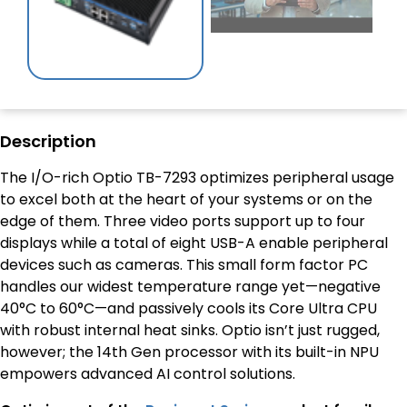
Description
The I/O-rich Optio TB-7293 optimizes peripheral usage
to excel both at the heart of your systems or on the
edge of them. Three video ports support up to four
displays while a total of eight USB-A enable peripheral
devices such as cameras. This small form factor PC
handles our widest temperature range yet—negative
40°C to 60°C—and passively cools its Core Ultra CPU
with robust internal heat sinks. Optio isn’t just rugged,
however; the 14th Gen processor with its built-in NPU
empowers advanced AI control solutions.