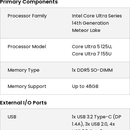
Primary Components
Processor Family
Intel Core Ultra Series
14th Generation
Meteor Lake
Processor Model
Core Ultra 5 125U,
Core Ultra 7 155U
Memory Type
1x DDR5 SO-DIMM
Memory Support
Up to 48GB
External I/O Ports
USB
1x USB 3.2 Type-C (DP
1.4A), 3x USB 2.0, 4x