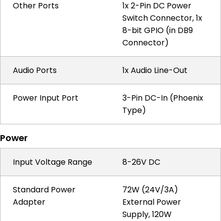
Other Ports
1x 2-Pin DC Power
Switch Connector, 1x
8-bit GPIO (in DB9
Connector)
Audio Ports
1x Audio Line-Out
Power Input Port
3-Pin DC-In (Phoenix
Type)
Power
Input Voltage Range
8-26V DC
Standard Power
72W (24V/3A)
Adapter
External Power
Supply, 120W