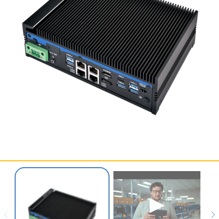
SERVICES & SUPPORT
CONTACT US
▶