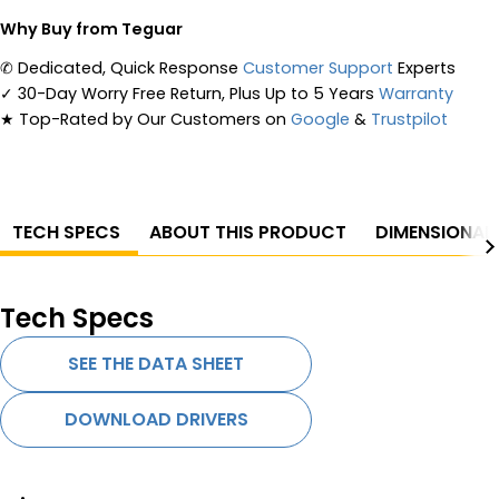
Why Buy from Teguar
✆
Dedicated, Quick Response
Customer Support
Experts
✓
30-Day Worry Free Return, Plus Up to 5 Years
Warranty
★
Top-Rated by Our Customers on
Google
&
Trustpilot
TECH SPECS
ABOUT THIS PRODUCT
DIMENSIONAL
Tech Specs
SEE THE DATA SHEET
DOWNLOAD DRIVERS