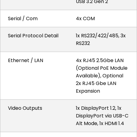
USB 3.2 Gen 2
Serial / Com
4x COM
Serial Protocol Detail
1x RS232/422/485, 3x
RS232
Ethernet / LAN
4x RJ45 2.5Gbe LAN
(Optional PoE Module
Available), Optional
2x RJ45 Gbe LAN
Expansion
Video Outputs
1x DisplayPort 1.2, 1x
DisplayPort via USB-C
Alt Mode, 1x HDMI 1.4