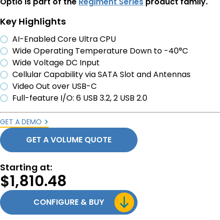
Optio is part of the
Regiment Series
product family.
Key Highlights
AI-Enabled Core Ultra CPU
Wide Operating Temperature Down to -40°C
Wide Voltage DC Input
Cellular Capability via SATA Slot and Antennas
Video Out over USB-C
Full-feature I/O: 6 USB 3.2, 2 USB 2.0
GET A DEMO
GET A VOLUME QUOTE
Starting at:
$
1,810.48
CONFIGURE & BUY