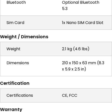
Bluetooth
Optional Bluetooth
5.3
Sim Card
1x Nano SIM Card Slot
Weight / Dimensions
Weight
2.1 kg (4.6 lbs)
Dimensions
210 x 150 x 63 mm (8.3
x 5.9 x 2.5 in)
Certification
Certifications
CE, FCC
Warranty