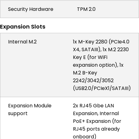
Security Hardware
TPM 2.0
Expansion Slots
Internal M.2
1x M-Key 2280 (PCIe4.0
X4, SATAIII), 1x M.2 2230
Key E (for WiFi
expansion option), 1x
M.2 B-Key
2242/3042/3052
(USB2.0/PCIeX1/SATAIII)
Expansion Module
2x RJ45 Gbe LAN
support
Expansion, Internal
PoE+ Expansion (for
RJ45 ports already
onboard)