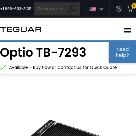
Skip
0
to
+1 866-693-3105
content
INDUSTRIAL
Optio TB-7293
EDGE AI
Need
help?
Available – Buy Now or Contact Us for Quick Quote
MEDICAL
OEM / DESIGN
PARTNERS
COMPANY