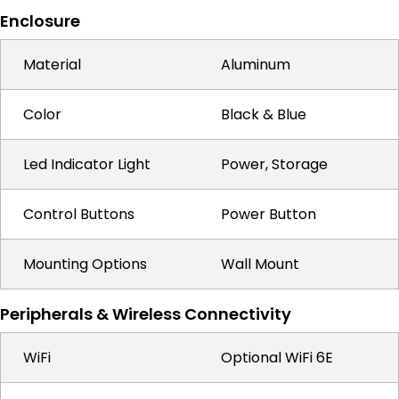
Enclosure
Material
Aluminum
Color
Black & Blue
Led Indicator Light
Power, Storage
Control Buttons
Power Button
Mounting Options
Wall Mount
Peripherals & Wireless Connectivity
WiFi
Optional WiFi 6E