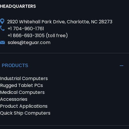
HEADQUARTERS
2920 Whitehall Park Drive, Charlotte, NC 28273
+1 704-960-1761
+1 866-693-3105 (toll free)
sales@teguar.com
PRODUCTS
Industrial Computers
Rugged Tablet PCs
Medical Computers
Accessories
Product Applications
Quick Ship Computers