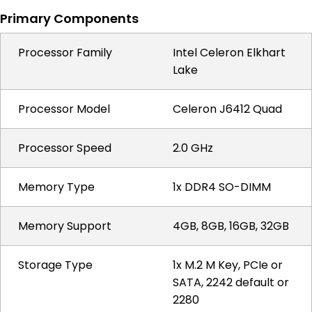
Primary Components
Processor Family
Intel Celeron Elkhart
Lake
Processor Model
Celeron J6412 Quad
Processor Speed
2.0 GHz
Memory Type
1x DDR4 SO-DIMM
Memory Support
4GB, 8GB, 16GB, 32GB
Storage Type
1x M.2 M Key, PCIe or
SATA, 2242 default or
2280