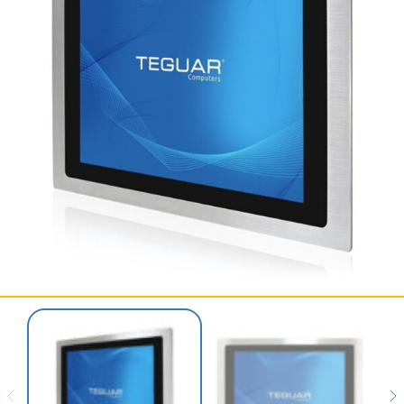
SERVICES & SUPPORT
CONTACT US