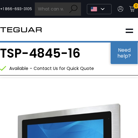
Skip
0
to
+1 866-693-3105
content
INDUSTRIAL
TSP-4845-16
EDGE AI
Need
help?
Available – Contact Us for Quick Quote
MEDICAL
OEM / DESIGN
PARTNERS
COMPANY