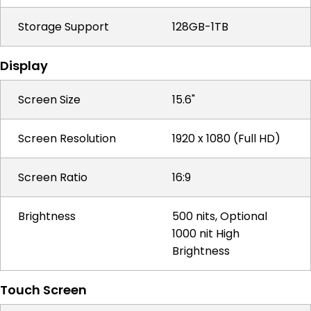
Storage Support
128GB-1TB
Display
Screen Size
15.6"
Screen Resolution
1920 x 1080 (Full HD)
Screen Ratio
16:9
Brightness
500 nits, Optional
1000 nit High
Brightness
Touch Screen