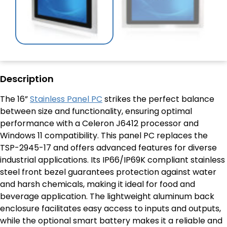
Description
The 16”
Stainless Panel PC
strikes the perfect balance
between size and functionality, ensuring optimal
performance with a Celeron J6412 processor and
Windows 11 compatibility. This panel PC replaces the
TSP-2945-17 and offers advanced features for diverse
industrial applications. Its IP66/IP69K compliant stainless
steel front bezel guarantees protection against water
and harsh chemicals, making it ideal for food and
beverage application. The lightweight aluminum back
enclosure facilitates easy access to inputs and outputs,
while the optional smart battery makes it a reliable and