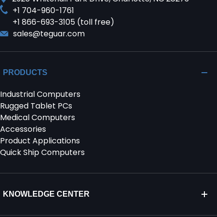
+1 704-960-1761
+1 866-693-3105 (toll free)
sales@teguar.com
PRODUCTS
Industrial Computers
Rugged Tablet PCs
Medical Computers
Accessories
Product Applications
Quick Ship Computers
KNOWLEDGE CENTER