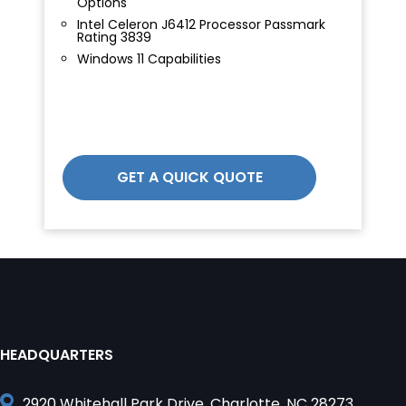
Options
Intel Celeron J6412 Processor Passmark
Rating 3839
Windows 11 Capabilities
GET A QUICK QUOTE
HEADQUARTERS
2920 Whitehall Park Drive, Charlotte, NC 28273