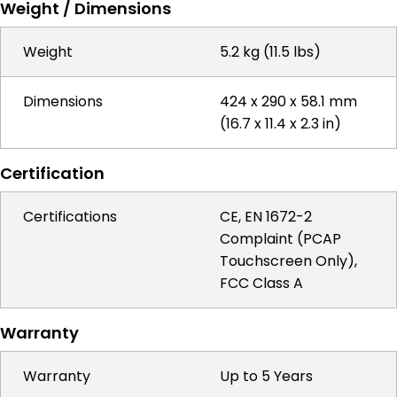
Weight / Dimensions
Weight
5.2 kg (11.5 lbs)
Dimensions
424 x 290 x 58.1 mm
(16.7 x 11.4 x 2.3 in)
Certification
Certifications
CE, EN 1672-2
Complaint (PCAP
Touchscreen Only),
FCC Class A
Warranty
Warranty
Up to 5 Years