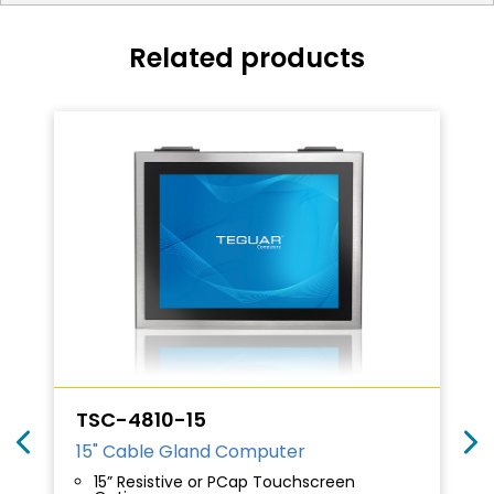
Related products
TSC-4810-15
15" Cable Gland Computer
15” Resistive or PCap Touchscreen