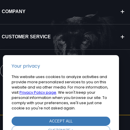
COMPANY
CUSTOMER SERVICE
CONTACT US
©2026 Teguar. All rights reserved.