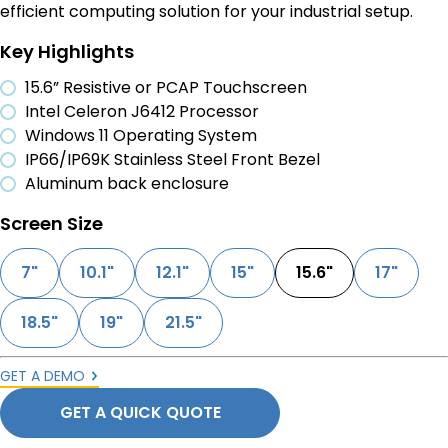
efficient computing solution for your industrial setup.
Key Highlights
15.6” Resistive or PCAP Touchscreen
Intel Celeron J6412 Processor
Windows 11 Operating System
IP66/IP69K Stainless Steel Front Bezel
Aluminum back enclosure
Screen Size
7"
10.1"
12.1"
15"
15.6"
17"
18.5"
19"
21.5"
GET A DEMO
GET A QUICK QUOTE