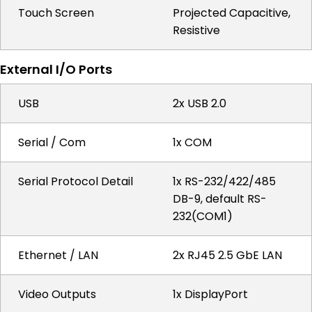
Touch Screen
Projected Capacitive,
Resistive
External I/O Ports
USB
2x USB 2.0
Serial / Com
1x COM
Serial Protocol Detail
1x RS-232/422/485
DB-9, default RS-
232(COM1)
Ethernet / LAN
2x RJ45 2.5 GbE LAN
Video Outputs
1x DisplayPort