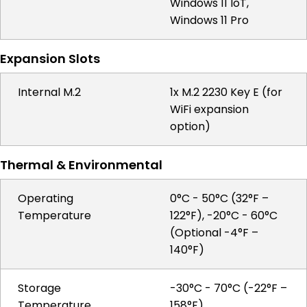
Windows 11 IoT,
Windows 11 Pro
Expansion Slots
Internal M.2
1x M.2 2230 Key E (for
WiFi expansion
option)
Thermal & Environmental
Operating
0°C - 50°C (32°F –
Temperature
122°F), -20°C - 60°C
(Optional -4°F –
140°F)
Storage
-30°C - 70°C (-22°F –
Temperature
158°F)