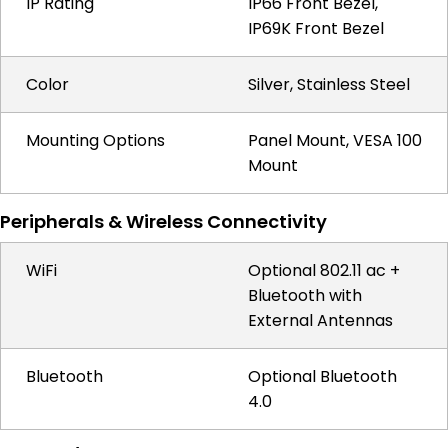
IP Rating
IP66 Front Bezel,
IP69K Front Bezel
Color
Silver, Stainless Steel
Mounting Options
Panel Mount, VESA 100
Mount
Peripherals & Wireless Connectivity
WiFi
Optional 802.11 ac +
Bluetooth with
External Antennas
Bluetooth
Optional Bluetooth
4.0