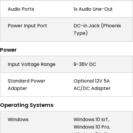
Audio Ports
1x Audio Line-Out
Power Input Port
DC-in Jack (Phoenix
Type)
Power
Input Voltage Range
9-36V DC
Standard Power
Optional 12V 5A
Adapter
AC/DC Adapter
Operating Systems
Windows
Windows 10 IoT,
Windows 10 Pro,