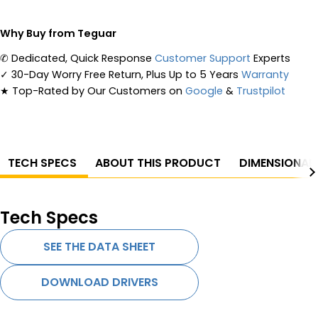
Why Buy from Teguar
✆
Dedicated, Quick Response
Customer Support
Experts
✓
30-Day Worry Free Return, Plus Up to 5 Years
Warranty
★
Top-Rated by Our Customers on
Google
&
Trustpilot
TECH SPECS
ABOUT THIS PRODUCT
DIMENSIONAL
Tech Specs
SEE THE DATA SHEET
DOWNLOAD DRIVERS