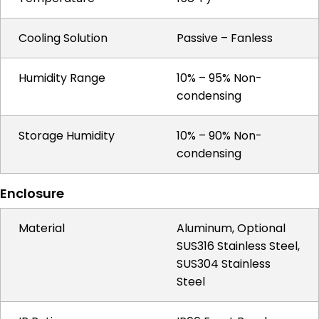
Cooling Solution
Passive – Fanless
Humidity Range
10% – 95% Non-
condensing
Storage Humidity
10% – 90% Non-
condensing
Enclosure
Material
Aluminum, Optional
SUS316 Stainless Steel,
SUS304 Stainless
Steel