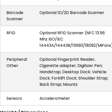
Barcode
Optional 1D/2D Barcode Scanner
Scanner
RFID
Optional RFID Scanner (NFC 13.56
Mhz ISO/IEC
14443A/14443B/15693/18092/MiFare
Peripheral
Optional Fingerprint Reader,
Other
Cigarette adapter; Digitizer Pen;
Handstrap; Desktop Dock; Vehicle
Dock; Forklift Dock; Shoulder Strap;
Back Strap; Mounts
Sensors
Accelerometer