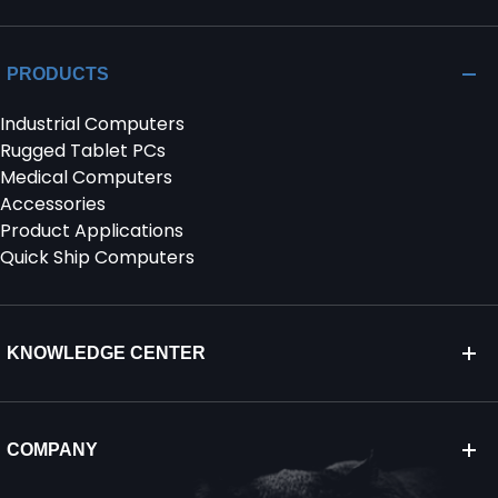
PRODUCTS
Industrial Computers
Rugged Tablet PCs
Medical Computers
Accessories
Product Applications
Quick Ship Computers
KNOWLEDGE CENTER
COMPANY