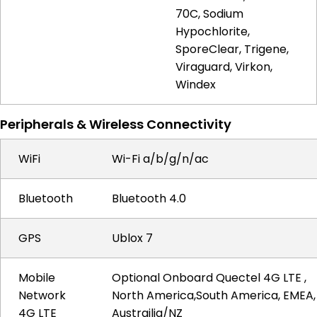
70C, Sodium
Hypochlorite,
SporeClear, Trigene,
Viraguard, Virkon,
Windex
Peripherals & Wireless Connectivity
WiFi
Wi-Fi a/b/g/n/ac
Bluetooth
Bluetooth 4.0
GPS
Ublox 7
Mobile
Optional Onboard Quectel 4G LTE ,
Network
North America,South America, EMEA,
4G LTE
Austrailia/NZ