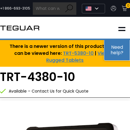
Skip
0
to
+1 866-693-3105
content
INDUSTRIAL
There is a newer version of this product, which
EDGE AI
Need
help?
can be viewed here:
TRT-5380-10
|
View All
Rugged Tablets
MEDICAL
TRT-4380-10
OEM / DESIGN
Available – Contact Us for Quick Quote
PARTNERS
COMPANY