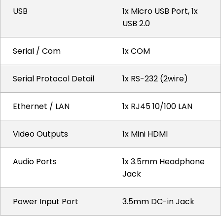
USB
1x Micro USB Port, 1x
USB 2.0
Serial / Com
1x COM
Serial Protocol Detail
1x RS-232 (2wire)
Ethernet / LAN
1x RJ45 10/100 LAN
Video Outputs
1x Mini HDMI
Audio Ports
1x 3.5mm Headphone
Jack
Power Input Port
3.5mm DC-in Jack