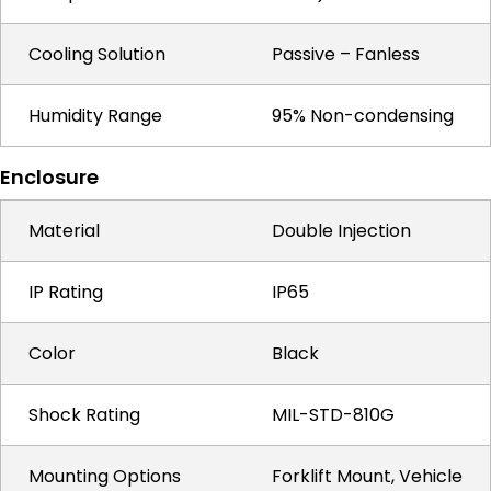
Cooling Solution
Passive – Fanless
Humidity Range
95% Non-condensing
Enclosure
Material
Double Injection
IP Rating
IP65
Color
Black
Shock Rating
MIL-STD-810G
Mounting Options
Forklift Mount, Vehicle