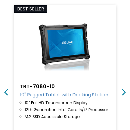
BEST SELLER
TRT-7080-10
10" Rugged Tablet with Docking Station
10” Full HD Touchscreen Display
12th Generation Intel Core i5/i7 Processor
M.2 SSD Accessible Storage