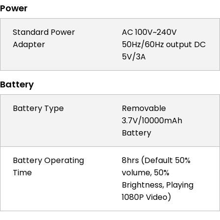
Power
Standard Power
AC 100V~240V
Adapter
50Hz/60Hz output DC
5V/3A
Battery
Battery Type
Removable
3.7V/10000mAh
Battery
Battery Operating
8hrs (Default 50%
Time
volume, 50%
Brightness, Playing
1080P Video)