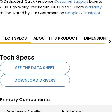
✆
Dedicated, Quick Response
Customer Support
Experts
✓
30-Day Worry Free Return, Plus Up to 5 Years
Warranty
★
Top-Rated by Our Customers on
Google
&
Trustpilot
TECH SPECS
ABOUT THIS PRODUCT
DIMENSIONAL
Tech Specs
SEE THE DATA SHEET
DOWNLOAD DRIVERS
Primary Components
Processor Family
Intel Atom