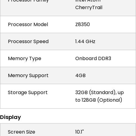
CherryTrail
Processor Model
Z8350
Processor Speed
1.44 GHz
Memory Type
Onboard DDR3
Memory Support
4GB
Storage Support
32GB (Standard), up
to 128GB (Optional)
Display
Screen Size
10.1"