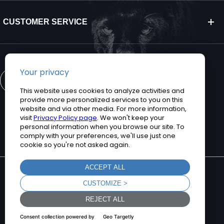
CUSTOMER SERVICE
CONTACT US
©2026 Teguar. All rights reserved.
Privacy Policy
Terms and Conditions
Sitemap