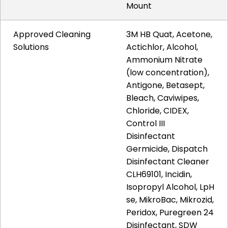
Mount
Approved Cleaning
3M HB Quat, Acetone,
Solutions
Actichlor, Alcohol,
Ammonium Nitrate
(low concentration),
Antigone, Betasept,
Bleach, Caviwipes,
Chloride, CIDEX,
Control III
Disinfectant
Germicide, Dispatch
Disinfectant Cleaner
CLH69101, Incidin,
Isopropyl Alcohol, LpH
se, MikroBac, Mikrozid,
Peridox, Puregreen 24
Disinfectant, SDW