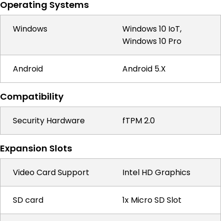
Operating Systems
Windows
Windows 10 IoT,
Windows 10 Pro
Android
Android 5.X
Compatibility
Security Hardware
fTPM 2.0
Expansion Slots
Video Card Support
Intel HD Graphics
SD card
1x Micro SD Slot