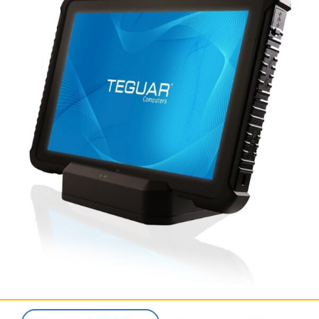
SERVICES & SUPPORT
CONTACT US