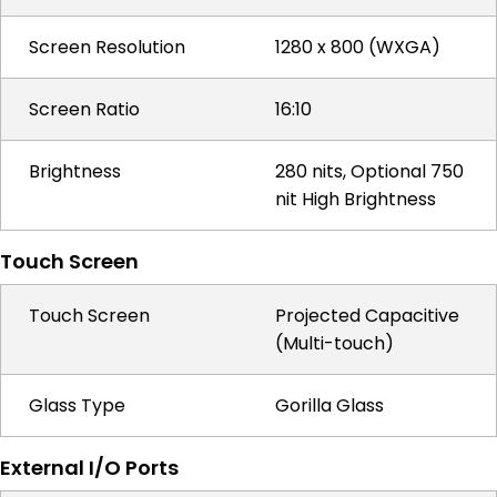
Screen Resolution
1280 x 800 (WXGA)
Screen Ratio
16:10
Brightness
280 nits, Optional 750
nit High Brightness
Touch Screen
Touch Screen
Projected Capacitive
(Multi-touch)
Glass Type
Gorilla Glass
External I/O Ports