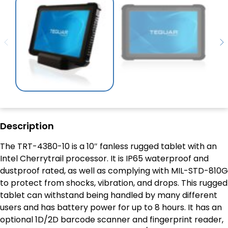
Description
The TRT-4380-10 is a 10″ fanless rugged tablet with an
Intel Cherrytrail processor. It is IP65 waterproof and
dustproof rated, as well as complying with MIL-STD-810G
to protect from shocks, vibration, and drops. This rugged
tablet can withstand being handled by many different
users and has battery power for up to 8 hours. It has an
optional 1D/2D barcode scanner and fingerprint reader,