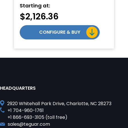
Starting at:
$
2,126.36
CONFIGURE & BUY
HEADQUARTERS
2920 Whitehall Park Drive, Charlotte, NC 28273
+1 704-960-1761
+1 866-693-3105 (toll free)
sales@teguar.com