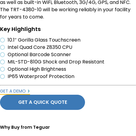
as well as built-in WiFi, Bluetooth, 3G/4G, GPS, and NFC.
The TRT-4380-10 will be working reliably in your facility
for years to come.
Key Highlights
10.1″ Gorilla Glass Touchscreen
Intel Quad Core Z8350 CPU
Optional Barcode Scanner
MIL-STD-810G Shock and Drop Resistant
Optional High Brightness
IP65 Waterproof Protection
GET A DEMO
GET A QUICK QUOTE
Why Buy from Teguar