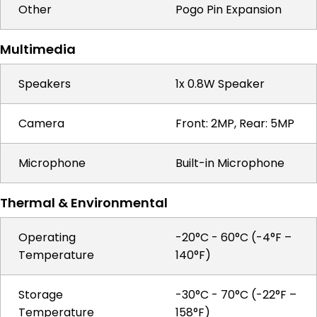
Other
Pogo Pin Expansion
Multimedia
Speakers
1x 0.8W Speaker
Camera
Front: 2MP, Rear: 5MP
Microphone
Built-in Microphone
Thermal & Environmental
Operating
-20°C - 60°C (-4°F –
Temperature
140°F)
Storage
-30°C - 70°C (-22°F –
Temperature
158°F)