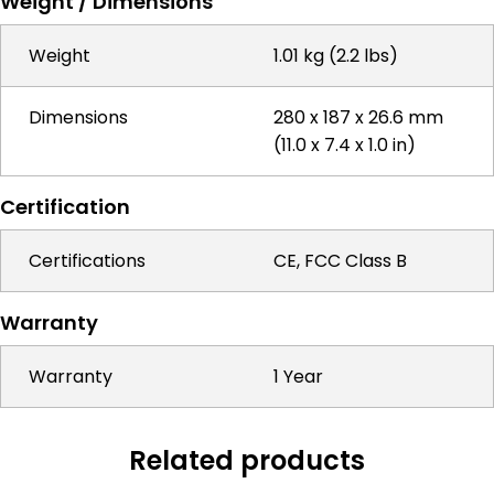
Weight / Dimensions
Weight
1.01 kg (2.2 lbs)
Dimensions
280 x 187 x 26.6 mm
(11.0 x 7.4 x 1.0 in)
Certification
Certifications
CE, FCC Class B
Warranty
Warranty
1 Year
Related products