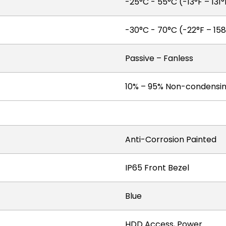
-25°C - 55°C (-13°F – 131°
-30°C - 70°C (-22°F – 158
Passive – Fanless
10% – 95% Non-condensi
Anti-Corrosion Painted
IP65 Front Bezel
Blue
HDD Access, Power