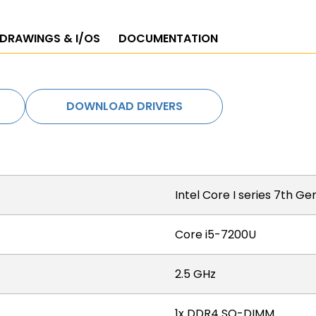
 DRAWINGS & I/OS
DOCUMENTATION
DOWNLOAD DRIVERS
Intel Core I series 7th G
Core i5-7200U
2.5 GHz
1x DDR4 SO-DIMM