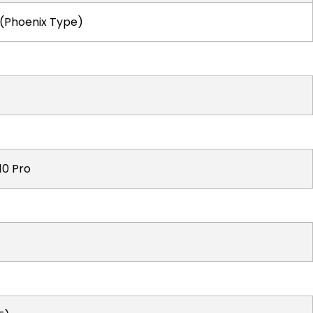
 (Phoenix Type)
10 Pro