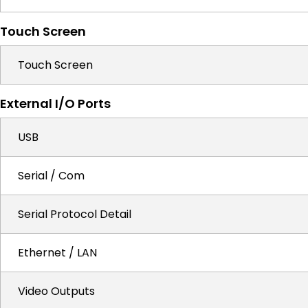
Touch Screen
Touch Screen
External I/O Ports
USB
Serial / Com
Serial Protocol Detail
Ethernet / LAN
Video Outputs