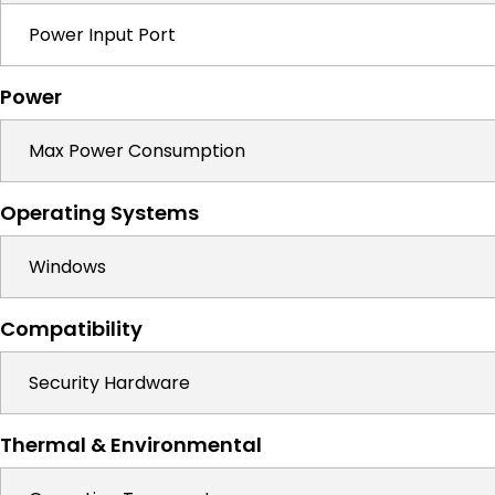
Power Input Port
Power
Max Power Consumption
Operating Systems
Windows
Compatibility
Security Hardware
Thermal & Environmental