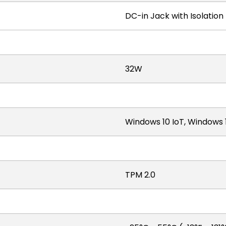
DC-in Jack with Isolation
32W
Windows 10 IoT, Windows 
TPM 2.0