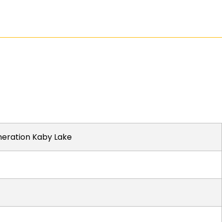
eneration Kaby Lake