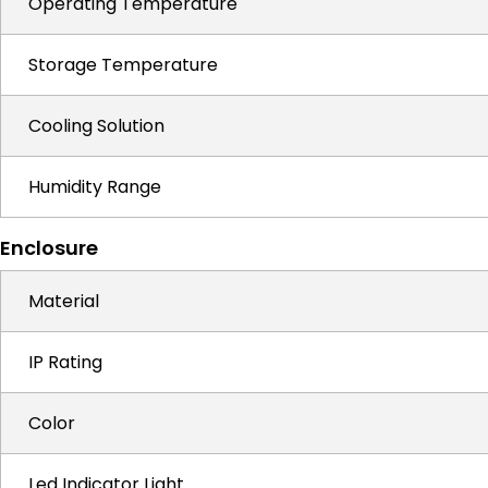
Operating Temperature
Storage Temperature
Cooling Solution
Humidity Range
Enclosure
Material
IP Rating
Color
Led Indicator Light