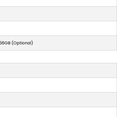
256GB (Optional)