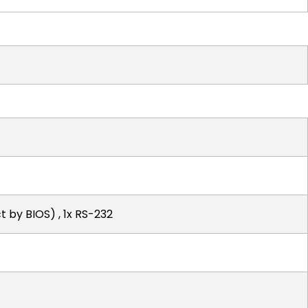
 by BIOS) , 1x RS-232