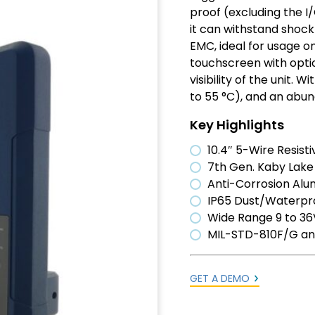
proof (excluding the I
it can withstand shock
EMC, ideal for usage o
touchscreen with opti
visibility of the unit.
to 55 °C), and an abun
Key Highlights
10.4″ 5-Wire Resis
7th Gen. Kaby Lake 
Anti-Corrosion Al
IP65 Dust/Waterpro
Wide Range 9 to 36V
MIL-STD-810F/G an
GET A DEMO