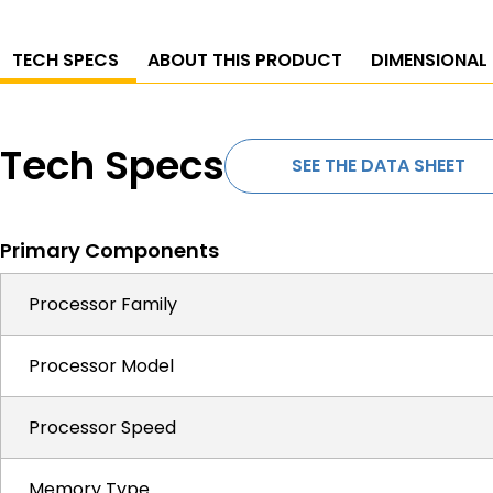
TECH SPECS
ABOUT THIS PRODUCT
DIMENSIONAL
Tech Specs
SEE THE DATA SHEET
Primary Components
Processor Family
Processor Model
Processor Speed
Memory Type