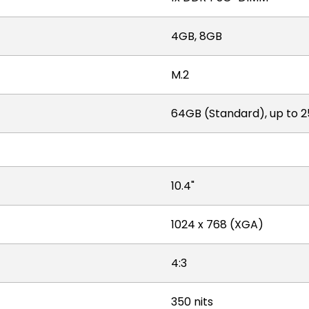
4GB, 8GB
M.2
64GB (Standard), up to 
10.4"
1024 x 768 (XGA)
4:3
350 nits