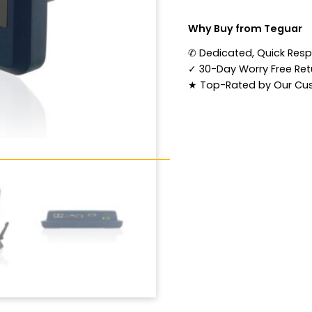
Why Buy from Teguar
✆
Dedicated, Quick Res
✓
30-Day Worry Free Retu
★
Top-Rated by Our Cu