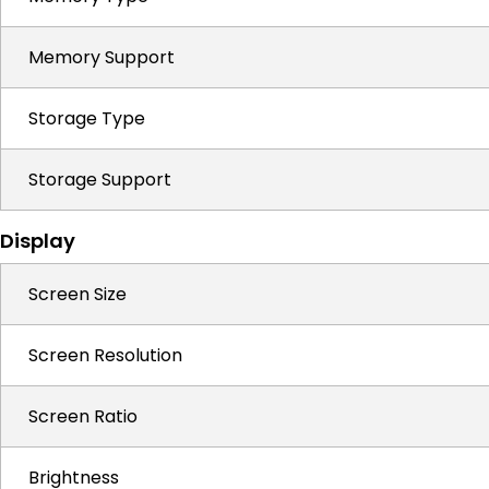
Memory Support
Storage Type
Storage Support
Display
Screen Size
Screen Resolution
Screen Ratio
Brightness