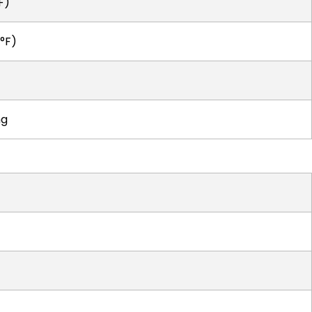
F)
°F)
ng