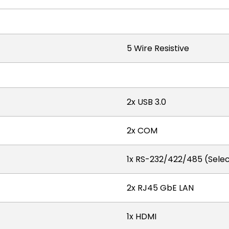
5 Wire Resistive
2x USB 3.0
2x COM
1x RS-232/422/485 (Select
2x RJ45 GbE LAN
1x HDMI