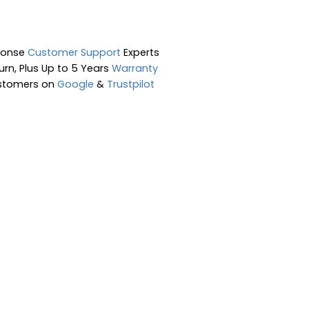
ponse
Customer Support
Experts
rn, Plus Up to 5 Years
Warranty
stomers on
Google
&
Trustpilot