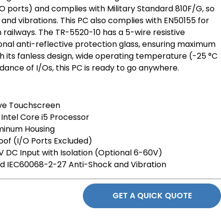
/O ports) and complies with Military Standard 810F/G, so
 and vibrations. This PC also complies with EN50155 for
n railways. The TR-5520-10 has a 5-wire resistive
onal anti-reflective protection glass, ensuring maximum
 With its fanless design, wide operating temperature (-25 °C
dance of I/Os, this PC is ready to go anywhere.
tive Touchscreen
Intel Core i5 Processor
uminum Housing
of (I/O Ports Excluded)
 DC Input with Isolation (Optional 6-60V)
d IEC60068-2-27 Anti-Shock and Vibration
GET A QUICK QUOTE