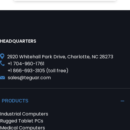
HEADQUARTERS
2920 Whitehall Park Drive, Charlotte, NC 28273
+1 704-960-1761
+1 866-693-3105 (toll free)
sales@teguar.com
PRODUCTS
Industrial Computers
Rugged Tablet PCs
Medical Computers