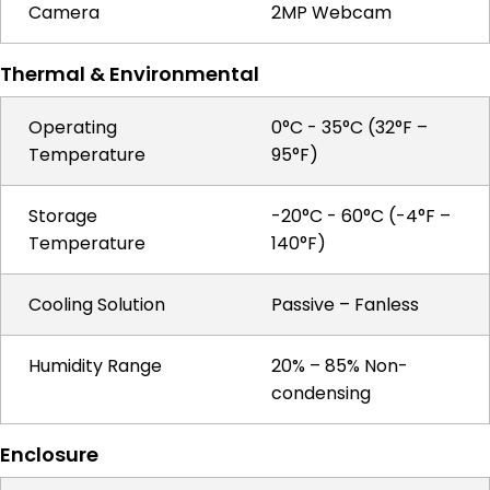
Camera
2MP Webcam
Thermal & Environmental
Operating
0°C - 35°C (32°F –
Temperature
95°F)
Storage
-20°C - 60°C (-4°F –
Temperature
140°F)
Cooling Solution
Passive – Fanless
Humidity Range
20% – 85% Non-
condensing
Enclosure