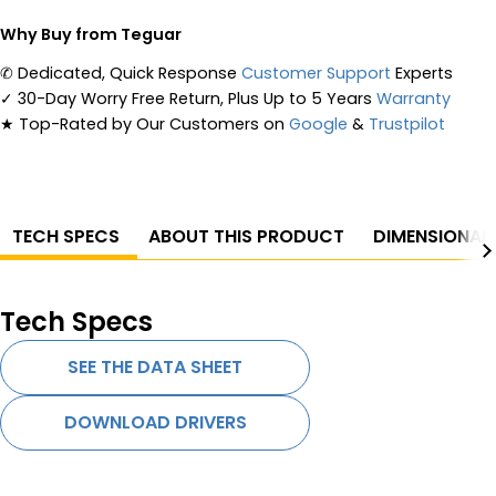
Why Buy from Teguar
✆
Dedicated, Quick Response
Customer Support
Experts
✓
30-Day Worry Free Return, Plus Up to 5 Years
Warranty
★
Top-Rated by Our Customers on
Google
&
Trustpilot
TECH SPECS
ABOUT THIS PRODUCT
DIMENSIONAL
Tech Specs
SEE THE DATA SHEET
DOWNLOAD DRIVERS