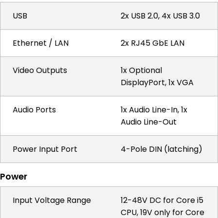
USB
2x USB 2.0, 4x USB 3.0
Ethernet / LAN
2x RJ45 GbE LAN
Video Outputs
1x Optional
DisplayPort, 1x VGA
Audio Ports
1x Audio Line-In, 1x
Audio Line-Out
Power Input Port
4-Pole DIN (latching)
Power
Input Voltage Range
12-48V DC for Core i5
CPU, 19V only for Core