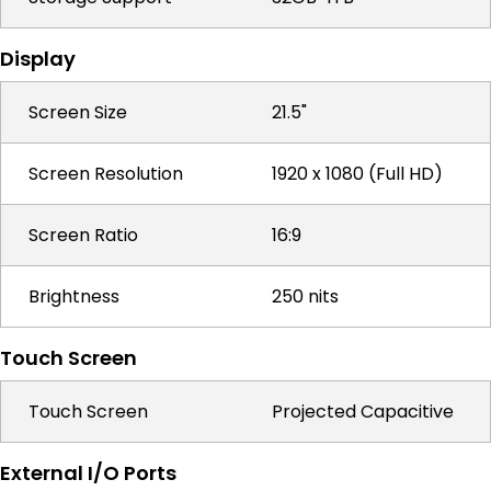
Display
Screen Size
21.5"
Screen Resolution
1920 x 1080 (Full HD)
Screen Ratio
16:9
Brightness
250 nits
Touch Screen
Touch Screen
Projected Capacitive
External I/O Ports