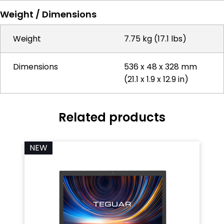
Weight / Dimensions
Weight
7.75 kg (17.1 lbs)
Dimensions
536 x 48 x 328 mm
(21.1 x 1.9 x 12.9 in)
Related products
NEW