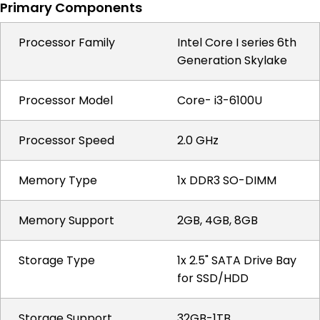
Primary Components
Processor Family
Intel Core I series 6th
Generation Skylake
Processor Model
Core- i3-6100U
Processor Speed
2.0 GHz
Memory Type
1x DDR3 SO-DIMM
Memory Support
2GB, 4GB, 8GB
Storage Type
1x 2.5" SATA Drive Bay
for SSD/HDD
Storage Support
32GB-1TB