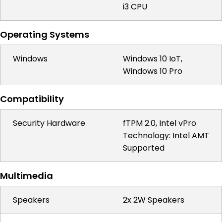
i3 CPU
Operating Systems
Windows
Windows 10 IoT,
Windows 10 Pro
Compatibility
Security Hardware
fTPM 2.0, Intel vPro
Technology: Intel AMT
Supported
Multimedia
Speakers
2x 2W Speakers