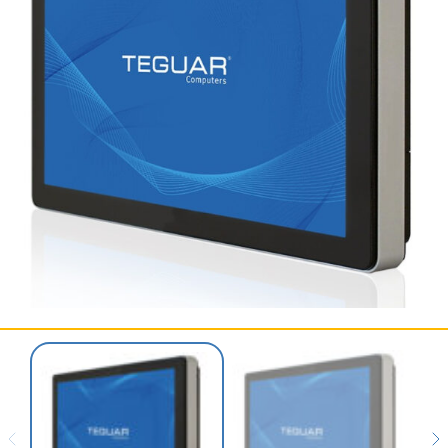
SERVICES & SUPPORT
CONTACT US