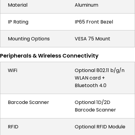
Material
Aluminum
IP Rating
IP65 Front Bezel
Mounting Options
VESA 75 Mount
Peripherals & Wireless Connectivity
WiFi
Optional 802.11 b/g/n
WLAN card +
Bluetooth 4.0
Barcode Scanner
Optional 1D/2D
Barcode Scanner
RFID
Optional RFID Module