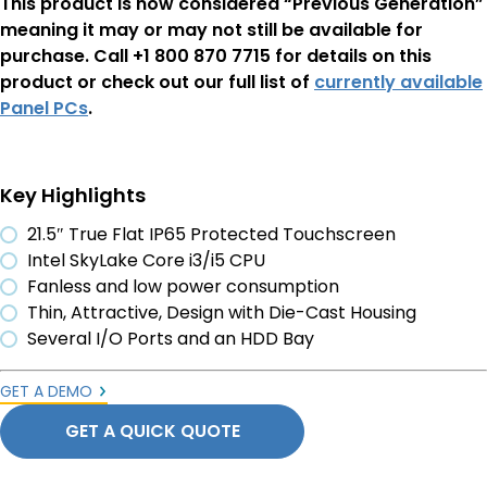
This product is now considered “Previous Generation”
meaning it may or may not still be available for
purchase. Call +1 800 870 7715 for details on this
product or check out our full list of
currently available
Panel PCs
.
Key Highlights
21.5″ True Flat IP65 Protected Touchscreen
Intel SkyLake Core i3/i5 CPU
Fanless and low power consumption
Thin, Attractive, Design with Die-Cast Housing
Several I/O Ports and an HDD Bay
GET A DEMO
GET A QUICK QUOTE