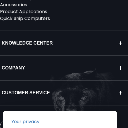
Accessories
Product Applications
Quick Ship Computers
KNOWLEDGE CENTER
COMPANY
CUSTOMER SERVICE
CONTACT US