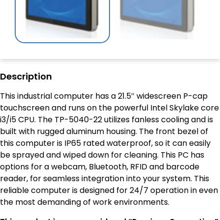
Description
This industrial computer has a 21.5″ widescreen P-cap
touchscreen and runs on the powerful Intel Skylake core
i3/i5 CPU. The TP-5040-22 utilizes fanless cooling and is
built with rugged aluminum housing. The front bezel of
this computer is IP65 rated waterproof, so it can easily
be sprayed and wiped down for cleaning. This PC has
options for a webcam, Bluetooth, RFID and barcode
reader, for seamless integration into your system. This
reliable computer is designed for 24/7 operation in even
the most demanding of work environments.