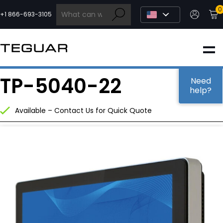
Skip
0
to
+1 866-693-3105
content
INDUSTRIAL
TP-5040-22
EDGE AI
Need
help?
Available – Contact Us for Quick Quote
MEDICAL
OEM / DESIGN
PARTNERS
COMPANY