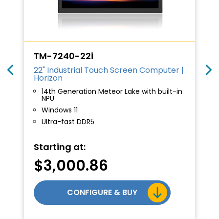
TM-7240-22i
22" Industrial Touch Screen Computer |
Horizon
14th Generation Meteor Lake with built-in
NPU
Windows 11
Ultra-fast DDR5
Starting at:
$
3,000.86
CONFIGURE & BUY