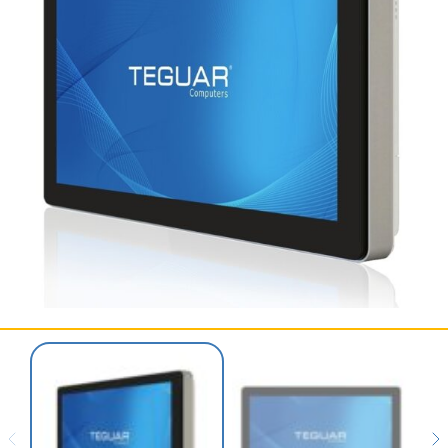
SERVICES & SUPPORT
CONTACT US