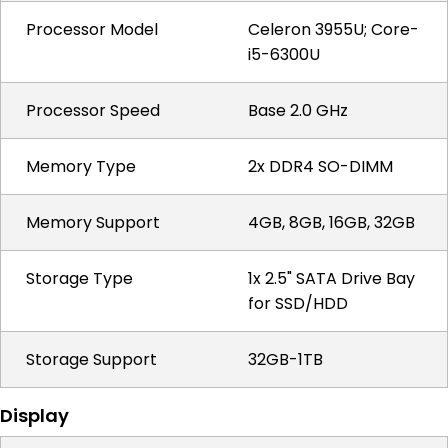
Processor Model
Celeron 3955U; Core-
i5-6300U
Processor Speed
Base 2.0 GHz
Memory Type
2x DDR4 SO-DIMM
Memory Support
4GB, 8GB, 16GB, 32GB
Storage Type
1x 2.5" SATA Drive Bay
for SSD/HDD
Storage Support
32GB-1TB
Display