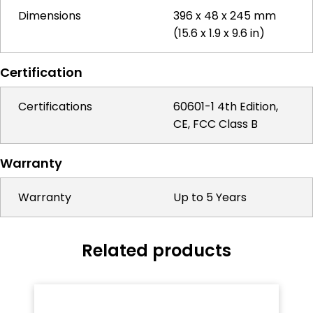
Dimensions
396 x 48 x 245 mm
(15.6 x 1.9 x 9.6 in)
Certification
Certifications
60601-1 4th Edition,
CE, FCC Class B
Warranty
Warranty
Up to 5 Years
Related products