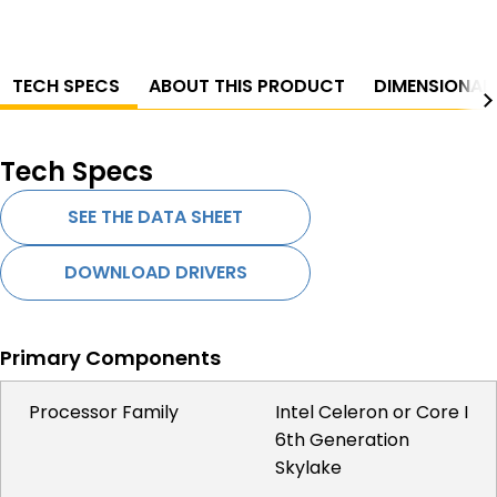
TECH SPECS
ABOUT THIS PRODUCT
DIMENSIONAL
Tech Specs
SEE THE DATA SHEET
DOWNLOAD DRIVERS
Primary Components
Processor Family
Intel Celeron or Core I
6th Generation
Skylake