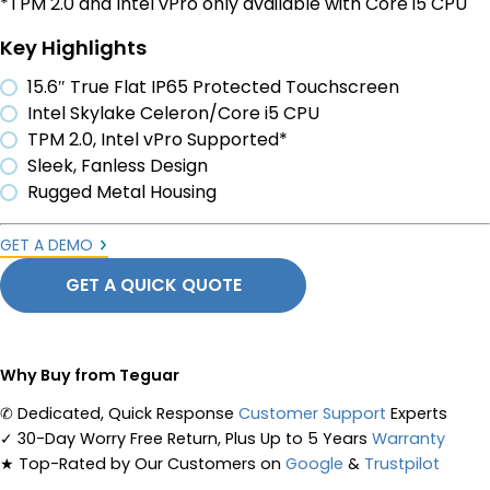
*TPM 2.0 and Intel vPro only available with Core i5 CPU
Key Highlights
15.6″ True Flat IP65 Protected Touchscreen
Intel Skylake Celeron/Core i5 CPU
TPM 2.0, Intel vPro Supported*
Sleek, Fanless Design
Rugged Metal Housing
GET A DEMO
GET A QUICK QUOTE
Why Buy from Teguar
✆
Dedicated, Quick Response
Customer Support
Experts
✓
30-Day Worry Free Return, Plus Up to 5 Years
Warranty
★
Top-Rated by Our Customers on
Google
&
Trustpilot