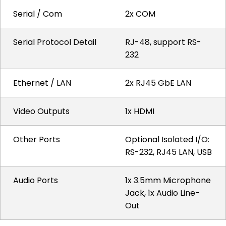
Serial / Com
2x COM
Serial Protocol Detail
RJ-48, support RS-
232
Ethernet / LAN
2x RJ45 GbE LAN
Video Outputs
1x HDMI
Other Ports
Optional Isolated I/O:
RS-232, RJ45 LAN, USB
Audio Ports
1x 3.5mm Microphone
Jack, 1x Audio Line-
Out