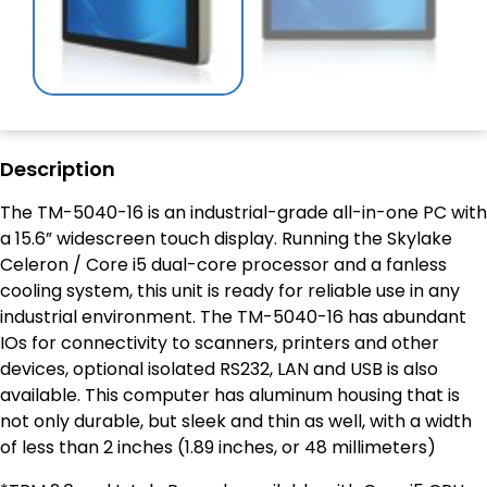
Description
The TM-5040-16 is an industrial-grade all-in-one PC with
a 15.6” widescreen touch display. Running the Skylake
Celeron / Core i5 dual-core processor and a fanless
cooling system, this unit is ready for reliable use in any
industrial environment. The TM-5040-16 has abundant
IOs for connectivity to scanners, printers and other
devices, optional isolated RS232, LAN and USB is also
available. This computer has aluminum housing that is
not only durable, but sleek and thin as well, with a width
of less than 2 inches (1.89 inches, or 48 millimeters)