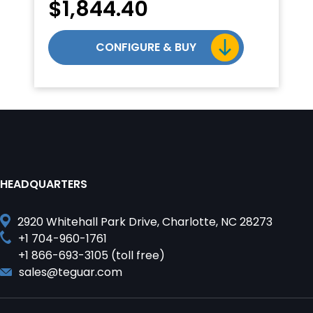
$
1,844.40
CONFIGURE & BUY
HEADQUARTERS
2920 Whitehall Park Drive, Charlotte, NC 28273
+1 704-960-1761
+1 866-693-3105 (toll free)
sales@teguar.com