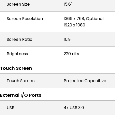
Screen Size
15.6"
Screen Resolution
1366 x 768, Optional
1920 x 1080
Screen Ratio
16:9
Brightness
220 nits
Touch Screen
Touch Screen
Projected Capacitive
External I/O Ports
USB
4x USB 3.0