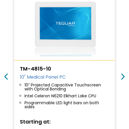
TM-4815-10
10" Medical Panel PC
10” Projected Capacitive Touchscreen
with Optical Bonding
Intel Celeron N6210 Elkhart Lake CPU
Programmable LED light bars on both
sides
Starting at: