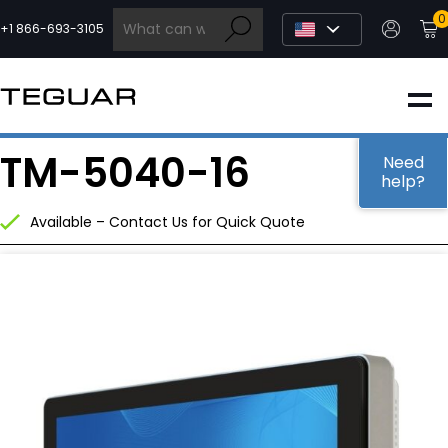
Skip
0
to
+1 866-693-3105
content
INDUSTRIAL
TM-5040-16
EDGE AI
Need
help?
Available – Contact Us for Quick Quote
MEDICAL
OEM / DESIGN
PARTNERS
COMPANY