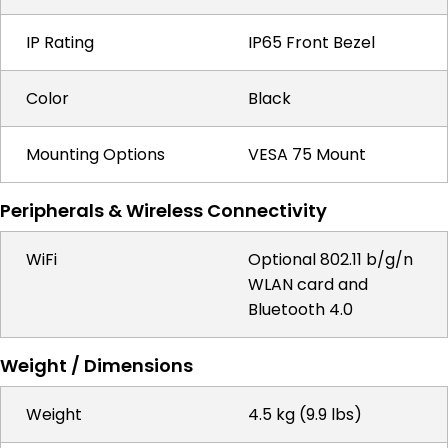
IP Rating
IP65 Front Bezel
Color
Black
Mounting Options
VESA 75 Mount
Peripherals & Wireless Connectivity
WiFi
Optional 802.11 b/g/n
WLAN card and
Bluetooth 4.0
Weight / Dimensions
Weight
4.5 kg (9.9 lbs)