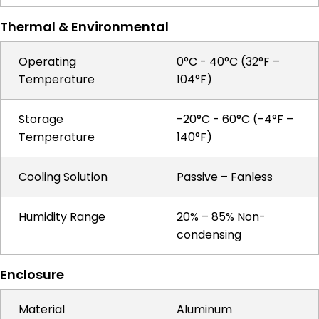
Thermal & Environmental
Operating
0°C - 40°C (32°F –
Temperature
104°F)
Storage
-20°C - 60°C (-4°F –
Temperature
140°F)
Cooling Solution
Passive – Fanless
Humidity Range
20% – 85% Non-
condensing
Enclosure
Material
Aluminum