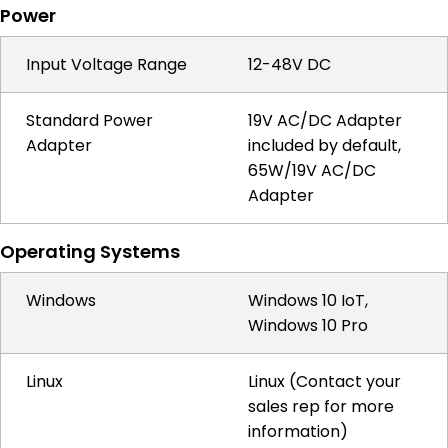
Power
Input Voltage Range
12-48V DC
Standard Power
19V AC/DC Adapter
Adapter
included by default,
65W/19V AC/DC
Adapter
Operating Systems
Windows
Windows 10 IoT,
Windows 10 Pro
Linux
Linux (Contact your
sales rep for more
information)