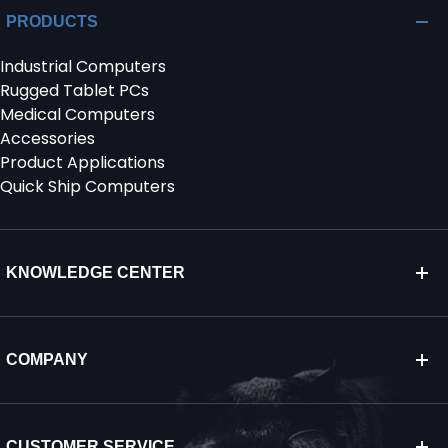
PRODUCTS
Industrial Computers
Rugged Tablet PCs
Medical Computers
Accessories
Product Applications
Quick Ship Computers
KNOWLEDGE CENTER
COMPANY
CUSTOMER SERVICE