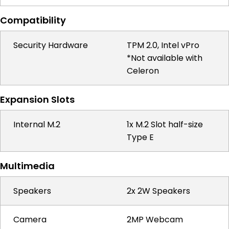
Compatibility
Security Hardware
TPM 2.0, Intel vPro
*Not available with
Celeron
Expansion Slots
Internal M.2
1x M.2 Slot half-size
Type E
Multimedia
Speakers
2x 2W Speakers
Camera
2MP Webcam