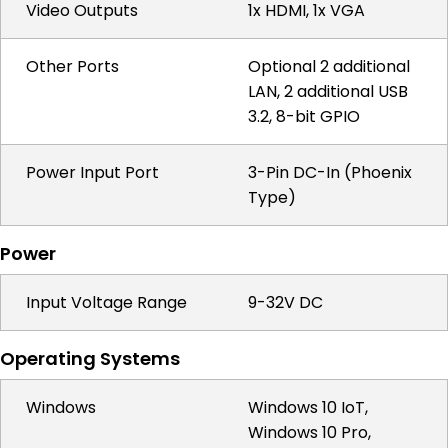
Video Outputs
1x HDMI, 1x VGA
Other Ports
Optional 2 additional
LAN, 2 additional USB
3.2, 8-bit GPIO
Power Input Port
3-Pin DC-In (Phoenix
Type)
Power
Input Voltage Range
9-32V DC
Operating Systems
Windows
Windows 10 IoT,
Windows 10 Pro,