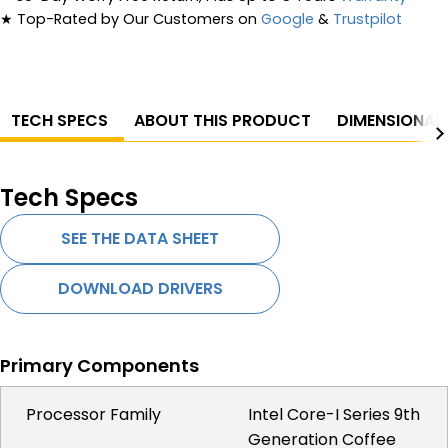
★
Top-Rated by Our Customers on
Google
&
Trustpilot
TECH SPECS
ABOUT THIS PRODUCT
DIMENSIONAL
Tech Specs
SEE THE DATA SHEET
DOWNLOAD DRIVERS
Primary Components
Processor Family
Intel Core-I Series 9th
Generation Coffee