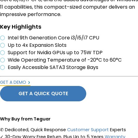
11 capabilities, this compact-sized computer delivers an
impressive performance.
Key Highlights
Intel 9th Generation Core i3/i5/i7 CPU
Up to 4x Expansion Slots
Support for Nvidia GPUs up to 75W TDP
Wide Operating Temperature of -20°C to 60°C
Easily Accessible SATA3 Storage Bays
GET A DEMO
GET A QUICK QUOTE
Why Buy from Teguar
✆
Dedicated, Quick Response
Customer Support
Experts
✓
30-Day Worry Free Return, Plus Up to 5 Years
Warranty