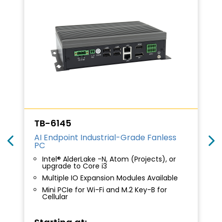
TB-6145
AI Endpoint Industrial-Grade Fanless
PC
Intel® AlderLake -N, Atom (Projects), or
upgrade to Core i3
Multiple IO Expansion Modules Available
Mini PCIe for Wi-Fi and M.2 Key-B for
Cellular