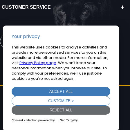
CUSTOMER SERVICE
CONTACT US
©2026 Teguar. All rights reserved.
Privacy Policy
Terms and Conditions
Sitemap