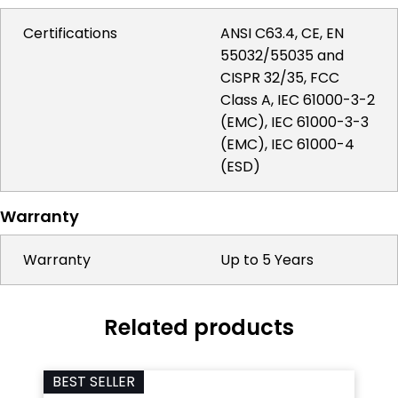
Certifications
ANSI C63.4, CE, EN
55032/55035 and
CISPR 32/35, FCC
Class A, IEC 61000-3-2
(EMC), IEC 61000-3-3
(EMC), IEC 61000-4
(ESD)
Warranty
Warranty
Up to 5 Years
Related products
BEST SELLER