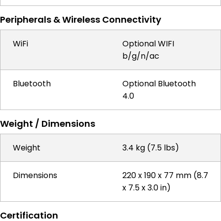
Peripherals & Wireless Connectivity
WiFi
Optional WIFI
b/g/n/ac
Bluetooth
Optional Bluetooth
4.0
Weight / Dimensions
Weight
3.4 kg (7.5 lbs)
Dimensions
220 x 190 x 77 mm (8.7
x 7.5 x 3.0 in)
Certification