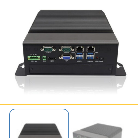
SERVICES & SUPPORT
CONTACT US