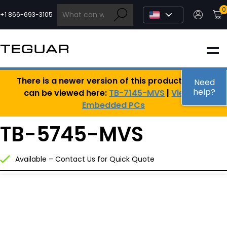
Skip
0
to
+1 866-693-3105
content
INDUSTRIAL
There is a newer version of this product, which
EDGE AI
Need
help?
can be viewed here:
TB-7145-MVS
|
View All
Embedded PCs
MEDICAL
TB-5745-MVS
OEM / DESIGN
Available – Contact Us for Quick Quote
PARTNERS
COMPANY