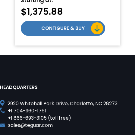
Starting at:
$
1,375.88
CONFIGURE & BUY
HEADQUARTERS
2920 Whitehall Park Drive, Charlotte, NC 28273
+1 704-960-1761
+1 866-693-3105 (toll free)
sales@teguar.com