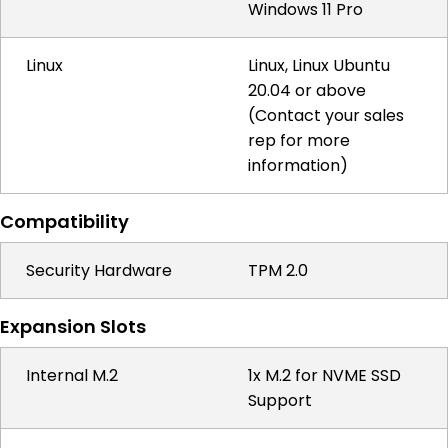
Windows 11 Pro
Linux
Linux, Linux Ubuntu
20.04 or above
(Contact your sales
rep for more
information)
Compatibility
Security Hardware
TPM 2.0
Expansion Slots
Internal M.2
1x M.2 for NVME SSD
Support