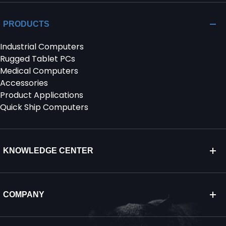
PRODUCTS
Industrial Computers
Rugged Tablet PCs
Medical Computers
Accessories
Product Applications
Quick Ship Computers
KNOWLEDGE CENTER
COMPANY