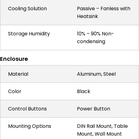
Cooling Solution
Passive – Fanless with
Heatsink
Storage Humidity
10% – 90% Non-
condensing
Enclosure
Material
Aluminum, Steel
Color
Black
Control Buttons
Power Button
Mounting Options
DIN Rail Mount, Table
Mount, Wall Mount