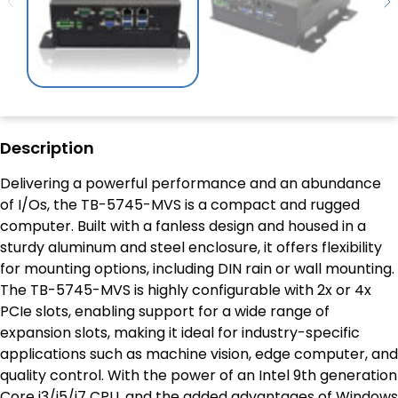
Description
Delivering a powerful performance and an abundance
of I/Os, the TB-5745-MVS is a compact and rugged
computer. Built with a fanless design and housed in a
sturdy aluminum and steel enclosure, it offers flexibility
for mounting options, including DIN rain or wall mounting.
The TB-5745-MVS is highly configurable with 2x or 4x
PCIe slots, enabling support for a wide range of
expansion slots, making it ideal for industry-specific
applications such as machine vision, edge computer, and
quality control. With the power of an Intel 9th generation
Core i3/i5/i7 CPU, and the added advantages of Windows