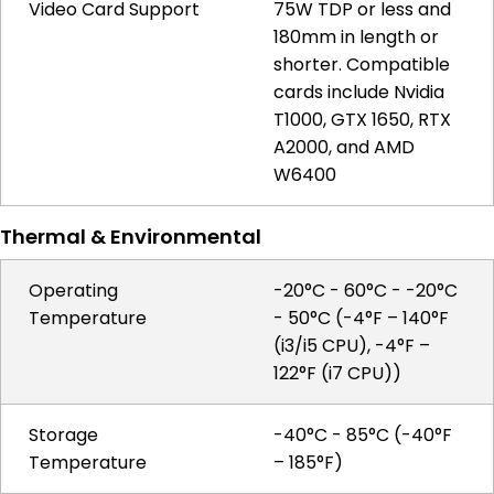
Video Card Support
75W TDP or less and
180mm in length or
shorter. Compatible
cards include Nvidia
T1000, GTX 1650, RTX
A2000, and AMD
W6400
Thermal & Environmental
Operating
-20°C - 60°C - -20°C
Temperature
- 50°C (-4°F – 140°F
(i3/i5 CPU), -4°F –
122°F (i7 CPU))
Storage
-40°C - 85°C (-40°F
Temperature
– 185°F)