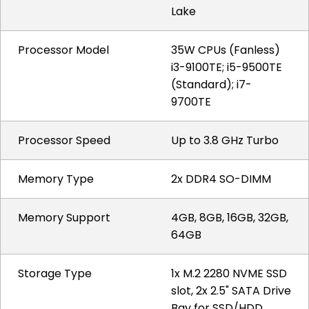
Lake
Processor Model
35W CPUs (Fanless)
i3-9100TE; i5-9500TE
(Standard); i7-
9700TE
Processor Speed
Up to 3.8 GHz Turbo
Memory Type
2x DDR4 SO-DIMM
Memory Support
4GB, 8GB, 16GB, 32GB,
64GB
Storage Type
1x M.2 2280 NVME SSD
slot, 2x 2.5" SATA Drive
Bay for SSD/HDD