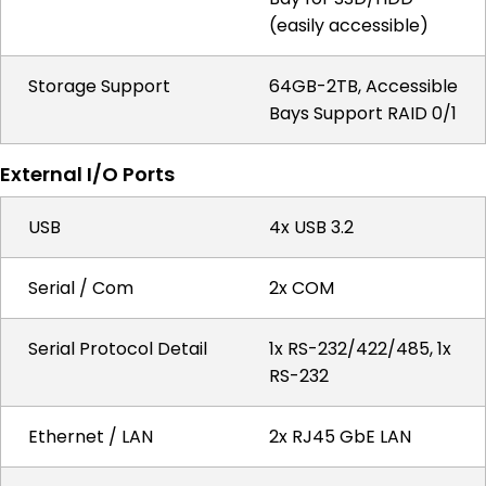
(easily accessible)
Storage Support
64GB-2TB, Accessible
Bays Support RAID 0/1
External I/O Ports
USB
4x USB 3.2
Serial / Com
2x COM
Serial Protocol Detail
1x RS-232/422/485, 1x
RS-232
Ethernet / LAN
2x RJ45 GbE LAN