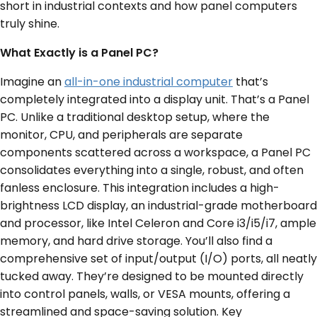
short in industrial contexts and how panel computers
truly shine.
What Exactly is a Panel PC?
Imagine an
all-in-one industrial computer
that’s
completely integrated into a display unit. That’s a Panel
PC. Unlike a traditional desktop setup, where the
monitor, CPU, and peripherals are separate
components scattered across a workspace, a Panel PC
consolidates everything into a single, robust, and often
fanless enclosure. This integration includes a high-
brightness LCD display, an industrial-grade motherboard
and processor, like Intel Celeron and Core i3/i5/i7, ample
memory, and hard drive storage. You’ll also find a
comprehensive set of input/output (I/O) ports, all neatly
tucked away. They’re designed to be mounted directly
into control panels, walls, or VESA mounts, offering a
streamlined and space-saving solution. Key