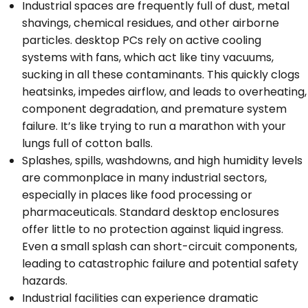
Industrial spaces are frequently full of dust, metal
shavings, chemical residues, and other airborne
particles. desktop PCs rely on active cooling
systems with fans, which act like tiny vacuums,
sucking in all these contaminants. This quickly clogs
heatsinks, impedes airflow, and leads to overheating,
component degradation, and premature system
failure. It’s like trying to run a marathon with your
lungs full of cotton balls.
Splashes, spills, washdowns, and high humidity levels
are commonplace in many industrial sectors,
especially in places like food processing or
pharmaceuticals. Standard desktop enclosures
offer little to no protection against liquid ingress.
Even a small splash can short-circuit components,
leading to catastrophic failure and potential safety
hazards.
Industrial facilities can experience dramatic