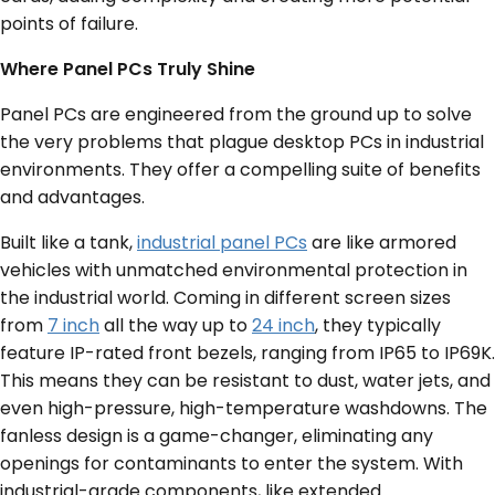
points of failure.
Where Panel PCs Truly Shine
Panel PCs are engineered from the ground up to solve
the very problems that plague desktop PCs in industrial
environments. They offer a compelling suite of benefits
and advantages.
Built like a tank,
industrial panel PCs
are like armored
vehicles with unmatched environmental protection in
the industrial world. Coming in different screen sizes
from
7 inch
all the way up to
24 inch
, they typically
feature IP-rated front bezels, ranging from IP65 to IP69K.
This means they can be resistant to dust, water jets, and
even high-pressure, high-temperature washdowns. The
fanless design is a game-changer, eliminating any
openings for contaminants to enter the system. With
industrial-grade components, like extended