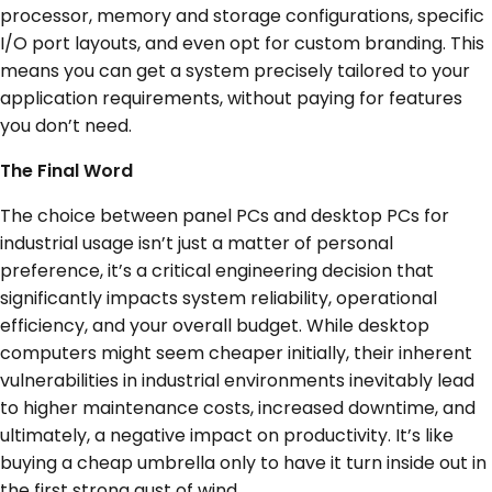
processor, memory and storage configurations, specific
I/O port layouts, and even opt for custom branding. This
means you can get a system precisely tailored to your
application requirements, without paying for features
you don’t need.
The Final Word
The choice between panel PCs and desktop PCs for
industrial usage isn’t just a matter of personal
preference, it’s a critical engineering decision that
significantly impacts system reliability, operational
efficiency, and your overall budget. While desktop
computers might seem cheaper initially, their inherent
vulnerabilities in industrial environments inevitably lead
to higher maintenance costs, increased downtime, and
ultimately, a negative impact on productivity. It’s like
buying a cheap umbrella only to have it turn inside out in
the first strong gust of wind.