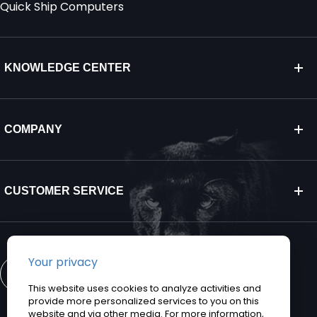
Quick Ship Computers
KNOWLEDGE CENTER
COMPANY
CUSTOMER SERVICE
CONTACT US