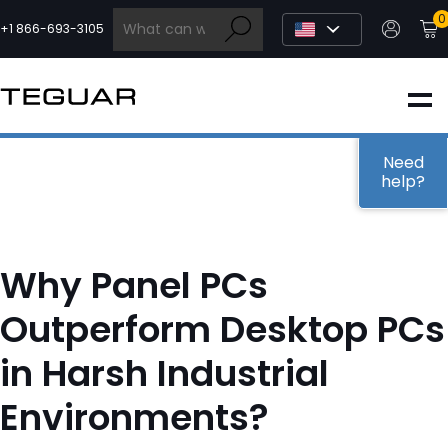
Skip
0
to
+1 866-693-3105
content
INDUSTRIAL
EDGE AI
Need
help?
MEDICAL
Why Panel PCs
OEM / DESIGN
Outperform Desktop PCs
in Harsh Industrial
PARTNERS
Environments?
COMPANY