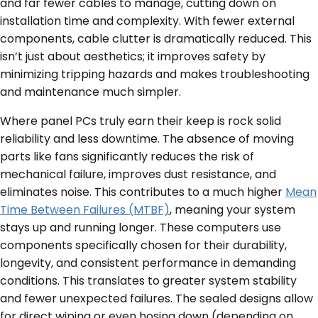
and far fewer cables to manage, cutting down on
installation time and complexity. With fewer external
components, cable clutter is dramatically reduced. This
isn’t just about aesthetics; it improves safety by
minimizing tripping hazards and makes troubleshooting
and maintenance much simpler.
Where panel PCs truly earn their keep is rock solid
reliability and less downtime. The absence of moving
parts like fans significantly reduces the risk of
mechanical failure, improves dust resistance, and
eliminates noise. This contributes to a much higher
Mean
Time Between Failures (MTBF)
, meaning your system
stays up and running longer. These computers use
components specifically chosen for their durability,
longevity, and consistent performance in demanding
conditions. This translates to greater system stability
and fewer unexpected failures. The sealed designs allow
for direct wiping or even hosing down (depending on