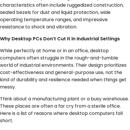
characteristics often include ruggedized construction,
sealed bezels for dust and liquid protection, wide
operating temperature ranges, and impressive
resistance to shock and vibration.
Why Desktop PCs Don’t Cut It in Industrial Settings
While perfectly at home or in an office, desktop
computers often struggle in the rough-and-tumble
world of industrial environments. Their design prioritizes
cost-effectiveness and general-purpose use, not the
kind of durability and resilience needed when things get
messy.
Think about a manufacturing plant or a busy warehouse.
These places are often a far cry from a sterile office.
Here is a list of reasons where desktop computers fall
short.