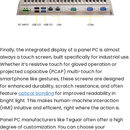
Finally, the integrated display of a panel PC is almost
always a touch screen, built specifically for industrial use.
Whether it’s resistive touch for gloved operation or
projected capacitive (PCAP) multi-touch for
smartphone like gestures, these screens are designed
for enhanced durability, scratch resistance, and often
feature
optical bonding
for improved readability in
bright light. This makes human-machine interaction
(HMI) intuitive and efficient, right where the action is.
Panel PC manufacturers like Teguar often offer a high
degree of customization. You can choose your