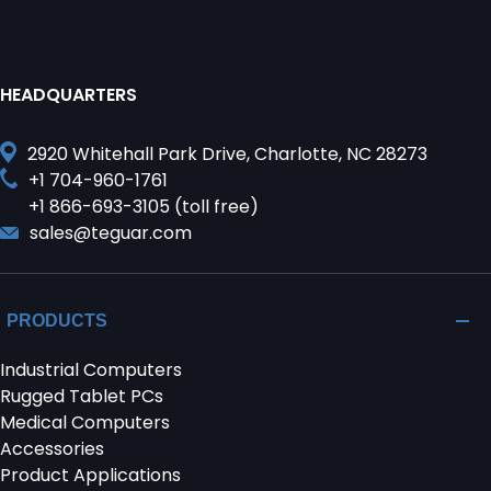
HEADQUARTERS
2920 Whitehall Park Drive, Charlotte, NC 28273
+1 704-960-1761
+1 866-693-3105 (toll free)
sales@teguar.com
PRODUCTS
Industrial Computers
Rugged Tablet PCs
Medical Computers
Accessories
Product Applications