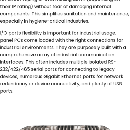
their IP rating) without fear of damaging internal
components. This simplifies sanitation and maintenance,
especially in hygiene-critical industries.
I/O ports flexibility is important for industrial usage.
panel PCs come loaded with the right connections for
industrial environments. They are purposely built with a
comprehensive array of industrial communication
interfaces. This often includes multiple isolated RS-
232/422/485 serial ports for connecting to legacy
devices, numerous Gigabit Ethernet ports for network
redundancy or device connectivity, and plenty of USB
ports.