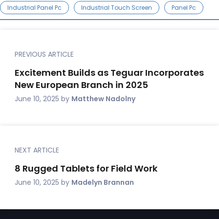
Industrial Panel Pc
Industrial Touch Screen
Panel Pc
PREVIOUS ARTICLE
Excitement Builds as Teguar Incorporates
New European Branch in 2025
June 10, 2025
by
Matthew Nadolny
NEXT ARTICLE
8 Rugged Tablets for Field Work
June 10, 2025
by
Madelyn Brannan