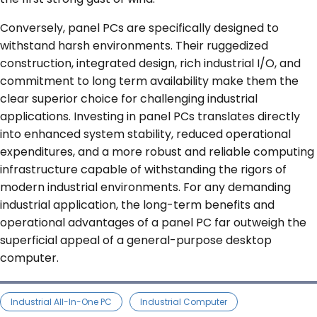
Conversely, panel PCs are specifically designed to
withstand harsh environments. Their ruggedized
construction, integrated design, rich industrial I/O, and
commitment to long term availability make them the
clear superior choice for challenging industrial
applications. Investing in panel PCs translates directly
into enhanced system stability, reduced operational
expenditures, and a more robust and reliable computing
infrastructure capable of withstanding the rigors of
modern industrial environments. For any demanding
industrial application, the long-term benefits and
operational advantages of a panel PC far outweigh the
superficial appeal of a general-purpose desktop
computer.
Industrial All-In-One PC
Industrial Computer