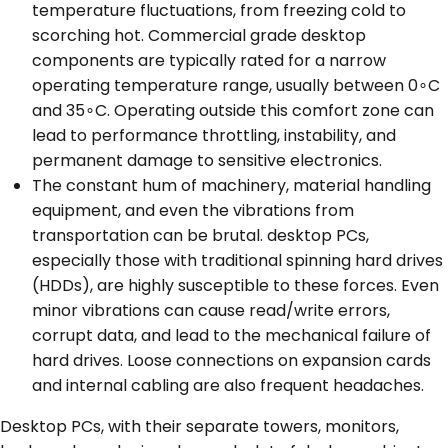
temperature fluctuations, from freezing cold to
scorching hot. Commercial grade desktop
components are typically rated for a narrow
operating temperature range, usually between 0∘C
and 35∘C. Operating outside this comfort zone can
lead to performance throttling, instability, and
permanent damage to sensitive electronics.
The constant hum of machinery, material handling
equipment, and even the vibrations from
transportation can be brutal. desktop PCs,
especially those with traditional spinning hard drives
(HDDs), are highly susceptible to these forces. Even
minor vibrations can cause read/write errors,
corrupt data, and lead to the mechanical failure of
hard drives. Loose connections on expansion cards
and internal cabling are also frequent headaches.
Desktop PCs, with their separate towers, monitors,