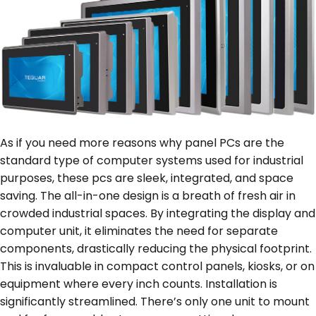
As if you need more reasons why panel PCs are the
standard type of computer systems used for industrial
purposes, these pcs are sleek, integrated, and space
saving. The all-in-one design is a breath of fresh air in
crowded industrial spaces. By integrating the display and
computer unit, it eliminates the need for separate
components, drastically reducing the physical footprint.
This is invaluable in compact control panels, kiosks, or on
equipment where every inch counts. Installation is
significantly streamlined. There’s only one unit to mount