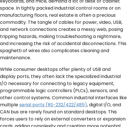
keyboards, and mice, demand a lot of desk or cabinet
space. In tightly packed industrial control rooms or on
manufacturing floors, real estate is often a precious
commodity. The tangle of cables for power, video, USB,
and network connections creates a messy web, posing
tripping hazards, making troubleshooting a nightmare,
and increasing the risk of accidental disconnections. This
spaghetti of wires also complicates cleaning and
maintenance.
While consumer desktops offer plenty of USB and
display ports, they often lack the specialized industrial
I/O necessary for connecting to legacy equipment,
programmable logic controllers (PLCs), sensors, and
other control systems. Common industrial interfaces like
multiple
serial ports (RS-232/422/485)
, digital I/O, and
CAN bus are rarely found on standard desktops. This
forces users to rely on external converters or expansion
cards, adding complexity and creating more potential