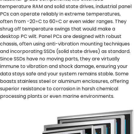
temperature RAM and solid state drives, industrial panel
PCs can operate reliably in extreme temperatures,
often from -20∘C to 60∘C or even wider ranges. They
shrug off temperature swings that would make a
desktop PC wilt. Panel PCs are designed with robust
chassis, often using anti-vibration mounting techniques
and incorporating SSDs (solid state drives) as standard.
Since SSDs have no moving parts, they are virtually
immune to vibration and shock damage, ensuring your
data stays safe and your system remains stable. Some
boasts stainless steel or aluminum enclosures, offering
superior resistance to corrosion in harsh chemical
processing plants or even marine environments.