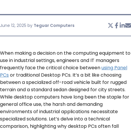
SERVICES & SUPPORT
June 12, 2025
by
Teguar Computers
CONTACT US
When making a decision on the computing equipment to
use in industrial settings, engineers and IT managers
frequently face the critical choice between
using Panel
PCs
or traditional Desktop PCs. It’s a bit like choosing
between a specialized off-road vehicle built for rugged
terrain and a standard sedan designed for city streets.
While desktop computers have long been the staple for
general office use, the harsh and demanding
environments of industrial applications necessitate
specialized solutions. Let’s delve into a technical
comparison, highlighting why desktop PCs often fall