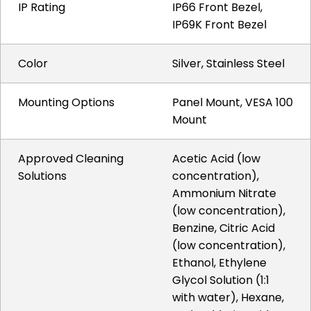
IP Rating
IP66 Front Bezel,
IP69K Front Bezel
Color
Silver, Stainless Steel
Mounting Options
Panel Mount, VESA 100
Mount
Approved Cleaning
Acetic Acid (low
Solutions
concentration),
Ammonium Nitrate
(low concentration),
Benzine, Citric Acid
(low concentration),
Ethanol, Ethylene
Glycol Solution (1:1
with water), Hexane,