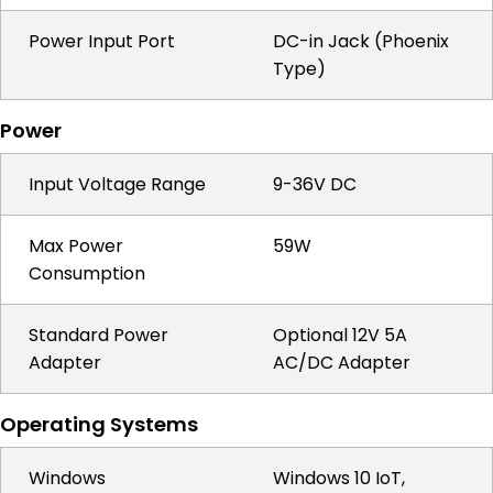
Power Input Port
DC-in Jack (Phoenix
Type)
Power
Input Voltage Range
9-36V DC
Max Power
59W
Consumption
Standard Power
Optional 12V 5A
Adapter
AC/DC Adapter
Operating Systems
Windows
Windows 10 IoT,