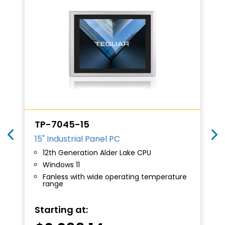
TP-7045-15
15" Industrial Panel PC
12th Generation Alder Lake CPU
Windows 11
Fanless with wide operating temperature
range
Starting at: