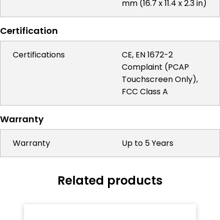
mm (16.7 x 11.4 x 2.3 in)
Certification
Certifications
CE, EN 1672-2
Complaint (PCAP
Touchscreen Only),
FCC Class A
Warranty
Warranty
Up to 5 Years
Related products