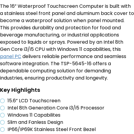
The
16” Waterproof Touchscreen Computer is built with
a
stainless steel
front panel and aluminum back cover to
become
a waterproof solution when panel mounted.
This
provides
durability and protection for food and
beverage
manufacturing,
or industrial
applications
exposed to liquids or sprays.
Powered by an Intel 8
th
Gen Core i3/i5 CPU
with Windows 11
capabilities
, this
panel PC
delivers reliable performance and seamless
software integration. The TSP-5645-16 offers a
dependable computing solution for demanding
industries, ensuring productivity and longevity.
Key Highlights
15.6” LCD Touchscreen
Intel 8th Generation Core i3/i5 Processor
Windows 11 Capabilites
Slim and Fanless Design
IP66/IP69K Stainless Steel Front Bezel