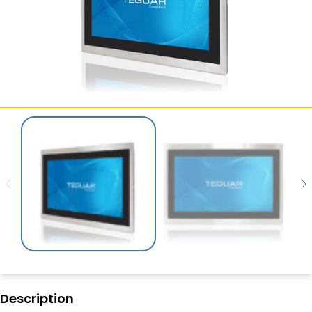
SERVICES & SUPPORT
CONTACT US
Description