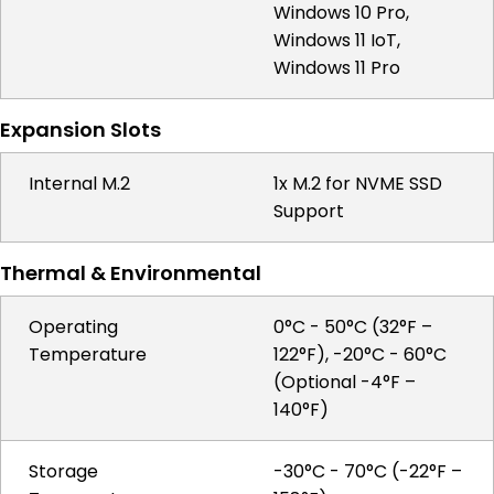
Windows 10 Pro,
Windows 11 IoT,
Windows 11 Pro
Expansion Slots
Internal M.2
1x M.2 for NVME SSD
Support
Thermal & Environmental
Operating
0°C - 50°C (32°F –
Temperature
122°F), -20°C - 60°C
(Optional -4°F –
140°F)
Storage
-30°C - 70°C (-22°F –