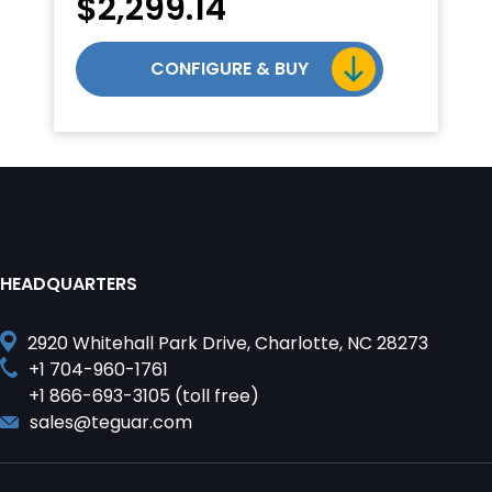
$
2,299.14
CONFIGURE & BUY
HEADQUARTERS
2920 Whitehall Park Drive, Charlotte, NC 28273
+1 704-960-1761
+1 866-693-3105 (toll free)
sales@teguar.com