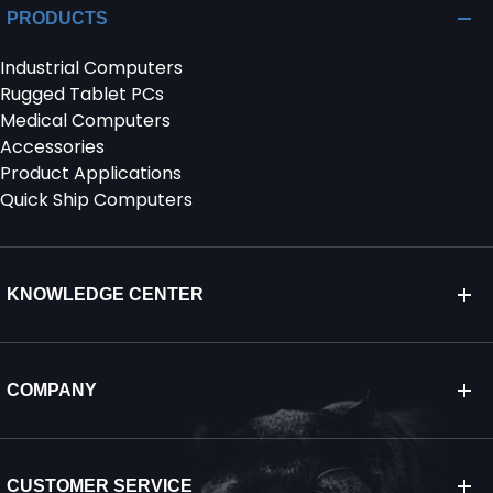
PRODUCTS
Industrial Computers
Rugged Tablet PCs
Medical Computers
Accessories
Product Applications
Quick Ship Computers
KNOWLEDGE CENTER
COMPANY
CUSTOMER SERVICE