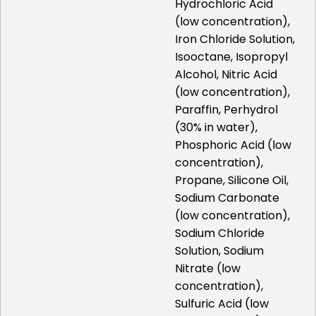
Hydrochloric Acid
(low concentration),
Iron Chloride Solution,
Isooctane, Isopropyl
Alcohol, Nitric Acid
(low concentration),
Paraffin, Perhydrol
(30% in water),
Phosphoric Acid (low
concentration),
Propane, Silicone Oil,
Sodium Carbonate
(low concentration),
Sodium Chloride
Solution, Sodium
Nitrate (low
concentration),
Sulfuric Acid (low