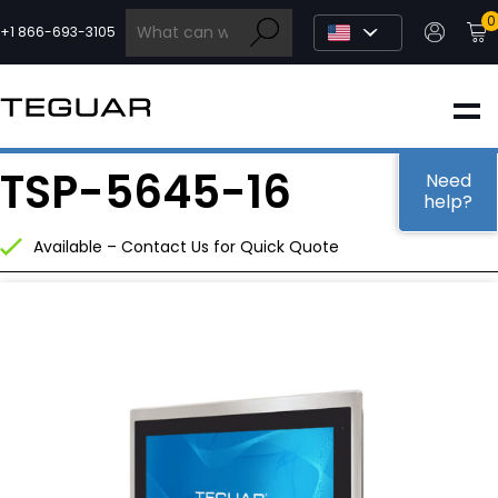
Skip
0
to
+1 866-693-3105
content
INDUSTRIAL
TSP-5645-16
EDGE AI
Need
help?
Available – Contact Us for Quick Quote
MEDICAL
OEM / DESIGN
PARTNERS
COMPANY