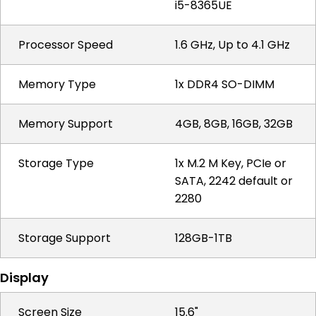
i5-8365UE
Processor Speed
1.6 GHz, Up to 4.1 GHz
Memory Type
1x DDR4 SO-DIMM
Memory Support
4GB, 8GB, 16GB, 32GB
Storage Type
1x M.2 M Key, PCIe or
SATA, 2242 default or
2280
Storage Support
128GB-1TB
Display
Screen Size
15.6"