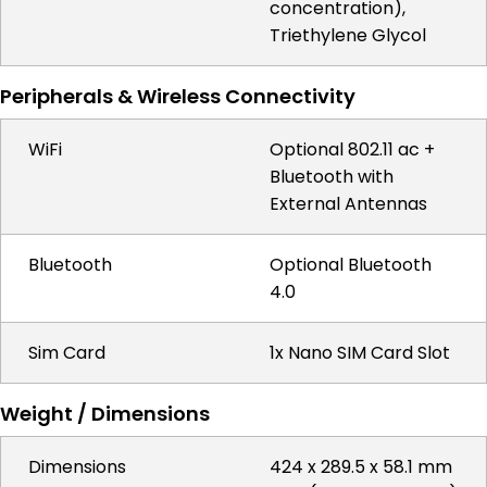
concentration),
Triethylene Glycol
Peripherals & Wireless Connectivity
WiFi
Optional 802.11 ac +
Bluetooth with
External Antennas
Bluetooth
Optional Bluetooth
4.0
Sim Card
1x Nano SIM Card Slot
Weight / Dimensions
Dimensions
424 x 289.5 x 58.1 mm