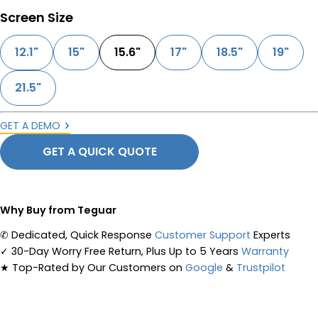
Screen Size
12.1"
15"
15.6"
17"
18.5"
19"
21.5"
GET A DEMO
GET A QUICK QUOTE
Why Buy from Teguar
✆
Dedicated, Quick Response
Customer Support
Experts
✓
30-Day Worry Free Return, Plus Up to 5 Years
Warranty
★
Top-Rated by Our Customers on
Google
&
Trustpilot