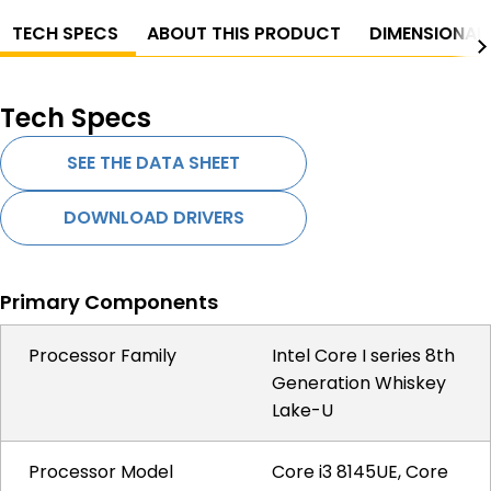
TECH SPECS
ABOUT THIS PRODUCT
DIMENSIONAL
Tech Specs
SEE THE DATA SHEET
DOWNLOAD DRIVERS
Primary Components
Processor Family
Intel Core I series 8th
Generation Whiskey
Lake-U
Processor Model
Core i3 8145UE, Core