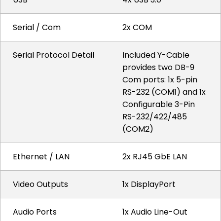
Serial / Com
2x COM
Serial Protocol Detail
Included Y-Cable
provides two DB-9
Com ports: 1x 5-pin
RS-232 (COM1) and 1x
Configurable 3-Pin
RS-232/422/485
(COM2)
Ethernet / LAN
2x RJ45 GbE LAN
Video Outputs
1x DisplayPort
Audio Ports
1x Audio Line-Out