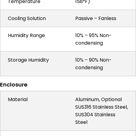
Temperature
158°F)
Cooling Solution
Passive – Fanless
Humidity Range
10% – 95% Non-
condensing
Storage Humidity
10% – 90% Non-
condensing
Enclosure
Material
Aluminum, Optional
SUS316 Stainless Steel,
SUS304 Stainless
Steel