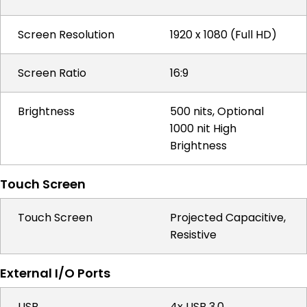
Screen Resolution
1920 x 1080 (Full HD)
Screen Ratio
16:9
Brightness
500 nits, Optional
1000 nit High
Brightness
Touch Screen
Touch Screen
Projected Capacitive,
Resistive
External I/O Ports
USB
4x USB 3.0