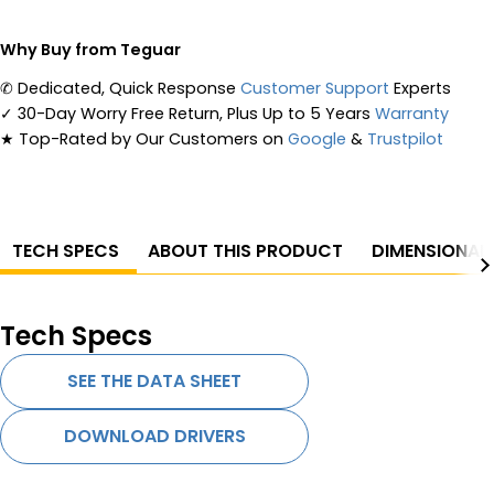
Why Buy from Teguar
✆
Dedicated, Quick Response
Customer Support
Experts
✓
30-Day Worry Free Return, Plus Up to 5 Years
Warranty
★
Top-Rated by Our Customers on
Google
&
Trustpilot
TECH SPECS
ABOUT THIS PRODUCT
DIMENSIONAL
Tech Specs
SEE THE DATA SHEET
DOWNLOAD DRIVERS