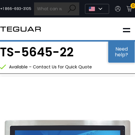
Skip
0
to
+1 866-693-3105
content
INDUSTRIAL
TS-5645-22
EDGE AI
Need
help?
Available – Contact Us for Quick Quote
MEDICAL
OEM / DESIGN
PARTNERS
COMPANY