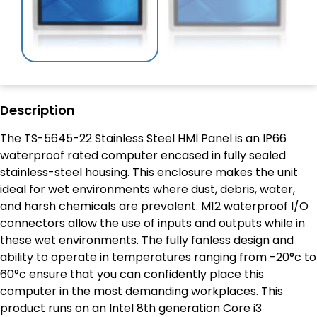
Description
The TS-5645-22 Stainless Steel HMI Panel is an IP66
waterproof rated computer encased in fully sealed
stainless-steel housing. This enclosure makes the unit
ideal for wet environments where dust, debris, water,
and harsh chemicals are prevalent. M12 waterproof I/O
connectors allow the use of inputs and outputs while in
these wet environments. The fully fanless design and
ability to operate in temperatures ranging from -20°c to
60°c ensure that you can confidently place this
computer in the most demanding workplaces. This
product runs on an Intel 8
th
generation Core i3