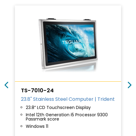
TS-7010-24
23.8" Stainless Steel Computer | Trident
23.8” LCD Touchscreen Display
Intel 12th Generation i5 Processor 9300
Passmark score
Windows 11