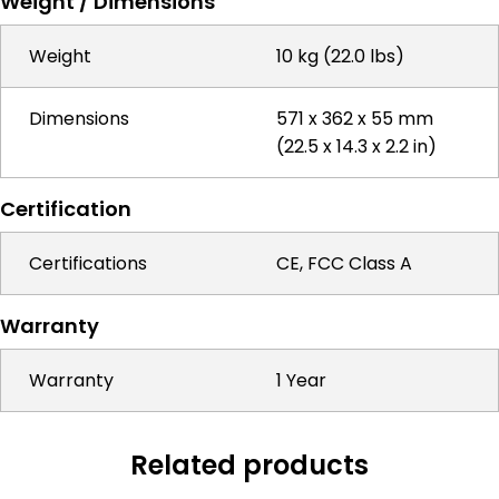
Weight / Dimensions
Weight
10 kg (22.0 lbs)
Dimensions
571 x 362 x 55 mm
(22.5 x 14.3 x 2.2 in)
Certification
Certifications
CE, FCC Class A
Warranty
Warranty
1 Year
Related products