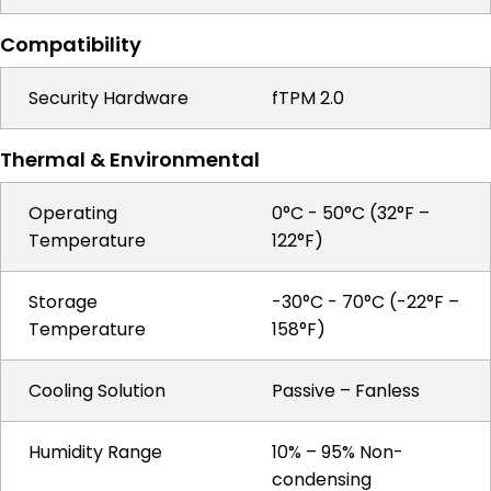
Compatibility
Security Hardware
fTPM 2.0
Thermal & Environmental
Operating
0°C - 50°C (32°F –
Temperature
122°F)
Storage
-30°C - 70°C (-22°F –
Temperature
158°F)
Cooling Solution
Passive – Fanless
Humidity Range
10% – 95% Non-
condensing