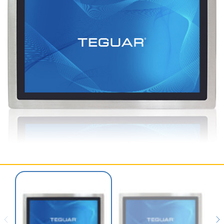
SERVICES & SUPPORT
CONTACT US