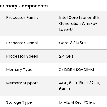
Primary Components
Processor Family
Intel Core I series 8th
Generation Whiskey
Lake-U
Processor Model
Core i3 8145UE
Processor Speed
2.4 GHz
Memory Type
2x DDR4 SO-DIMM
Memory Support
4GB, 8GB, 16GB, 32GB,
64GB
Storage Type
1x M.2 M Key, PCIe or