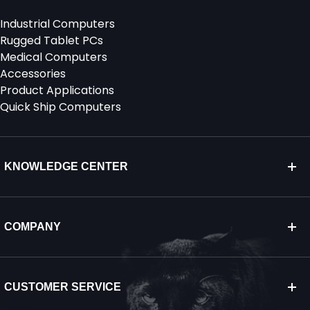
Industrial Computers
Rugged Tablet PCs
Medical Computers
Accessories
Product Applications
Quick Ship Computers
KNOWLEDGE CENTER
COMPANY
CUSTOMER SERVICE