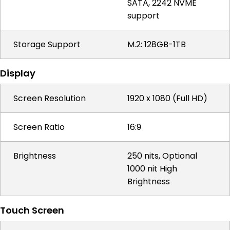
SATA, 2242 NVME
support
Storage Support
M.2: 128GB-1TB
Display
Screen Resolution
1920 x 1080 (Full HD)
Screen Ratio
16:9
Brightness
250 nits, Optional
1000 nit High
Brightness
Touch Screen