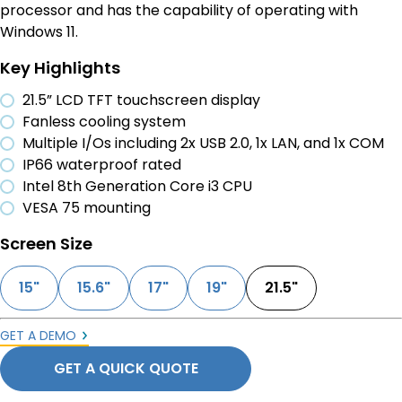
processor and has the capability of operating with
Windows 11.
Key Highlights
21.5” LCD TFT touchscreen display
Fanless cooling system
Multiple I/Os including 2x USB 2.0, 1x LAN, and 1x COM
IP66 waterproof rated
Intel 8th Generation Core i3 CPU
VESA 75 mounting
Screen Size
15"
15.6"
17"
19"
21.5"
GET A DEMO
GET A QUICK QUOTE