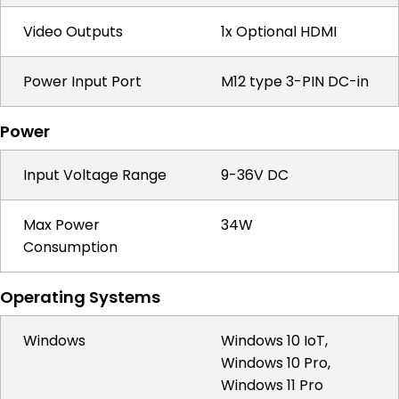
Video Outputs
1x Optional HDMI
Power Input Port
M12 type 3-PIN DC-in
Power
Input Voltage Range
9-36V DC
Max Power
34W
Consumption
Operating Systems
Windows
Windows 10 IoT,
Windows 10 Pro,
Windows 11 Pro