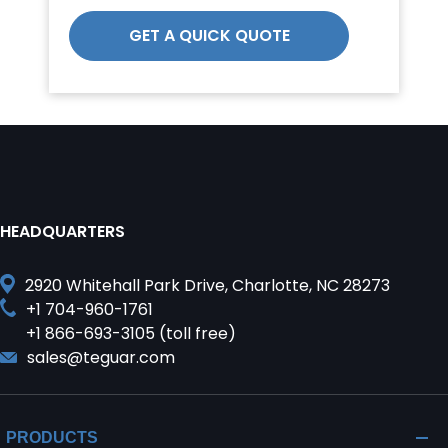
GET A QUICK QUOTE
HEADQUARTERS
2920 Whitehall Park Drive, Charlotte, NC 28273
+1 704-960-1761
+1 866-693-3105 (toll free)
sales@teguar.com
PRODUCTS