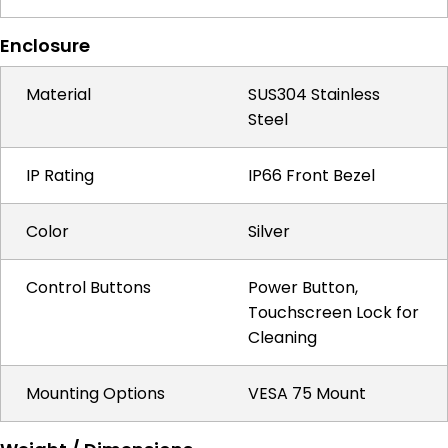
Enclosure
Material
SUS304 Stainless
Steel
IP Rating
IP66 Front Bezel
Color
Silver
Control Buttons
Power Button,
Touchscreen Lock for
Cleaning
Mounting Options
VESA 75 Mount