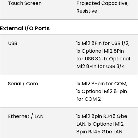
Touch Screen
Projected Capacitive,
Resistive
External I/O Ports
USB
1x M12 8Pin for USB 1/2,
1x Optional M12 8Pin
for USB 3.2, 1x Optional
M12 8Pin for USB 3/4
Serial / Com
1x M12 8-pin for COM,
1x Optional M12 8-pin
for COM 2
Ethernet / LAN
1x M12 8pin RJ45 Gbe
LAN, 1x Optional M12
8pin RJ45 Gbe LAN