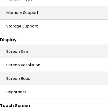
Memory Support
Storage Support
Display
Screen Size
Screen Resolution
Screen Ratio
Brightness
Touch Screen