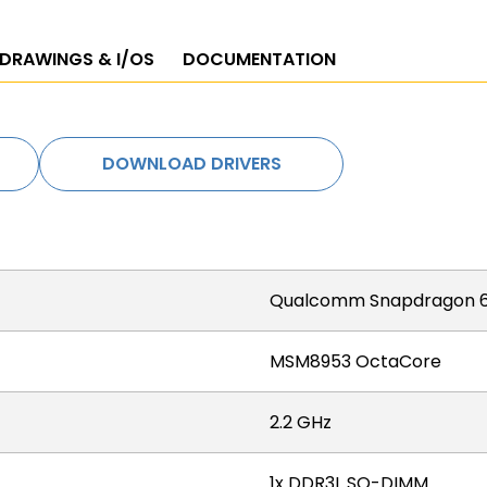
 DRAWINGS & I/OS
DOCUMENTATION
DOWNLOAD DRIVERS
Qualcomm Snapdragon 6
MSM8953 OctaCore
2.2 GHz
1x DDR3L SO-DIMM