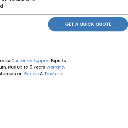
ed
GET A QUICK QUOTE
ponse
Customer Support
Experts
rn, Plus Up to 5 Years
Warranty
stomers on
Google
&
Trustpilot