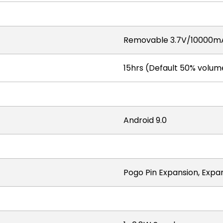
Removable 3.7V/10000mA
15hrs (Default 50% volume
Android 9.0
Pogo Pin Expansion, Expa