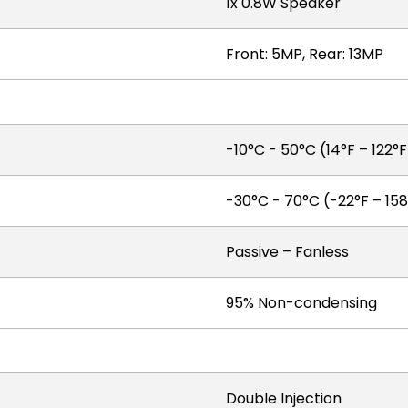
1x 0.8W Speaker
Front: 5MP, Rear: 13MP
-10°C - 50°C (14°F – 122°
-30°C - 70°C (-22°F – 158
Passive – Fanless
95% Non-condensing
Double Injection