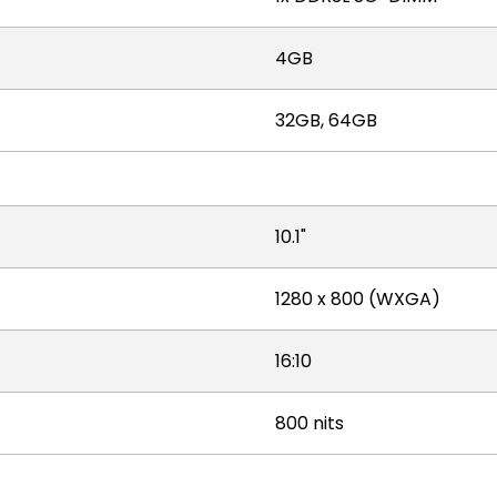
4GB
32GB, 64GB
10.1"
1280 x 800 (WXGA)
16:10
800 nits