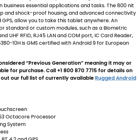
un business essential applications and tasks. The 800 nit
rop and shock-proof housing, and advanced connectivity
d GPS, allow you to take this tablet anywhere. An
for standard or custom modules, such as a Biometric
 and UHF RFID, RJ45 LAN and COM port, IC Card Reader,
80-10H is GMS certified with Android 9 for European
considered “Previous Generation” meaning it may or
able for purchase. Call +1 800 870 7715 for details on
out our full list of currently available
Rugged Android
 Touchscreen
 Octacore Processor
ing System
ness
E, BT 4.2 and GPS