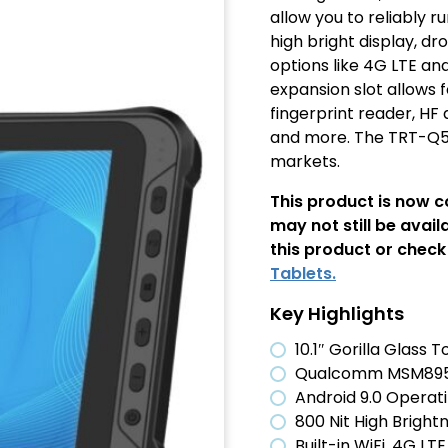
allow you to reliably r
high bright display, d
options like 4G LTE an
expansion slot allows 
fingerprint reader, HF
and more. The TRT-Q53
markets.
This product is now 
may not still be avail
this product or check 
Tablets.
Key Highlights
10.1″ Gorilla Glass
Qualcomm MSM8953
Android 9.0 Operat
800 Nit High Bright
Built-in WiFi, 4G LT