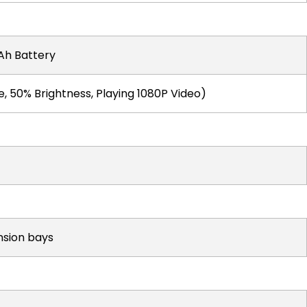
h Battery
, 50% Brightness, Playing 1080P Video)
nsion bays