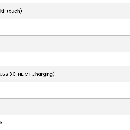
lti-touch)
(USB 3.0, HDMI, Charging)
k