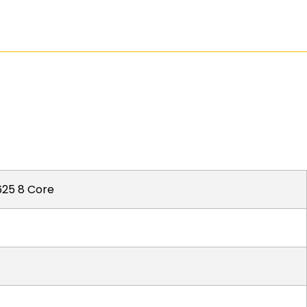
25 8 Core