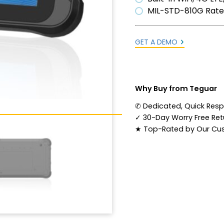
MIL-STD-810G Rat
GET A DEMO
Why Buy from Teguar
✆
Dedicated, Quick Res
✓
30-Day Worry Free Retu
★
Top-Rated by Our Cu