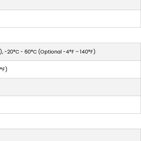
F), -20°C - 60°C (Optional -4°F – 140°F)
°F)