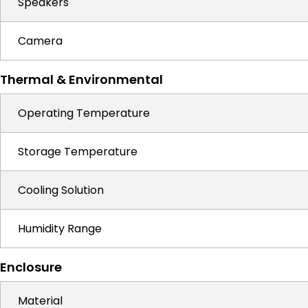
Speakers
Camera
Thermal & Environmental
Operating Temperature
Storage Temperature
Cooling Solution
Humidity Range
Enclosure
Material