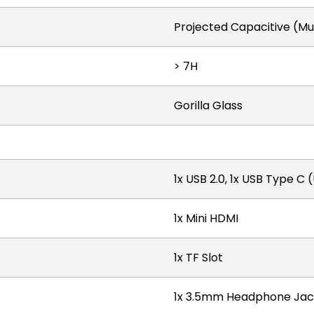
Projected Capacitive (Mu
> 7H
Gorilla Glass
1x USB 2.0, 1x USB Type C 
1x Mini HDMI
1x TF Slot
1x 3.5mm Headphone Jac