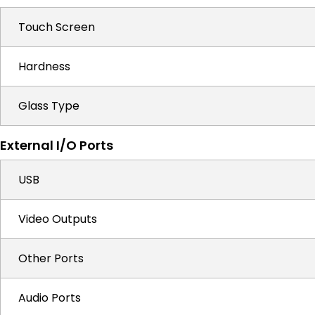
Touch Screen
Hardness
Glass Type
External I/O Ports
USB
Video Outputs
Other Ports
Audio Ports