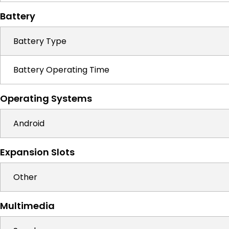
Battery
Battery Type
Battery Operating Time
Operating Systems
Android
Expansion Slots
Other
Multimedia