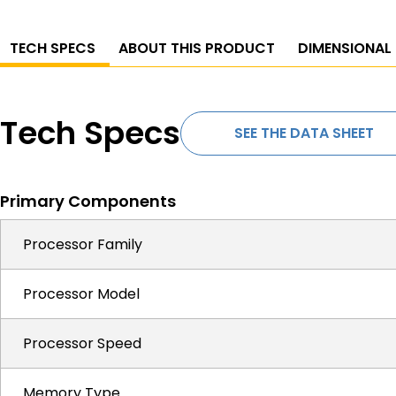
TECH SPECS
ABOUT THIS PRODUCT
DIMENSIONAL
Tech Specs
SEE THE DATA SHEET
Primary Components
Processor Family
Processor Model
Processor Speed
Memory Type