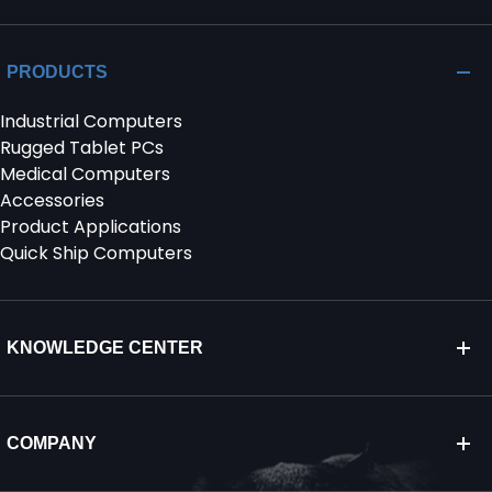
PRODUCTS
Industrial Computers
Rugged Tablet PCs
Medical Computers
Accessories
Product Applications
Quick Ship Computers
KNOWLEDGE CENTER
COMPANY