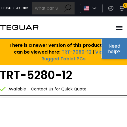
Skip
0
to
+1 866-693-3105
content
INDUSTRIAL
There is a newer version of this product, which
EDGE AI
Need
help?
can be viewed here:
TRT-7080-12
|
View All
Rugged Tablet PCs
MEDICAL
TRT-5280-12
OEM / DESIGN
Available – Contact Us for Quick Quote
PARTNERS
COMPANY