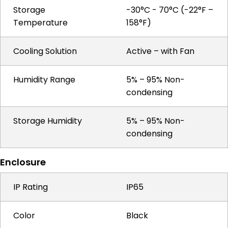
Storage
-30°C - 70°C (-22°F –
Temperature
158°F)
Cooling Solution
Active – with Fan
Humidity Range
5% – 95% Non-
condensing
Storage Humidity
5% – 95% Non-
condensing
Enclosure
IP Rating
IP65
Color
Black