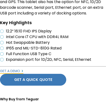
and GPS. This tablet also has the option for NFC, 1D/2D
barcode scanner, Serial port, Ethernet port, or an extra
USB port including a variety of docking options.
Key Highlights
12.2” 16:10 FHD IPS Display
Intel Core i7 CPU with DDR4L RAM
Hot Swappable Battery
IP65 and MIL-STD-810G Rated
Full Function USB Type C
Expansion port for 1D/2D, NFC, Serial, Ethernet
GET A DEMO
GET A QUICK QUOTE
Why Buy from Teguar