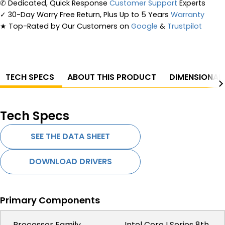
✆
Dedicated, Quick Response
Customer Support
Experts
✓
30-Day Worry Free Return, Plus Up to 5 Years
Warranty
★
Top-Rated by Our Customers on
Google
&
Trustpilot
TECH SPECS
ABOUT THIS PRODUCT
DIMENSIONAL
Tech Specs
SEE THE DATA SHEET
DOWNLOAD DRIVERS
Primary Components
Processor Family
Intel Core I Series 8th