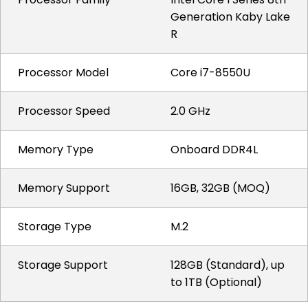
Generation Kaby Lake
R
Processor Model
Core i7-8550U
Processor Speed
2.0 GHz
Memory Type
Onboard DDR4L
Memory Support
16GB, 32GB (MOQ)
Storage Type
M.2
Storage Support
128GB (Standard), up
to 1TB (Optional)