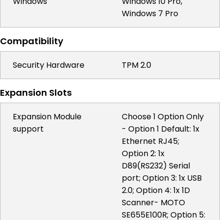
Windows
Windows 10 Pro,
Windows 7 Pro
Compatibility
Security Hardware
TPM 2.0
Expansion Slots
Expansion Module
Choose 1 Option Only
support
- Option 1 Default: 1x
Ethernet RJ45;
Option 2: 1x
D89(RS232) Serial
port; Option 3: 1x USB
2.0; Option 4: 1x 1D
Scanner- MOTO
SE655E100R; Option 5: