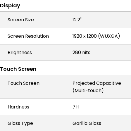
Display
Screen Size
12.2"
Screen Resolution
1920 x 1200 (WUXGA)
Brightness
280 nits
Touch Screen
Touch Screen
Projected Capacitive
(Multi-touch)
Hardness
7H
Glass Type
Gorilla Glass