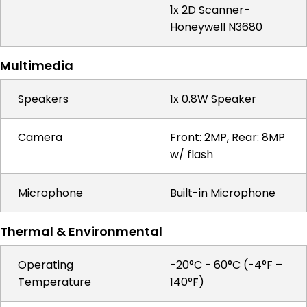
1x 2D Scanner-
Honeywell N3680
Multimedia
Speakers
1x 0.8W Speaker
Camera
Front: 2MP, Rear: 8MP
w/ flash
Microphone
Built-in Microphone
Thermal & Environmental
Operating
-20°C - 60°C (-4°F –
Temperature
140°F)