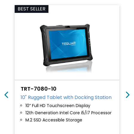
BEST SELLER
TRT-7080-10
10" Rugged Tablet with Docking Station
10” Full HD Touchscreen Display
12th Generation Intel Core i5/i7 Processor
M.2 SSD Accessible Storage