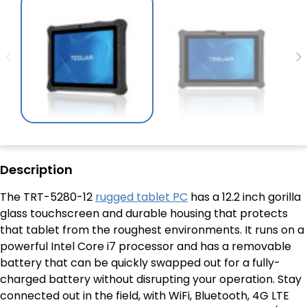
Description
The TRT-5280-12
rugged tablet PC
has a 12.2 inch gorilla
glass touchscreen and durable housing that protects
that tablet from the roughest environments. It runs on a
powerful Intel Core i7 processor and has a removable
battery that can be quickly swapped out for a fully-
charged battery without disrupting your operation. Stay
connected out in the field, with WiFi, Bluetooth, 4G LTE