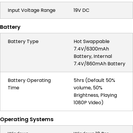
Input Voltage Range
19V DC
Battery
Battery Type
Hot Swappable
7.4V/6300mAh
Battery, Internal
7.4V/860mAh Battery
Battery Operating
5hrs (Default 50%
Time
volume, 50%
Brightness, Playing
1080P Video)
Operating Systems