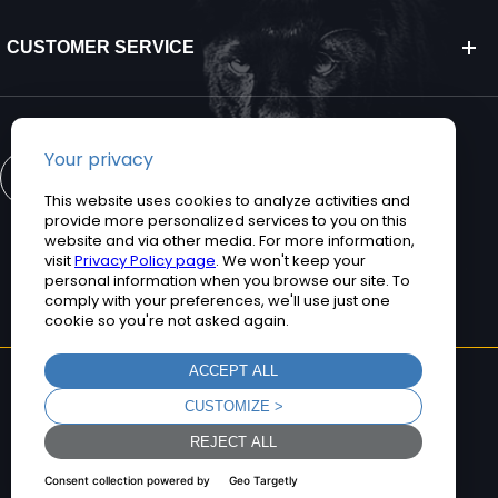
CUSTOMER SERVICE
CONTACT US
©2026 Teguar. All rights reserved.
Privacy Policy
Terms and Conditions
Sitemap