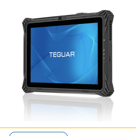
SERVICES & SUPPORT
CONTACT US