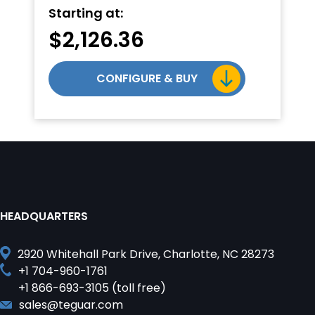
Starting at:
$
2,126.36
CONFIGURE & BUY
HEADQUARTERS
2920 Whitehall Park Drive, Charlotte, NC 28273
+1 704-960-1761
+1 866-693-3105 (toll free)
sales@teguar.com