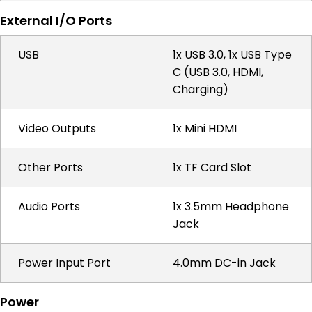
External I/O Ports
USB
1x USB 3.0, 1x USB Type
C (USB 3.0, HDMI,
Charging)
Video Outputs
1x Mini HDMI
Other Ports
1x TF Card Slot
Audio Ports
1x 3.5mm Headphone
Jack
Power Input Port
4.0mm DC-in Jack
Power