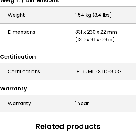
Weight / Dimensions
Weight
1.54 kg (3.4 lbs)
Dimensions
331 x 230 x 22 mm
(13.0 x 9.1 x 0.9 in)
Certification
Certifications
IP65, MIL-STD-810G
Warranty
Warranty
1 Year
Related products