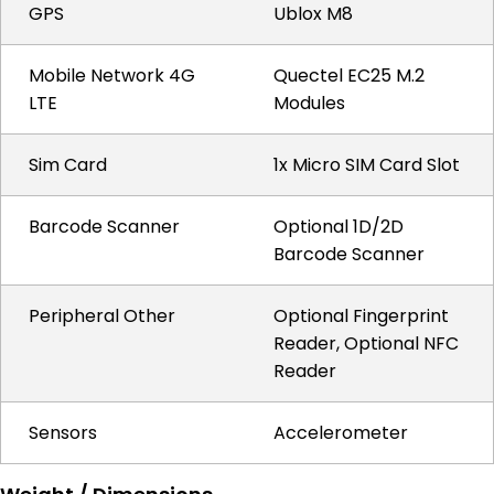
GPS
Ublox M8
Mobile Network 4G
Quectel EC25 M.2
LTE
Modules
Sim Card
1x Micro SIM Card Slot
Barcode Scanner
Optional 1D/2D
Barcode Scanner
Peripheral Other
Optional Fingerprint
Reader, Optional NFC
Reader
Sensors
Accelerometer