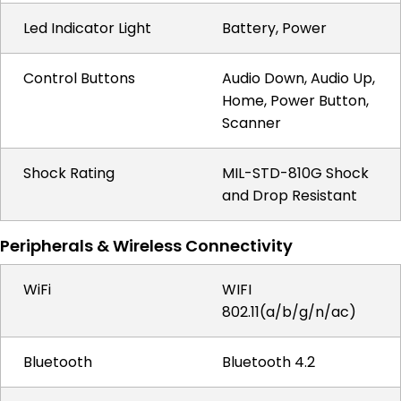
Led Indicator Light
Battery, Power
Control Buttons
Audio Down, Audio Up,
Home, Power Button,
Scanner
Shock Rating
MIL-STD-810G Shock
and Drop Resistant
Peripherals & Wireless Connectivity
WiFi
WIFI
802.11(a/b/g/n/ac)
Bluetooth
Bluetooth 4.2