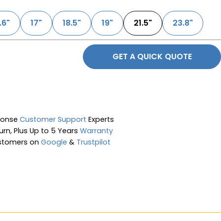
.6"
17"
18.5"
19"
21.5"
23.8"
GET A QUICK QUOTE
ponse
Customer Support
Experts
rn, Plus Up to 5 Years
Warranty
stomers on
Google
&
Trustpilot