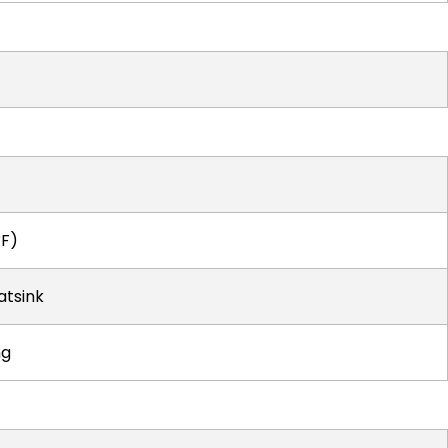
°F)
atsink
ng