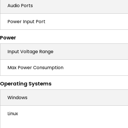
Audio Ports
Power Input Port
Power
Input Voltage Range
Max Power Consumption
Operating Systems
Windows
Linux