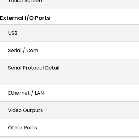
Touch Screen
External I/O Ports
USB
Serial / Com
Serial Protocol Detail
Ethernet / LAN
Video Outputs
Other Ports