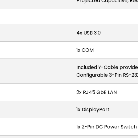
Projected Capacitive, Res
4x USB 3.0
1x COM
Included Y-Cable provide
Configurable 3-Pin RS-
2x RJ45 GbE LAN
1x DisplayPort
1x 2-Pin DC Power Switc