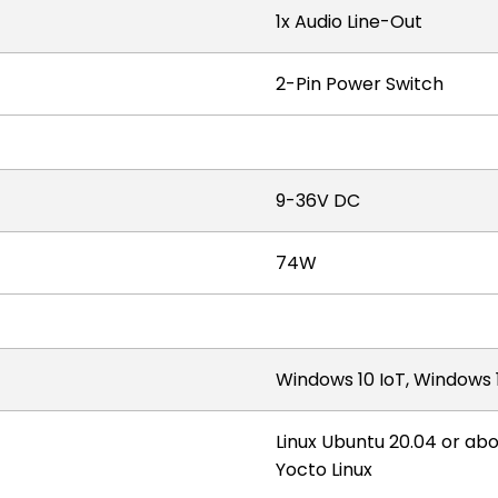
1x Audio Line-Out
2-Pin Power Switch
9-36V DC
74W
Windows 10 IoT, Windows 1
Linux Ubuntu 20.04 or ab
Yocto Linux