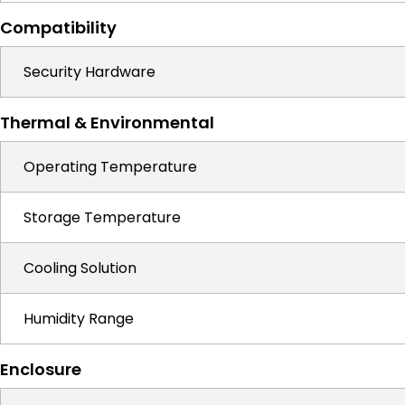
Compatibility
Security Hardware
Thermal & Environmental
Operating Temperature
Storage Temperature
Cooling Solution
Humidity Range
Enclosure