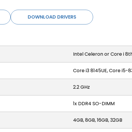
DOWNLOAD DRIVERS
Intel Celeron or Core i 8
Core i3 8145UE, Core i5-
2.2 GHz
1x DDR4 SO-DIMM
4GB, 8GB, 16GB, 32GB