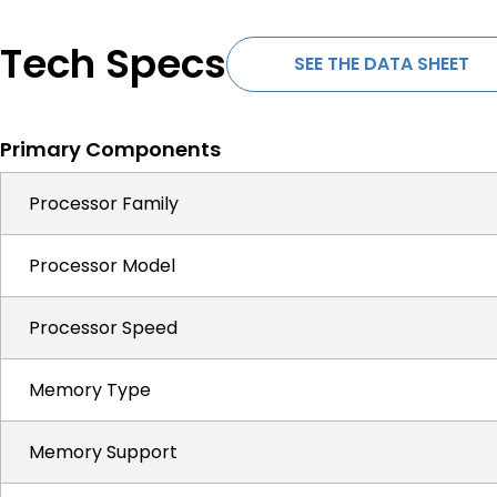
Tech Specs
SEE THE DATA SHEET
Primary Components
Processor Family
Processor Model
Processor Speed
Memory Type
Memory Support