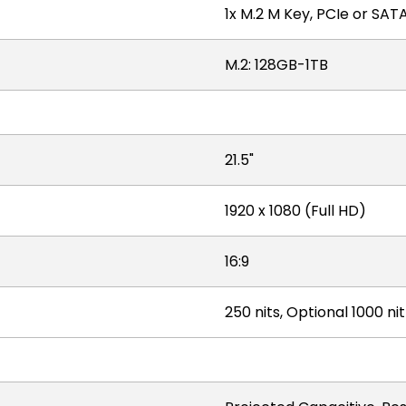
1x M.2 M Key, PCIe or SA
M.2: 128GB-1TB
21.5"
1920 x 1080 (Full HD)
16:9
250 nits, Optional 1000 ni