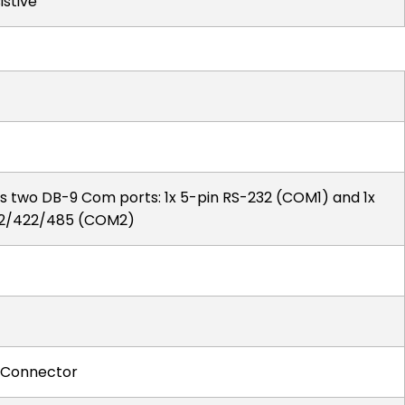
istive
s two DB-9 Com ports: 1x 5-pin RS-232 (COM1) and 1x
232/422/485 (COM2)
h Connector