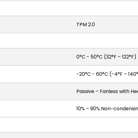
TPM 2.0
0°C - 50°C (32°F – 122°F)
-20°C - 60°C (-4°F – 140
Passive – Fanless with He
10% – 90% Non-condensi