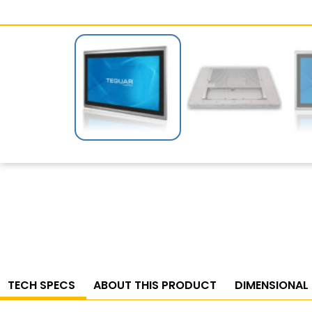
TECH SPECS
ABOUT THIS PRODUCT
DIMENSIONAL