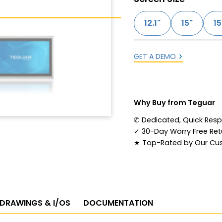
12.1"
15"
15
GET A DEMO
Why Buy from Teguar
✆
Dedicated, Quick Res
✓
30-Day Worry Free Retu
★
Top-Rated by Our Cu
 DRAWINGS & I/OS
DOCUMENTATION