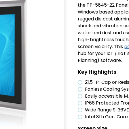
the TP-5645-22 Panel 
Windows based applica
rugged die cast alumin
shock and vibration set
water and dust and uses
high-brightness touch
screen visibility. This
p
hub for your IoT / IIo
Planning) software.
Key Highlights
21.5″ P-Cap or Res
Fanless Cooling Sy
Easily accessible M.
IP66 Protected Fro
Wide Range 9~36VD
Intel 8th Gen. Cor
Screen Size