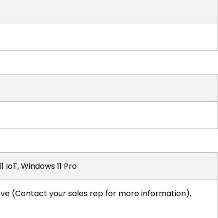
1 IoT, Windows 11 Pro
ove (Contact your sales rep for more information),