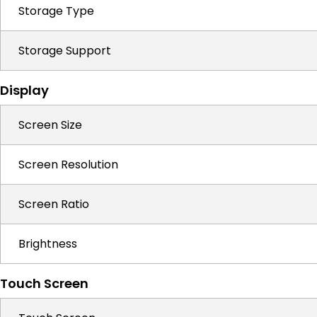
Storage Type
Storage Support
Display
Screen Size
Screen Resolution
Screen Ratio
Brightness
Touch Screen