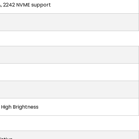
TA, 2242 NVME support
t High Brightness