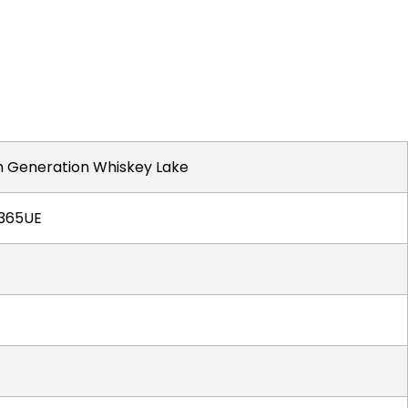
th Generation Whiskey Lake
8365UE