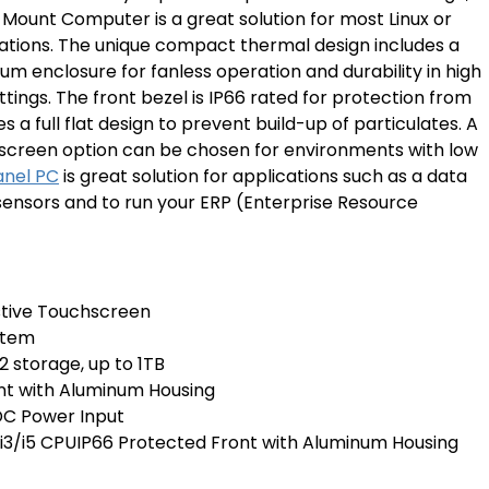
Mount Computer is a great solution for most Linux or
tions. The unique compact thermal design includes a
um enclosure for fanless operation and durability in high
tings. The front bezel is IP66 rated for protection from
 a full flat design to prevent build-up of particulates. A
screen option can be chosen for environments with low
anel PC
is great solution for applications such as a data
T sensors and to run your ERP (Enterprise Resource
istive Touchscreen
stem
2 storage, up to 1TB
nt with Aluminum Housing
C Power Input
e i3/i5 CPUIP66 Protected Front with Aluminum Housing