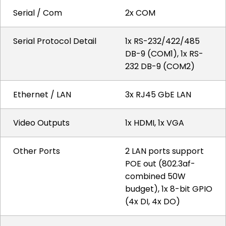
Serial / Com
2x COM
Serial Protocol Detail
1x RS-232/422/485
DB-9 (COM1), 1x RS-
232 DB-9 (COM2)
Ethernet / LAN
3x RJ45 GbE LAN
Video Outputs
1x HDMI, 1x VGA
Other Ports
2 LAN ports support
POE out (802.3af-
combined 50W
budget), 1x 8-bit GPIO
(4x DI, 4x DO)