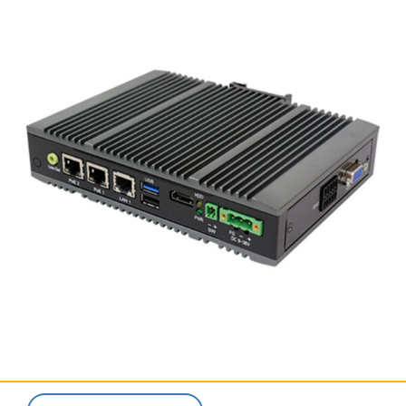
SERVICES & SUPPORT
CONTACT US