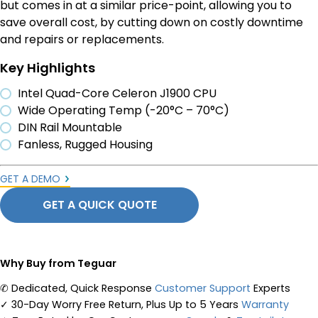
but comes in at a similar price-point, allowing you to
save overall cost, by cutting down on costly downtime
and repairs or replacements.
Key Highlights
Intel Quad-Core Celeron J1900 CPU
Wide Operating Temp (-20°C – 70°C)
DIN Rail Mountable
Fanless, Rugged Housing
GET A DEMO
GET A QUICK QUOTE
Why Buy from Teguar
✆
Dedicated, Quick Response
Customer Support
Experts
✓
30-Day Worry Free Return, Plus Up to 5 Years
Warranty