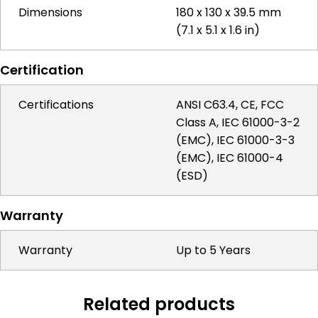
Dimensions
180 x 130 x 39.5 mm
(7.1 x 5.1 x 1.6 in)
Certification
Certifications
ANSI C63.4, CE, FCC
Class A, IEC 61000-3-2
(EMC), IEC 61000-3-3
(EMC), IEC 61000-4
(ESD)
Warranty
Warranty
Up to 5 Years
Related products