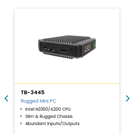
TB-3445
Rugged Mini PC
Intel N3350/4200 CPU
Slim & Rugged Chassis
Abundant Inputs/Outputs