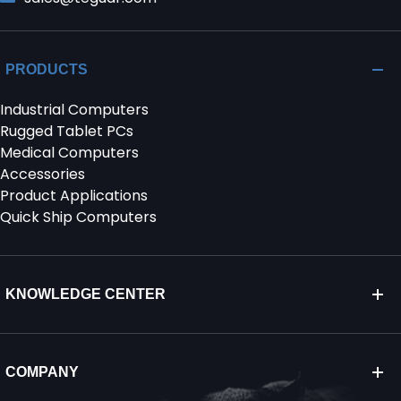
PRODUCTS
Industrial Computers
Rugged Tablet PCs
Medical Computers
Accessories
Product Applications
Quick Ship Computers
KNOWLEDGE CENTER
COMPANY