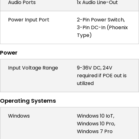
Audio Ports
1x Audio Line-Out
Power Input Port
2-Pin Power Switch,
3-Pin DC-In (Phoenix
Type)
Power
Input Voltage Range
9-36V DC, 24V
required if POE out is
utilized
Operating Systems
Windows
Windows 10 IoT,
Windows 10 Pro,
Windows 7 Pro