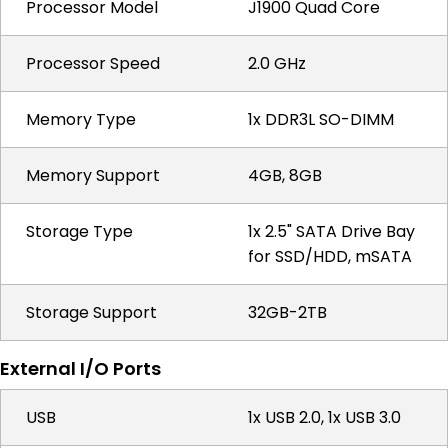
Processor Model
J1900 Quad Core
Processor Speed
2.0 GHz
Memory Type
1x DDR3L SO-DIMM
Memory Support
4GB, 8GB
Storage Type
1x 2.5" SATA Drive Bay
for SSD/HDD, mSATA
Storage Support
32GB-2TB
External I/O Ports
USB
1x USB 2.0, 1x USB 3.0