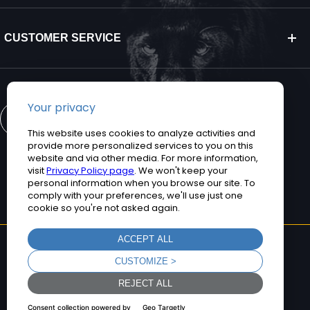
CUSTOMER SERVICE
CONTACT US
©2026 Teguar. All rights reserved.
Privacy Policy
Terms and Conditions
Sitemap