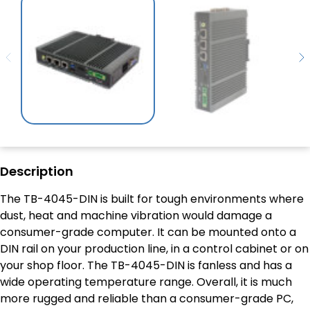
Description
The TB-4045-DIN is built for tough environments where
dust, heat and machine vibration would damage a
consumer-grade computer. It can be mounted onto a
DIN rail on your production line, in a control cabinet or on
your shop floor. The TB-4045-DIN is fanless and has a
wide operating temperature range. Overall, it is much
more rugged and reliable than a consumer-grade PC,