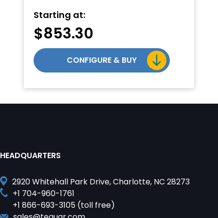
Starting at:
$
853.30
CONFIGURE & BUY
HEADQUARTERS
2920 Whitehall Park Drive, Charlotte, NC 28273
+1 704-960-1761
+1 866-693-3105 (toll free)
sales@teguar.com