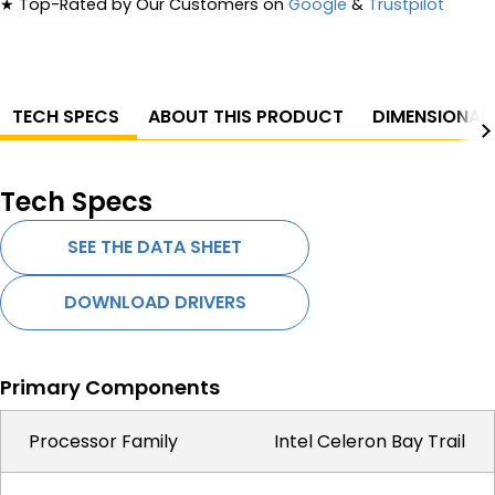
★
Top-Rated by Our Customers on
Google
&
Trustpilot
TECH SPECS
ABOUT THIS PRODUCT
DIMENSIONAL
Tech Specs
SEE THE DATA SHEET
DOWNLOAD DRIVERS
Primary Components
Processor Family
Intel Celeron Bay Trail