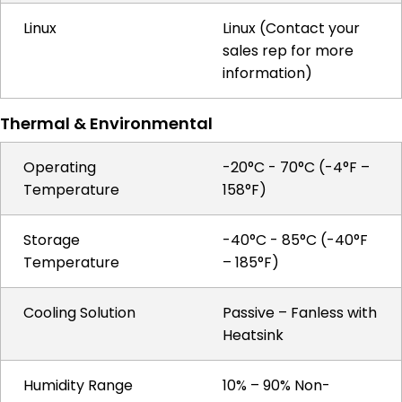
Linux
Linux (Contact your
sales rep for more
information)
Thermal & Environmental
Operating
-20°C - 70°C (-4°F –
Temperature
158°F)
Storage
-40°C - 85°C (-40°F
Temperature
– 185°F)
Cooling Solution
Passive – Fanless with
Heatsink
Humidity Range
10% – 90% Non-