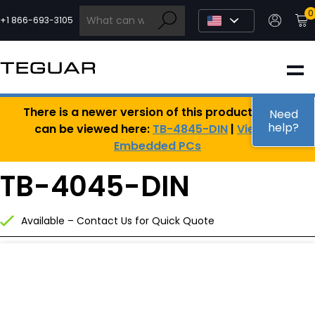
Skip
0
to
+1 866-693-3105
content
INDUSTRIAL
There is a newer version of this product, which
EDGE AI
Need
help?
can be viewed here:
TB-4845-DIN
|
View All
Embedded PCs
MEDICAL
TB-4045-DIN
OEM / DESIGN
Available – Contact Us for Quick Quote
PARTNERS
COMPANY