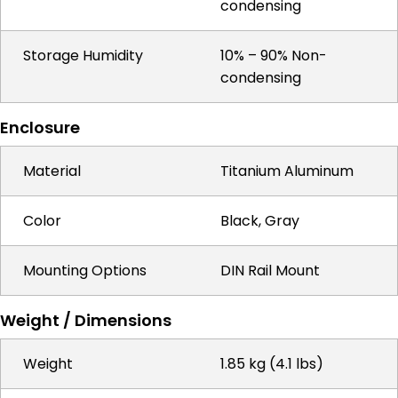
condensing
Storage Humidity
10% – 90% Non-
condensing
Enclosure
Material
Titanium Aluminum
Color
Black, Gray
Mounting Options
DIN Rail Mount
Weight / Dimensions
Weight
1.85 kg (4.1 lbs)