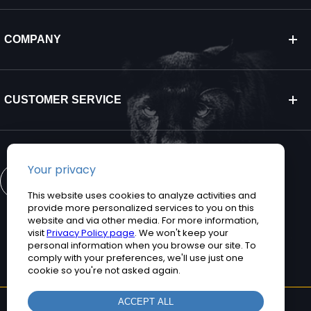
COMPANY
CUSTOMER SERVICE
CONTACT US