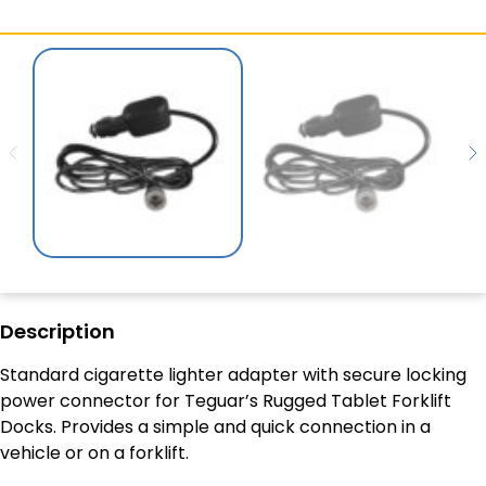
Description
Standard cigarette lighter adapter with secure locking
power connector for Teguar’s Rugged Tablet Forklift
Docks. Provides a simple and quick connection in a
vehicle or on a forklift.