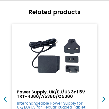
Related products
Power Supply, UK/EU/US 3n1 5V
TRT-4380/A5380/Q5380
Interchangeable Power Supply for
UK/EU/US for Teguar Rugged Tablet