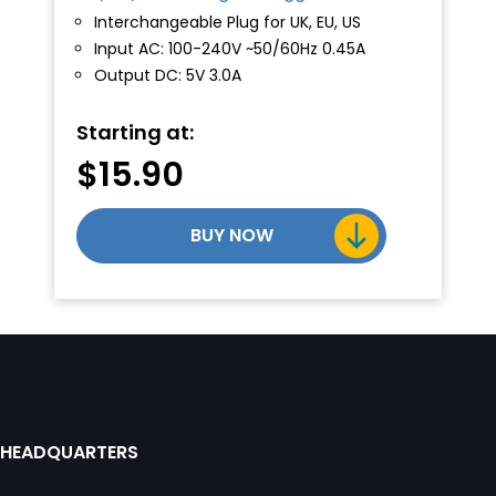
Interchangeable Plug for UK, EU, US
Input AC: 100-240V ~50/60Hz 0.45A
Output DC: 5V 3.0A
Starting at:
$
15.90
BUY NOW
HEADQUARTERS