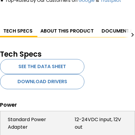
★
Top-Rated by Our Customers on
Google
&
Trustpilot
TECH SPECS
ABOUT THIS PRODUCT
DOCUMENTAT
Tech Specs
SEE THE DATA SHEET
DOWNLOAD DRIVERS
Power
Standard Power
12-24VDC input, 12V
Adapter
out