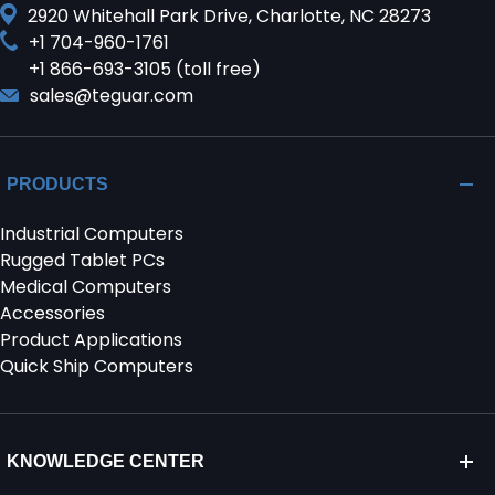
2920 Whitehall Park Drive, Charlotte, NC 28273
+1 704-960-1761
+1 866-693-3105 (toll free)
sales@teguar.com
PRODUCTS
Industrial Computers
Rugged Tablet PCs
Medical Computers
Accessories
Product Applications
Quick Ship Computers
KNOWLEDGE CENTER