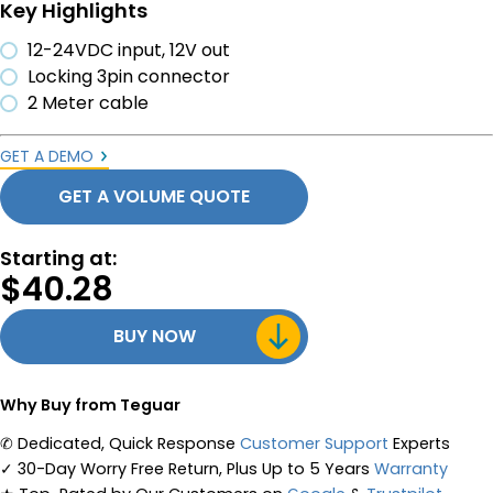
Key Highlights
12-24VDC input, 12V out
Locking 3pin connector
2 Meter cable
GET A DEMO
GET A VOLUME QUOTE
Starting at:
$
40.28
BUY NOW
Why Buy from Teguar
✆
Dedicated, Quick Response
Customer Support
Experts
✓
30-Day Worry Free Return, Plus Up to 5 Years
Warranty