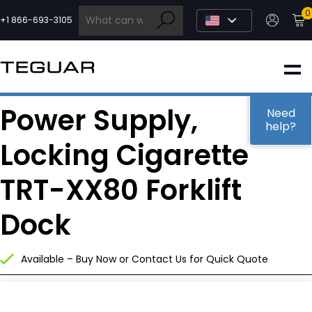
Skip
0
to
+1 866-693-3105
content
INDUSTRIAL
Power Supply,
EDGE AI
Need
help?
Locking Cigarette
MEDICAL
TRT-XX80 Forklift
OEM / DESIGN
Dock
PARTNERS
Available – Buy Now or Contact Us for Quick Quote
COMPANY