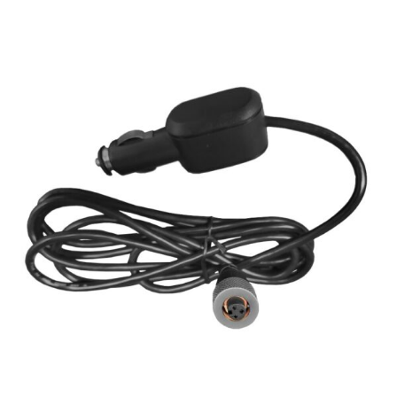
SERVICES & SUPPORT
CONTACT US