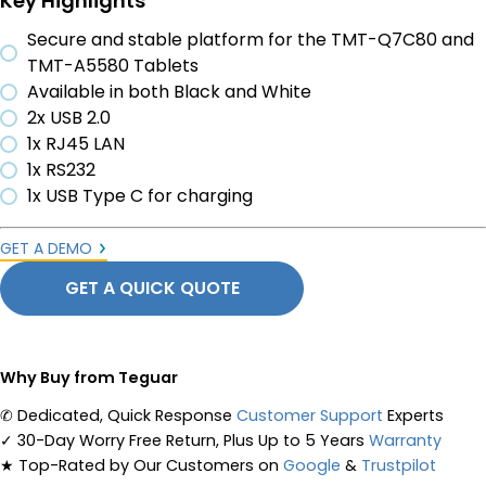
Key Highlights
Secure and stable platform for the TMT-Q7C80 and
TMT-A5580 Tablets
Available in both Black and White
2x USB 2.0
1x RJ45 LAN
1x RS232
1x USB Type C for charging
GET A DEMO
GET A QUICK QUOTE
Why Buy from Teguar
✆
Dedicated, Quick Response
Customer Support
Experts
✓
30-Day Worry Free Return, Plus Up to 5 Years
Warranty
★
Top-Rated by Our Customers on
Google
&
Trustpilot