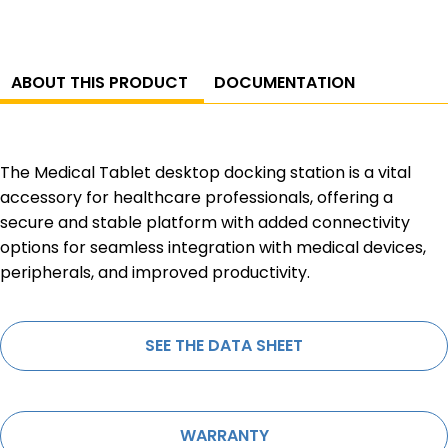
ABOUT THIS PRODUCT
DOCUMENTATION
The Medical Tablet desktop docking station is a vital
accessory for healthcare professionals, offering a
secure and stable platform with added connectivity
options for seamless integration with medical devices,
peripherals, and improved productivity.
SEE THE DATA SHEET
WARRANTY