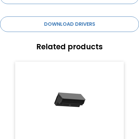
DOWNLOAD DRIVERS
Related products