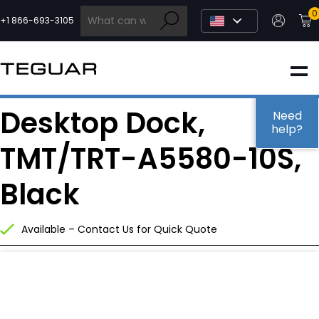
Skip
0
to
+1 866-693-3105
content
INDUSTRIAL
Desktop Dock,
EDGE AI
Need
help?
TMT/TRT-A5580-10S,
MEDICAL
Black
OEM / DESIGN
Available – Contact Us for Quick Quote
PARTNERS
COMPANY