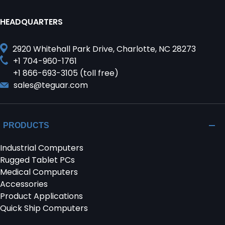
HEADQUARTERS
2920 Whitehall Park Drive, Charlotte, NC 28273
+1 704-960-1761
+1 866-693-3105 (toll free)
sales@teguar.com
PRODUCTS
Industrial Computers
Rugged Tablet PCs
Medical Computers
Accessories
Product Applications
Quick Ship Computers