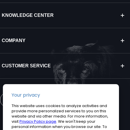
KNOWLEDGE CENTER
COMPANY
CUSTOMER SERVICE
CONTACT US