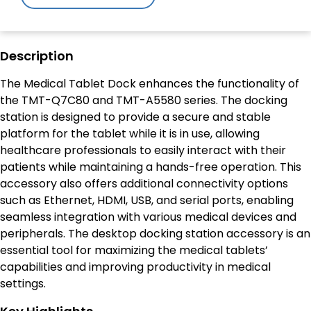
Description
The Medical Tablet Dock enhances the functionality of
the TMT-Q7C80 and TMT-A5580 series. The docking
station is designed to provide a secure and stable
platform for the tablet while it is in use, allowing
healthcare professionals to easily interact with their
patients while maintaining a hands-free operation. This
accessory also offers additional connectivity options
such as Ethernet, HDMI, USB, and serial ports, enabling
seamless integration with various medical devices and
peripherals. The desktop docking station accessory is an
essential tool for maximizing the medical tablets’
capabilities and improving productivity in medical
settings.