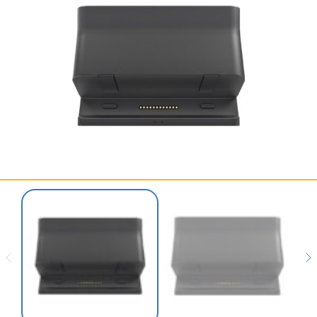
SERVICES & SUPPORT
CONTACT US