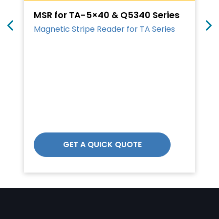
MSR for TA-5×40 & Q5340 Series
Magnetic Stripe Reader for TA Series
GET A QUICK QUOTE