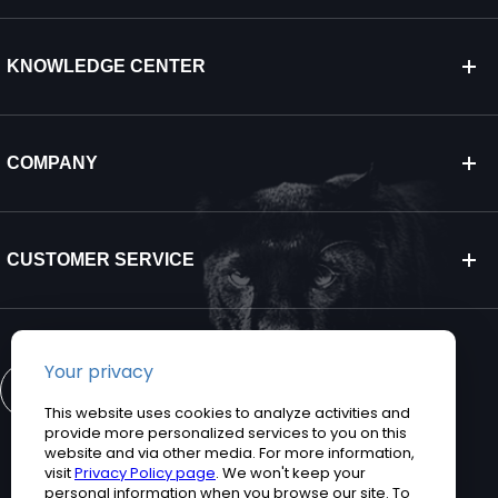
KNOWLEDGE CENTER
COMPANY
CUSTOMER SERVICE
CONTACT US