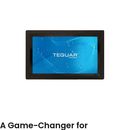
A Game-Changer for