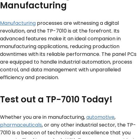
Manufacturing
Manufacturing
processes are witnessing a digital
revolution, and the TP-7010 is at the forefront. Its
advanced features make it an ideal companion in
manufacturing applications, reducing production
downtimes with its reliable performance. The panel PCs
are equipped to handle industrial automation, process
control, and data management with unparalleled
efficiency and precision.
Test out a TP-7010 Today!
Whether you are in manufacturing,
automotive
,
pharmaceuticals
, or any other industrial sector, the TP-
7010 is a beacon of technological excellence that you