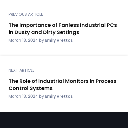
PREVIOUS ARTICLE
The Importance of Fanless Industrial PCs
in Dusty and Dirty Settings
March 18, 2024
by
Emily Vrettos
NEXT ARTICLE
The Role of Industrial Monitors in Process
Control Systems
March 18, 2024
by
Emily Vrettos