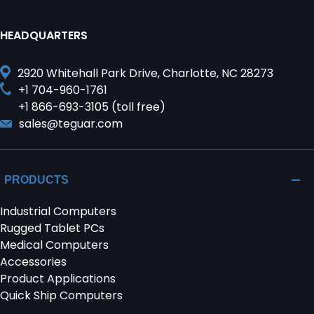
HEADQUARTERS
2920 Whitehall Park Drive, Charlotte, NC 28273
+1 704-960-1761
+1 866-693-3105 (toll free)
sales@teguar.com
PRODUCTS
Industrial Computers
Rugged Tablet PCs
Medical Computers
Accessories
Product Applications
Quick Ship Computers