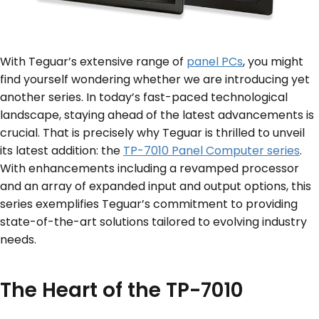
With Teguar’s extensive range of
panel PCs
, you might
find yourself wondering whether we are introducing yet
another series. In today’s fast-paced technological
landscape, staying ahead of the latest advancements is
crucial. That is precisely why Teguar is thrilled to unveil
its latest addition: the
TP-7010 Panel Computer series
.
With enhancements including a revamped processor
and an array of expanded input and output options, this
series exemplifies Teguar’s commitment to providing
state-of-the-art solutions tailored to evolving industry
needs.
The Heart of the TP-7010