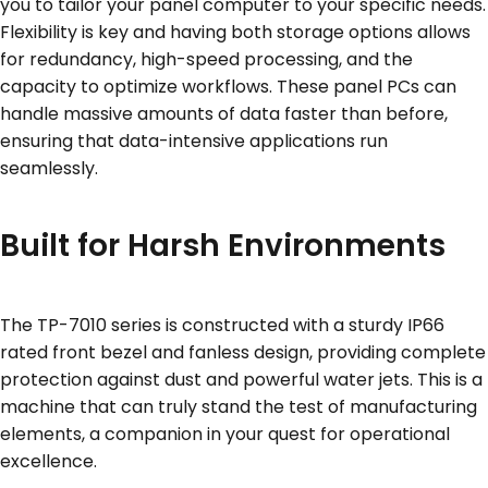
you to tailor your panel computer to your specific needs.
Flexibility is key and having both storage options allows
for redundancy, high-speed processing, and the
capacity to optimize workflows. These panel PCs can
handle massive amounts of data faster than before,
ensuring that data-intensive applications run
seamlessly.
Built for Harsh Environments
The TP-7010 series is constructed with a sturdy IP66
rated front bezel and fanless design, providing complete
protection against dust and powerful water jets. This is a
machine that can truly stand the test of manufacturing
elements, a companion in your quest for operational
excellence.