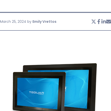
SERVICES & SUPPORT
March 25, 2024
by
Emily Vrettos
CONTACT US