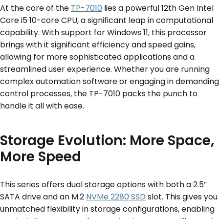
At the core of the
TP-7010
lies a powerful 12th Gen Intel
Core i5 10-core CPU, a significant leap in computational
capability. With support for Windows 11, this processor
brings with it significant efficiency and speed gains,
allowing for more sophisticated applications and a
streamlined user experience. Whether you are running
complex automation software or engaging in demanding
control processes, the TP-7010 packs the punch to
handle it all with ease.
Storage Evolution: More Space,
More Speed
This series offers dual storage options with both a 2.5″
SATA drive and an M.2
NVMe 2280 SSD
slot. This gives you
unmatched flexibility in storage configurations, enabling