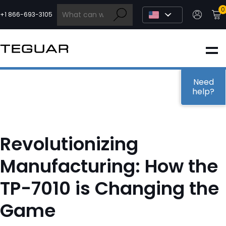
Skip
0
to
+1 866-693-3105
content
INDUSTRIAL
EDGE AI
Need
help?
MEDICAL
Revolutionizing
OEM / DESIGN
Manufacturing: How the
TP-7010 is Changing the
PARTNERS
Game
COMPANY