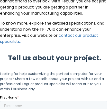
cannot afford to overlook. With Teguar, you are not just
getting a product; you are getting a partner in
enhancing your manufacturing capabilities.
To know more, explore the detailed specifications, and
understand how the TP-7010 can enhance your
enterprise, visit our website or
contact our product
specialists.