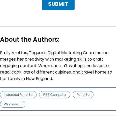
About the Authors:
Emily Vrettos, Teguar's Digital Marketing Coordinator,
merges her creativity with marketing skills to craft
engaging content. When she isn’t writing, she loves to
read, cook lots of different cuisines, and travel home to
her family in New England.
Industrial Panel Pc
IP66 Computer
Panel Pc
Windows 11