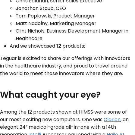
Chris Ealahan, Senior Sales Executive
Jonathan Staub, CEO
Tom Poplawski, Product Manager
Matt Nadolny, Marketing Manager
Clint Nichols, Business Development Manager in
Healthcare
And we showcased
12
products:
Teguar is excited to share our offerings with innovators
in the healthcare industry, and proud to travel around
the world to meet those innovators where they are.
What caught your eye?
Among the 12 products shown at HIMSS were some of
our most exciting new computers. One was
Clarion
, an
elegant 24” medical-grade all-in-one with a 14
th
Generation
Intel®
Processor equipped with a
Hailo AI