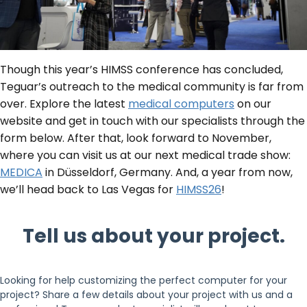
Though this year’s HIMSS conference has concluded,
Teguar’s outreach to the medical community is far from
over. Explore the latest
medical computers
on our
website and get in touch with our specialists through the
form below. After that, look forward to November,
where you can visit us at our next medical trade show:
MEDICA
in Düsseldorf, Germany. And, a year from now,
we’ll head back to Las Vegas for
HIMSS26
!