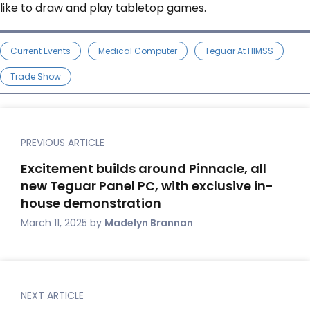
like to draw and play tabletop games.
Current Events
Medical Computer
Teguar At HIMSS
Trade Show
PREVIOUS ARTICLE
Excitement builds around Pinnacle, all
new Teguar Panel PC, with exclusive in-
house demonstration
March 11, 2025
by
Madelyn Brannan
NEXT ARTICLE