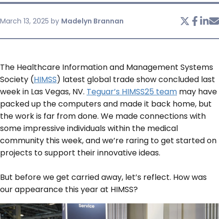
March 13, 2025
by
Madelyn Brannan
SERVICES & SUPPORT
CONTACT US
The Healthcare Information and Management Systems
Society (
HIMSS
) latest global trade show concluded last
week in Las Vegas, NV.
Teguar’s HIMSS25 team
may have
packed up the computers and made it back home, but
the work is far from done. We made connections with
some impressive individuals within the medical
community this week, and we’re raring to get started on
projects to support their innovative ideas.
But before we get carried away, let’s reflect. How was
our appearance this year at HIMSS?