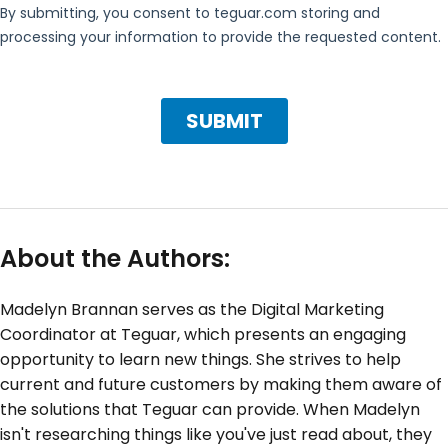
About the Authors:
Madelyn Brannan serves as the Digital Marketing
Coordinator at Teguar, which presents an engaging
opportunity to learn new things. She strives to help
current and future customers by making them aware of
the solutions that Teguar can provide. When Madelyn
isn't researching things like you've just read about, they