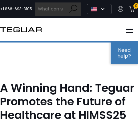
Skip
0
to
+1 866-693-3105
content
INDUSTRIAL
EDGE AI
Need
help?
MEDICAL
A Winning Hand: Teguar
OEM / DESIGN
Promotes the Future of
Healthcare at HIMSS25
PARTNERS
COMPANY