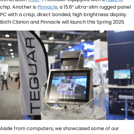
chip. Another is
Pinnacle
, a 15.6” ultra-slim rugged panel
PC with a crisp, direct bonded, high brightness display.
Both Clarion and Pinnacle will launch this Spring 2025.
Aside from computers, we showcased some of our