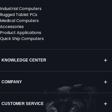
Industrial Computers
Rugged Tablet PCs
Medical Computers
Accessories
Product Applications
Quick Ship Computers
KNOWLEDGE CENTER
COMPANY
CUSTOMER SERVICE