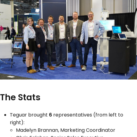
The Stats
Teguar brought
6
representatives (from left to
right):
Madelyn Brannan, Marketing Coordinator