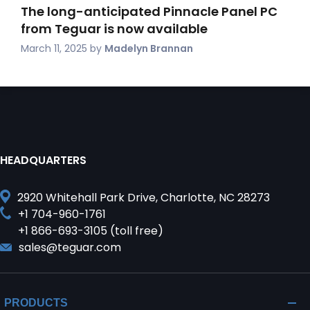
The long-anticipated Pinnacle Panel PC
from Teguar is now available
March 11, 2025
by
Madelyn Brannan
HEADQUARTERS
2920 Whitehall Park Drive, Charlotte, NC 28273
+1 704-960-1761
+1 866-693-3105 (toll free)
sales@teguar.com
PRODUCTS