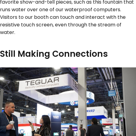
favorite show-and-tell pieces, such as this fountain that
runs water over one of our waterproof computers.
Visitors to our booth can touch and interact with the
resistive touch screen, even through the stream of
water.
Still Making Connections