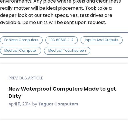
environments. Any place where pixels and cleanliness
really matter will be ideal placement. Took take a
deeper look at our tech specs. Yes, test drives are
available. Demo units will be sent upon request.
Fanless Computers
IEC 60601-1-2
Inputs And Outputs
Medical Computer
Medical Touchscreen
PREVIOUS ARTICLE
New Waterproof Computers Made to get
Dirty
April 11, 2014
by
Teguar Computers