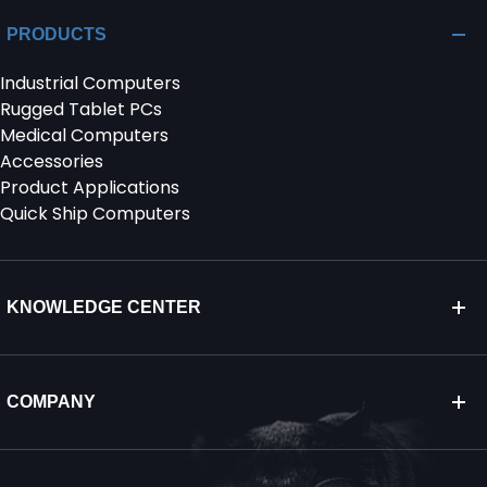
PRODUCTS
Industrial Computers
Rugged Tablet PCs
Medical Computers
Accessories
Product Applications
Quick Ship Computers
KNOWLEDGE CENTER
COMPANY