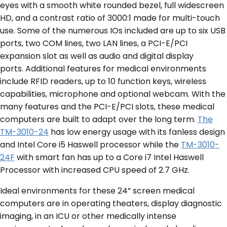
eyes with a smooth white rounded bezel, full widescreen
HD, and a contrast ratio of 3000:1 made for multi-touch
use. Some of the numerous IOs included are up to six USB
ports, two COM lines, two LAN lines, a PCI-E/PCI
expansion slot as well as audio and digital display
ports. Additional features for medical environments
include RFID readers, up to 10 function keys, wireless
capabilities, microphone and optional webcam. With the
many features and the PCI-E/PCI slots, these medical
computers are built to adapt over the long term.
The
TM-3010-24
has low energy usage with its fanless design
and Intel Core i5 Haswell processor while the
TM-3010-
24F
with smart fan has up to a Core i7 Intel Haswell
Processor with increased CPU speed of 2.7 GHz.
Ideal environments for these 24” screen medical
computers are in operating theaters, display diagnostic
imaging, in an ICU or other medically intense