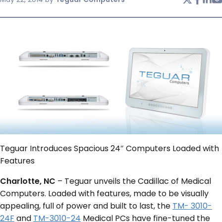
SERVICES & SUPPORT
CONTACT US
Teguar Introduces Spacious 24″ Computers Loaded with
Features
Charlotte, NC
– Teguar unveils the Cadillac of Medical
Computers. Loaded with features, made to be visually
appealing, full of power and built to last, the
TM- 3010-
24F
and
TM-3010-24
Medical PCs have fine-tuned the