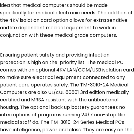
idea that medical computers should be made
specifically for medical electronic needs. The addition of
the 4KV isolation card option allows for extra sensitive
and life dependent medical equipment to work in
conjunction with these medical grade computers.
Ensuring patient safety and providing infection
protection is high on the priority list. The medical PC
comes with an optional 4KV LAN/COM/USB isolation card
to make sure electrical equipment connected to any
patient care operates safely. The TM-3010-24 Medical
Computers are also UL/cUL 60601 3rd edition medically
certified and MRSA resistant with the antibacterial
housing. The optional back up battery guarantees no
interruptions of programs running 24/7 non-stop like
medical staff do. The TM-3010-24 Series Medical PCs
have intelligence, power and class. They are easy on the