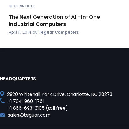
NEXT ARTICLE
The Next Generation of All-In-One
Industrial Computers
April 11, 2014
by
Teguar Computers
HEADQUARTERS
2920 Whitehall Park Drive, Charlotte, NC 28273
+1 704-960-1761
+1 866-693-3105 (toll free)
sales@teguar.com