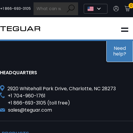
Skip
0
to
+1 866-693-3105
content
INDUSTRIAL
EDGE AI
Need
help?
MEDICAL
HEADQUARTERS
OEM / DESIGN
2920 Whitehall Park Drive, Charlotte, NC 28273
+1 704-960-1761
+1 866-693-3105 (toll free)
PARTNERS
sales@teguar.com
COMPANY