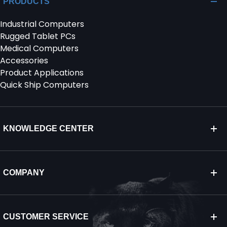
PRODUCTS
Industrial Computers
SERVICES & SUPPORT
Rugged Tablet PCs
Medical Computers
CONTACT US
Accessories
Product Applications
Quick Ship Computers
KNOWLEDGE CENTER
COMPANY
CUSTOMER SERVICE