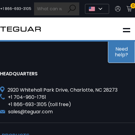
Skip
0
to
+1 866-693-3105
content
INDUSTRIAL
EDGE AI
Need
help?
MEDICAL
HEADQUARTERS
OEM / DESIGN
2920 Whitehall Park Drive, Charlotte, NC 28273
+1 704-960-1761
+1 866-693-3105 (toll free)
PARTNERS
sales@teguar.com
COMPANY