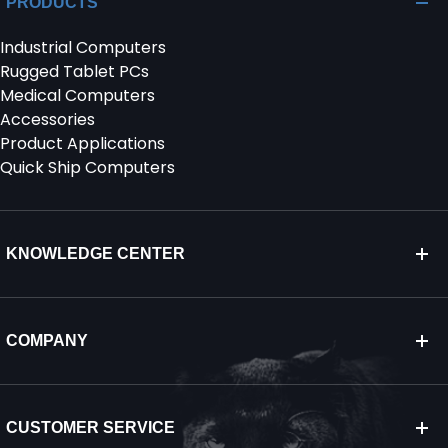
PRODUCTS
Industrial Computers
SERVICES & SUPPORT
Rugged Tablet PCs
Medical Computers
CONTACT US
Accessories
Product Applications
Quick Ship Computers
KNOWLEDGE CENTER
COMPANY
CUSTOMER SERVICE