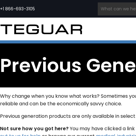
Skip
to
+1 866-693-3105
content
INDUSTRIAL COMPUTERS &
INDUSTRIAL
MEDICAL COMPUTERS
EMBE
DISPLAYS
EDGE AI
PCS
PRODUCT
Medical Grade Computers
COMPUTERS
SERIES
Panel PCs
Medical Cart Computers
Ru
Waterproof Computers
Edge
Medical Tablets
Ru
Regiment
Industrial Displays
Computers
Quick Ship Medical
In
Previous Gene
Series
Waterproof Monitors
AI
Computers & Tablets
Wa
Open Frame Computers
Computers
Qu
& Monitors
Edge
In
Industrial All-In-One PCs
Servers
HMI Panels
Quick Ship Industrial
Computers
Why change when you know what works? Sometimes you ca
reliable and can be the economically savvy choice.
Previous generation products are only available in selec
Not sure how you got here?
You may have clicked a link 