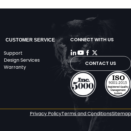
CONNECT WITH US
CUSTOMER SERVICE
Support
Design Services
CONTACT US
Warranty
Privacy Policy
Terms and Conditions
Sitemap