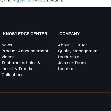
al
, and
rugged tablet
computers.
KNOWLEDGE CENTER
COMPANY
News
About TEGUAR
Product Announcements
Quality Management
Videos
Leadership
Technical Articles &
Join our Team
Industry Trends
Locations
Collections