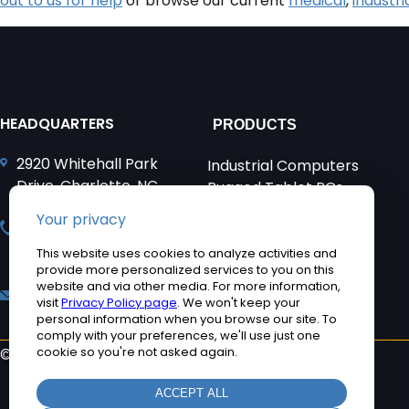
out to us for help
or browse our current
medical
,
industri
HEADQUARTERS
PRODUCTS
2920 Whitehall Park
Industrial Computers
Drive, Charlotte, NC
Rugged Tablet PCs
28273
Medical Computers
+1 704-960-1761
Accessories
+1 866-693-3105 (toll
Product Applications
free)
Quick Ship Computers
sales@teguar.com
©2026 Teguar. All rights reserved.