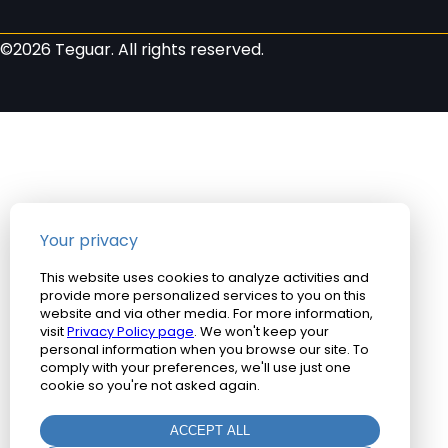
©2026 Teguar. All rights reserved.