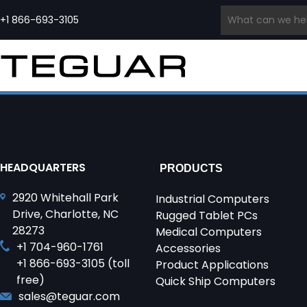
Skip
to
+1 866-693-3105
content
INDUSTRIAL COMPUTERS &
INDUSTRIAL
MEDICAL COMPUTERS
EMBE
DISPLAYS
EDGE AI
PCS
PRODUCT
Medical Grade Computers
COMPUTERS
SERIES
Panel PCs
Medical Cart Computers
Ru
Waterproof Computers
Edge
Medical Tablets
Ru
Regiment
Industrial Displays
Computers
Quick Ship Medical
In
Series
Waterproof Monitors
AI
Computers & Tablets
Wa
Open Frame Computers
Computers
Qu
& Monitors
Edge
In
HEADQUARTERS
PRODUCTS
Industrial All-In-One PCs
Servers
HMI Panels
2920 Whitehall Park
Quick Ship Industrial
Industrial Computers
Computers
Drive, Charlotte, NC
Rugged Tablet PCs
28273
Medical Computers
+1 704-960-1761
Accessories
+1 866-693-3105 (toll
Product Applications
free)
Quick Ship Computers
sales@teguar.com