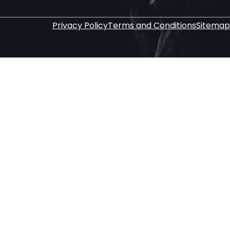
Privacy Policy
Terms and Conditions
Sitemap